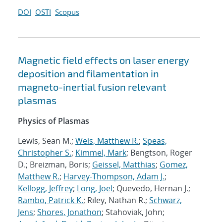
DOI
OSTI
Scopus
Magnetic field effects on laser energy
deposition and filamentation in
magneto-inertial fusion relevant
plasmas
Physics of Plasmas
Lewis, Sean M.;
Weis, Matthew R.
;
Speas,
Christopher S.
;
Kimmel, Mark
; Bengtson, Roger
D.; Breizman, Boris;
Geissel, Matthias
;
Gomez,
Matthew R.
;
Harvey-Thompson, Adam J.
;
Kellogg, Jeffrey
;
Long, Joel
; Quevedo, Hernan J.;
Rambo, Patrick K.
; Riley, Nathan R.;
Schwarz,
Jens
;
Shores, Jonathon
; Stahoviak, John;