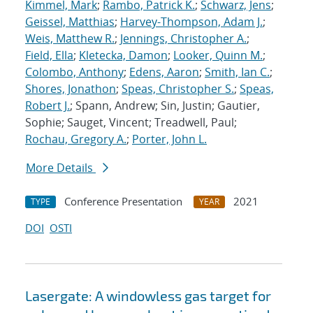
Kimmel, Mark
;
Rambo, Patrick K.
;
Schwarz, Jens
;
Geissel, Matthias
;
Harvey-Thompson, Adam J.
;
Weis, Matthew R.
;
Jennings, Christopher A.
;
Field, Ella
;
Kletecka, Damon
;
Looker, Quinn M.
;
Colombo, Anthony
;
Edens, Aaron
;
Smith, Ian C.
;
Shores, Jonathon
;
Speas, Christopher S.
;
Speas,
Robert J.
; Spann, Andrew; Sin, Justin; Gautier,
Sophie; Sauget, Vincent; Treadwell, Paul;
Rochau, Gregory A.
;
Porter, John L.
More Details
Conference Presentation
2021
TYPE
YEAR
DOI
OSTI
Lasergate: A windowless gas target for