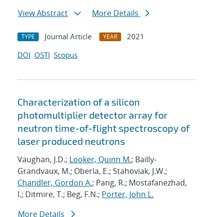
View Abstract
More Details
Journal Article
2021
TYPE
YEAR
DOI
OSTI
Scopus
Characterization of a silicon
photomultiplier detector array for
neutron time-of-flight spectroscopy of
laser produced neutrons
Vaughan, J.D.;
Looker, Quinn M.
; Bailly-
Grandvaux, M.; Oberla, E.; Stahoviak, J.W.;
Chandler, Gordon A.
; Pang, R.; Mostafanezhad,
I.; Ditmire, T.; Beg, F.N.;
Porter, John L.
More Details