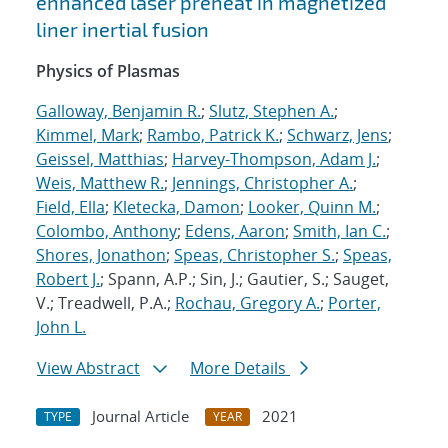
enhanced laser preheat in magnetized
liner inertial fusion
Physics of Plasmas
Galloway, Benjamin R.
;
Slutz, Stephen A.
;
Kimmel, Mark
;
Rambo, Patrick K.
;
Schwarz, Jens
;
Geissel, Matthias
;
Harvey-Thompson, Adam J.
;
Weis, Matthew R.
;
Jennings, Christopher A.
;
Field, Ella
;
Kletecka, Damon
;
Looker, Quinn M.
;
Colombo, Anthony
;
Edens, Aaron
;
Smith, Ian C.
;
Shores, Jonathon
;
Speas, Christopher S.
;
Speas,
Robert J.
; Spann, A.P.; Sin, J.; Gautier, S.; Sauget,
V.; Treadwell, P.A.;
Rochau, Gregory A.
;
Porter,
John L.
View Abstract
More Details
Journal Article
2021
TYPE
YEAR