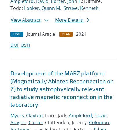
Ampleford, David
;
Porter, John L.
; Ditmire,
Todd;
Looker, Quinn M.
;
Struve, Kenneth
View Abstract
More Details
Journal Article
2021
TYPE
YEAR
DOI
OSTI
Development of the MARZ platform
(Magnetically Ablated Reconnection on
Z) to study astrophysically relevant
radiative magnetic reconnection in the
laboratory
Myers, Clayton
; Hare, Jack;
Ampleford, David
;
Aragon, Carlos
; Chittenden, Jeremy;
Colombo,
Anthony
; Crilly, Aidan; Datta, Rishabh;
Edens,