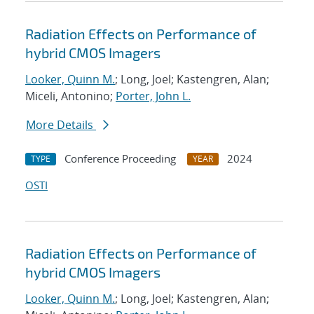
Radiation Effects on Performance of
hybrid CMOS Imagers
Looker, Quinn M.
; Long, Joel; Kastengren, Alan;
Miceli, Antonino;
Porter, John L.
More Details
Conference Proceeding
2024
TYPE
YEAR
OSTI
Radiation Effects on Performance of
hybrid CMOS Imagers
Looker, Quinn M.
; Long, Joel; Kastengren, Alan;