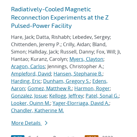
Radiatively-Cooled Magnetic
Reconnection Experiments at the Z
Pulsed-Power Facility
Hare, Jack; Datta, Rishabh; Lebedev, Sergey;
Chittenden, Jeremy P.; Crilly, Aidan; Bland,
Simon; Halliday, Jack; Russell, Danny; Fox, Will; Ji,
Hantao; Kuranz, Carolyn;
Myers, Clayton
;
Aragon, Carlos
; Jennings, Christopher A.;
Ampleford, David
;
Hansen, Stephanie B.
;
Harding, Eric
;
Dunham, Gregory S.
;
Edens,
Aaron
;
Gomez, Matthew R.
;
Harmon, Roger
;
Gonzalez, Josue
;
Kellogg, Jeffrey
;
Patel, Sonal G.
;
Looker, Quinn M.
;
Yager-Elorriaga, David A.
;
Chandler, Katherine M.
More Details