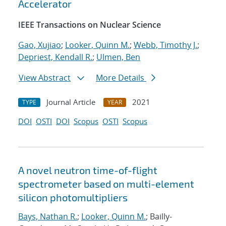
Accelerator
IEEE Transactions on Nuclear Science
Gao, Xujiao
;
Looker, Quinn M.
;
Webb, Timothy J.
;
Depriest, Kendall R.
;
Ulmen, Ben
View Abstract
More Details
Journal Article
2021
TYPE
YEAR
DOI
OSTI
DOI
Scopus
OSTI
Scopus
A novel neutron time-of-flight
spectrometer based on multi-element
silicon photomultipliers
Bays, Nathan R.
;
Looker, Quinn M.
; Bailly-