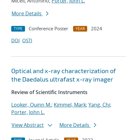
Miceli, Antonino;
Porter, John L.
More Details
Conference Poster
2024
TYPE
YEAR
DOI
OSTI
Optical and x-ray characterization of
the Daedalus ultrafast x-ray imager
Review of Scientific Instruments
Looker, Quinn M.
;
Kimmel, Mark
;
Yang, Chi
;
Porter, John L.
View Abstract
More Details