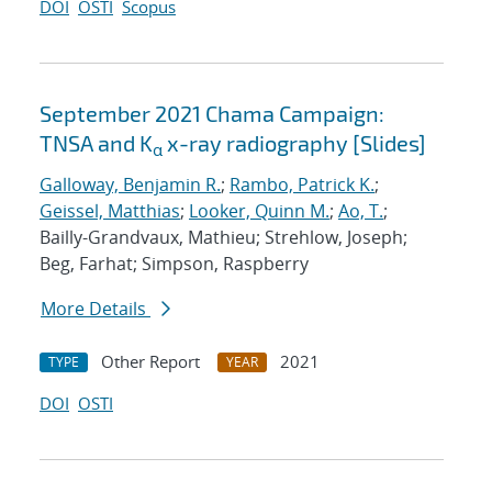
DOI
OSTI
Scopus
September 2021 Chama Campaign:
TNSA and K
x-ray radiography [Slides]
α
Galloway, Benjamin R.
;
Rambo, Patrick K.
;
Geissel, Matthias
;
Looker, Quinn M.
;
Ao, T.
;
Bailly-Grandvaux, Mathieu; Strehlow, Joseph;
Beg, Farhat; Simpson, Raspberry
More Details
Other Report
2021
TYPE
YEAR
DOI
OSTI