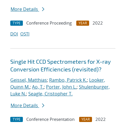
More Details
Conference Proceeding
2022
TYPE
YEAR
DOI
OSTI
Single Hit CCD Spectrometers for X-ray
Conversion Efficiencies (revisited)?
Geissel, Matthias
;
Rambo, Patrick K.
;
Looker,
Quinn M.
;
Ao, T.
;
Porter, John L.
;
Shulenburger,
Luke N.
;
Seagle, Cristopher T.
More Details
Conference Presentation
2022
TYPE
YEAR