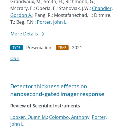
Grandvaux, M.; Smith, H.; Richmond, G.;
Mccrary, E.; Oberla, E.; Stahoviak, J.W.;
Chandler,
Gordon A.
; Pang, R.; Mostafanezhad, I.; Ditmire,
T.; Beg, F.N.;
Porter, John L.
More Details
Presentation
2021
TYPE
YEAR
OSTI
Detector thickness effects on
nanosecond-gated imager response
Review of Scientific Instruments
Looker, Quinn M.
;
Colombo, Anthony
;
Porter,
John L.