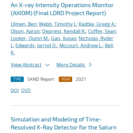
An X-ray Intensity Operations Monitor
(AXIOM) (Final LDRD Project Report)
Ulmen, Ben
;
Webb, Timothy J.
;
Radtke, Gregg A.
;
Olson, Aaron
;
Depriest, Kendall R.
;
Coffey, Sean
;
Looker, Quinn M.
;
Gao, Xujiao
;
Nicholas, Ryder
J.
;
Edwards, Jarrod D.
;
Mccourt, Andrew L.
;
Bell,
K.
View Abstract
More Details
SAND Report
2021
TYPE
YEAR
DOI
OSTI
Simulation and Modeling of Time-
Resolved X-Ray Detector for the Saturn