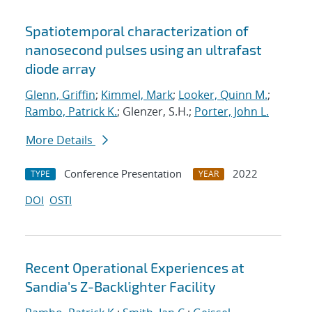
Spatiotemporal characterization of
nanosecond pulses using an ultrafast
diode array
Glenn, Griffin
;
Kimmel, Mark
;
Looker, Quinn M.
;
Rambo, Patrick K.
; Glenzer, S.H.;
Porter, John L.
More Details
Conference Presentation
2022
TYPE
YEAR
DOI
OSTI
Recent Operational Experiences at
Sandia's Z-Backlighter Facility