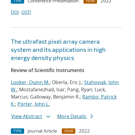
Conference Presentation
2022
TYPE
YEAR
DOI
OSTI
The ultrafast pixel array camera
system and its applications in high
energy density physics
Review of Scientific Instruments
Looker, Quinn M.
; Oberla, Eric J.;
Stahoviak, John
W.
; Mostafanezhad, Isar; Pang, Ryan; Luck,
Marcus; Galloway, Benjamin R.;
Rambo, Patrick
K.
;
Porter, John L.
View Abstract
More Details
Journal Article
2022
TYPE
YEAR