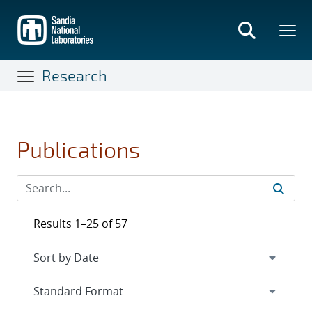
Skip
to
main
content
Research
Publications
Results 1–25 of 57