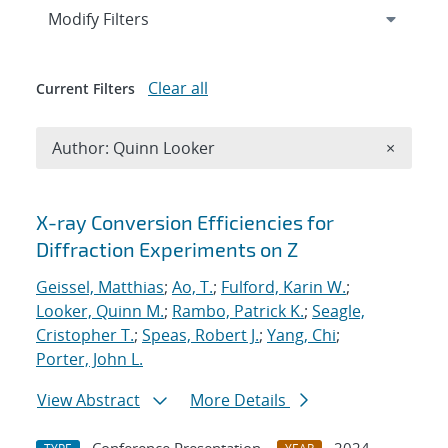
Expand
section
Modify Filters
Clear all
Current Filters
Remove A
Author: Quinn Looker
×
Search results
X-ray Conversion Efficiencies for
Diffraction Experiments on Z
Geissel, Matthias
;
Ao, T.
;
Fulford, Karin W.
;
Looker, Quinn M.
;
Rambo, Patrick K.
;
Seagle,
Cristopher T.
;
Speas, Robert J.
;
Yang, Chi
;
Porter, John L.
View Abstract
More Details