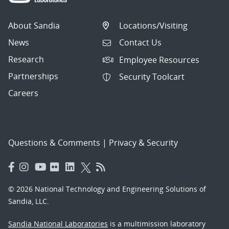
About Sandia
Locations/Visiting
News
Contact Us
Research
Employee Resources
Partnerships
Security Toolcart
Careers
Questions & Comments
|
Privacy & Security
© 2026 National Technology and Engineering Solutions of
Sandia, LLC.
Sandia National Laboratories
is a multimission laboratory