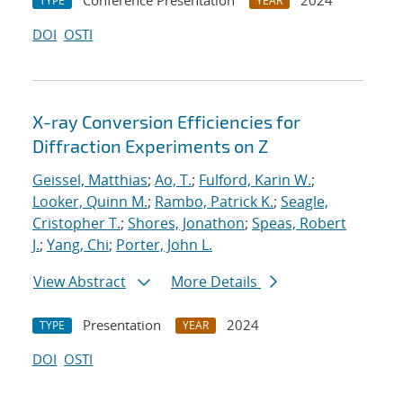
Conference Presentation
2024
TYPE
YEAR
DOI
OSTI
X-ray Conversion Efficiencies for
Diffraction Experiments on Z
Geissel, Matthias
;
Ao, T.
;
Fulford, Karin W.
;
Looker, Quinn M.
;
Rambo, Patrick K.
;
Seagle,
Cristopher T.
;
Shores, Jonathon
;
Speas, Robert
J.
;
Yang, Chi
;
Porter, John L.
View Abstract
More Details
Presentation
2024
TYPE
YEAR
DOI
OSTI