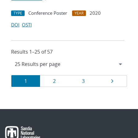
Conference Poster
2020
TYPE
YEAR
DOI
OSTI
Results 1–25 of 57
Results
Page
Page
Page
Page
1
2
3
navigation