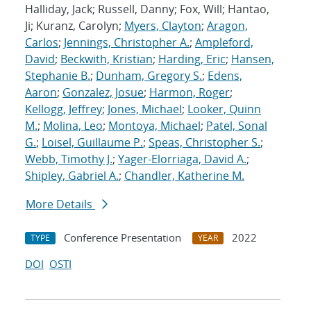
Halliday, Jack; Russell, Danny; Fox, Will; Hantao,
Ji; Kuranz, Carolyn;
Myers, Clayton
;
Aragon,
Carlos
;
Jennings, Christopher A.
;
Ampleford,
David
;
Beckwith, Kristian
;
Harding, Eric
;
Hansen,
Stephanie B.
;
Dunham, Gregory S.
;
Edens,
Aaron
;
Gonzalez, Josue
;
Harmon, Roger
;
Kellogg, Jeffrey
;
Jones, Michael
;
Looker, Quinn
M.
;
Molina, Leo
;
Montoya, Michael
;
Patel, Sonal
G.
;
Loisel, Guillaume P.
;
Speas, Christopher S.
;
Webb, Timothy J.
;
Yager-Elorriaga, David A.
;
Shipley, Gabriel A.
;
Chandler, Katherine M.
More Details
Conference Presentation
2022
TYPE
YEAR
DOI
OSTI