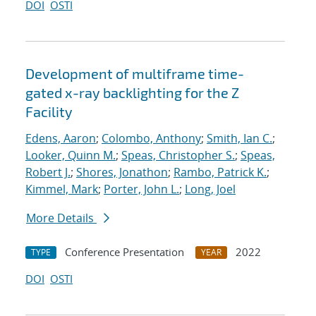
DOI
OSTI
Development of multiframe time-
gated x-ray backlighting for the Z
Facility
Edens, Aaron
;
Colombo, Anthony
;
Smith, Ian C.
;
Looker, Quinn M.
;
Speas, Christopher S.
;
Speas,
Robert J.
;
Shores, Jonathon
;
Rambo, Patrick K.
;
Kimmel, Mark
;
Porter, John L.
;
Long, Joel
More Details
Conference Presentation
2022
TYPE
YEAR
DOI
OSTI