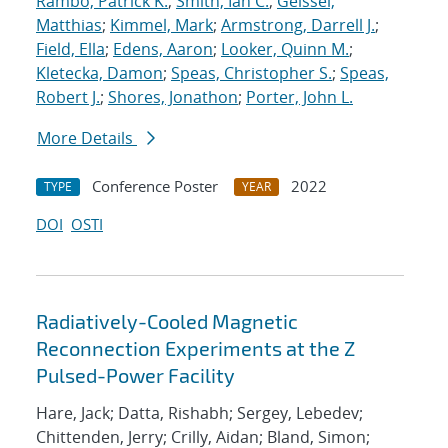
Rambo, Patrick K.
;
Smith, Ian C.
;
Geissel,
Matthias
;
Kimmel, Mark
;
Armstrong, Darrell J.
;
Field, Ella
;
Edens, Aaron
;
Looker, Quinn M.
;
Kletecka, Damon
;
Speas, Christopher S.
;
Speas,
Robert J.
;
Shores, Jonathon
;
Porter, John L.
More Details
Conference Poster
2022
TYPE
YEAR
DOI
OSTI
Radiatively-Cooled Magnetic
Reconnection Experiments at the Z
Pulsed-Power Facility
Hare, Jack; Datta, Rishabh; Sergey, Lebedev;
Chittenden, Jerry; Crilly, Aidan; Bland, Simon;