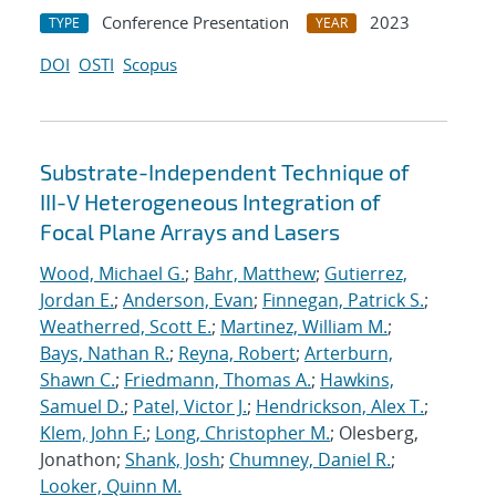
Conference Presentation
2023
TYPE
YEAR
DOI
OSTI
Scopus
Substrate-Independent Technique of
III-V Heterogeneous Integration of
Focal Plane Arrays and Lasers
Wood, Michael G.
;
Bahr, Matthew
;
Gutierrez,
Jordan E.
;
Anderson, Evan
;
Finnegan, Patrick S.
;
Weatherred, Scott E.
;
Martinez, William M.
;
Bays, Nathan R.
;
Reyna, Robert
;
Arterburn,
Shawn C.
;
Friedmann, Thomas A.
;
Hawkins,
Samuel D.
;
Patel, Victor J.
;
Hendrickson, Alex T.
;
Klem, John F.
;
Long, Christopher M.
; Olesberg,
Jonathon;
Shank, Josh
;
Chumney, Daniel R.
;
Looker, Quinn M.