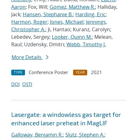
Aaron
; Fox, Will;
Gomez, Matthew R.
; Halliday,
Jack;
Hansen, Stephanie B.
;
Harding, Eric
;
Harmon, Roger
;
Jones, Michael
;
Jennings,
Christopher A.
; Ji, Hantao; Kuranz, Carolyn;
Lebedev, Sergey;
Looker, Quinn M.
; Melean,
Raul; Uzdensky, Dmitri;
Webb, Timothy J.
More Details
Conference Poster
2021
TYPE
YEAR
DOI
OSTI
Lasergate: a windowless gas target for
enhanced laser preheat in MagLIF
Galloway, Benjamin R.
;
Slutz, Stephen A.
;