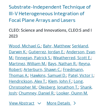
Substrate-Independent Technique of
III-V Heterogeneous Integration of
Focal Plane Arrays and Lasers
CLEO: Science and Innovations, CLEO:S and I
2023
Wood, Michael G.
;
Bahr, Matthew
;
Serkland,
Darwin K.
;
Gutierrez, Jordan E.
;
Anderson, Evan
M.
;
Finnegan, Patrick S.
;
Weatherred, Scott E.
;
Martinez, William M.
;
Bays, Nathan R.
;
Reyna,
Robert
;
Arterburn, Shawn C.
;
Friedmann,
Thomas A.
;
Hawkins, Samuel D.
;
Patel, Victor J.
;
Hendrickson, Alex T.
;
Klem, John F.
;
Long,
Christopher M.
;
Olesberg, Jonathon T.
;
Shank,
Josh
;
Chumney, Daniel R.
;
Looker, Quinn M.
View Abstract
More Details