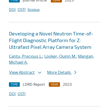
Journal Article
2023
TYPE
YEAR
DOI
OSTI
Scopus
Developing a Novel Neutron Time-of-
Flight Diagnostic Platform for Z:
Ultrafast Pixel Array Camera System
Cantu, Precious L.
;
Looker, Quinn M.
;
Mangan,
Michael A.
View Abstract
More Details
LDRD Report
2023
TYPE
YEAR
DOI
OSTI