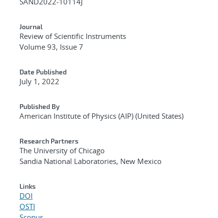
SAND2022-10114J
Journal
Review of Scientific Instruments
Volume 93, Issue 7
Date Published
July 1, 2022
Published By
American Institute of Physics (AIP) (United States)
Research Partners
The University of Chicago
Sandia National Laboratories, New Mexico
Links
DOI
OSTI
Scopus