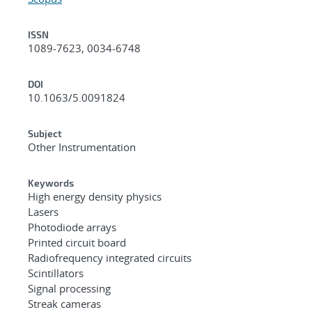
ISSN
1089-7623, 0034-6748
DOI
10.1063/5.0091824
Subject
Other Instrumentation
Keywords
High energy density physics
Lasers
Photodiode arrays
Printed circuit board
Radiofrequency integrated circuits
Scintillators
Signal processing
Streak cameras