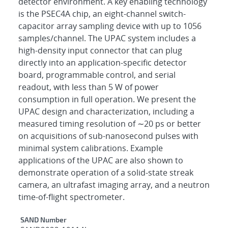
detector environment. A key enabling technology
is the PSEC4A chip, an eight-channel switch-
capacitor array sampling device with up to 1056
samples/channel. The UPAC system includes a
high-density input connector that can plug
directly into an application-specific detector
board, programmable control, and serial
readout, with less than 5 W of power
consumption in full operation. We present the
UPAC design and characterization, including a
measured timing resolution of ∼20 ps or better
on acquisitions of sub-nanosecond pulses with
minimal system calibrations. Example
applications of the UPAC are also shown to
demonstrate operation of a solid-state streak
camera, an ultrafast imaging array, and a neutron
time-of-flight spectrometer.
Additional Metadata
SAND Number