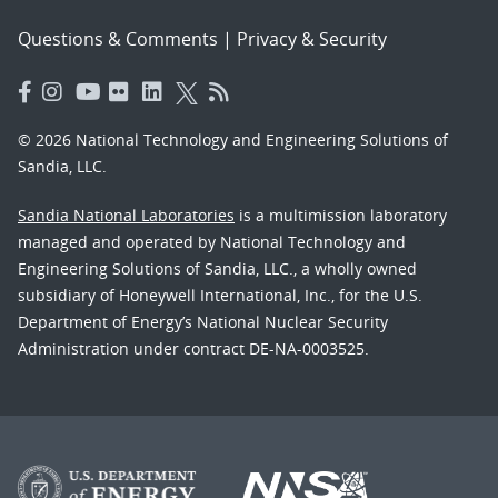
Questions & Comments
|
Privacy & Security
© 2026 National Technology and Engineering Solutions of
Sandia, LLC.
Sandia National Laboratories
is a multimission laboratory
managed and operated by National Technology and
Engineering Solutions of Sandia, LLC., a wholly owned
subsidiary of Honeywell International, Inc., for the U.S.
Department of Energy’s National Nuclear Security
Administration under contract DE-NA-0003525.