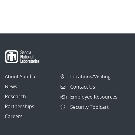
About Sandia
Locations/Visiting
News
Contact Us
Research
Employee Resources
Partnerships
Security Toolcart
Careers