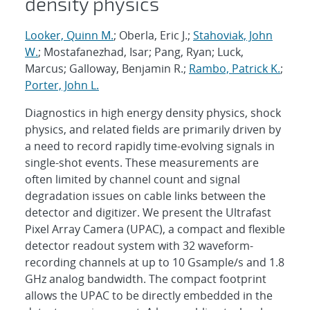
density physics
Looker, Quinn M.
; Oberla, Eric J.;
Stahoviak, John
W.
; Mostafanezhad, Isar; Pang, Ryan; Luck,
Marcus; Galloway, Benjamin R.;
Rambo, Patrick K.
;
Porter, John L.
Diagnostics in high energy density physics, shock
physics, and related fields are primarily driven by
a need to record rapidly time-evolving signals in
single-shot events. These measurements are
often limited by channel count and signal
degradation issues on cable links between the
detector and digitizer. We present the Ultrafast
Pixel Array Camera (UPAC), a compact and flexible
detector readout system with 32 waveform-
recording channels at up to 10 Gsample/s and 1.8
GHz analog bandwidth. The compact footprint
allows the UPAC to be directly embedded in the