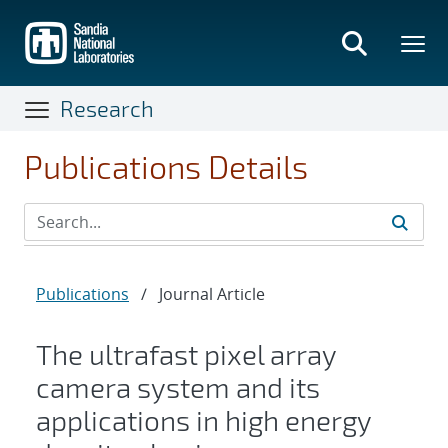
Skip
to
main
content
Research
Publications Details
Publications
/
Journal Article
The ultrafast pixel array
camera system and its
applications in high energy