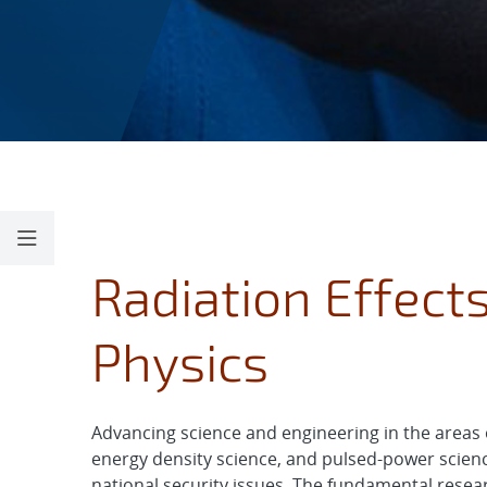
Radiation Effect
Physics
Advancing science and engineering in the areas o
energy density science, and pulsed-power scienc
national security issues. The fundamental resea