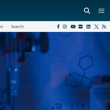
ns
Search