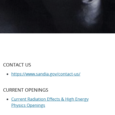
CONTACT US
https://www.sandia.gov/contact-us/
CURRENT OPENINGS
Current Radiation Effects & High Energy
Physics Openings