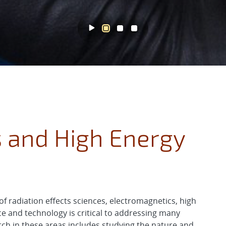
s and High Energy
f radiation effects sciences, electromagnetics, high
e and technology is critical to addressing many
rch in these areas includes studying the nature and