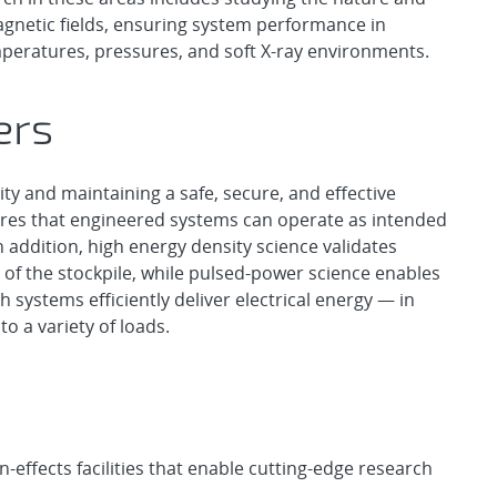
agnetic fields, ensuring system performance in
peratures, pressures, and soft X-ray environments.
ers
rity and maintaining a safe, secure, and effective
sures that engineered systems can operate as intended
 addition, high energy density science validates
 of the stockpile, while pulsed-power science enables
systems efficiently deliver electrical energy — in
to a variety of loads.
effects facilities that enable cutting-edge research