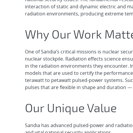
interaction of static and dynamic electric and m
radiation environments, producing extreme tem
Why Our Work Matt
One of Sandia’s critical missions is nuclear secu
nuclear stockpile. Radiation effects science en
in the radiation environments they encounter. In
models that are used to certify the performance
terawatt to petawatt pulsed-power systems. Such 
pulses that are flexible in shape and duration — 
Our Unique Value
Sandia has advanced pulsed-power and radiation-
and vital national security applications.