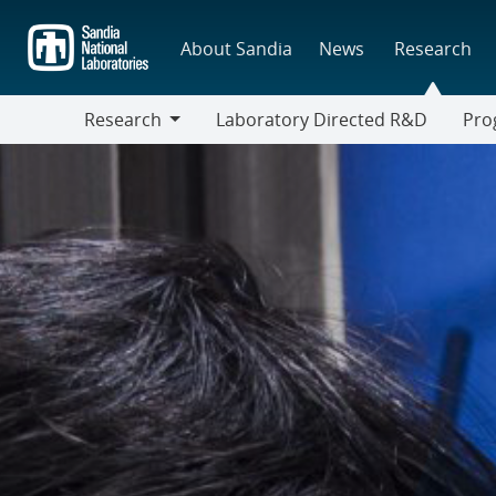
Skip
to
About Sandia
News
Research
main
content
Research
Laboratory Directed R&D
Pro
Research
Progr