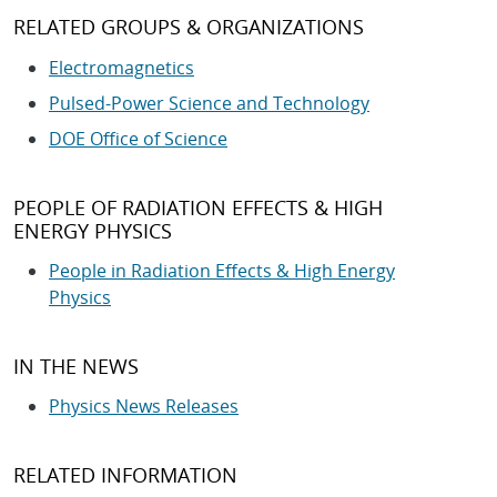
RELATED GROUPS & ORGANIZATIONS
Electromagnetics
Pulsed-Power Science and Technology
DOE Office of Science
PEOPLE OF RADIATION EFFECTS & HIGH
ENERGY PHYSICS
People in Radiation Effects & High Energy
Physics
IN THE NEWS
Physics News Releases
RELATED INFORMATION