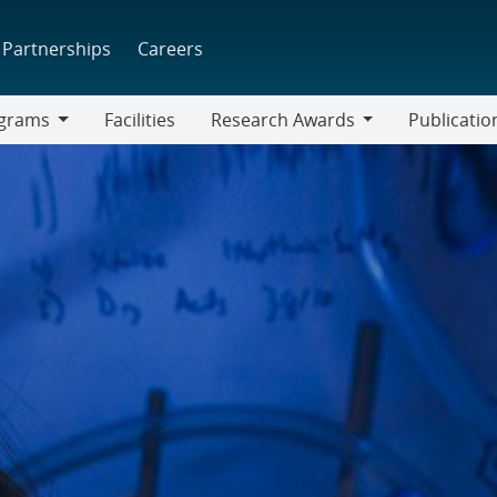
Partnerships
Careers
grams
Facilities
Research Awards
Publicatio
ams
Research
Awards