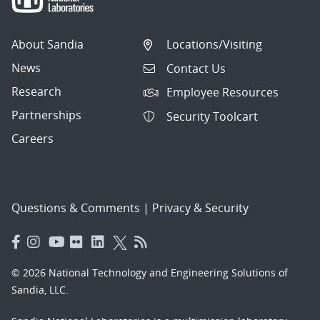
About Sandia
Locations/Visiting
News
Contact Us
Research
Employee Resources
Partnerships
Security Toolcart
Careers
Questions & Comments
|
Privacy & Security
© 2026 National Technology and Engineering Solutions of
Sandia, LLC.