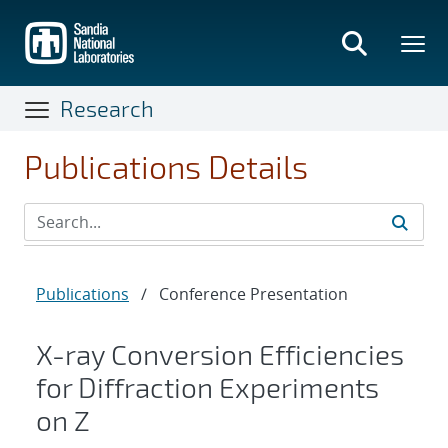
Skip
to
main
content
Research
Publications Details
Publications
/
Conference Presentation
X-ray Conversion Efficiencies
for Diffraction Experiments
on Z