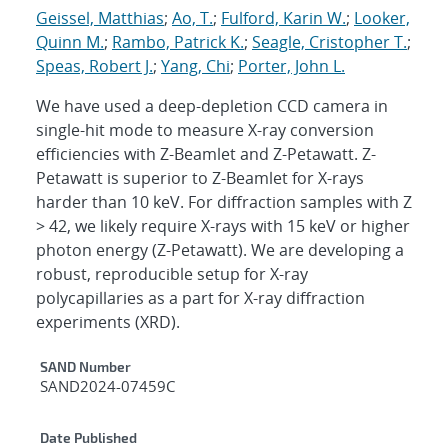
Geissel, Matthias
;
Ao, T.
;
Fulford, Karin W.
;
Looker,
Quinn M.
;
Rambo, Patrick K.
;
Seagle, Cristopher T.
;
Speas, Robert J.
;
Yang, Chi
;
Porter, John L.
We have used a deep-depletion CCD camera in
single-hit mode to measure X-ray conversion
efficiencies with Z-Beamlet and Z-Petawatt. Z-
Petawatt is superior to Z-Beamlet for X-rays
harder than 10 keV. For diffraction samples with Z
> 42, we likely require X-rays with 15 keV or higher
photon energy (Z-Petawatt). We are developing a
robust, reproducible setup for X-ray
polycapillaries as a part for X-ray diffraction
experiments (XRD).
Additional Metadata
SAND Number
SAND2024-07459C
Date Published