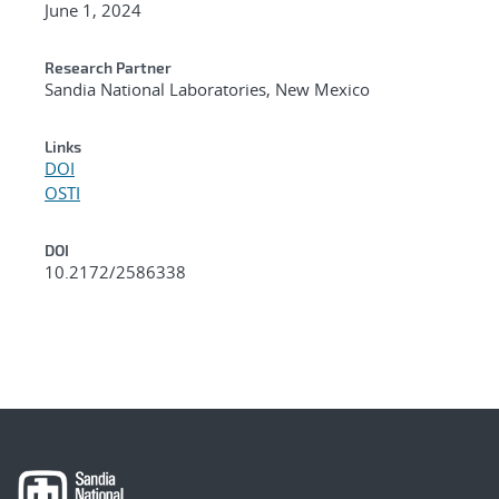
June 1, 2024
Research Partner
Sandia National Laboratories, New Mexico
Links
DOI
OSTI
DOI
10.2172/2586338