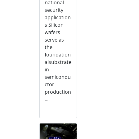
national
security
application
s Silicon
wafers
serve as
the
foundation
alsubstrate
in
semicondu
ctor
production
....