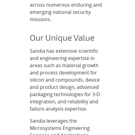
across numerous enduring and
emerging national security
missions.
Our Unique Value
Sandia has extensive scientific
and engineering expertise in
areas such as material growth
and process development for
silicon and compounds, device
and product design, advanced
packaging technologies for 3-D
integration, and reliability and
failure analysis expertise.
Sandia leverages the
Microsystems Engineering