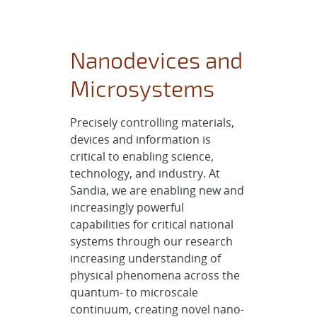
Nanodevices and
Microsystems
Precisely controlling materials,
devices and information is
critical to enabling science,
technology, and industry. At
Sandia, we are enabling new and
increasingly powerful
capabilities for critical national
systems through our research
increasing understanding of
physical phenomena across the
quantum- to microscale
continuum, creating novel nano-