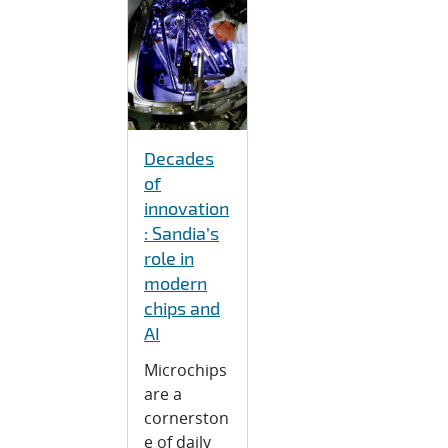
Decades
of
innovation
: Sandia’s
role in
modern
chips and
AI
Microchips
are a
cornerston
e of daily