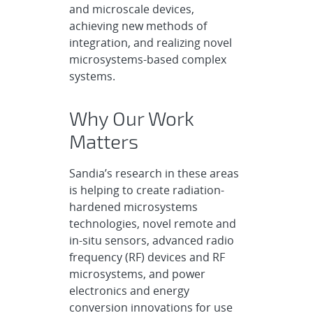
and microscale devices,
achieving new methods of
integration, and realizing novel
microsystems-based complex
systems.
Why Our Work
Matters
Sandia’s research in these areas
is helping to create radiation-
hardened microsystems
technologies, novel remote and
in-situ sensors, advanced radio
frequency (RF) devices and RF
microsystems, and power
electronics and energy
conversion innovations for use