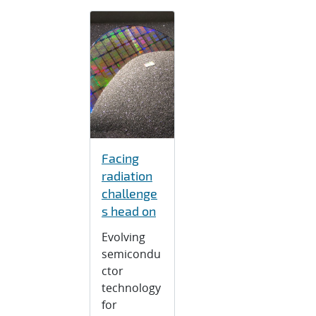
Facing
radiation
challenge
s head on
Evolving
semicondu
ctor
technology
for