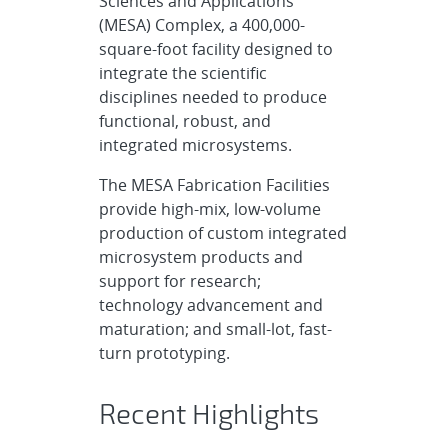
Sciences and Applications
(MESA) Complex, a 400,000-
square-foot facility designed to
integrate the scientific
disciplines needed to produce
functional, robust, and
integrated microsystems.
The MESA Fabrication Facilities
provide high-mix, low-volume
production of custom integrated
microsystem products and
support for research;
technology advancement and
maturation; and small-lot, fast-
turn prototyping.
Recent Highlights