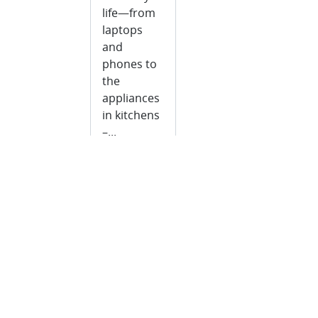
life—from
laptops
and
phones to
the
appliances
in kitchens
–...