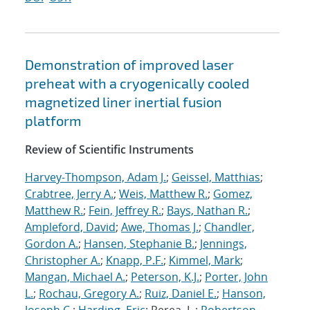
Demonstration of improved laser
preheat with a cryogenically cooled
magnetized liner inertial fusion
platform
Review of Scientific Instruments
Harvey-Thompson, Adam J.
;
Geissel, Matthias
;
Crabtree, Jerry A.
;
Weis, Matthew R.
;
Gomez,
Matthew R.
;
Fein, Jeffrey R.
;
Bays, Nathan R.
;
Ampleford, David
;
Awe, Thomas J.
;
Chandler,
Gordon A.
;
Hansen, Stephanie B.
;
Jennings,
Christopher A.
;
Knapp, P.F.
;
Kimmel, Mark
;
Mangan, Michael A.
;
Peterson, K.J.
;
Porter, John
L.
;
Rochau, Gregory A.
;
Ruiz, Daniel E.
;
Hanson,