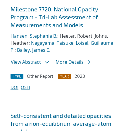
Milestone 7720: National Opacity
Program - Tri-Lab Assessment of
Measurements and Models
Hansen, Stephanie B.
; Heeter, Robert; Johns,
Heather;
Nagayama, Taisuke
;
Loisel, Guillaume
P.
;
Bailey, James E.
View Abstract
More Details
Other Report
2023
TYPE
YEAR
DOI
OSTI
Self-consistent and detailed opacities
from a non-equilibrium average-atom