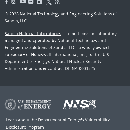
© 2026 National Technology and Engineering Solutions of
Sandia, LLC.
Sandia National Laboratories
is a multimission laboratory
managed and operated by National Technology and
Engineering Solutions of Sandia, LLC., a wholly owned
subsidiary of Honeywell International, Inc., for the U.S.
Department of Energy’s National Nuclear Security
Administration under contract DE-NA-0003525.
Learn about the Department of Energy's
Vulnerability
Disclosure Program