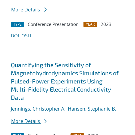
More Details
Conference Presentation
2023
TYPE
YEAR
DOI
OSTI
Quantifying the Sensitivity of
Magnetohydrodynamics Simulations of
Pulsed-Power Experiments Using
Multi-Fidelity Electrical Conductivity
Data
Jennings, Christopher A.
;
Hansen, Stephanie B.
More Details