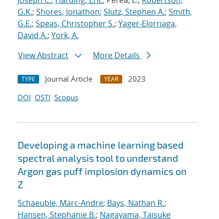
Joseph C.
;
Harding, Eric
; Perea, L.;
Robertson,
G.K.
;
Shores, Jonathon
;
Slutz, Stephen A.
;
Smith,
G.E.
;
Speas, Christopher S.
;
Yager-Elorriaga,
David A.
;
York, A.
View Abstract
More Details
Journal Article
2023
TYPE
YEAR
DOI
OSTI
Scopus
Developing a machine learning based
spectral analysis tool to understand
Argon gas puff implosion dynamics on
Z
Schaeuble, Marc-Andre
;
Bays, Nathan R.
;
Hansen, Stephanie B.
;
Nagayama, Taisuke