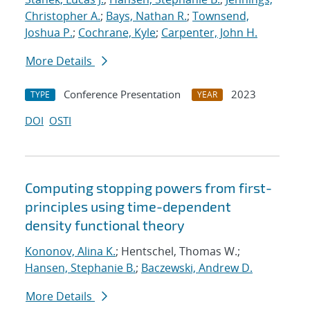
Christopher A.
;
Bays, Nathan R.
;
Townsend,
Joshua P.
;
Cochrane, Kyle
;
Carpenter, John H.
More Details
Conference Presentation
2023
TYPE
YEAR
DOI
OSTI
Computing stopping powers from first-
principles using time-dependent
density functional theory
Kononov, Alina K.
; Hentschel, Thomas W.;
Hansen, Stephanie B.
;
Baczewski, Andrew D.
More Details