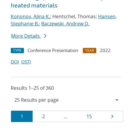
heated materials
Kononov, Alina K.
; Hentschel, Thomas;
Hansen,
Stephanie B.
;
Baczewski, Andrew D.
More Details
Conference Presentation
2022
TYPE
YEAR
DOI
OSTI
Results 1–25 of 360
Results
Page
Page
Page
Page
1
2
…
15
navigation