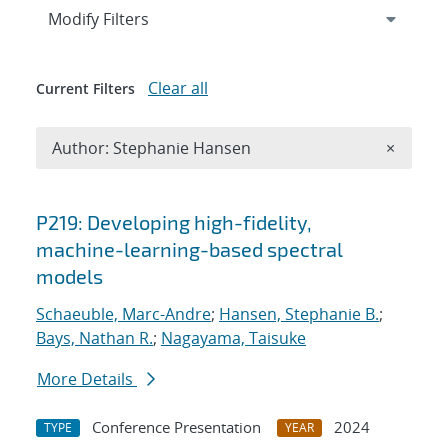
Expand
section
Modify Filters
Clear all
Current Filters
Remove A
Author: Stephanie Hansen
×
Search results
P219: Developing high-fidelity,
machine-learning-based spectral
models
Schaeuble, Marc-Andre
;
Hansen, Stephanie B.
;
Bays, Nathan R.
;
Nagayama, Taisuke
More Details
Conference Presentation
2024
TYPE
YEAR