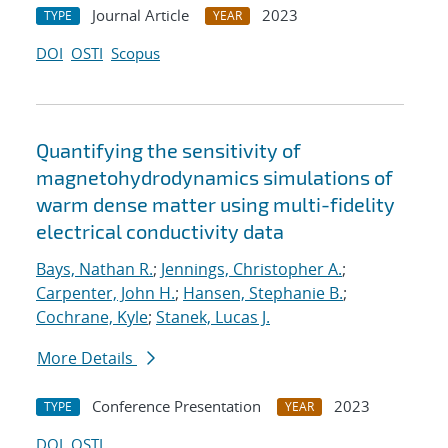
Journal Article
2023
TYPE
YEAR
DOI
OSTI
Scopus
Quantifying the sensitivity of
magnetohydrodynamics simulations of
warm dense matter using multi-fidelity
electrical conductivity data
Bays, Nathan R.
;
Jennings, Christopher A.
;
Carpenter, John H.
;
Hansen, Stephanie B.
;
Cochrane, Kyle
;
Stanek, Lucas J.
More Details
Conference Presentation
2023
TYPE
YEAR
DOI
OSTI