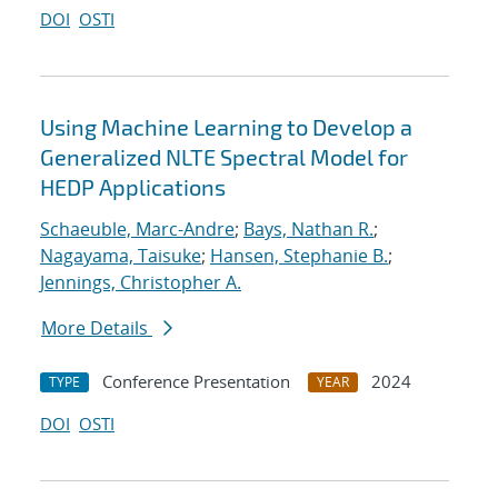
DOI
OSTI
Using Machine Learning to Develop a
Generalized NLTE Spectral Model for
HEDP Applications
Schaeuble, Marc-Andre
;
Bays, Nathan R.
;
Nagayama, Taisuke
;
Hansen, Stephanie B.
;
Jennings, Christopher A.
More Details
Conference Presentation
2024
TYPE
YEAR
DOI
OSTI