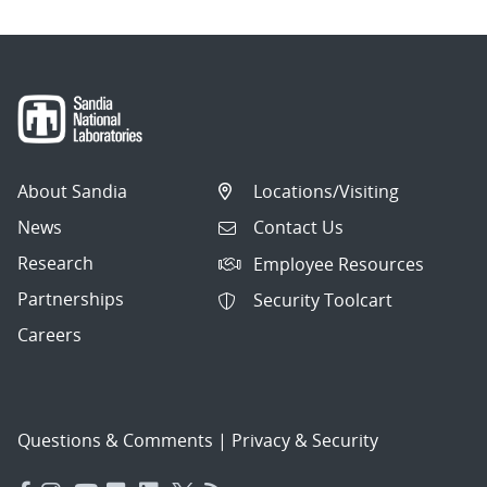
About Sandia
Locations/Visiting
News
Contact Us
Research
Employee Resources
Partnerships
Security Toolcart
Careers
Questions & Comments
|
Privacy & Security