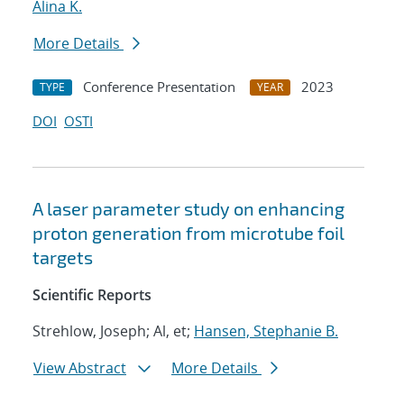
Alina K.
More Details
Conference Presentation
2023
TYPE
YEAR
DOI
OSTI
A laser parameter study on enhancing
proton generation from microtube foil
targets
Scientific Reports
Strehlow, Joseph; Al, et;
Hansen, Stephanie B.
View Abstract
More Details