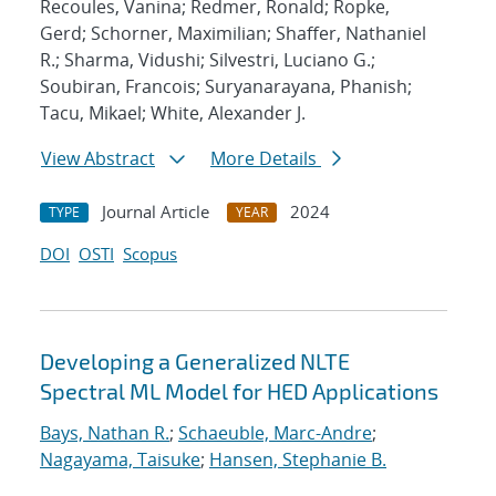
Recoules, Vanina; Redmer, Ronald; Ropke,
Gerd; Schorner, Maximilian; Shaffer, Nathaniel
R.; Sharma, Vidushi; Silvestri, Luciano G.;
Soubiran, Francois; Suryanarayana, Phanish;
Tacu, Mikael; White, Alexander J.
View Abstract
More Details
Journal Article
2024
TYPE
YEAR
DOI
OSTI
Scopus
Developing a Generalized NLTE
Spectral ML Model for HED Applications
Bays, Nathan R.
;
Schaeuble, Marc-Andre
;
Nagayama, Taisuke
;
Hansen, Stephanie B.