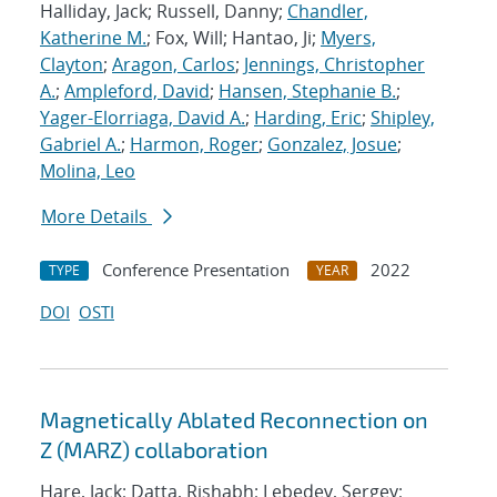
Halliday, Jack; Russell, Danny;
Chandler,
Katherine M.
; Fox, Will; Hantao, Ji;
Myers,
Clayton
;
Aragon, Carlos
;
Jennings, Christopher
A.
;
Ampleford, David
;
Hansen, Stephanie B.
;
Yager-Elorriaga, David A.
;
Harding, Eric
;
Shipley,
Gabriel A.
;
Harmon, Roger
;
Gonzalez, Josue
;
Molina, Leo
More Details
Conference Presentation
2022
TYPE
YEAR
DOI
OSTI
Magnetically Ablated Reconnection on
Z (MARZ) collaboration
Hare, Jack; Datta, Rishabh; Lebedev, Sergey;