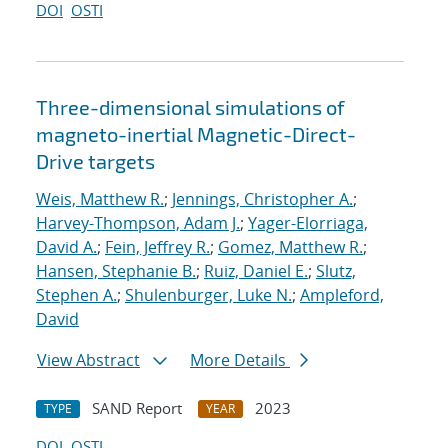
DOI
OSTI
Three-dimensional simulations of
magneto-inertial Magnetic-Direct-
Drive targets
Weis, Matthew R.
;
Jennings, Christopher A.
;
Harvey-Thompson, Adam J.
;
Yager-Elorriaga,
David A.
;
Fein, Jeffrey R.
;
Gomez, Matthew R.
;
Hansen, Stephanie B.
;
Ruiz, Daniel E.
;
Slutz,
Stephen A.
;
Shulenburger, Luke N.
;
Ampleford,
David
View Abstract
More Details
SAND Report
2023
TYPE
YEAR
DOI
OSTI