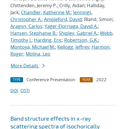
Chittenden, Jeremy P.; Crilly, Aidan; Halliday,
Jack;
Chandler, Katherine M.
;
Jennings,
Christopher A.
;
Ampleford, David
; Bland, Simon;
Aragon, Carlos
;
Yager-Elorriaga, David A.
;
Hansen, Stephanie B.
;
Shipley, Gabriel A.
;
Webb,
Timothy J.
;
Harding, Eric
;
Robertson, G.K.
;
Montoya, Michael M.
;
Kellogg, Jeffrey
;
Harmon,
Roger
;
Molina, Leo
More Details
Conference Presentation
2022
TYPE
YEAR
DOI
OSTI
Band structure effects in x-ray
scattering spectra of isochorically