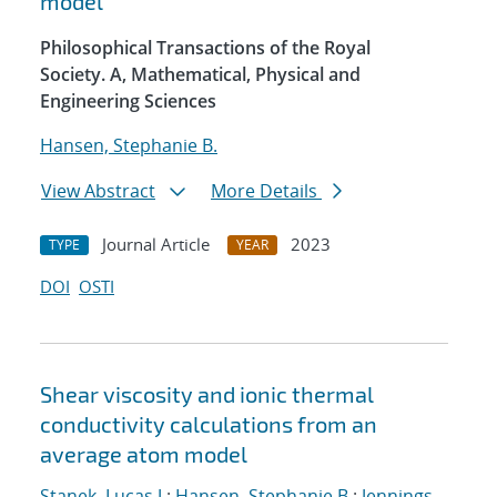
model
Philosophical Transactions of the Royal
Society. A, Mathematical, Physical and
Engineering Sciences
Hansen, Stephanie B.
View Abstract
More Details
Journal Article
2023
TYPE
YEAR
DOI
OSTI
Shear viscosity and ionic thermal
conductivity calculations from an
average atom model
Stanek, Lucas J.
;
Hansen, Stephanie B.
;
Jennings,