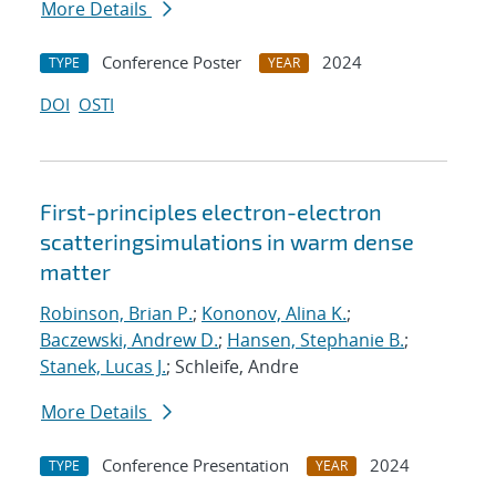
More Details
Conference Poster
2024
TYPE
YEAR
DOI
OSTI
First-principles electron-electron
scatteringsimulations in warm dense
matter
Robinson, Brian P.
;
Kononov, Alina K.
;
Baczewski, Andrew D.
;
Hansen, Stephanie B.
;
Stanek, Lucas J.
; Schleife, Andre
More Details
Conference Presentation
2024
TYPE
YEAR