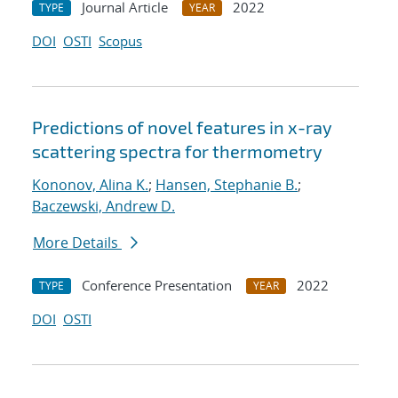
Journal Article
2022
TYPE
YEAR
DOI
OSTI
Scopus
Predictions of novel features in x-ray
scattering spectra for thermometry
Kononov, Alina K.
;
Hansen, Stephanie B.
;
Baczewski, Andrew D.
More Details
Conference Presentation
2022
TYPE
YEAR
DOI
OSTI