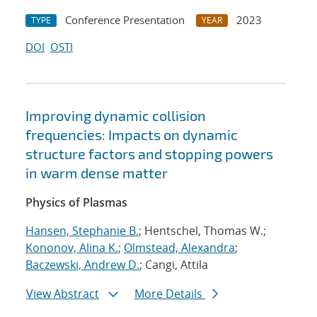
Conference Presentation
2023
TYPE
YEAR
DOI
OSTI
Improving dynamic collision
frequencies: Impacts on dynamic
structure factors and stopping powers
in warm dense matter
Physics of Plasmas
Hansen, Stephanie B.
; Hentschel, Thomas W.;
Kononov, Alina K.
;
Olmstead, Alexandra
;
Baczewski, Andrew D.
; Cangi, Attila
View Abstract
More Details