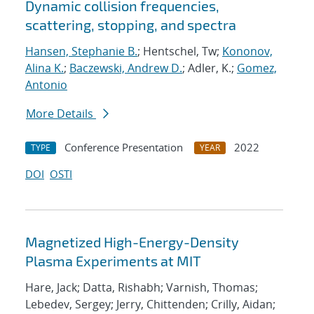
Dynamic collision frequencies,
scattering, stopping, and spectra
Hansen, Stephanie B.
; Hentschel, Tw;
Kononov,
Alina K.
;
Baczewski, Andrew D.
; Adler, K.;
Gomez,
Antonio
More Details
Conference Presentation
2022
TYPE
YEAR
DOI
OSTI
Magnetized High-Energy-Density
Plasma Experiments at MIT
Hare, Jack; Datta, Rishabh; Varnish, Thomas;
Lebedev, Sergey; Jerry, Chittenden; Crilly, Aidan;