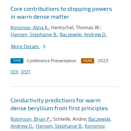
Core contributions to stopping powers
in warm dense matter
Kononov, Alina K.
; Hentschel, Thomas W.;
Hansen, Stephanie B.
;
Baczewski, Andrew D.
More Details
Conference Presentation
2023
TYPE
YEAR
DOI
OSTI
Conductivity predictions for warm
dense beryllium from first principles
Robinson, Brian P.
; Schleife, Andre;
Baczewski,
Andrew D.
;
Hansen, Stephanie B.
;
Kononov,