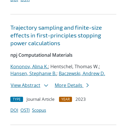
Trajectory sampling and finite-size
effects in first-principles stopping
power calculations
npj Computational Materials
Kononov, Alina K.
; Hentschel, Thomas W.;
Hansen, Stephanie B.
;
Baczewski, Andrew D.
View Abstract
More Details
Journal Article
2023
TYPE
YEAR
DOI
OSTI
Scopus