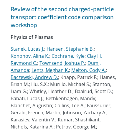
Review of the second charged-particle
transport coefficient code comparison
workshop
Physics of Plasmas
Stanek, Lucas J.
;
Hansen, Stephanie B.
;
Kononov, Alina K.
;
Cochrane, Kyle
;
Clay III,
Raymond C.
;
Townsend, Joshua P.
;
Dumi,
Amanda
;
Lentz, Meghan K.
;
Melton, Cody A.
;
Baczewski, Andrew D.
; Knapp, Patrick F.; Haines,
Brian M.; Hu, S.X.; Murillo, Michael S.; Stanton,
Liam G.; Whitley, Heather D.; Baalrud, Scott D.;
Babati, Lucas J.; Bethkenhagen, Mandy;
Blanchet, Augustin; Collins, Lee A.; Faussurier,
Gerald; French, Martin; Johnson, Zachary A.;
Karasiev, Valentin V.; Kumar, Shashikant;
Nichols, Katarina A.; Petrov, George M.;