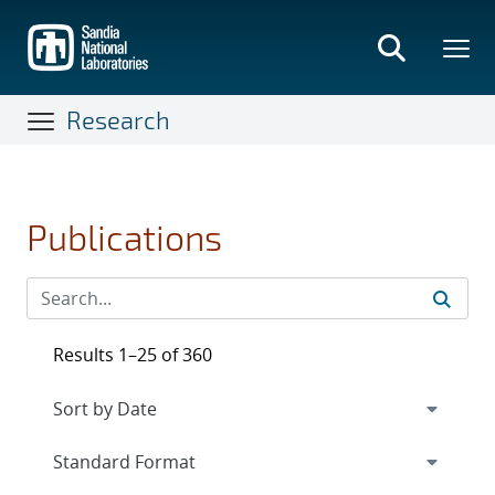
Skip
to
main
content
Research
Publications
Results 1–25 of 360