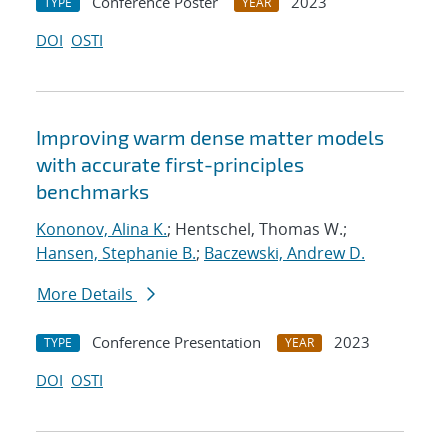
Conference Poster
2023
TYPE
YEAR
DOI
OSTI
Improving warm dense matter models
with accurate first-principles
benchmarks
Kononov, Alina K.
; Hentschel, Thomas W.;
Hansen, Stephanie B.
;
Baczewski, Andrew D.
More Details
Conference Presentation
2023
TYPE
YEAR
DOI
OSTI