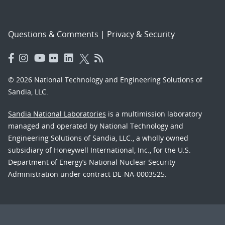
Questions & Comments
|
Privacy & Security
© 2026 National Technology and Engineering Solutions of
Sandia, LLC.
Sandia National Laboratories
is a multimission laboratory
managed and operated by National Technology and
Engineering Solutions of Sandia, LLC., a wholly owned
subsidiary of Honeywell International, Inc., for the U.S.
Department of Energy’s National Nuclear Security
Administration under contract DE-NA-0003525.