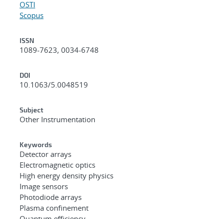
OSTI
Scopus
ISSN
1089-7623, 0034-6748
DOI
10.1063/5.0048519
Subject
Other Instrumentation
Keywords
Detector arrays
Electromagnetic optics
High energy density physics
Image sensors
Photodiode arrays
Plasma confinement
Quantum efficiency