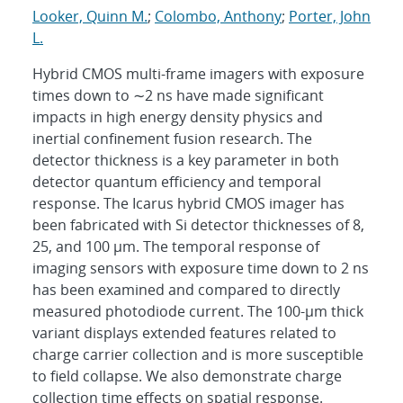
Looker, Quinn M.
;
Colombo, Anthony
;
Porter, John
L.
Hybrid CMOS multi-frame imagers with exposure
times down to ∼2 ns have made significant
impacts in high energy density physics and
inertial confinement fusion research. The
detector thickness is a key parameter in both
detector quantum efficiency and temporal
response. The Icarus hybrid CMOS imager has
been fabricated with Si detector thicknesses of 8,
25, and 100 μm. The temporal response of
imaging sensors with exposure time down to 2 ns
has been examined and compared to directly
measured photodiode current. The 100-μm thick
variant displays extended features related to
charge carrier collection and is more susceptible
to field collapse. We also demonstrate charge
collection time effects on spatial response.