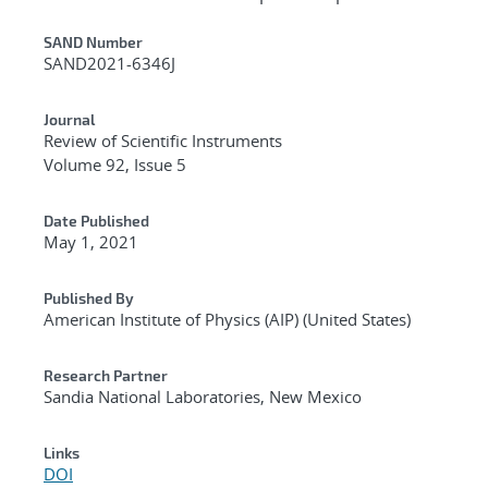
Additional Metadata
SAND Number
SAND2021-6346J
Journal
Review of Scientific Instruments
Volume 92, Issue 5
Date Published
May 1, 2021
Published By
American Institute of Physics (AIP) (United States)
Research Partner
Sandia National Laboratories, New Mexico
Links
DOI