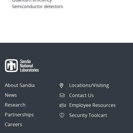
Semiconductor detectors
About Sandia
Locations/Visiting
News
Contact Us
Research
Employee Resources
Partnerships
Security Toolcart
Careers