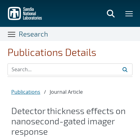
Skip
to
main
content
Research
Publications Details
Publications
/
Journal Article
Detector thickness effects on
nanosecond-gated imager
response