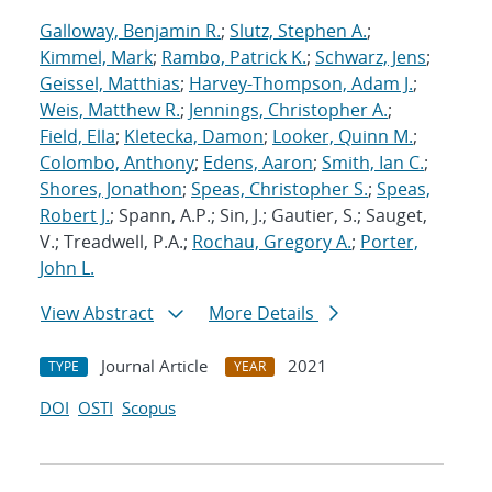
Galloway, Benjamin R.
;
Slutz, Stephen A.
;
Kimmel, Mark
;
Rambo, Patrick K.
;
Schwarz, Jens
;
Geissel, Matthias
;
Harvey-Thompson, Adam J.
;
Weis, Matthew R.
;
Jennings, Christopher A.
;
Field, Ella
;
Kletecka, Damon
;
Looker, Quinn M.
;
Colombo, Anthony
;
Edens, Aaron
;
Smith, Ian C.
;
Shores, Jonathon
;
Speas, Christopher S.
;
Speas,
Robert J.
; Spann, A.P.; Sin, J.; Gautier, S.; Sauget,
V.; Treadwell, P.A.;
Rochau, Gregory A.
;
Porter,
John L.
View Abstract
More Details
Journal Article
2021
TYPE
YEAR
DOI
OSTI
Scopus