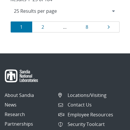
Results
Page
Page
Page
Page
1
2
…
8
navigation
About Sandia
Locations/Visiting
News
Contact Us
Research
Employee Resources
Partnerships
Security Toolcart