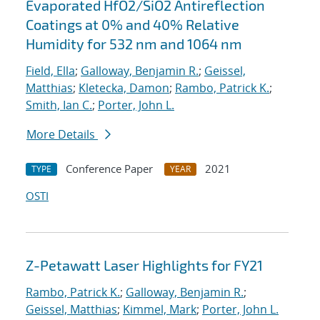
Evaporated HfO2/SiO2 Antireflection
Coatings at 0% and 40% Relative
Humidity for 532 nm and 1064 nm
Field, Ella
;
Galloway, Benjamin R.
;
Geissel,
Matthias
;
Kletecka, Damon
;
Rambo, Patrick K.
;
Smith, Ian C.
;
Porter, John L.
More Details
Conference Paper
2021
TYPE
YEAR
OSTI
Z-Petawatt Laser Highlights for FY21
Rambo, Patrick K.
;
Galloway, Benjamin R.
;
Geissel, Matthias
;
Kimmel, Mark
;
Porter, John L.