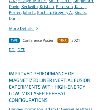
G.K.
;
Savage, Mark E.
;
Smith, Ian C.
;
Ampleford,
David
;
Beckwith, Kristian
;
Peterson, Kara J.
;
Porter, John L.
;
Rochau, Gregory A.
;
Sinars,
Daniel
More Details
Conference Poster
2021
TYPE
YEAR
DOI
OSTI
IMPROVED PERFORMANCE OF
MAGNETIZED LINER INERTIAL FUSION
EXPERIMENTS WITH HIGH-ENERGY
LOW-MIX LASER PREHEAT
CONFIGURATIONS
Harvey-Thompson, Adam J.
;
Geissel, Matthias
;