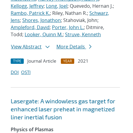
Kellogg, Jeffrey
;
Long, Joel
; Quevedo, Hernan J.;
Rambo, Patrick K.
; Riley, Nathan R.;
Schwarz,
Jens
;
Shores, Jonathon
; Stahoviak, John;
Ampleford, David
;
Porter, John L.
; Ditmire,
Todd;
Looker, Quinn M.
;
Struve, Kenneth
View Abstract
More Details
Journal Article
2021
TYPE
YEAR
DOI
OSTI
Lasergate: A windowless gas target for
enhanced laser preheat in magnetized
liner inertial fusion
Physics of Plasmas