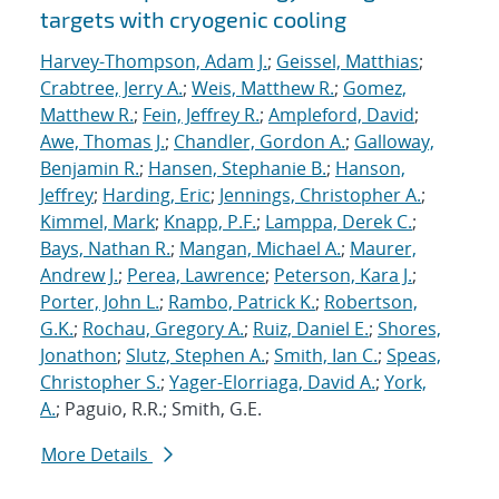
targets with cryogenic cooling
Harvey-Thompson, Adam J.
;
Geissel, Matthias
;
Crabtree, Jerry A.
;
Weis, Matthew R.
;
Gomez,
Matthew R.
;
Fein, Jeffrey R.
;
Ampleford, David
;
Awe, Thomas J.
;
Chandler, Gordon A.
;
Galloway,
Benjamin R.
;
Hansen, Stephanie B.
;
Hanson,
Jeffrey
;
Harding, Eric
;
Jennings, Christopher A.
;
Kimmel, Mark
;
Knapp, P.F.
;
Lamppa, Derek C.
;
Bays, Nathan R.
;
Mangan, Michael A.
;
Maurer,
Andrew J.
;
Perea, Lawrence
;
Peterson, Kara J.
;
Porter, John L.
;
Rambo, Patrick K.
;
Robertson,
G.K.
;
Rochau, Gregory A.
;
Ruiz, Daniel E.
;
Shores,
Jonathon
;
Slutz, Stephen A.
;
Smith, Ian C.
;
Speas,
Christopher S.
;
Yager-Elorriaga, David A.
;
York,
A.
; Paguio, R.R.; Smith, G.E.
More Details