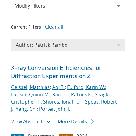
Expand
section
Modify Filters
Clear all
Current Filters
Remove A
Author: Patrick Rambo
×
Search results
X-ray Conversion Efficiencies for
Diffraction Experiments on Z
Geissel, Matthias
;
Ao, T.
;
Fulford, Karin W.
;
Looker, Quinn M.
;
Rambo, Patrick K.
;
Seagle,
Cristopher T.
;
Shores, Jonathon
;
Speas, Robert
J.
;
Yang, Chi
;
Porter, John L.
View Abstract
More Details