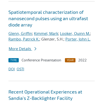
Spatiotemporal characterization of
nanosecond pulses using an ultrafast
diode array
Glenn, Griffin
;
Kimmel, Mark
;
Looker, Quinn M.
;
Rambo, Patrick K.
; Glenzer, S.H.;
Porter, John L.
More Details
Conference Presentation
2022
TYPE
YEAR
DOI
OSTI
Recent Operational Experiences at
Sandia's Z-Backlighter Facility