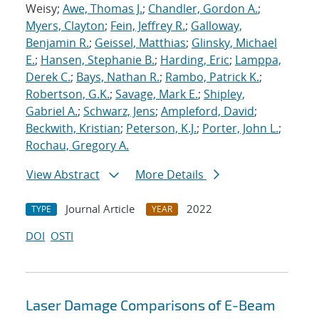
Weisy;
Awe, Thomas J.
;
Chandler, Gordon A.
;
Myers, Clayton
;
Fein, Jeffrey R.
;
Galloway,
Benjamin R.
;
Geissel, Matthias
;
Glinsky, Michael
E.
;
Hansen, Stephanie B.
;
Harding, Eric
;
Lamppa,
Derek C.
;
Bays, Nathan R.
;
Rambo, Patrick K.
;
Robertson, G.K.
;
Savage, Mark E.
;
Shipley,
Gabriel A.
;
Schwarz, Jens
;
Ampleford, David
;
Beckwith, Kristian
;
Peterson, K.J.
;
Porter, John L.
;
Rochau, Gregory A.
View Abstract
More Details
Journal Article
2022
TYPE
YEAR
DOI
OSTI
Laser Damage Comparisons of E-Beam