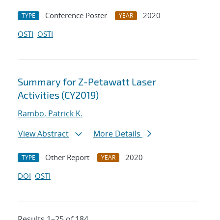
Conference Poster
2020
TYPE
YEAR
OSTI
OSTI
Summary for Z-Petawatt Laser
Activities (CY2019)
Rambo, Patrick K.
View Abstract
More Details
Other Report
2020
TYPE
YEAR
DOI
OSTI
Results 1–25 of 184