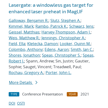
Lasergate: a windowless gas target for
enhanced laser preheat in MagLIF
Galloway, Benjamin R.
;
Slutz, Stephen A.
;
Kimmel, Mark
;
Rambo, Patrick K.
;
Schwarz, Jens
;
Geissel, Matthias
;
Harvey-Thompson, Adam J.
;
Weis, Matthew R.
;
Jennings, Christopher A.
;
Field, Ella
;
Kletecka, Damon
;
Looker, Quinn M.
;
Colombo, Anthony
;
Edens, Aaron
;
Smith, Ian C.
;
Shores, Jonathon
;
Speas, Christopher S.
;
Speas,
Robert J.
; Spann, Andrew; Sin, Justin; Gautier,
Sophie; Sauget, Vincent; Treadwell, Paul;
Rochau, Gregory A.
;
Porter, John L.
More Details
Conference Presentation
2021
TYPE
YEAR
DOI
OSTI