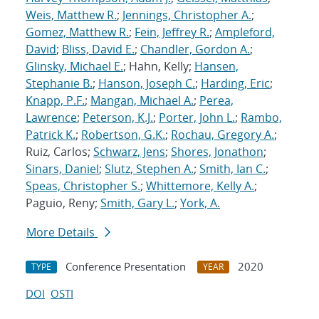
Weis, Matthew R.
;
Jennings, Christopher A.
;
Gomez, Matthew R.
;
Fein, Jeffrey R.
;
Ampleford,
David
;
Bliss, David E.
;
Chandler, Gordon A.
;
Glinsky, Michael E.
; Hahn, Kelly;
Hansen,
Stephanie B.
;
Hanson, Joseph C.
;
Harding, Eric
;
Knapp, P.F.
;
Mangan, Michael A.
;
Perea,
Lawrence
;
Peterson, K.J.
;
Porter, John L.
;
Rambo,
Patrick K.
;
Robertson, G.K.
;
Rochau, Gregory A.
;
Ruiz, Carlos;
Schwarz, Jens
;
Shores, Jonathon
;
Sinars, Daniel
;
Slutz, Stephen A.
;
Smith, Ian C.
;
Speas, Christopher S.
;
Whittemore, Kelly A.
;
Paguio, Reny;
Smith, Gary L.
;
York, A.
More Details
Conference Presentation
2020
TYPE
YEAR
DOI
OSTI