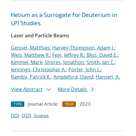
Helium as a Surrogate for Deuterium in
LPI Studies
Laser and Particle Beams
Geissel, Matthias
;
Harvey-Thompson, Adam J.
;
Weis, Matthew R.
;
Fein, Jeffrey R.
;
Bliss, David E.
;
Kimmel, Mark
;
Shores, Jonathon
;
Smith, Ian C.
;
Jennings, Christopher A.
;
Porter, John L.
;
Rambo, Patrick K.
;
Ampleford, David
;
Hansen, A.
View Abstract
More Details
Journal Article
2023
TYPE
YEAR
DOI
OSTI
Scopus