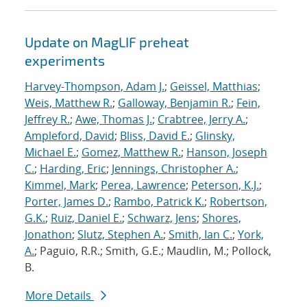
Update on MagLIF preheat
experiments
Harvey-Thompson, Adam J.
;
Geissel, Matthias
;
Weis, Matthew R.
;
Galloway, Benjamin R.
;
Fein,
Jeffrey R.
;
Awe, Thomas J.
;
Crabtree, Jerry A.
;
Ampleford, David
;
Bliss, David E.
;
Glinsky,
Michael E.
;
Gomez, Matthew R.
;
Hanson, Joseph
C.
;
Harding, Eric
;
Jennings, Christopher A.
;
Kimmel, Mark
;
Perea, Lawrence
;
Peterson, K.J.
;
Porter, James D.
;
Rambo, Patrick K.
;
Robertson,
G.K.
;
Ruiz, Daniel E.
;
Schwarz, Jens
;
Shores,
Jonathon
;
Slutz, Stephen A.
;
Smith, Ian C.
;
York,
A.
; Paguio, R.R.; Smith, G.E.; Maudlin, M.; Pollock,
B.
More Details