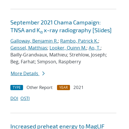
September 2021 Chama Campaign:
TNSA and K
x-ray radiography [Slides]
α
Galloway, Benjamin R.
;
Rambo, Patrick K.
;
Geissel, Matthias
;
Looker, Quinn M.
;
Ao, T.
;
Bailly-Grandvaux, Mathieu; Strehlow, Joseph;
Beg, Farhat; Simpson, Raspberry
More Details
Other Report
2021
TYPE
YEAR
DOI
OSTI
Increased preheat energy to MagLIF