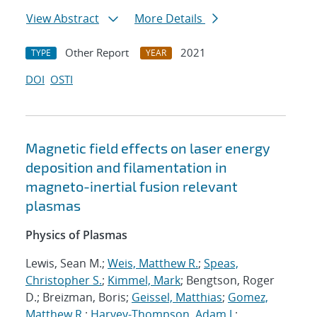
View Abstract
More Details
Other Report
2021
TYPE
YEAR
DOI
OSTI
Magnetic field effects on laser energy
deposition and filamentation in
magneto-inertial fusion relevant
plasmas
Physics of Plasmas
Lewis, Sean M.;
Weis, Matthew R.
;
Speas,
Christopher S.
;
Kimmel, Mark
; Bengtson, Roger
D.; Breizman, Boris;
Geissel, Matthias
;
Gomez,
Matthew R.
;
Harvey-Thompson, Adam J.
;