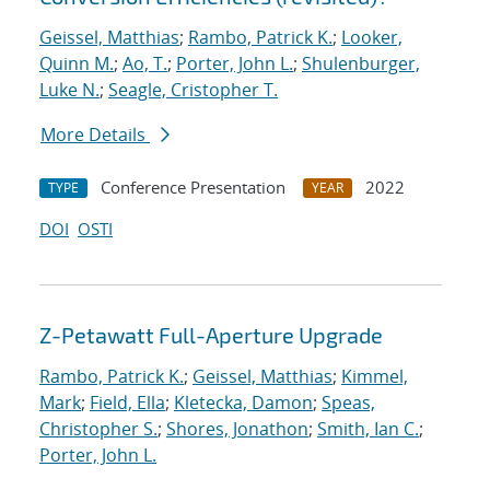
Geissel, Matthias
;
Rambo, Patrick K.
;
Looker,
Quinn M.
;
Ao, T.
;
Porter, John L.
;
Shulenburger,
Luke N.
;
Seagle, Cristopher T.
More Details
Conference Presentation
2022
TYPE
YEAR
DOI
OSTI
Z-Petawatt Full-Aperture Upgrade
Rambo, Patrick K.
;
Geissel, Matthias
;
Kimmel,
Mark
;
Field, Ella
;
Kletecka, Damon
;
Speas,
Christopher S.
;
Shores, Jonathon
;
Smith, Ian C.
;
Porter, John L.