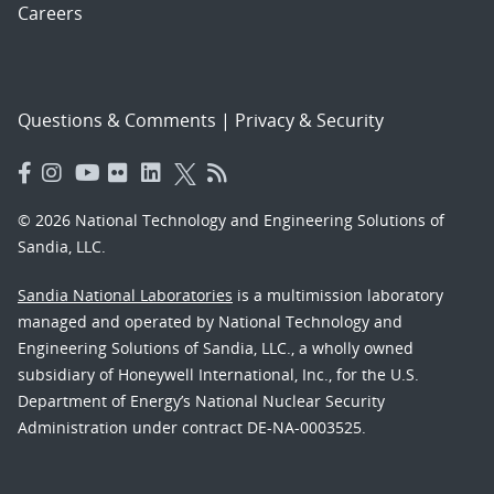
Careers
Questions & Comments
|
Privacy & Security
© 2026 National Technology and Engineering Solutions of
Sandia, LLC.
Sandia National Laboratories
is a multimission laboratory
managed and operated by National Technology and
Engineering Solutions of Sandia, LLC., a wholly owned
subsidiary of Honeywell International, Inc., for the U.S.
Department of Energy’s National Nuclear Security
Administration under contract DE-NA-0003525.