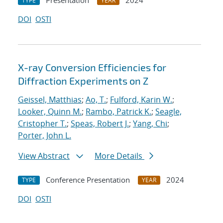
Presentation
2024
TYPE
YEAR
DOI
OSTI
X-ray Conversion Efficiencies for
Diffraction Experiments on Z
Geissel, Matthias
;
Ao, T.
;
Fulford, Karin W.
;
Looker, Quinn M.
;
Rambo, Patrick K.
;
Seagle,
Cristopher T.
;
Speas, Robert J.
;
Yang, Chi
;
Porter, John L.
View Abstract
More Details
Conference Presentation
2024
TYPE
YEAR
DOI
OSTI