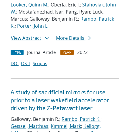
Looker, Quinn M.
; Oberla, Eric J.;
Stahoviak, John
W.
; Mostafanezhad, Isar; Pang, Ryan; Luck,
Marcus; Galloway, Benjamin R.;
Rambo, Patrick
K.
;
Porter, John L.
View Abstract
More Details
Journal Article
2022
TYPE
YEAR
DOI
OSTI
Scopus
A study of sacrificial mirrors for use
prior to a laser wakefield accelerator
driven by the Z-Petawatt laser
Galloway, Benjamin R.;
Rambo, Patrick K.
;
Geissel, Matthias
;
Kimmel, Mark
;
Kellogg,