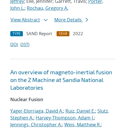
Jeffrey
; Elle, Jennifer; Garrett, Travis;
Porter,
John L.
;
Rochau, Gregory A.
View Abstract
More Details
SAND Report
2022
TYPE
YEAR
DOI
OSTI
An overview of magneto-inertial fusion
on the Z Machine at Sandia National
Laboratories
Nuclear Fusion
Yager-Elorriaga, David A.
;
Ruiz, Daniel E.
;
Slutz,
Stephen A.
;
Harvey-Thompson, Adam J.
;
Jennings, Christopher A.
;
Weis, Matthew R.
;