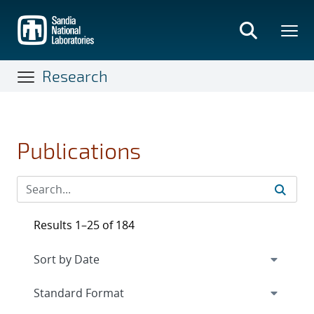
Skip
to
main
content
Research
Publications
Results 1–25 of 184