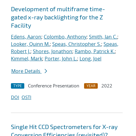
Development of multiframe time-
gated x-ray backlighting for the Z
Facility
Edens, Aaron
;
Colombo, Anthony
;
Smith, Ian C.
;
Looker, Quinn M.
;
Speas, Christopher S.
;
Speas,
Robert J.
;
Shores, Jonathon
;
Rambo, Patrick K.
;
Kimmel, Mark
;
Porter, John L.
;
Long, Joel
More Details
Conference Presentation
2022
TYPE
YEAR
DOI
OSTI
Single Hit CCD Spectrometers for X-ray
Conversion Efficiencies (revisited)?