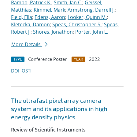
Rambo, Patrick K.
;
Smith, Ian C.
;
Geissel,
Matthias
;
Kimmel, Mark
;
Armstrong, Darrell J.
;
Field, Ella
;
Edens, Aaron
;
Looker, Quinn M.
;
Kletecka, Damon
;
Speas, Christopher S.
;
Speas,
Robert J.
;
Shores, Jonathon
;
Porter, John L.
More Details
Conference Poster
2022
TYPE
YEAR
DOI
OSTI
The ultrafast pixel array camera
system and its applications in high
energy density physics
Review of Scientific Instruments