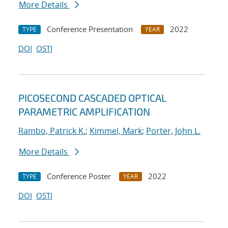
More Details
Conference Presentation
2022
TYPE
YEAR
DOI
OSTI
PICOSECOND CASCADED OPTICAL
PARAMETRIC AMPLIFICATION
Rambo, Patrick K.
;
Kimmel, Mark
;
Porter, John L.
More Details
Conference Poster
2022
TYPE
YEAR
DOI
OSTI