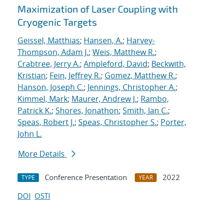
Maximization of Laser Coupling with
Cryogenic Targets
Geissel, Matthias
;
Hansen, A.
;
Harvey-
Thompson, Adam J.
;
Weis, Matthew R.
;
Crabtree, Jerry A.
;
Ampleford, David
;
Beckwith,
Kristian
;
Fein, Jeffrey R.
;
Gomez, Matthew R.
;
Hanson, Joseph C.
;
Jennings, Christopher A.
;
Kimmel, Mark
;
Maurer, Andrew J.
;
Rambo,
Patrick K.
;
Shores, Jonathon
;
Smith, Ian C.
;
Speas, Robert J.
;
Speas, Christopher S.
;
Porter,
John L.
More Details
Conference Presentation
2022
TYPE
YEAR
DOI
OSTI