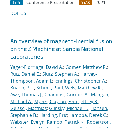
Conference Presentation
2021
TYPE
YEAR
DOI
OSTI
An overview of magneto-inertial fusion
on the Z Machine at Sandia National
Laboratories
Yager-Elorriaga, David A.
;
Gomez, Matthew R.
;
Ruiz, Daniel E.
;
Slutz, Stephen A.
;
Harvey-
Thompson, Adam J.
;
Jennings, Christopher A.
;
Knapp, P.F.
;
Schmit, Paul
;
Weis, Matthew R.
;
Awe, Thomas J.
;
Chandler, Gordon A.
;
Mangan,
Michael A.
;
Myers, Clayton
;
Fein, Jeffrey R.
;
Geissel, Matthias
;
Glinsky, Michael E.
;
Hansen,
Stephanie B.
;
Harding, Eric
;
Lamppa, Derek C.
;
Webster, Evelyn
;
Rambo, Patrick K.
;
Robertson,