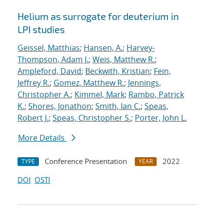
Helium as surrogate for deuterium in
LPI studies
Geissel, Matthias
;
Hansen, A.
;
Harvey-
Thompson, Adam J.
;
Weis, Matthew R.
;
Ampleford, David
;
Beckwith, Kristian
;
Fein,
Jeffrey R.
;
Gomez, Matthew R.
;
Jennings,
Christopher A.
;
Kimmel, Mark
;
Rambo, Patrick
K.
;
Shores, Jonathon
;
Smith, Ian C.
;
Speas,
Robert J.
;
Speas, Christopher S.
;
Porter, John L.
More Details
Conference Presentation
2022
TYPE
YEAR
DOI
OSTI