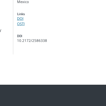
Mexico
Links
DOI
OSTI
y
DOI
10.2172/2586338