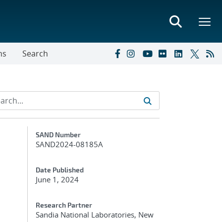
ns
Search
Additional Metadata
SAND Number
SAND2024-08185A
Date Published
June 1, 2024
Research Partner
Sandia National Laboratories, New