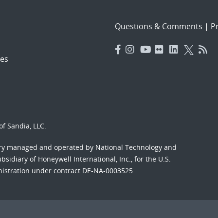
Questions & Comments
|
Pr
es
f Sandia, LLC.
ory managed and operated by National Technology and
sidiary of Honeywell International, Inc., for the U.S.
nistration under contract DE-NA-0003525.