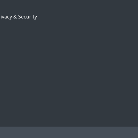
ivacy & Security