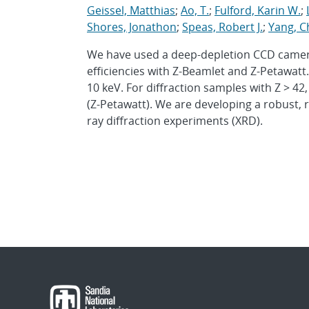
Geissel, Matthias
;
Ao, T.
;
Fulford, Karin W.
;
Shores, Jonathon
;
Speas, Robert J.
;
Yang, C
We have used a deep-depletion CCD camera
efficiencies with Z-Beamlet and Z-Petawatt.
10 keV. For diffraction samples with Z > 42
(Z-Petawatt). We are developing a robust, r
ray diffraction experiments (XRD).