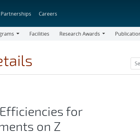
Partnerships
Careers
grams
Facilities
Research Awards
Publicatio
ams
Research
Awards
tails
fficiencies for
iments on Z