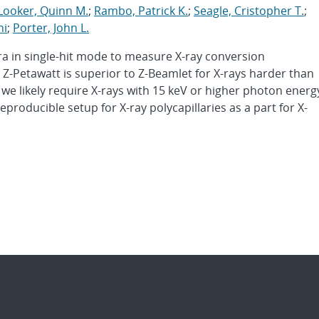
Looker, Quinn M.
;
Rambo, Patrick K.
;
Seagle, Cristopher T.
;
hi
;
Porter, John L.
 in single-hit mode to measure X-ray conversion
 Z-Petawatt is superior to Z-Beamlet for X-rays harder than
, we likely require X-rays with 15 keV or higher photon energ
eproducible setup for X-ray polycapillaries as a part for X-