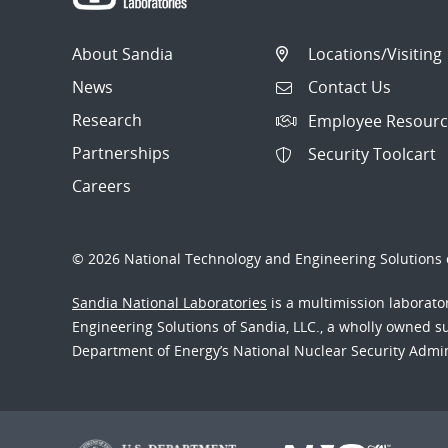
About Sandia
Locations/Visiting
News
Contact Us
Research
Employee Resourc
Partnerships
Security Toolcart
Careers
© 2026 National Technology and Engineering Solutions o
Sandia National Laboratories
is a multimission laborat
Engineering Solutions of Sandia, LLC., a wholly owned sub
Department of Energy’s National Nuclear Security Admi