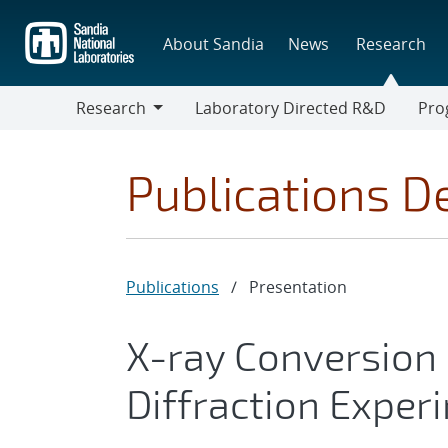
Skip
to
About Sandia
News
Research
main
content
Research
Laboratory Directed R&D
Pro
Research
Progr
Publications De
Publications
/
Presentation
X-ray Conversion E
Diffraction Exper