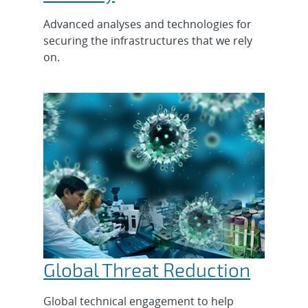
Advanced analyses and technologies for
securing the infrastructures that we rely
on.
Global Threat Reduction
Global technical engagement to help