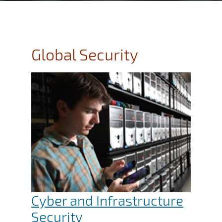
Global Security
Cyber and Infrastructure
Security