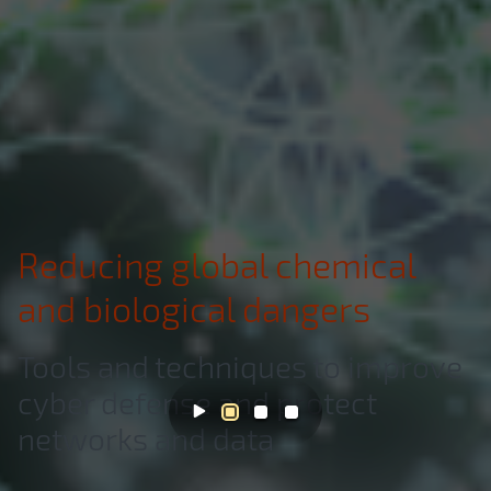
Reducing global chemical
and biological dangers
Tools and techniques to improve
cyber defense and protect
networks and data