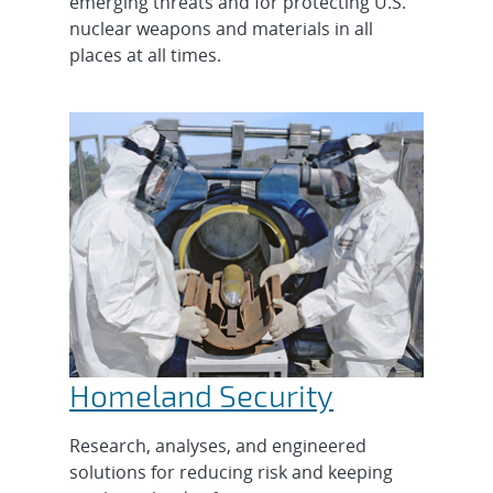
emerging threats and for protecting U.S.
nuclear weapons and materials in all
places at all times.
Homeland Security
Research, analyses, and engineered
solutions for reducing risk and keeping