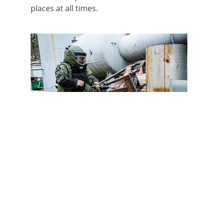
places at all times.
Asset Security & WMD
Response
Technology development, support and
training to protect national assets and
respond to weapons of mass destruction