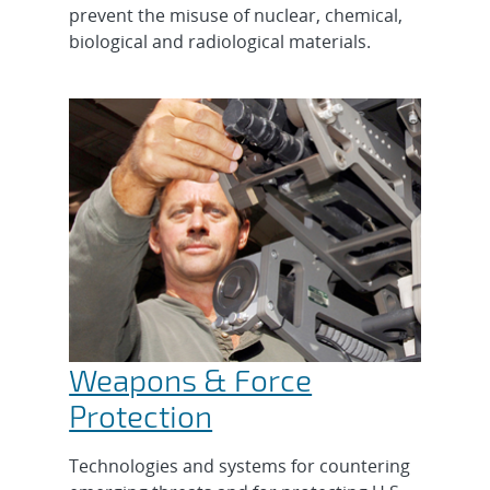
prevent the misuse of nuclear, chemical,
biological and radiological materials.
Weapons & Force
Protection
Technologies and systems for countering