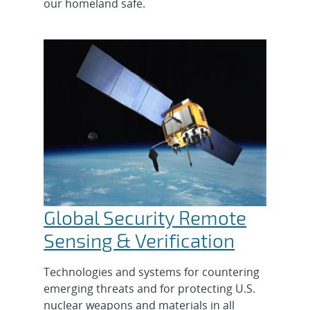
our homeland safe.
Global Security Remote
Sensing & Verification
Technologies and systems for countering
emerging threats and for protecting U.S.
nuclear weapons and materials in all