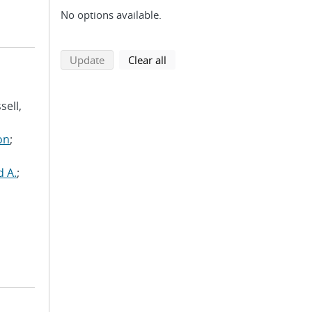
No options available.
search using selected filters
search filters
Update
Clear all
sell,
on
;
d A.
;