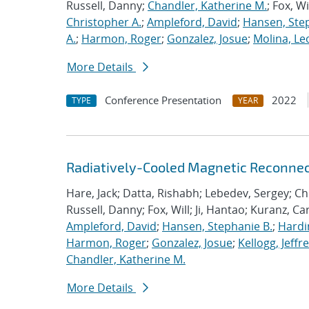
Russell, Danny;
Chandler, Katherine M.
; Fox, Wi
Christopher A.
;
Ampleford, David
;
Hansen, Step
A.
;
Harmon, Roger
;
Gonzalez, Josue
;
Molina, Le
More Details
Conference Presentation
2022
TYPE
YEAR
Radiatively-Cooled Magnetic Reconnect
Hare, Jack; Datta, Rishabh; Lebedev, Sergey; Chi
Russell, Danny; Fox, Will; Ji, Hantao; Kuranz, Ca
Ampleford, David
;
Hansen, Stephanie B.
;
Hardin
Harmon, Roger
;
Gonzalez, Josue
;
Kellogg, Jeffr
Chandler, Katherine M.
More Details