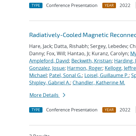
Conference Presentation
2022
TYPE
YEAR
Radiatively-Cooled Magnetic Reconnect
Hare, Jack; Datta, Rishabh; Sergey, Lebedev; Chit
Danny; Fox, Will; Hantao, Ji; Kuranz, Carolyn;
My
Ampleford, David
;
Beckwith, Kristian
;
Harding, 
Gonzalez, Josue
;
Harmon, Roger
;
Kellogg, Jeffr
Michael
;
Patel, Sonal G.
;
Loisel, Guillaume P.
;
Sp
Shipley, Gabriel A.
;
Chandler, Katherine M.
More Details
Conference Presentation
2022
TYPE
YEAR