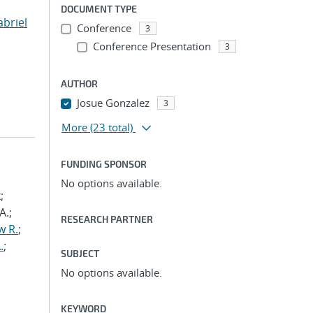
DOCUMENT TYPE
abriel
Conference
3
Conference Presentation
3
AUTHOR
Josue Gonzalez
3
More
(23 total)
FUNDING SPONSOR
No options available.
;
A.;
RESEARCH PARTNER
w R.
;
.
;
SUBJECT
No options available.
KEYWORD