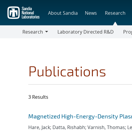
Skip
to
About Sandia
News
Research
main
content
Research
Laboratory Directed R&D
Pro
Research
Progr
Publications
3 Results
Search results
Jump to search filters
Magnetized High-Energy-Density Plas
Hare, Jack; Datta, Rishabh; Varnish, Thomas; Leb