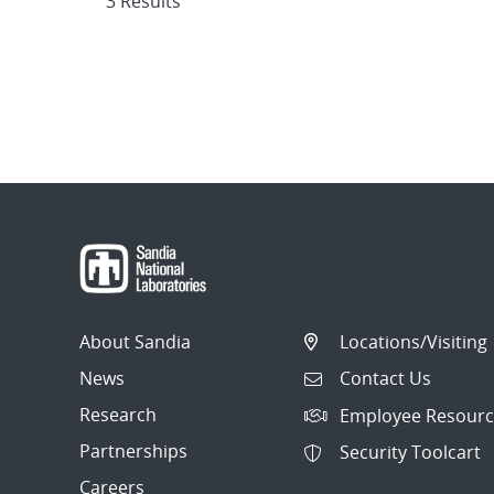
3 Results
About Sandia
Locations/Visiting
News
Contact Us
Research
Employee Resourc
Partnerships
Security Toolcart
Careers