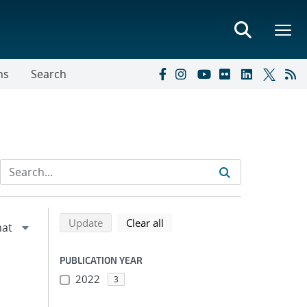
ns
Search
Refine search results
Back to top of search results
search using selected filters
search filters
Update
Clear all
PUBLICATION YEAR
2022
3