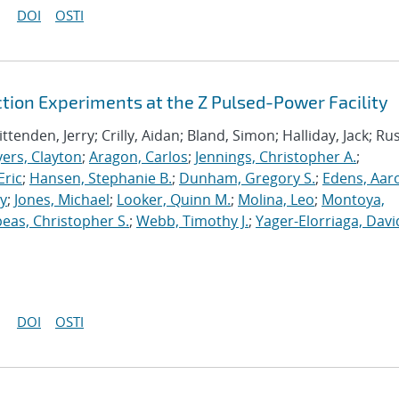
DOI
OSTI
ion Experiments at the Z Pulsed-Power Facility
tenden, Jerry; Crilly, Aidan; Bland, Simon; Halliday, Jack; Rus
ers, Clayton
;
Aragon, Carlos
;
Jennings, Christopher A.
;
Eric
;
Hansen, Stephanie B.
;
Dunham, Gregory S.
;
Edens, Aar
ey
;
Jones, Michael
;
Looker, Quinn M.
;
Molina, Leo
;
Montoya,
eas, Christopher S.
;
Webb, Timothy J.
;
Yager-Elorriaga, Davi
DOI
OSTI