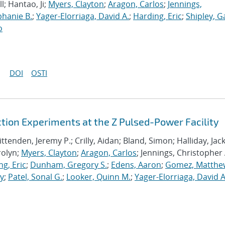
ll; Hantao, Ji;
Myers, Clayton
;
Aragon, Carlos
;
Jennings,
hanie B.
;
Yager-Elorriaga, David A.
;
Harding, Eric
;
Shipley, G
o
DOI
OSTI
ion Experiments at the Z Pulsed-Power Facility
ttenden, Jeremy P.; Crilly, Aidan; Bland, Simon; Halliday, Jack
rolyn;
Myers, Clayton
;
Aragon, Carlos
; Jennings, Christopher 
g, Eric
;
Dunham, Gregory S.
;
Edens, Aaron
;
Gomez, Matthe
ey
;
Patel, Sonal G.
;
Looker, Quinn M.
;
Yager-Elorriaga, David A