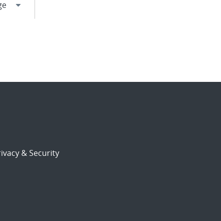
ivacy & Security