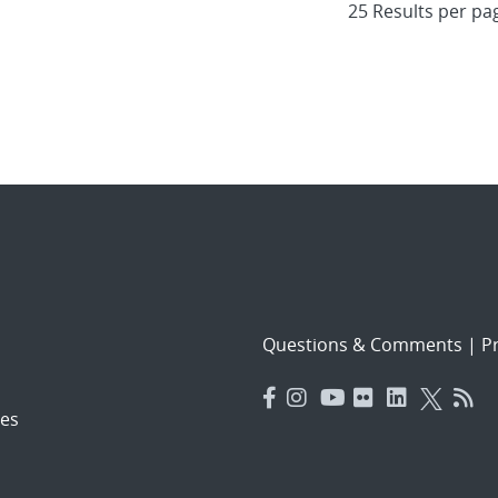
Questions & Comments
|
Pr
es