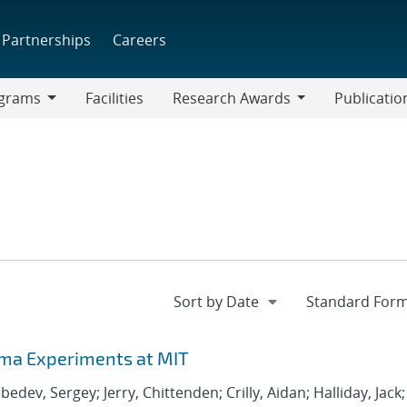
Partnerships
Careers
grams
Facilities
Research Awards
Publicatio
ams
Research
Awards
ma Experiments at MIT
edev, Sergey; Jerry, Chittenden; Crilly, Aidan; Halliday, Jack;