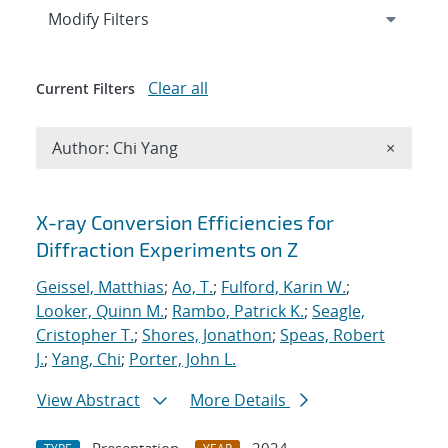
Expand
section
Modify Filters
Clear all
Current Filters
Remove A
Author: Chi Yang
×
Search results
X-ray Conversion Efficiencies for
Diffraction Experiments on Z
Geissel, Matthias
;
Ao, T.
;
Fulford, Karin W.
;
Looker, Quinn M.
;
Rambo, Patrick K.
;
Seagle,
Cristopher T.
;
Shores, Jonathon
;
Speas, Robert
J.
;
Yang, Chi
;
Porter, John L.
View Abstract
More Details