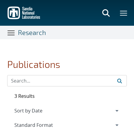
Skip
to
main
content
Research
Publications
3 Results