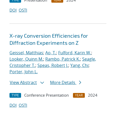
Presentation
2024
TYPE
YEAR
DOI
OSTI
X-ray Conversion Efficiencies for
Diffraction Experiments on Z
Geissel, Matthias
;
Ao, T.
;
Fulford, Karin W.
;
Looker, Quinn M.
;
Rambo, Patrick K.
;
Seagle,
Cristopher T.
;
Speas, Robert J.
;
Yang, Chi
;
Porter, John L.
View Abstract
More Details
Conference Presentation
2024
TYPE
YEAR
DOI
OSTI