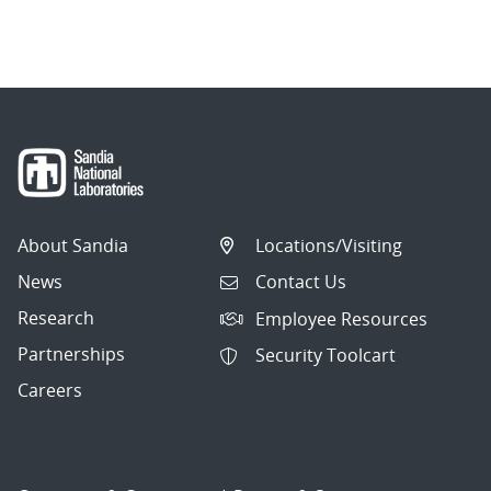
About Sandia
Locations/Visiting
News
Contact Us
Research
Employee Resources
Partnerships
Security Toolcart
Careers