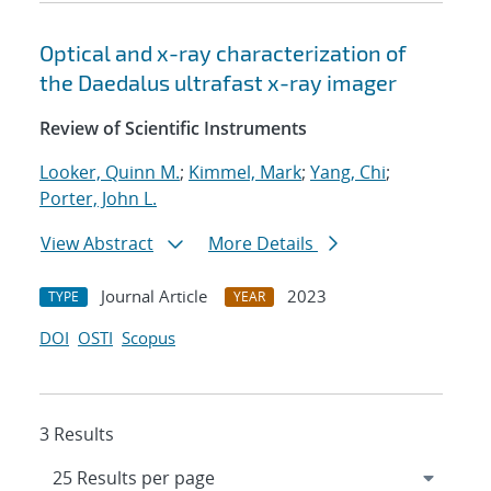
Optical and x-ray characterization of
the Daedalus ultrafast x-ray imager
Review of Scientific Instruments
Looker, Quinn M.
;
Kimmel, Mark
;
Yang, Chi
;
Porter, John L.
View Abstract
More Details
Journal Article
2023
TYPE
YEAR
DOI
OSTI
Scopus
3 Results