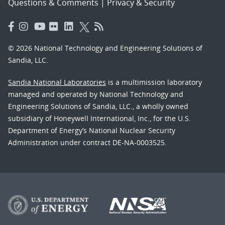
Questions & Comments
|
Privacy & Security
© 2026 National Technology and Engineering Solutions of
Sandia, LLC.
Sandia National Laboratories
is a multimission laboratory
managed and operated by National Technology and
Engineering Solutions of Sandia, LLC., a wholly owned
subsidiary of Honeywell International, Inc., for the U.S.
Department of Energy’s National Nuclear Security
Administration under contract DE-NA-0003525.