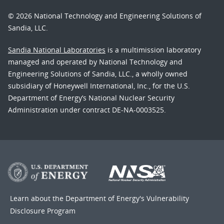
© 2026 National Technology and Engineering Solutions of
Sandia, LLC.
Sandia National Laboratories
is a multimission laboratory
managed and operated by National Technology and
Engineering Solutions of Sandia, LLC., a wholly owned
subsidiary of Honeywell International, Inc., for the U.S.
Department of Energy’s National Nuclear Security
Administration under contract DE-NA-0003525.
Learn about the Department of Energy's
Vulnerability
Disclosure Program