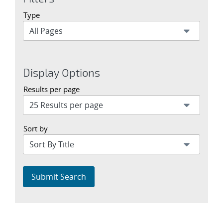
Type
Display Options
Results per page
Sort by
Submit Search