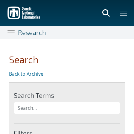
Skip
to
main
content
Research
Search
Back to Archive
Search Terms
Filters