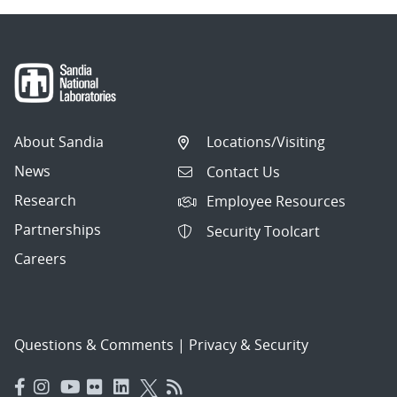
About Sandia
Locations/Visiting
News
Contact Us
Research
Employee Resources
Partnerships
Security Toolcart
Careers
Questions & Comments
|
Privacy & Security