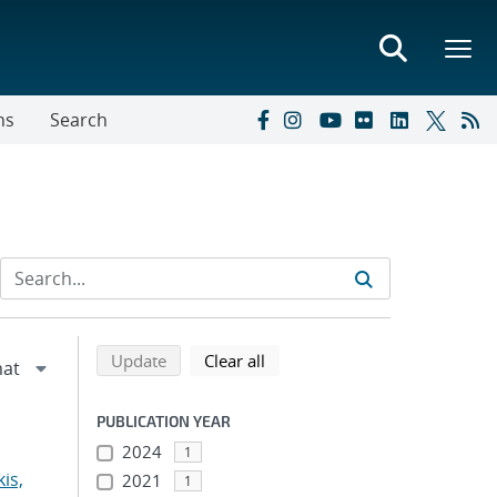
ns
Search
Refine search results
Back to top of search results
search using selected filters
search filters
Update
Clear all
PUBLICATION YEAR
2024
1
is,
2021
1