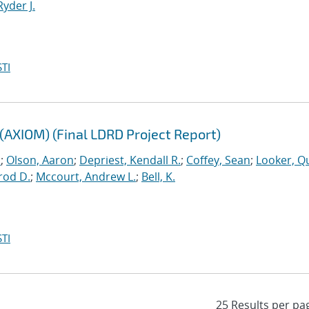
Ryder J.
TI
(AXIOM) (Final LDRD Project Report)
.
;
Olson, Aaron
;
Depriest, Kendall R.
;
Coffey, Sean
;
Looker, Q
rod D.
;
Mccourt, Andrew L.
;
Bell, K.
TI