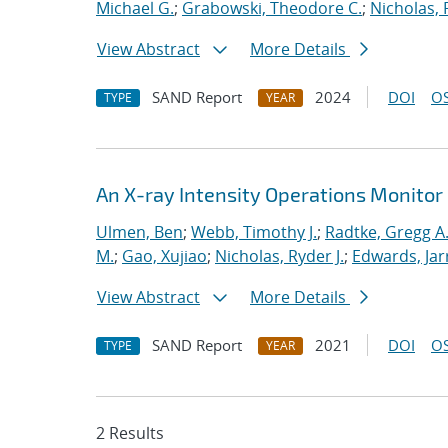
Michael G.
;
Grabowski, Theodore C.
;
Nicholas, 
View Abstract
More Details
SAND Report
2024
DOI
OS
TYPE
YEAR
An X-ray Intensity Operations Monitor 
Ulmen, Ben
;
Webb, Timothy J.
;
Radtke, Gregg A
M.
;
Gao, Xujiao
;
Nicholas, Ryder J.
;
Edwards, Jar
View Abstract
More Details
SAND Report
2021
DOI
OS
TYPE
YEAR
2 Results