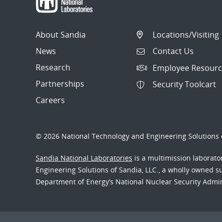
About Sandia
Locations/Visiting
News
Contact Us
Research
Employee Resourc
Partnerships
Security Toolcart
Careers
© 2026 National Technology and Engineering Solutions o
Sandia National Laboratories
is a multimission laborat
Engineering Solutions of Sandia, LLC., a wholly owned sub
Department of Energy’s National Nuclear Security Admi