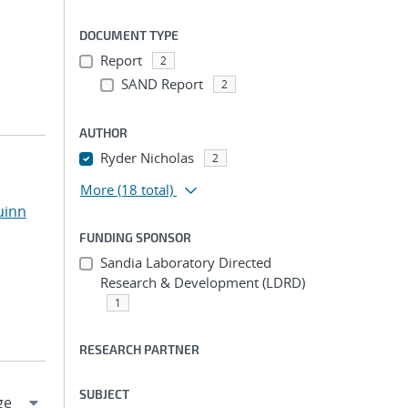
DOCUMENT TYPE
Report
2
SAND Report
2
AUTHOR
Ryder Nicholas
2
More
(18 total)
uinn
FUNDING SPONSOR
Sandia Laboratory Directed
Research & Development (LDRD)
1
RESEARCH PARTNER
SUBJECT