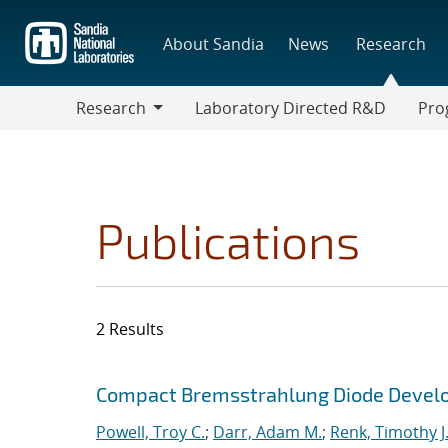
Skip
to
About Sandia
News
Research
main
content
Research
Laboratory Directed R&D
Pro
Research
Progr
Publications
2 Results
Search results
Jump to search filters
Compact Bremsstrahlung Diode Devel
Powell, Troy C.
;
Darr, Adam M.
;
Renk, Timothy J