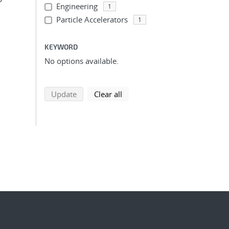
Engineering
1
Particle Accelerators
1
KEYWORD
No options available.
search using selected filters
search filters
Update
Clear all