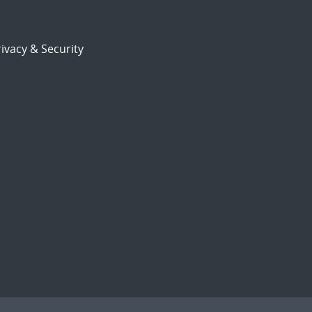
ivacy & Security