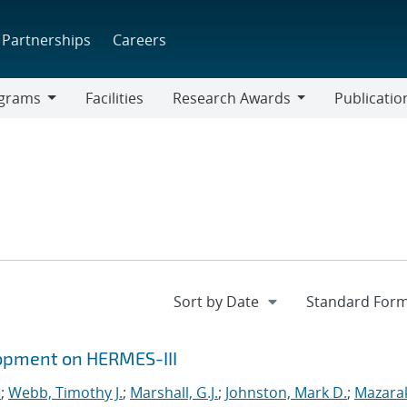
Partnerships
Careers
grams
Facilities
Research Awards
Publicatio
ams
Research
Awards
opment on HERMES-III
.
;
Webb, Timothy J.
;
Marshall, G.J.
;
Johnston, Mark D.
;
Mazarak