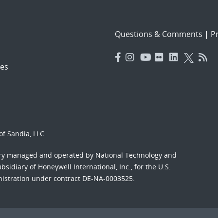
Questions & Comments
|
Pr
es
f Sandia, LLC.
ory managed and operated by National Technology and
sidiary of Honeywell International, Inc., for the U.S.
nistration under contract DE-NA-0003525.