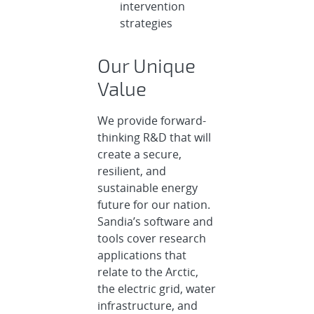
intervention
strategies
Our Unique
Value
We provide forward-
thinking R&D that will
create a secure,
resilient, and
sustainable energy
future for our nation.
Sandia’s software and
tools cover research
applications that
relate to the Arctic,
the electric grid, water
infrastructure, and