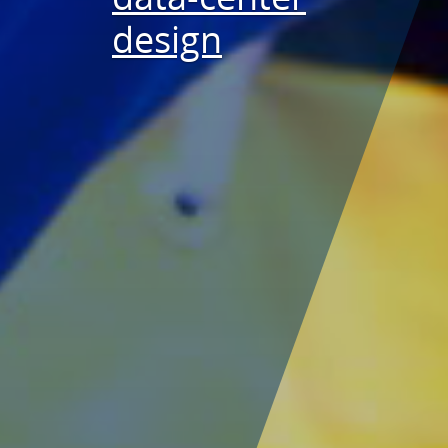
design