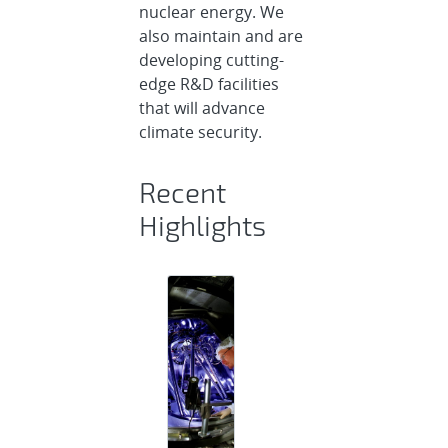
nuclear energy. We
also maintain and are
developing cutting-
edge R&D facilities
that will advance
climate security.
Recent
Highlights