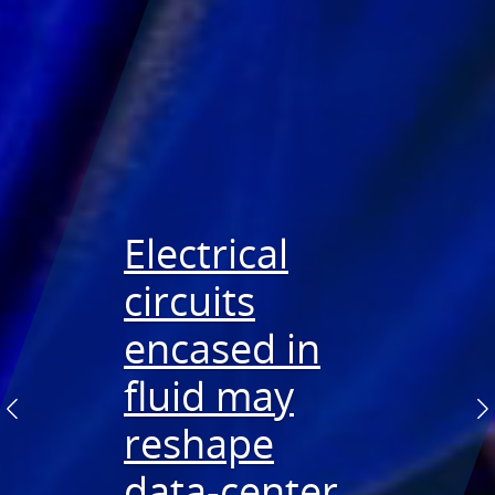
Electrical
circuits
Sandia
Detecting
encased in
supports
battery
fluid may
superior
failures
Previous
N
reshape
geothermal
quicker
data-center
bits