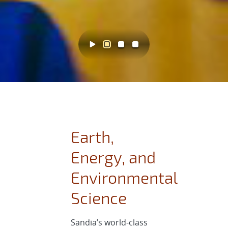
Earth,
Energy, and
Environmental
Science
Sandia’s world-class