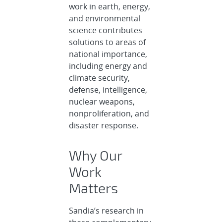
work in earth, energy,
and environmental
science contributes
solutions to areas of
national importance,
including energy and
climate security,
defense, intelligence,
nuclear weapons,
nonproliferation, and
disaster response.
Why Our
Work
Matters
Sandia’s research in