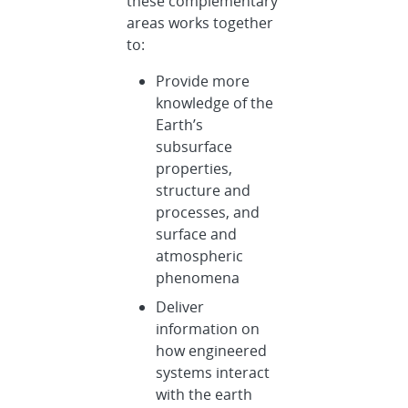
these complementary
areas works together
to:
Provide more
knowledge of the
Earth’s
subsurface
properties,
structure and
processes, and
surface and
atmospheric
phenomena
Deliver
information on
how engineered
systems interact
with the earth