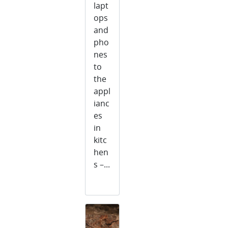
lapt
ops
and
pho
nes
to
the
appl
ianc
es
in
kitc
hen
s –...