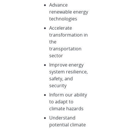
Advance
renewable energy
technologies
Accelerate
transformation in
the
transportation
sector
Improve energy
system resilience,
safety, and
security
Inform our ability
to adapt to
climate hazards
Understand
potential climate