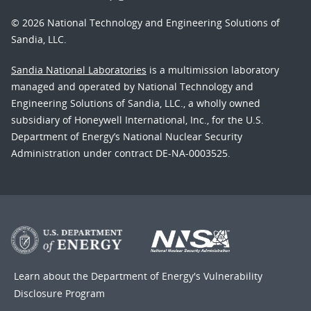
© 2026 National Technology and Engineering Solutions of
Sandia, LLC.
Sandia National Laboratories
is a multimission laboratory
managed and operated by National Technology and
Engineering Solutions of Sandia, LLC., a wholly owned
subsidiary of Honeywell International, Inc., for the U.S.
Department of Energy’s National Nuclear Security
Administration under contract DE-NA-0003525.
Learn about the Department of Energy's
Vulnerability
Disclosure Program