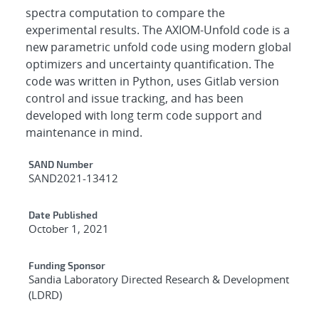
spectra computation to compare the
experimental results. The AXIOM-Unfold code is a
new parametric unfold code using modern global
optimizers and uncertainty quantification. The
code was written in Python, uses Gitlab version
control and issue tracking, and has been
developed with long term code support and
maintenance in mind.
Additional Metadata
SAND Number
SAND2021-13412
Date Published
October 1, 2021
Funding Sponsor
Sandia Laboratory Directed Research & Development
(LDRD)