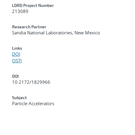
LDRD Project Number
213089
Research Partner
Sandia National Laboratories, New Mexico
Links
DOI
OSTI
DOI
10.2172/1829966
Subject
Particle Accelerators