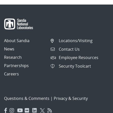
About Sandia
Locations/Visiting
News
Contact Us
Research
Employee Resources
Partnerships
Security Toolcart
Careers
Questions & Comments
|
Privacy & Security