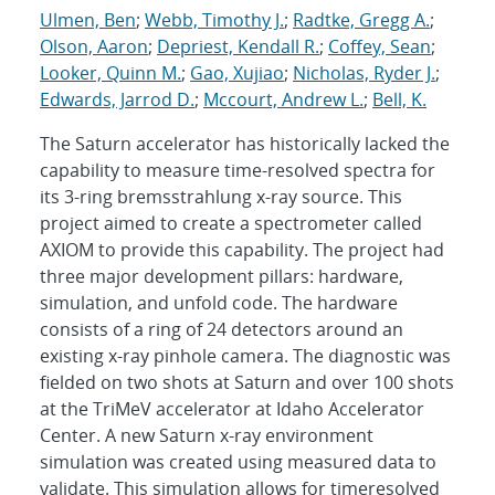
Ulmen, Ben
;
Webb, Timothy J.
;
Radtke, Gregg A.
;
Olson, Aaron
;
Depriest, Kendall R.
;
Coffey, Sean
;
Looker, Quinn M.
;
Gao, Xujiao
;
Nicholas, Ryder J.
;
Edwards, Jarrod D.
;
Mccourt, Andrew L.
;
Bell, K.
The Saturn accelerator has historically lacked the
capability to measure time-resolved spectra for
its 3-ring bremsstrahlung x-ray source. This
project aimed to create a spectrometer called
AXIOM to provide this capability. The project had
three major development pillars: hardware,
simulation, and unfold code. The hardware
consists of a ring of 24 detectors around an
existing x-ray pinhole camera. The diagnostic was
fielded on two shots at Saturn and over 100 shots
at the TriMeV accelerator at Idaho Accelerator
Center. A new Saturn x-ray environment
simulation was created using measured data to
validate. This simulation allows for timeresolved