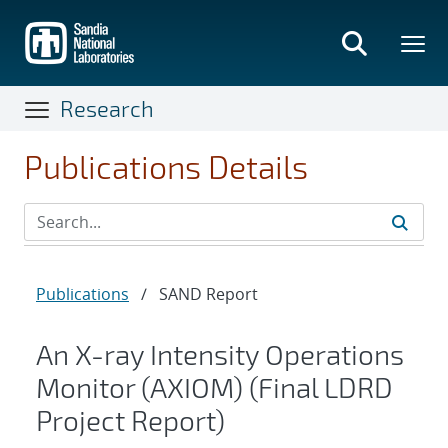
Skip
to
main
content
Research
Publications Details
Publications
/
SAND Report
An X-ray Intensity Operations
Monitor (AXIOM) (Final LDRD
Project Report)