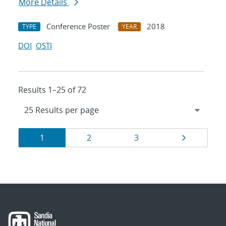
More Details
Conference Poster
2018
TYPE
YEAR
DOI
OSTI
Results 1–25 of 72
Results
Page
Page
Page
Page
1
2
3
navigation