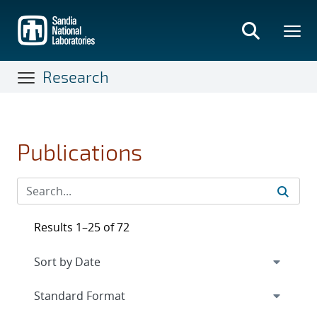
Skip
to
main
content
Research
Publications
Results 1–25 of 72