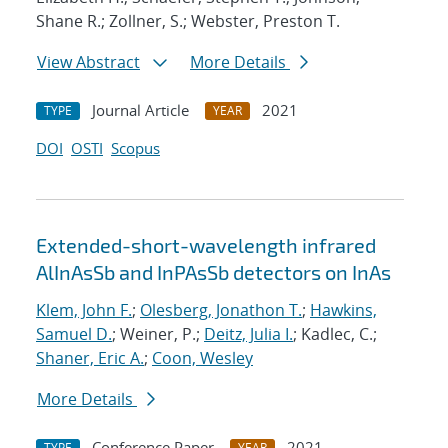
Shane R.; Zollner, S.; Webster, Preston T.
View Abstract
More Details
Journal Article
2021
TYPE
YEAR
DOI
OSTI
Scopus
Extended-short-wavelength infrared
AlInAsSb and InPAsSb detectors on InAs
Klem, John F.
;
Olesberg, Jonathon T.
;
Hawkins,
Samuel D.
; Weiner, P.;
Deitz, Julia I.
; Kadlec, C.;
Shaner, Eric A.
;
Coon, Wesley
More Details
Conference Paper
2021
TYPE
YEAR