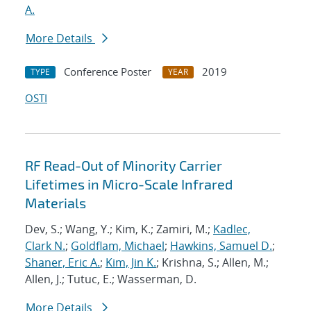
A.
More Details
Conference Poster
2019
TYPE
YEAR
OSTI
RF Read-Out of Minority Carrier
Lifetimes in Micro-Scale Infrared
Materials
Dev, S.; Wang, Y.; Kim, K.; Zamiri, M.;
Kadlec,
Clark N.
;
Goldflam, Michael
;
Hawkins, Samuel D.
;
Shaner, Eric A.
;
Kim, Jin K.
; Krishna, S.; Allen, M.;
Allen, J.; Tutuc, E.; Wasserman, D.
More Details