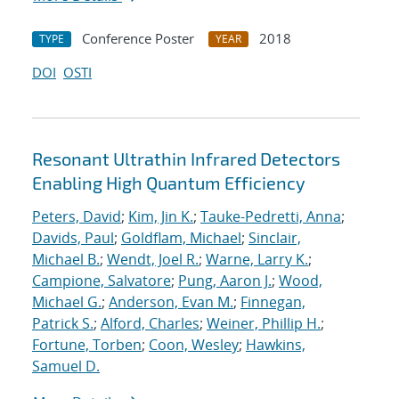
Conference Poster
2018
TYPE
YEAR
DOI
OSTI
Resonant Ultrathin Infrared Detectors
Enabling High Quantum Efficiency
Peters, David
;
Kim, Jin K.
;
Tauke-Pedretti, Anna
;
Davids, Paul
;
Goldflam, Michael
;
Sinclair,
Michael B.
;
Wendt, Joel R.
;
Warne, Larry K.
;
Campione, Salvatore
;
Pung, Aaron J.
;
Wood,
Michael G.
;
Anderson, Evan M.
;
Finnegan,
Patrick S.
;
Alford, Charles
;
Weiner, Phillip H.
;
Fortune, Torben
;
Coon, Wesley
;
Hawkins,
Samuel D.