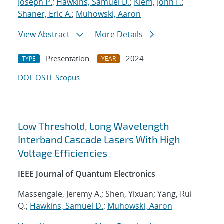
Joseph P.
;
Hawkins, Samuel D.
;
Klem, John F.
;
Shaner, Eric A.
;
Muhowski, Aaron
View Abstract
More Details
Presentation
2024
TYPE
YEAR
DOI
OSTI
Scopus
Low Threshold, Long Wavelength
Interband Cascade Lasers With High
Voltage Efficiencies
IEEE Journal of Quantum Electronics
Massengale, Jeremy A.; Shen, Yixuan; Yang, Rui
Q.;
Hawkins, Samuel D.
;
Muhowski, Aaron