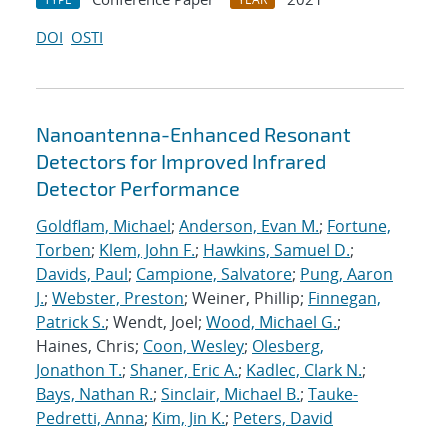
DOI
OSTI
Nanoantenna-Enhanced Resonant
Detectors for Improved Infrared
Detector Performance
Goldflam, Michael
;
Anderson, Evan M.
;
Fortune,
Torben
;
Klem, John F.
;
Hawkins, Samuel D.
;
Davids, Paul
;
Campione, Salvatore
;
Pung, Aaron
J.
;
Webster, Preston
; Weiner, Phillip;
Finnegan,
Patrick S.
; Wendt, Joel;
Wood, Michael G.
;
Haines, Chris;
Coon, Wesley
;
Olesberg,
Jonathon T.
;
Shaner, Eric A.
;
Kadlec, Clark N.
;
Bays, Nathan R.
;
Sinclair, Michael B.
;
Tauke-
Pedretti, Anna
;
Kim, Jin K.
;
Peters, David