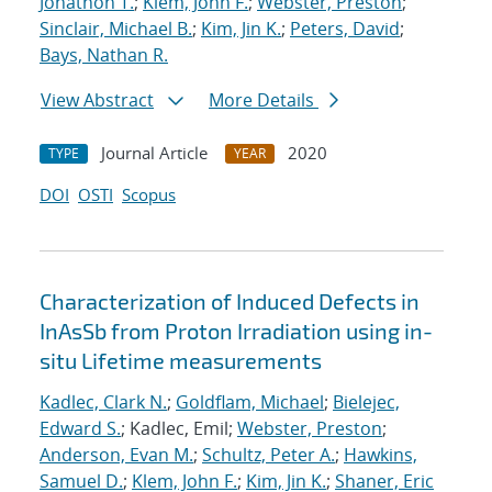
Jonathon T.
;
Klem, John F.
;
Webster, Preston
;
Sinclair, Michael B.
;
Kim, Jin K.
;
Peters, David
;
Bays, Nathan R.
View Abstract
More Details
Journal Article
2020
TYPE
YEAR
DOI
OSTI
Scopus
Characterization of Induced Defects in
InAsSb from Proton Irradiation using in-
situ Lifetime measurements
Kadlec, Clark N.
;
Goldflam, Michael
;
Bielejec,
Edward S.
; Kadlec, Emil;
Webster, Preston
;
Anderson, Evan M.
;
Schultz, Peter A.
;
Hawkins,
Samuel D.
;
Klem, John F.
;
Kim, Jin K.
;
Shaner, Eric