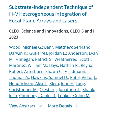
Substrate-Independent Technique of
III-V Heterogeneous Integration of
Focal Plane Arrays and Lasers
CLEO: Science and Innovations, CLEO:S and I
2023
Wood, Michael G.
;
Bahr, Matthew
;
Serkland,
Darwin K.
;
Gutierrez, Jordan E.
;
Anderson, Evan
M.
;
Finnegan, Patrick S.
;
Weatherred, Scott E.
;
Martinez, William M.
;
Bays, Nathan R.
;
Reyna,
Robert
;
Arterburn, Shawn C.
;
Friedmann,
Thomas A.
;
Hawkins, Samuel D.
;
Patel, Victor J.
;
Hendrickson, Alex T.
;
Klem, John F.
;
Long,
Christopher M.
;
Olesberg, Jonathon T.
;
Shank,
Josh
;
Chumney, Daniel R.
;
Looker, Quinn M.
View Abstract
More Details