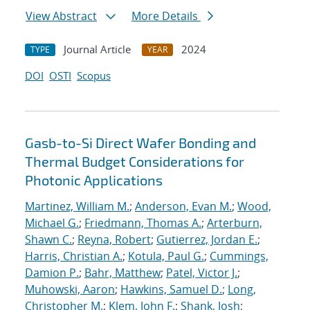
View Abstract
More Details
Journal Article
2024
TYPE
YEAR
DOI
OSTI
Scopus
Gasb-to-Si Direct Wafer Bonding and
Thermal Budget Considerations for
Photonic Applications
Martinez, William M.
;
Anderson, Evan M.
;
Wood,
Michael G.
;
Friedmann, Thomas A.
;
Arterburn,
Shawn C.
;
Reyna, Robert
;
Gutierrez, Jordan E.
;
Harris, Christian A.
;
Kotula, Paul G.
;
Cummings,
Damion P.
;
Bahr, Matthew
;
Patel, Victor J.
;
Muhowski, Aaron
;
Hawkins, Samuel D.
;
Long,
Christopher M.
;
Klem, John F.
;
Shank, Josh
;