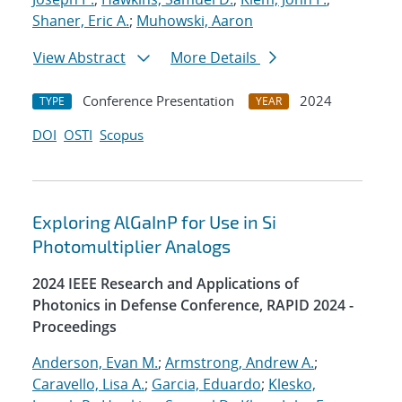
Shaner, Eric A.
;
Muhowski, Aaron
View Abstract
More Details
Conference Presentation
2024
TYPE
YEAR
DOI
OSTI
Scopus
Exploring AlGaInP for Use in Si
Photomultiplier Analogs
2024 IEEE Research and Applications of
Photonics in Defense Conference, RAPID 2024 -
Proceedings
Anderson, Evan M.
;
Armstrong, Andrew A.
;
Caravello, Lisa A.
;
Garcia, Eduardo
;
Klesko,