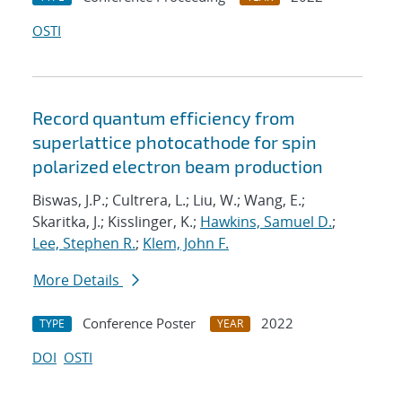
OSTI
Record quantum efficiency from
superlattice photocathode for spin
polarized electron beam production
Biswas, J.P.; Cultrera, L.; Liu, W.; Wang, E.;
Skaritka, J.; Kisslinger, K.;
Hawkins, Samuel D.
;
Lee, Stephen R.
;
Klem, John F.
More Details
Conference Poster
2022
TYPE
YEAR
DOI
OSTI