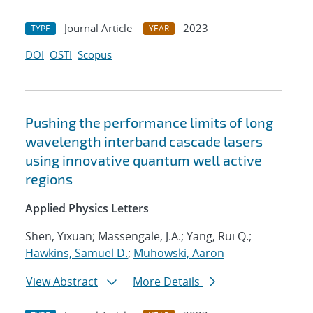
Journal Article
2023
TYPE
YEAR
DOI
OSTI
Scopus
Pushing the performance limits of long
wavelength interband cascade lasers
using innovative quantum well active
regions
Applied Physics Letters
Shen, Yixuan; Massengale, J.A.; Yang, Rui Q.;
Hawkins, Samuel D.
;
Muhowski, Aaron
View Abstract
More Details