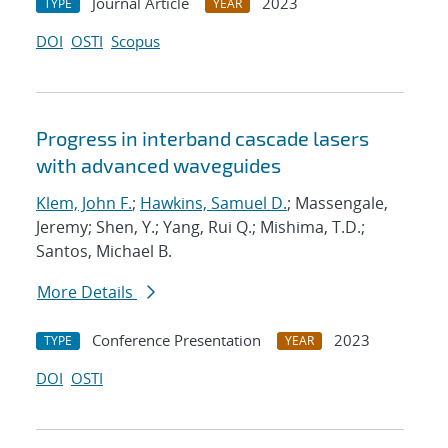
Journal Article
2023
TYPE
YEAR
DOI
OSTI
Scopus
Progress in interband cascade lasers
with advanced waveguides
Klem, John F.
;
Hawkins, Samuel D.
; Massengale,
Jeremy; Shen, Y.; Yang, Rui Q.; Mishima, T.D.;
Santos, Michael B.
More Details
Conference Presentation
2023
TYPE
YEAR
DOI
OSTI