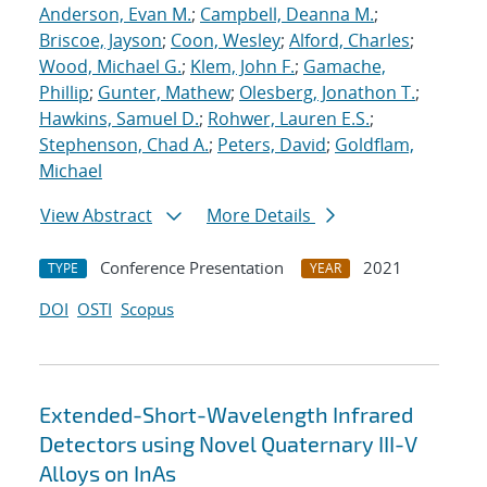
Anderson, Evan M.
;
Campbell, Deanna M.
;
Briscoe, Jayson
;
Coon, Wesley
;
Alford, Charles
;
Wood, Michael G.
;
Klem, John F.
;
Gamache,
Phillip
;
Gunter, Mathew
;
Olesberg, Jonathon T.
;
Hawkins, Samuel D.
;
Rohwer, Lauren E.S.
;
Stephenson, Chad A.
;
Peters, David
;
Goldflam,
Michael
View Abstract
More Details
Conference Presentation
2021
TYPE
YEAR
DOI
OSTI
Scopus
Extended-Short-Wavelength Infrared
Detectors using Novel Quaternary III-V
Alloys on InAs