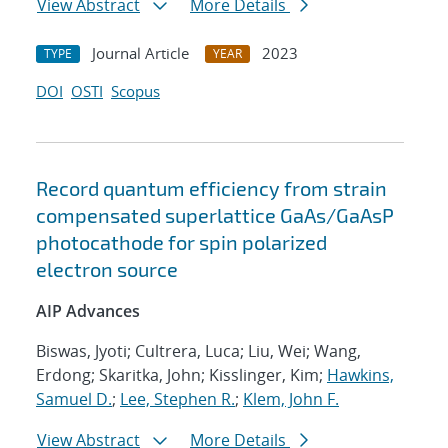
View Abstract
More Details
Journal Article
2023
TYPE
YEAR
DOI
OSTI
Scopus
Record quantum efficiency from strain
compensated superlattice GaAs/GaAsP
photocathode for spin polarized
electron source
AIP Advances
Biswas, Jyoti; Cultrera, Luca; Liu, Wei; Wang,
Erdong; Skaritka, John; Kisslinger, Kim;
Hawkins,
Samuel D.
;
Lee, Stephen R.
;
Klem, John F.
View Abstract
More Details