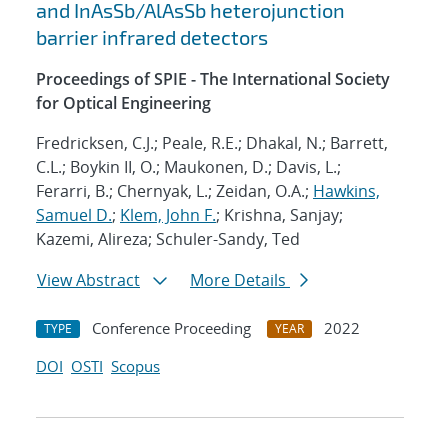
and InAsSb/AlAsSb heterojunction
barrier infrared detectors
Proceedings of SPIE - The International Society
for Optical Engineering
Fredricksen, C.J.; Peale, R.E.; Dhakal, N.; Barrett,
C.L.; Boykin II, O.; Maukonen, D.; Davis, L.;
Ferarri, B.; Chernyak, L.; Zeidan, O.A.;
Hawkins,
Samuel D.
;
Klem, John F.
; Krishna, Sanjay;
Kazemi, Alireza; Schuler-Sandy, Ted
View Abstract
More Details
Conference Proceeding
2022
TYPE
YEAR
DOI
OSTI
Scopus