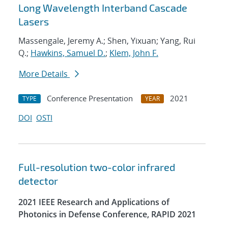
Long Wavelength Interband Cascade
Lasers
Massengale, Jeremy A.; Shen, Yixuan; Yang, Rui
Q.;
Hawkins, Samuel D.
;
Klem, John F.
More Details
Conference Presentation
2021
TYPE
YEAR
DOI
OSTI
Full-resolution two-color infrared
detector
2021 IEEE Research and Applications of
Photonics in Defense Conference, RAPID 2021