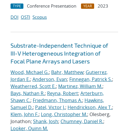
Conference Presentation
2023
TYPE
YEAR
DOI
OSTI
Scopus
Substrate-Independent Technique of
III-V Heterogeneous Integration of
Focal Plane Arrays and Lasers
Wood, Michael G.
;
Bahr, Matthew
;
Gutierrez,
Jordan E.
;
Anderson, Evan
;
Finnegan, Patrick S.
;
Weatherred, Scott E.
;
Martinez, William M.
;
Bays, Nathan R.
;
Reyna, Robert
;
Arterburn,
Shawn C.
;
Friedmann, Thomas A.
;
Hawkins,
Samuel D.
;
Patel, Victor J.
;
Hendrickson, Alex T.
;
Klem, John F.
;
Long, Christopher M.
; Olesberg,
Jonathon;
Shank, Josh
;
Chumney, Daniel R.
;
Looker, Quinn M.