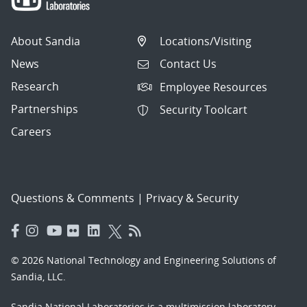
About Sandia
Locations/Visiting
News
Contact Us
Research
Employee Resources
Partnerships
Security Toolcart
Careers
Questions & Comments
|
Privacy & Security
© 2026 National Technology and Engineering Solutions of
Sandia, LLC.
Sandia National Laboratories
is a multimission laboratory