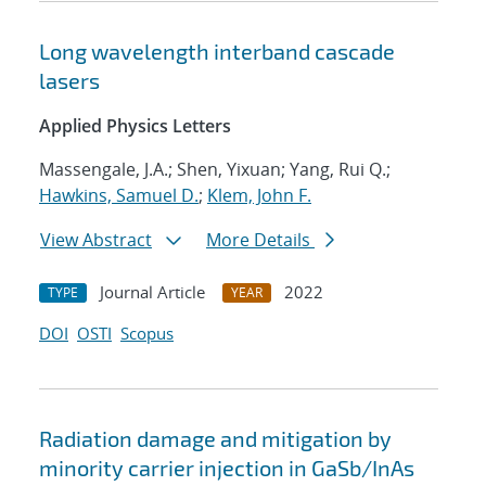
Long wavelength interband cascade
lasers
Applied Physics Letters
Massengale, J.A.; Shen, Yixuan; Yang, Rui Q.;
Hawkins, Samuel D.
;
Klem, John F.
View Abstract
More Details
Journal Article
2022
TYPE
YEAR
DOI
OSTI
Scopus
Radiation damage and mitigation by
minority carrier injection in GaSb/InAs