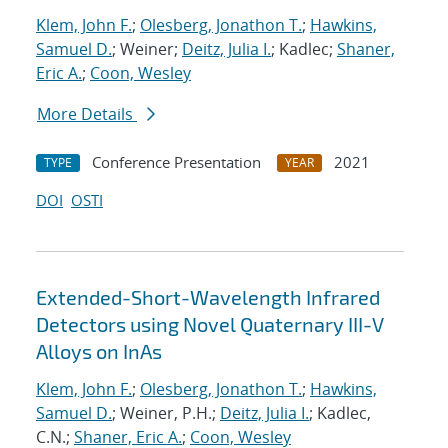
Klem, John F.
;
Olesberg, Jonathon T.
;
Hawkins,
Samuel D.
; Weiner;
Deitz, Julia I.
; Kadlec;
Shaner,
Eric A.
;
Coon, Wesley
More Details
Conference Presentation
2021
TYPE
YEAR
DOI
OSTI
Extended-Short-Wavelength Infrared
Detectors using Novel Quaternary III-V
Alloys on InAs
Klem, John F.
;
Olesberg, Jonathon T.
;
Hawkins,
Samuel D.
; Weiner, P.H.;
Deitz, Julia I.
; Kadlec,
C.N.;
Shaner, Eric A.
;
Coon, Wesley