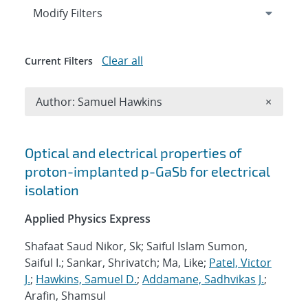
Expand
section
Modify Filters
Clear all
Current Filters
Remove A
Author: Samuel Hawkins
×
Search results
Optical and electrical properties of
proton-implanted p-GaSb for electrical
isolation
Applied Physics Express
Shafaat Saud Nikor, Sk; Saiful Islam Sumon,
Saiful I.; Sankar, Shrivatch; Ma, Like;
Patel, Victor
J.
;
Hawkins, Samuel D.
;
Addamane, Sadhvikas J.
;
Arafin, Shamsul