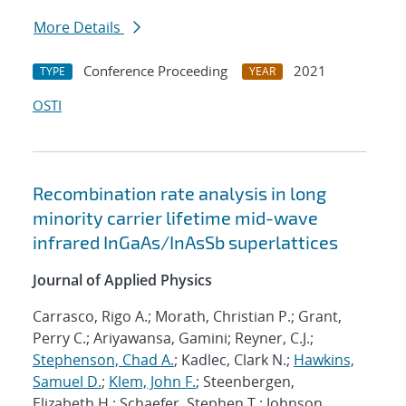
More Details
Conference Proceeding
2021
TYPE
YEAR
OSTI
Recombination rate analysis in long
minority carrier lifetime mid-wave
infrared InGaAs/InAsSb superlattices
Journal of Applied Physics
Carrasco, Rigo A.; Morath, Christian P.; Grant,
Perry C.; Ariyawansa, Gamini; Reyner, C.J.;
Stephenson, Chad A.
; Kadlec, Clark N.;
Hawkins,
Samuel D.
;
Klem, John F.
; Steenbergen,
Elizabeth H.; Schaefer, Stephen T.; Johnson,