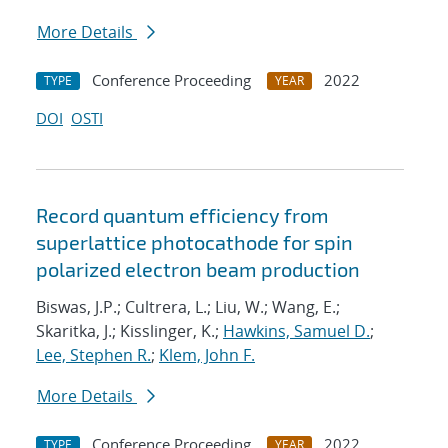
More Details
Conference Proceeding
2022
TYPE
YEAR
DOI
OSTI
Record quantum efficiency from
superlattice photocathode for spin
polarized electron beam production
Biswas, J.P.; Cultrera, L.; Liu, W.; Wang, E.;
Skaritka, J.; Kisslinger, K.;
Hawkins, Samuel D.
;
Lee, Stephen R.
;
Klem, John F.
More Details
Conference Proceeding
2022
TYPE
YEAR