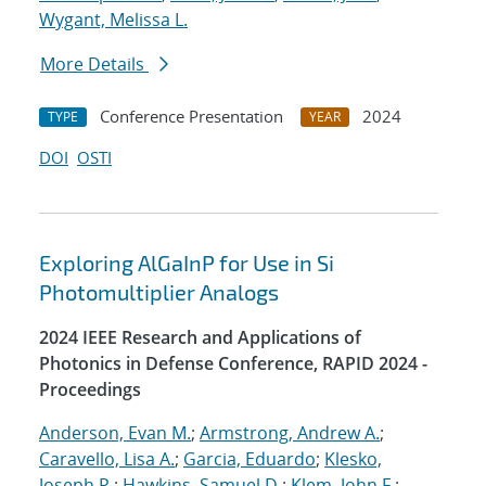
Wygant, Melissa L.
More Details
Conference Presentation
2024
TYPE
YEAR
DOI
OSTI
Exploring AlGaInP for Use in Si
Photomultiplier Analogs
2024 IEEE Research and Applications of
Photonics in Defense Conference, RAPID 2024 -
Proceedings
Anderson, Evan M.
;
Armstrong, Andrew A.
;
Caravello, Lisa A.
;
Garcia, Eduardo
;
Klesko,
Joseph P.
;
Hawkins, Samuel D.
;
Klem, John F.
;