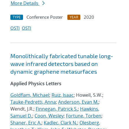
More Details
Conference Poster
2020
TYPE
YEAR
OSTI
OSTI
Monolithically fabricated tunable long-
wave infrared detectors based on
dynamic graphene metasurfaces
Applied Physics Letters
Goldflam, Michael
;
Ruiz, Isaac
; Howell, S.W.;
Tauke-Pedretti, Anna
;
Anderson, Evan M.
;
Wendt, J.R.;
Finnegan, Patrick S.
;
Hawkins,
Samuel D.
;
Coon, Wesley
;
Fortune, Torben
;
Shaner, Eric A.
;
Kadlec, Clark N.
;
Olesberg,