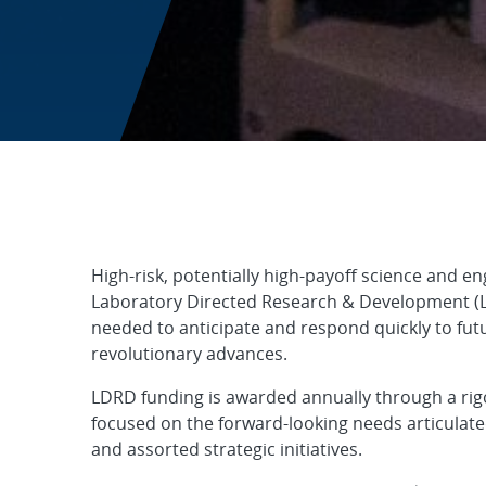
Laboratory Dire
High-risk, potentially high-payoff science and en
Laboratory Directed Research & Development (LD
needed to anticipate and respond quickly to fut
revolutionary advances.
LDRD funding is awarded annually through a rig
focused on the forward-looking needs articulated
and assorted strategic initiatives.