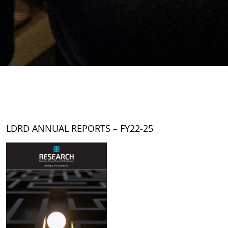
LDRD ANNUAL REPORTS – FY22-25