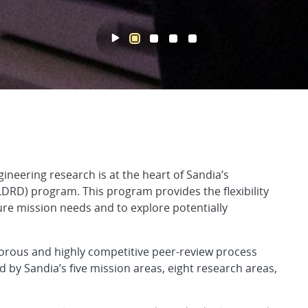
cted R&D
gineering research is at the heart of Sandia’s
RD) program. This program provides the flexibility
ure mission needs and to explore potentially
orous and highly competitive peer-review process
 by Sandia’s five mission areas, eight research areas,