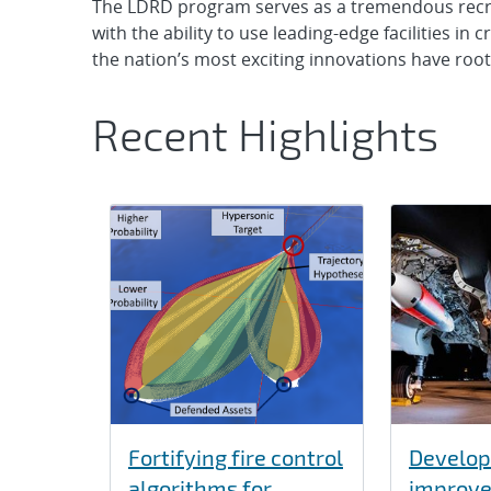
The LDRD program serves as a tremendous recrui
with the ability to use leading-edge facilities in
the nation’s most exciting innovations have roo
Recent Highlights
Fortifying fire control
Develop
algorithms for
improve