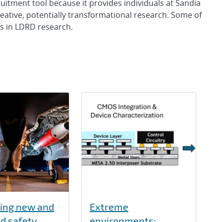
tment tool because it provides individuals at Sandia
 creative, potentially transformational research. Some of
ts in LDRD research.
ing new and
Extreme
d safety
environments: