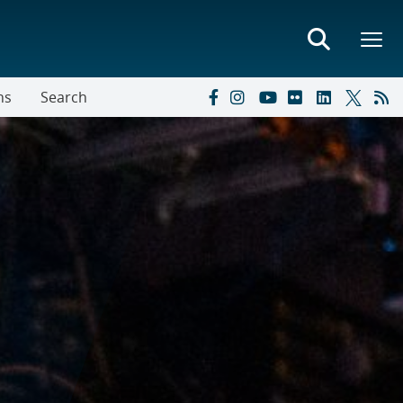
ns
Search