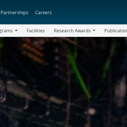
Partnerships
Careers
grams
Facilities
Research Awards
Publicatio
ams
Research
Awards