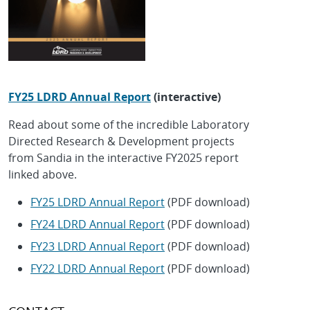
FY25 LDRD Annual Report
(interactive)
Read about some of the incredible Laboratory
Directed Research & Development projects
from Sandia in the interactive FY2025 report
linked above.
FY25 LDRD Annual Report
(PDF download)
FY24 LDRD Annual Report
(PDF download)
FY23 LDRD Annual Report
(PDF download)
FY22 LDRD Annual Report
(PDF download)