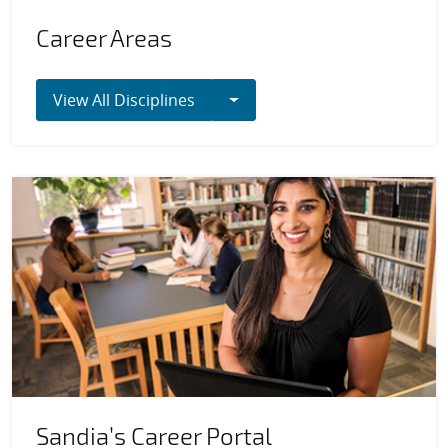
Career Areas
Toggle Dropdown
View All Disciplines
Sandia’s Career Portal