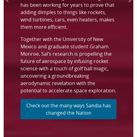
Previous
Ne
has been working for years to prove that
adding dimples to things like rockets,
wind turbines, cars, even heaters, makes
them more efficient.
Together with the University of New
Mexico and graduate student Graham
Monroe, Sal’s research is propelling the
future of aerospace by infusing rocket
science with a touch of golf ball magic,
uncovering a groundbreaking
aerodynamic revelation with the
potential to accelerate space exploration.
Check out the many ways Sandia has
changed the Nation