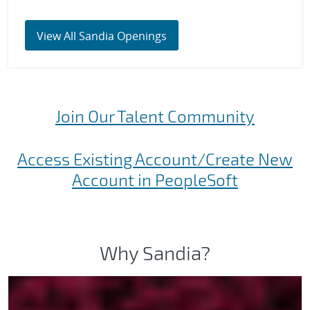
View All Sandia Openings
Join Our Talent Community
Access Existing Account/Create New
Account in PeopleSoft
Why Sandia?