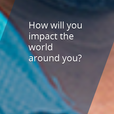
How will you
impact the
world
around you?