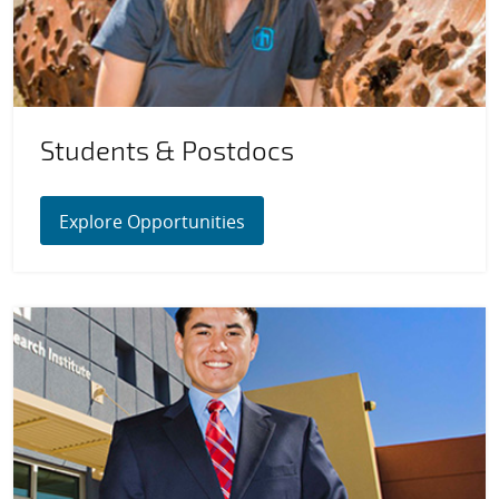
Students & Postdocs
Explore Opportunities