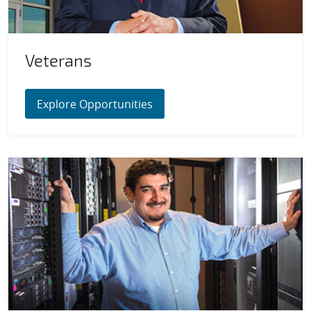
Veterans
Explore Opportunities