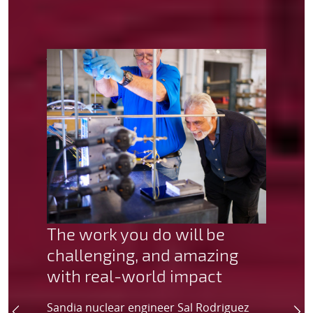
The work you do will be
challenging, and amazing
with real-world impact
Sandia nuclear engineer Sal Rodriguez