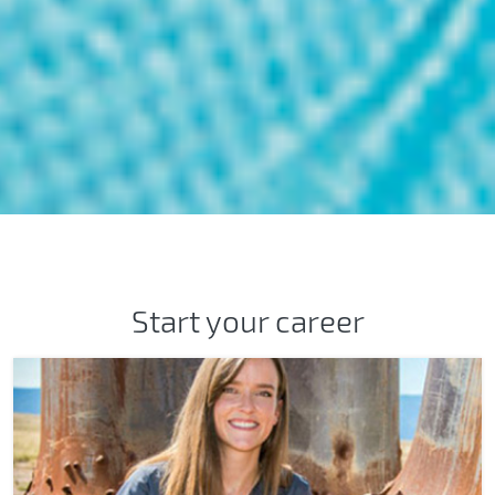
How will you impact the worl
Start your career