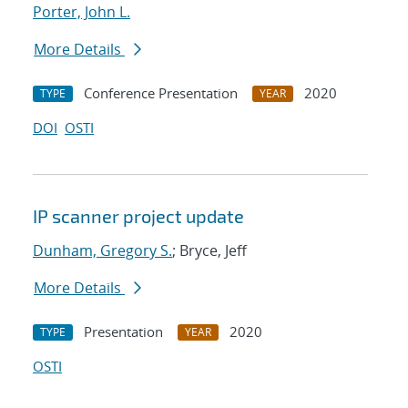
Porter, John L.
More Details
Conference Presentation
2020
TYPE
YEAR
DOI
OSTI
IP scanner project update
Dunham, Gregory S.
; Bryce, Jeff
More Details
Presentation
2020
TYPE
YEAR
OSTI