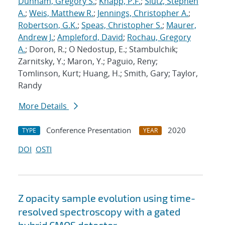
Dunham, Gregory S.
;
Knapp, P.F.
;
Slutz, Stephen
A.
;
Weis, Matthew R.
;
Jennings, Christopher A.
;
Robertson, G.K.
;
Speas, Christopher S.
;
Maurer,
Andrew J.
;
Ampleford, David
;
Rochau, Gregory
A.
; Doron, R.; O Nedostup, E.; Stambulchik;
Zarnitsky, Y.; Maron, Y.; Paguio, Reny;
Tomlinson, Kurt; Huang, H.; Smith, Gary; Taylor,
Randy
More Details
Conference Presentation
2020
TYPE
YEAR
DOI
OSTI
Z opacity sample evolution using time-
resolved spectroscopy with a gated