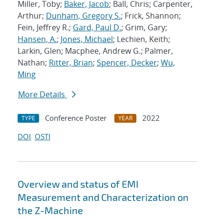
Miller, Toby;
Baker, Jacob
; Ball, Chris; Carpenter,
Arthur;
Dunham, Gregory S.
; Frick, Shannon;
Fein, Jeffrey R.;
Gard, Paul D.
; Grim, Gary;
Hansen, A.
;
Jones, Michael
; Lechien, Keith;
Larkin, Glen; Macphee, Andrew G.; Palmer,
Nathan;
Ritter, Brian
;
Spencer, Decker
;
Wu,
Ming
More Details
Conference Poster
2022
TYPE
YEAR
DOI
OSTI
Overview and status of EMI
Measurement and Characterization on
the Z-Machine