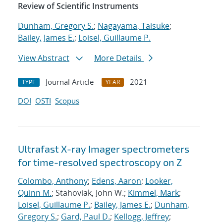
Review of Scientific Instruments
Dunham, Gregory S.
;
Nagayama, Taisuke
;
Bailey, James E.
;
Loisel, Guillaume P.
View Abstract
More Details
Journal Article
2021
TYPE
YEAR
DOI
OSTI
Scopus
Ultrafast X-ray Imager spectrometers
for time-resolved spectroscopy on Z
Colombo, Anthony
;
Edens, Aaron
;
Looker,
Quinn M.
; Stahoviak, John W.;
Kimmel, Mark
;
Loisel, Guillaume P.
;
Bailey, James E.
;
Dunham,
Gregory S.
;
Gard, Paul D.
;
Kellogg, Jeffrey
;