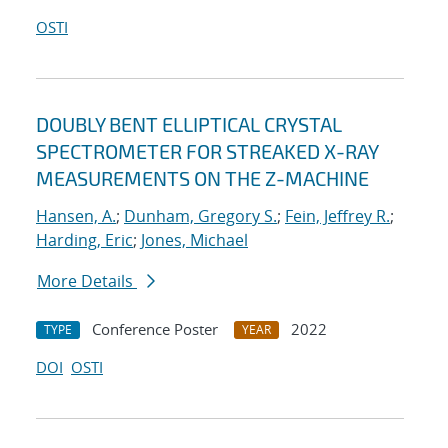
OSTI
DOUBLY BENT ELLIPTICAL CRYSTAL
SPECTROMETER FOR STREAKED X-RAY
MEASUREMENTS ON THE Z-MACHINE
Hansen, A.
;
Dunham, Gregory S.
;
Fein, Jeffrey R.
;
Harding, Eric
;
Jones, Michael
More Details
Conference Poster
2022
TYPE
YEAR
DOI
OSTI