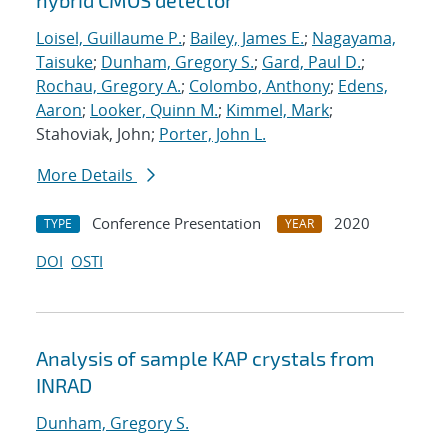
hybrid CMOS detector
Loisel, Guillaume P.
;
Bailey, James E.
;
Nagayama,
Taisuke
;
Dunham, Gregory S.
;
Gard, Paul D.
;
Rochau, Gregory A.
;
Colombo, Anthony
;
Edens,
Aaron
;
Looker, Quinn M.
;
Kimmel, Mark
;
Stahoviak, John;
Porter, John L.
More Details
Conference Presentation
2020
TYPE
YEAR
DOI
OSTI
Analysis of sample KAP crystals from
INRAD
Dunham, Gregory S.