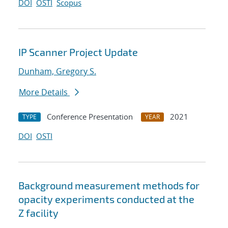
DOI
OSTI
Scopus
IP Scanner Project Update
Dunham, Gregory S.
More Details
Conference Presentation
2021
TYPE
YEAR
DOI
OSTI
Background measurement methods for
opacity experiments conducted at the
Z facility