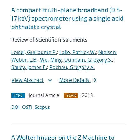
A compact multi-plane broadband (0.5-
17 keV) spectrometer using a single acid
phthalate crystal
Review of Scientific Instruments
Loisel, Guillaume P.
;
Lake, Patrick W.
;
Nielsen-
Weber, L.B.
;
Wu, Ming
;
Dunham, Gregory S.
;
Bailey, James E.
;
Rochau, Gregory A.
View Abstract
More Details
Journal Article
2018
TYPE
YEAR
DOI
OSTI
Scopus
A Wolter Imager on the Z Machine to