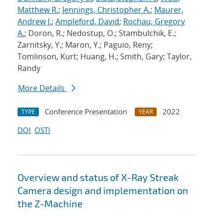
Matthew R.
;
Jennings, Christopher A.
;
Maurer,
Andrew J.
;
Ampleford, David
;
Rochau, Gregory
A.
; Doron, R.; Nedostup, O.; Stambulchik, E.;
Zarnitsky, Y.; Maron, Y.; Paguio, Reny;
Tomlinson, Kurt; Huang, H.; Smith, Gary; Taylor,
Randy
More Details
Conference Presentation
2022
TYPE
YEAR
DOI
OSTI
Overview and status of X-Ray Streak
Camera design and implementation on
the Z-Machine