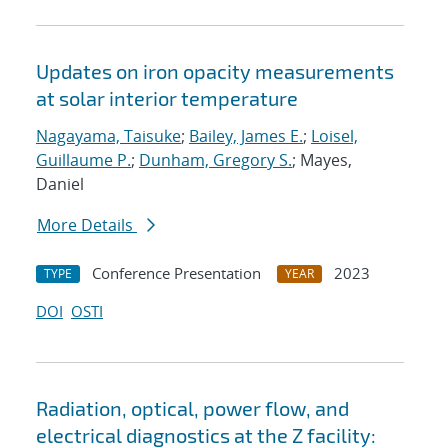
Updates on iron opacity measurements
at solar interior temperature
Nagayama, Taisuke
;
Bailey, James E.
;
Loisel,
Guillaume P.
;
Dunham, Gregory S.
; Mayes,
Daniel
More Details
Conference Presentation
2023
TYPE
YEAR
DOI
OSTI
Radiation, optical, power flow, and
electrical diagnostics at the Z facility: