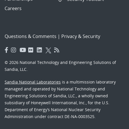
Careers
Questions & Comments
|
Privacy & Security
© 2026 National Technology and Engineering Solutions of
Sandia, LLC.
Sandia National Laboratories
is a multimission laboratory
managed and operated by National Technology and
Engineering Solutions of Sandia, LLC., a wholly owned
subsidiary of Honeywell International, Inc., for the U.S.
Department of Energy’s National Nuclear Security
Administration under contract DE-NA-0003525.