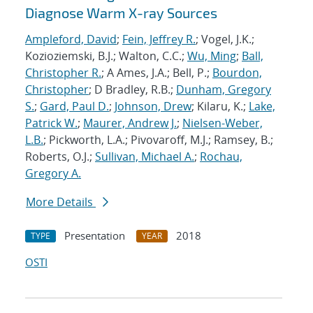
Diagnose Warm X-ray Sources
Ampleford, David
;
Fein, Jeffrey R.
; Vogel, J.K.;
Kozioziemski, B.J.; Walton, C.C.;
Wu, Ming
;
Ball,
Christopher R.
; A Ames, J.A.; Bell, P.;
Bourdon,
Christopher
; D Bradley, R.B.;
Dunham, Gregory
S.
;
Gard, Paul D.
;
Johnson, Drew
; Kilaru, K.;
Lake,
Patrick W.
;
Maurer, Andrew J.
;
Nielsen-Weber,
L.B.
; Pickworth, L.A.; Pivovaroff, M.J.; Ramsey, B.;
Roberts, O.J.;
Sullivan, Michael A.
;
Rochau,
Gregory A.
More Details
Presentation
2018
TYPE
YEAR
OSTI