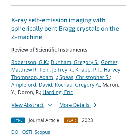
X-ray self-emission imaging with
spherically bent Bragg crystals on the
Z-machine
Review of Scientific Instruments
Robertson, G.K.
;
Dunham, Gregory S.
;
Gomez,
Matthew R.
;
Fein, Jeffrey R.
;
Knapp, P.F.
;
Harvey-
Thompson, Adam J.
;
Speas, Christopher S.
;
Ampleford, David
;
Rochau, Gregory A.
; Maron,
Y.; Doron, R.;
Harding, Eric
View Abstract
More Details
Journal Article
2023
TYPE
YEAR
DOI
OSTI
Scopus