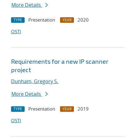
More Details
Presentation
2020
TYPE
YEAR
OSTI
Requirements for a new IP scanner
project
Dunham, Gregory S.
More Details
Presentation
2019
TYPE
YEAR
OSTI