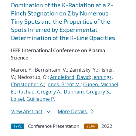
Domination of the K-Radiation at a Z-
Pinch Stagnation on Z by Numerous
Tiny Spots and the Properties of the
Spots Inferred by Experimental
Determination of the K-Line Opacities
IEEE International Conference on Plasma
Science
Maron, Y.; Bernshtam, V.; Zarnitsky, Y.; Fisher,
V.; Nedostup, O.;
Ampleford, David
;
Jennings,
Christopher A.
;
Jones, Brent M.
;
Cuneo, Michael
E.
;
Rochau, Gregory A.
;
Dunham, Gregory S.
;
Loisel, Guillaume P.
View Abstract
More Details
Conference Presentation
2022
TYPE
YEAR