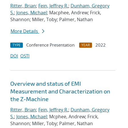
Ritter, Brian
;
Fein, Jeffrey R.
;
Dunham, Gregory
S.
;
Jones, Michael
; Macphee, Andrew; Frick,
Shannon; Miller, Toby; Palmer, Nathan
More Details
Conference Presentation
2022
TYPE
YEAR
DOI
OSTI
Overview and status of EMI
Measurement and Characterization on
the Z-Machine
Ritter, Brian
;
Fein, Jeffrey R.
;
Dunham, Gregory
S.
;
Jones, Michael
; Mcphee, Andrew; Frick,
Shannon; Miller, Toby; Palmer, Nathan