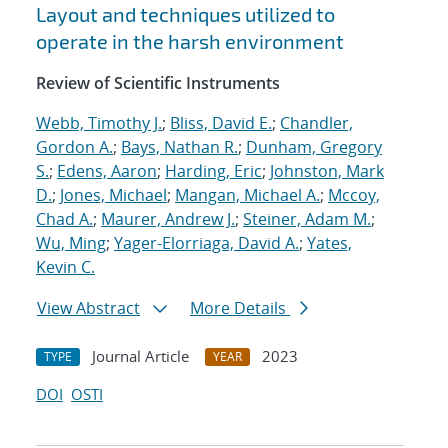
Layout and techniques utilized to
operate in the harsh environment
Review of Scientific Instruments
Webb, Timothy J.
;
Bliss, David E.
;
Chandler,
Gordon A.
;
Bays, Nathan R.
;
Dunham, Gregory
S.
;
Edens, Aaron
;
Harding, Eric
;
Johnston, Mark
D.
;
Jones, Michael
;
Mangan, Michael A.
;
Mccoy,
Chad A.
;
Maurer, Andrew J.
;
Steiner, Adam M.
;
Wu, Ming
;
Yager-Elorriaga, David A.
;
Yates,
Kevin C.
View Abstract
More Details
Journal Article
2023
TYPE
YEAR
DOI
OSTI