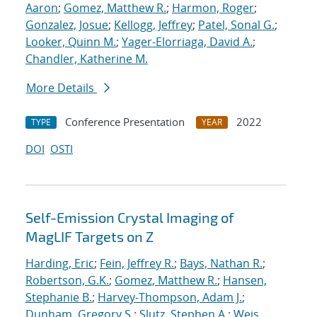
Aaron
;
Gomez, Matthew R.
;
Harmon, Roger
;
Gonzalez, Josue
;
Kellogg, Jeffrey
;
Patel, Sonal G.
;
Looker, Quinn M.
;
Yager-Elorriaga, David A.
;
Chandler, Katherine M.
More Details
Conference Presentation
2022
TYPE
YEAR
DOI
OSTI
Self-Emission Crystal Imaging of
MagLIF Targets on Z
Harding, Eric
;
Fein, Jeffrey R.
;
Bays, Nathan R.
;
Robertson, G.K.
;
Gomez, Matthew R.
;
Hansen,
Stephanie B.
;
Harvey-Thompson, Adam J.
;
Dunham, Gregory S.
;
Slutz, Stephen A.
;
Weis,