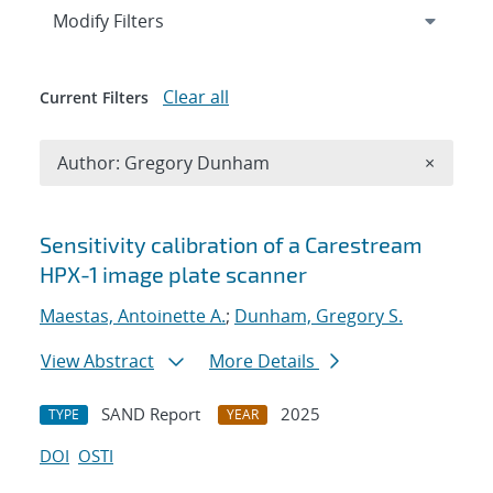
Expand
section
Modify Filters
Clear all
Current Filters
Remove A
Author: Gregory Dunham
×
Search results
Sensitivity calibration of a Carestream
HPX-1 image plate scanner
Maestas, Antoinette A.
;
Dunham, Gregory S.
View Abstract
More Details
SAND Report
2025
TYPE
YEAR
DOI
OSTI