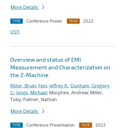
More Details
Conference Poster
2022
TYPE
YEAR
OSTI
Overview and status of EMI
Measurement and Characterization on
the Z-Machine
Ritter, Brian
;
Fein, Jeffrey R.
;
Dunham, Gregory
S.
;
Jones, Michael
; Macphee, Andrew; Miller,
Toby; Palmer, Nathan
More Details
Conference Presentation
2022
TYPE
YEAR