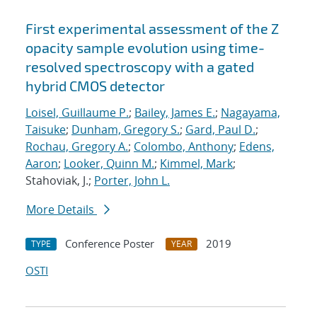
First experimental assessment of the Z
opacity sample evolution using time-
resolved spectroscopy with a gated
hybrid CMOS detector
Loisel, Guillaume P.
;
Bailey, James E.
;
Nagayama,
Taisuke
;
Dunham, Gregory S.
;
Gard, Paul D.
;
Rochau, Gregory A.
;
Colombo, Anthony
;
Edens,
Aaron
;
Looker, Quinn M.
;
Kimmel, Mark
;
Stahoviak, J.;
Porter, John L.
More Details
Conference Poster
2019
TYPE
YEAR
OSTI