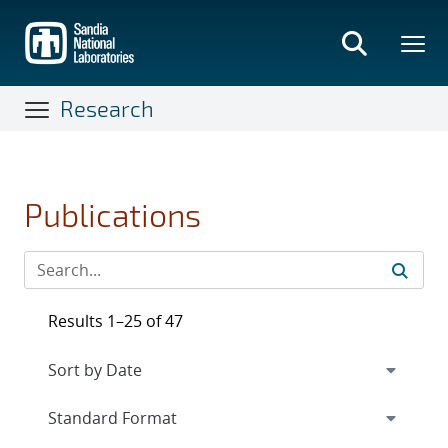
Skip
to
main
content
Research
Publications
Results 1–25 of 47