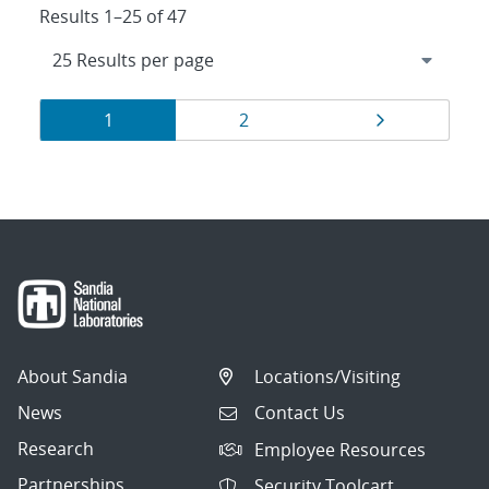
Results 1–25 of 47
Results
Page
Page
Page
1
2
navigation
About Sandia
Locations/Visiting
News
Contact Us
Research
Employee Resources
Partnerships
Security Toolcart