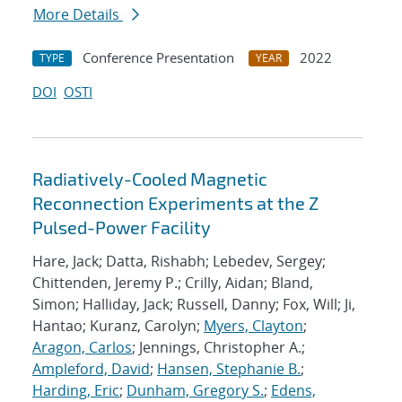
More Details
Conference Presentation
2022
TYPE
YEAR
DOI
OSTI
Radiatively-Cooled Magnetic
Reconnection Experiments at the Z
Pulsed-Power Facility
Hare, Jack; Datta, Rishabh; Lebedev, Sergey;
Chittenden, Jeremy P.; Crilly, Aidan; Bland,
Simon; Halliday, Jack; Russell, Danny; Fox, Will; Ji,
Hantao; Kuranz, Carolyn;
Myers, Clayton
;
Aragon, Carlos
; Jennings, Christopher A.;
Ampleford, David
;
Hansen, Stephanie B.
;
Harding, Eric
;
Dunham, Gregory S.
;
Edens,