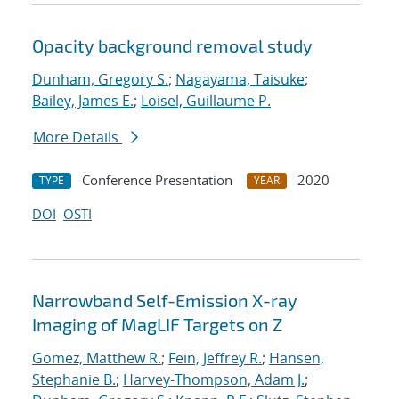
Opacity background removal study
Dunham, Gregory S.
;
Nagayama, Taisuke
;
Bailey, James E.
;
Loisel, Guillaume P.
More Details
Conference Presentation
2020
TYPE
YEAR
DOI
OSTI
Narrowband Self-Emission X-ray
Imaging of MagLIF Targets on Z
Gomez, Matthew R.
;
Fein, Jeffrey R.
;
Hansen,
Stephanie B.
;
Harvey-Thompson, Adam J.
;