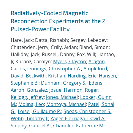
Radiatively-Cooled Magnetic
Reconnection Experiments at the Z
Pulsed-Power Facility
Hare, Jack; Datta, Rishabh; Sergey, Lebedev;
Chittenden, Jerry; Crilly, Aidan; Bland, Simon;
Halliday, Jack; Russell, Danny; Fox, Will; Hantao,
Ji; Kuranz, Carolyn;
Myers, Clayton
;
Aragon,
Carlos
;
Jennings, Christopher A.
;
Ampleford,
David
;
Beckwith, Kristian
;
Harding, Eric
;
Hansen,
Stephanie B.
;
Dunham, Gregory S.
;
Edens,
Aaron
;
Gonzalez, Josue
;
Harmon, Roger
;
Kellogg, Jeffrey
;
Jones, Michael
;
Looker, Quinn
M.
;
Molina, Leo
;
Montoya, Michael
;
Patel, Sonal
G.
;
Loisel, Guillaume P.
;
Speas, Christopher S.
;
Webb, Timothy J.
;
Yager-Elorriaga, David A.
;
Shipley, Gabriel A.
;
Chandler, Katherine M.