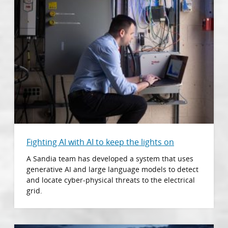
Fighting AI with AI to keep the lights on
A Sandia team has developed a system that uses
generative AI and large language models to detect
and locate cyber-physical threats to the electrical
grid.