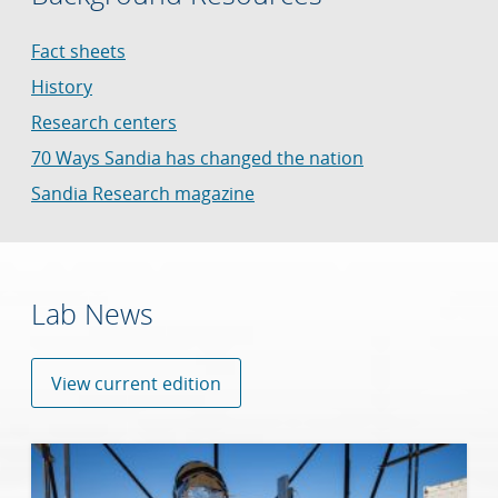
Fact sheets
History
Research centers
70 Ways Sandia has changed the nation
Sandia Research magazine
Lab News
View current edition