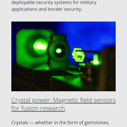
deployable security systems for military
applications and border security.
Crystal power: Magnetic field sensors
for fusion research
Crystals — whether in the form of gemstones,