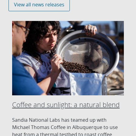
View all news releases
Coffee and sunlight: a natural blend
Sandia National Labs has teamed up with
Michael Thomas Coffee in Albuquerque to use
heat from a thermal testbed to roast coffee