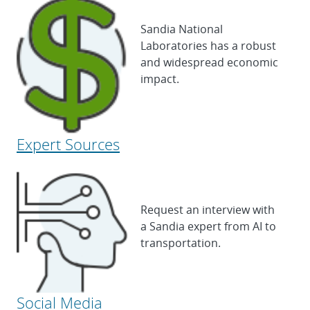
Sandia National
Laboratories has a robust
and widespread economic
impact.
Expert Sources
Request an interview with
a Sandia expert from AI to
transportation.
Social Media