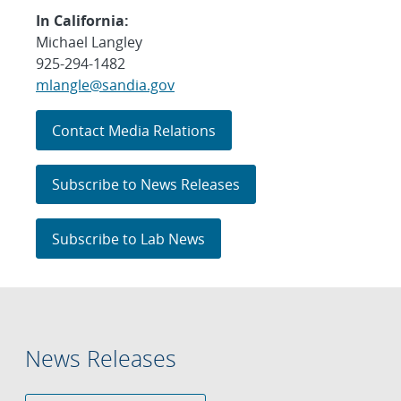
In California:
Michael Langley
925-294-1482
mlangle@sandia.gov
Contact Media Relations
Subscribe to News Releases
Subscribe to Lab News
News Releases