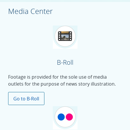
Media Center
B-Roll
Footage is provided for the sole use of media
outlets for the purpose of news story illustration.
Go to B-Roll