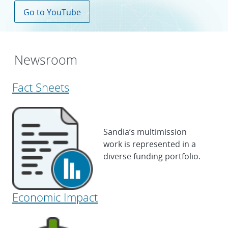
Go to YouTube
Newsroom
Fact Sheets
Sandia’s multimission
work is represented in a
diverse funding portfolio.
Economic Impact