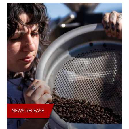
NEWS RELEASE