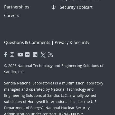
Partnerships
Security Toolcart
Careers
Questions & Comments
|
Privacy & Security
© 2026 National Technology and Engineering Solutions of
Sandia, LLC.
Sandia National Laboratories
is a multimission laboratory
managed and operated by National Technology and
Engineering Solutions of Sandia, LLC., a wholly owned
subsidiary of Honeywell International, Inc., for the U.S.
Department of Energy’s National Nuclear Security
Administration under contract DE-NA-0003525.