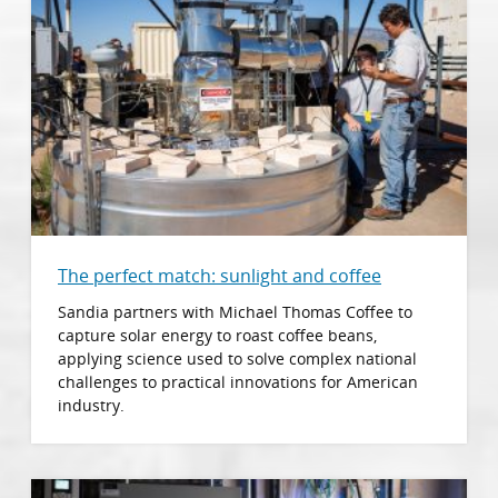
The perfect match: sunlight and coffee
Sandia partners with Michael Thomas Coffee to
capture solar energy to roast coffee beans,
applying science used to solve complex national
challenges to practical innovations for American
industry.