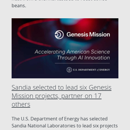
beans.
Sandia selected to lead six Genesis
Mission projects, partner on 17
others
The U.S. Department of Energy has selected
Sandia National Laboratories to lead six projects