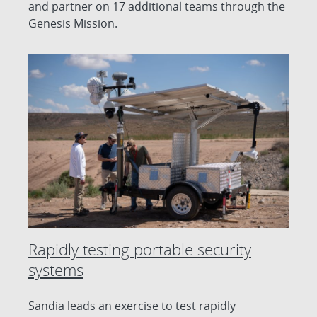
and partner on 17 additional teams through the
Genesis Mission.
Rapidly testing portable security
systems
Sandia leads an exercise to test rapidly