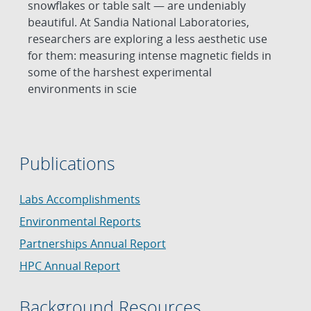
snowflakes or table salt — are undeniably
beautiful. At Sandia National Laboratories,
researchers are exploring a less aesthetic use
for them: measuring intense magnetic fields in
some of the harshest experimental
environments in scie
Publications
Labs Accomplishments
Environmental Reports
Partnerships Annual Report
HPC Annual Report
Background Resources