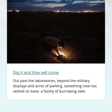
Dig it and they will come
Out past the laboratories, beyond the military
displays and acres of parking, something new has
settled on base: a family of burrowing owls.