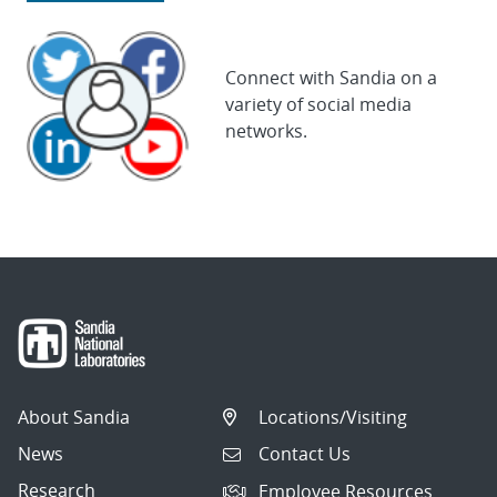
Connect with Sandia on a
variety of social media
networks.
About Sandia
Locations/Visiting
News
Contact Us
Research
Employee Resources