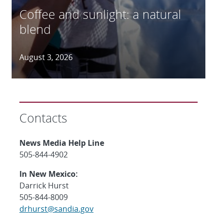
Coffee and sunlight: a natural
blend
August 3, 2026
Contacts
News Media Help Line
505-844-4902
In New Mexico:
Darrick Hurst
505-844-8009
drhurst@sandia.gov