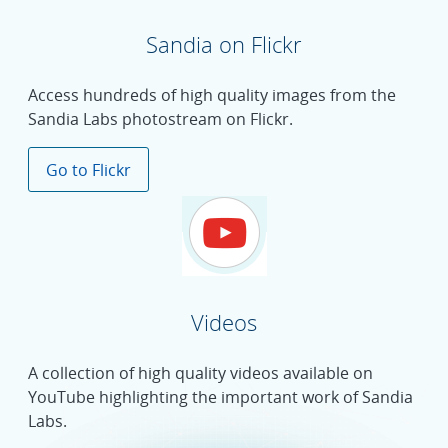
Sandia on Flickr
Access hundreds of high quality images from the
Sandia Labs photostream on Flickr.
Go to Flickr
Videos
A collection of high quality videos available on
YouTube highlighting the important work of Sandia
Labs.