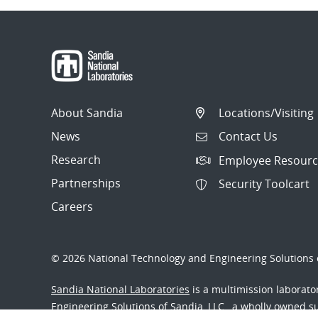
About Sandia
Locations/Visiting
News
Contact Us
Research
Employee Resourc
Partnerships
Security Toolcart
Careers
© 2026 National Technology and Engineering Solutions o
Sandia National Laboratories
is a multimission laborat
Engineering Solutions of Sandia, LLC., a wholly owned sub