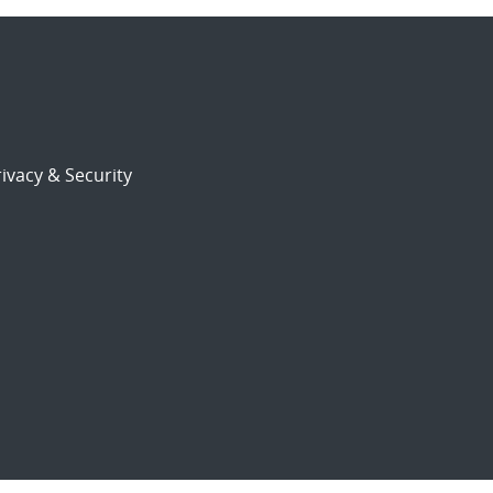
ivacy & Security