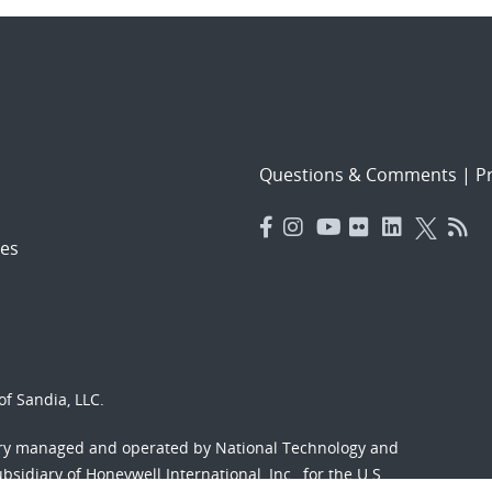
Questions & Comments
|
Pr
es
f Sandia, LLC.
ory managed and operated by National Technology and
sidiary of Honeywell International, Inc., for the U.S.