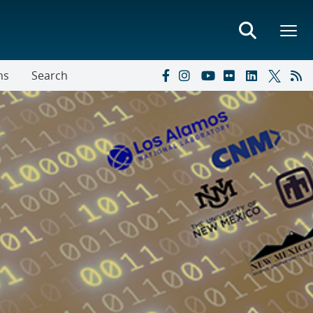
ns
Search