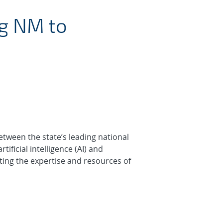
ce Consortium (NMAIC
ng NM to
etween the state’s leading national
tificial intelligence (AI) and
ting the expertise and resources of