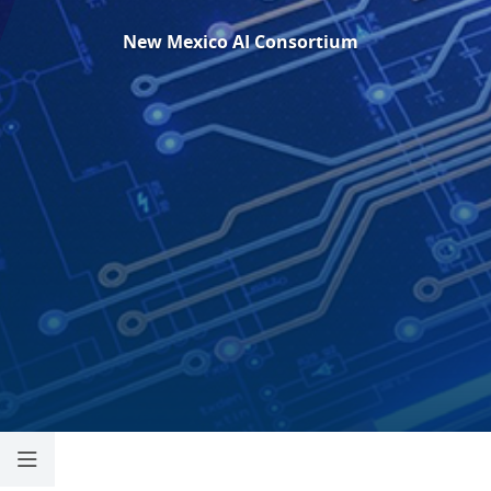
New Mexico
AI Consortium