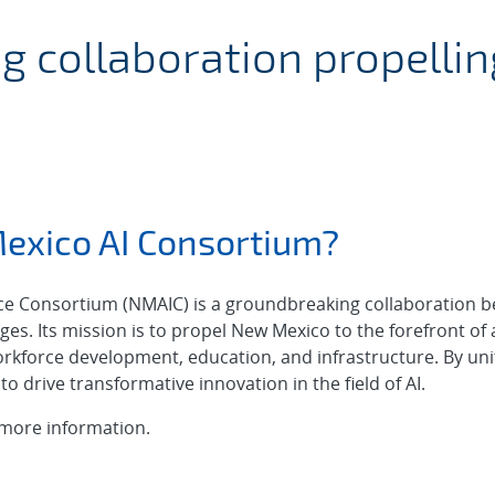
rtificial Intelligen
 collaboration propelli
exico AI Consortium?
ence Consortium (NMAIC) is a groundbreaking collaboration b
ges. Its mission is to propel New Mexico to the forefront of ar
rkforce development, education, and infrastructure. By uni
to drive transformative innovation in the field of AI.
more information.