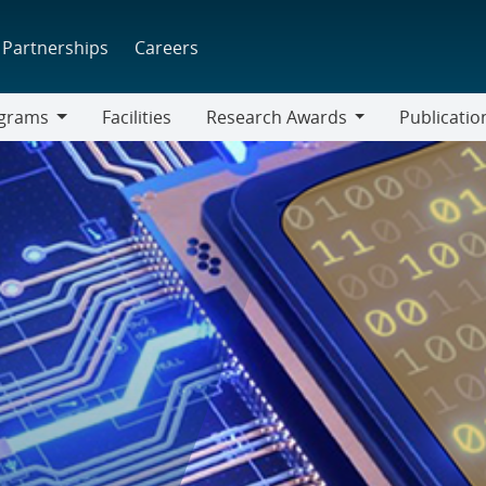
Partnerships
Careers
grams
Facilities
Research Awards
Publicatio
ams
Research
Awards