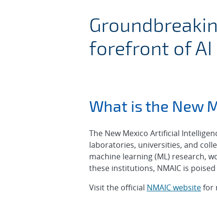
New Mexico A
Groundbreaking
forefront of AI
What is the New M
The New Mexico Artificial Intellig
laboratories, universities, and colle
machine learning (ML) research, wo
these institutions, NMAIC is poised 
Visit the official
NMAIC website
for 