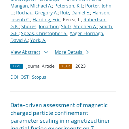
Mangan, Michael A.
;
Peterson, K.J.
;
Porter, John
L.
;
Rochau, Gregory A.
;
Ruiz, Daniel E.
;
Hanson,
Joseph C.
;
Harding, Eric
; Perea, L.;
Robertson,
G.K.
;
Shores, Jonathon
;
Slutz, Stephen A.
;
Smith,
G.E.
;
Speas, Christopher S.
;
Yager-Elorriaga,
David A.
;
York, A.
View Abstract
More Details
Journal Article
2023
TYPE
YEAR
DOI
OSTI
Scopus
Data-driven assessment of magnetic
charged particle confinement
parameter scaling in magnetized liner
inertial fusion experiments on Z