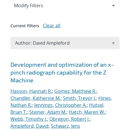
Expand
section
Modify Filters
Clear all
Current Filters
Remove A
Author: David Ampleford
×
Search results
Development and optimization of an x-
pinch radiograph capability for the Z
Machine
Hasson, Hannah R.
;
Gomez, Matthew R.
;
Chandler, Katherine M.
;
Smith, Trevor J.
;
Hines,
Nathan R.
;
Jennings, Christopher A.
;
Hutsel,
Brian T.
;
Steiner, Adam M.
;
Hatch, Maren W.
;
Webb, Timothy J.
;
Obregon, Robert J.
;
Ampleford, David
;
Schwarz, Jens