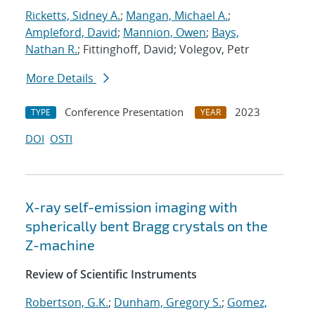
Ricketts, Sidney A.
;
Mangan, Michael A.
;
Ampleford, David
;
Mannion, Owen
;
Bays,
Nathan R.
; Fittinghoff, David; Volegov, Petr
More Details
Conference Presentation
2023
TYPE
YEAR
DOI
OSTI
X-ray self-emission imaging with
spherically bent Bragg crystals on the
Z-machine
Review of Scientific Instruments
Robertson, G.K.
;
Dunham, Gregory S.
;
Gomez,