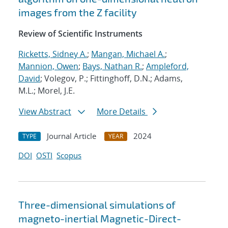
images from the Z facility
Review of Scientific Instruments
Ricketts, Sidney A.
;
Mangan, Michael A.
;
Mannion, Owen
;
Bays, Nathan R.
;
Ampleford,
David
; Volegov, P.; Fittinghoff, D.N.; Adams,
M.L.; Morel, J.E.
View Abstract
More Details
Journal Article
2024
TYPE
YEAR
DOI
OSTI
Scopus
Three-dimensional simulations of
magneto-inertial Magnetic-Direct-