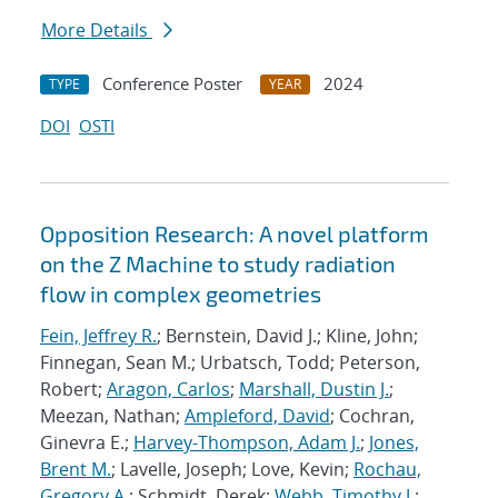
More Details
Conference Poster
2024
TYPE
YEAR
DOI
OSTI
Opposition Research: A novel platform
on the Z Machine to study radiation
flow in complex geometries
Fein, Jeffrey R.
; Bernstein, David J.; Kline, John;
Finnegan, Sean M.; Urbatsch, Todd; Peterson,
Robert;
Aragon, Carlos
;
Marshall, Dustin J.
;
Meezan, Nathan;
Ampleford, David
; Cochran,
Ginevra E.;
Harvey-Thompson, Adam J.
;
Jones,
Brent M.
; Lavelle, Joseph; Love, Kevin;
Rochau,
Gregory A.
; Schmidt, Derek;
Webb, Timothy J.
;