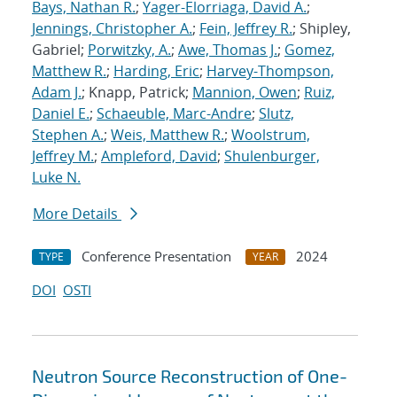
Bays, Nathan R.
;
Yager-Elorriaga, David A.
;
Jennings, Christopher A.
;
Fein, Jeffrey R.
; Shipley,
Gabriel;
Porwitzky, A.
;
Awe, Thomas J.
;
Gomez,
Matthew R.
;
Harding, Eric
;
Harvey-Thompson,
Adam J.
; Knapp, Patrick;
Mannion, Owen
;
Ruiz,
Daniel E.
;
Schaeuble, Marc-Andre
;
Slutz,
Stephen A.
;
Weis, Matthew R.
;
Woolstrum,
Jeffrey M.
;
Ampleford, David
;
Shulenburger,
Luke N.
More Details
Conference Presentation
2024
TYPE
YEAR
DOI
OSTI
Neutron Source Reconstruction of One-