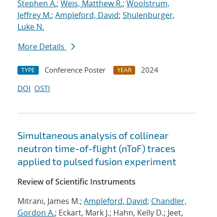
Stephen A.
;
Weis, Matthew R.
;
Woolstrum,
Jeffrey M.
;
Ampleford, David
;
Shulenburger,
Luke N.
More Details
Conference Poster
2024
TYPE
YEAR
DOI
OSTI
Simultaneous analysis of collinear
neutron time-of-flight (nToF) traces
applied to pulsed fusion experiment
Review of Scientific Instruments
Mitrani, James M.;
Ampleford, David
;
Chandler,
Gordon A.
; Eckart, Mark J.; Hahn, Kelly D.; Jeet,