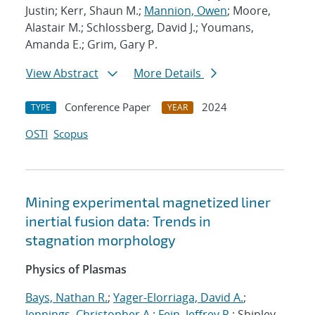
Justin; Kerr, Shaun M.;
Mannion, Owen
; Moore,
Alastair M.; Schlossberg, David J.; Youmans,
Amanda E.; Grim, Gary P.
View Abstract
More Details
Conference Paper
2024
TYPE
YEAR
OSTI
Scopus
Mining experimental magnetized liner
inertial fusion data: Trends in
stagnation morphology
Physics of Plasmas
Bays, Nathan R.
;
Yager-Elorriaga, David A.
;
Jennings, Christopher A.
;
Fein, Jeffrey R.
; Shipley,