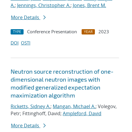
A.
;
Jennings, Christopher A.
;
Jones, Brent M.
More Details
Conference Presentation
2023
TYPE
YEAR
DOI
OSTI
Neutron source reconstruction of one-
dimensional neutron images with
modified generalized expectation
maximization algorithm
Ricketts, Sidney A.
;
Mangan, Michael A.
; Volegov,
Petr; Fittinghoff, David;
Ampleford, David
More Details