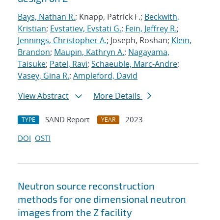
Bays, Nathan R.
; Knapp, Patrick F.;
Beckwith,
Kristian
;
Evstatiev, Evstati G.
;
Fein, Jeffrey R.
;
Jennings, Christopher A.
; Joseph, Roshan;
Klein,
Brandon
;
Maupin, Kathryn A.
;
Nagayama,
Taisuke
;
Patel, Ravi
;
Schaeuble, Marc-Andre
;
Vasey, Gina R.
;
Ampleford, David
View Abstract
More Details
SAND Report
2023
TYPE
YEAR
DOI
OSTI
Neutron source reconstruction
methods for one dimensional neutron
images from the Z facility