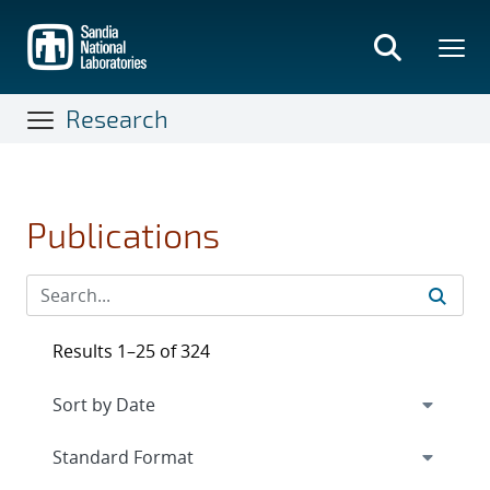
Skip
to
main
content
Research
Publications
Results 1–25 of 324