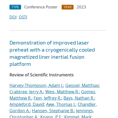
Conference Poster
2023
TYPE
YEAR
DOI
OSTI
Demonstration of improved laser
preheat with a cryogenically cooled
magnetized liner inertial fusion
platform
Review of Scientific Instruments
Harvey-Thompson, Adam J.
;
Geissel, Matthias
;
Crabtree, Jerry A.
;
Weis, Matthew R.
;
Gomez,
Matthew R.
;
Fein, Jeffrey R.
;
Bays, Nathan R.
;
Ampleford, David
;
Awe, Thomas J.
;
Chandler,
Gordon A.
;
Hansen, Stephanie B.
;
Jennings,
Christopher A.
;
Knapp, P.F.
;
Kimmel, Mark
;