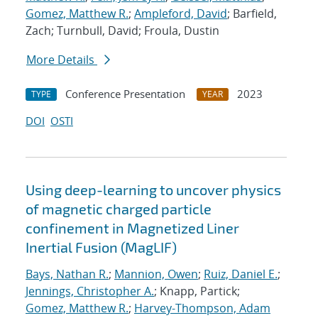
Gomez, Matthew R.
;
Ampleford, David
; Barfield,
Zach; Turnbull, David; Froula, Dustin
More Details
Conference Presentation
2023
TYPE
YEAR
DOI
OSTI
Using deep-learning to uncover physics
of magnetic charged particle
confinement in Magnetized Liner
Inertial Fusion (MagLIF)
Bays, Nathan R.
;
Mannion, Owen
;
Ruiz, Daniel E.
;
Jennings, Christopher A.
; Knapp, Partick;
Gomez, Matthew R.
;
Harvey-Thompson, Adam