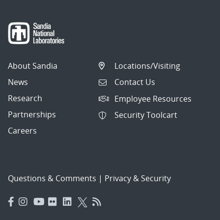
About Sandia
Locations/Visiting
News
Contact Us
Research
Employee Resources
Partnerships
Security Toolcart
Careers
Questions & Comments
|
Privacy & Security