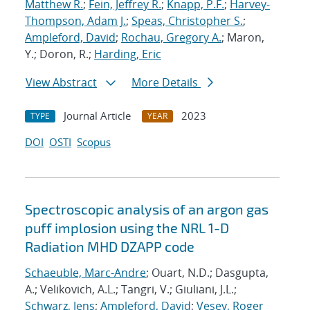
Matthew R.
;
Fein, Jeffrey R.
;
Knapp, P.F.
;
Harvey-
Thompson, Adam J.
;
Speas, Christopher S.
;
Ampleford, David
;
Rochau, Gregory A.
; Maron,
Y.; Doron, R.;
Harding, Eric
View Abstract
More Details
Journal Article
2023
TYPE
YEAR
DOI
OSTI
Scopus
Spectroscopic analysis of an argon gas
puff implosion using the NRL 1-D
Radiation MHD DZAPP code
Schaeuble, Marc-Andre
; Ouart, N.D.; Dasgupta,
A.; Velikovich, A.L.; Tangri, V.; Giuliani, J.L.;
Schwarz, Jens
;
Ampleford, David
;
Vesey, Roger