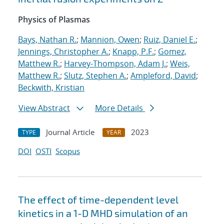
Physics of Plasmas
Bays, Nathan R.
;
Mannion, Owen
;
Ruiz, Daniel E.
;
Jennings, Christopher A.
;
Knapp, P.F.
;
Gomez,
Matthew R.
;
Harvey-Thompson, Adam J.
;
Weis,
Matthew R.
;
Slutz, Stephen A.
;
Ampleford, David
;
Beckwith, Kristian
View Abstract
More Details
Journal Article
2023
TYPE
YEAR
DOI
OSTI
Scopus
The effect of time-dependent level
kinetics in a 1-D MHD simulation of an