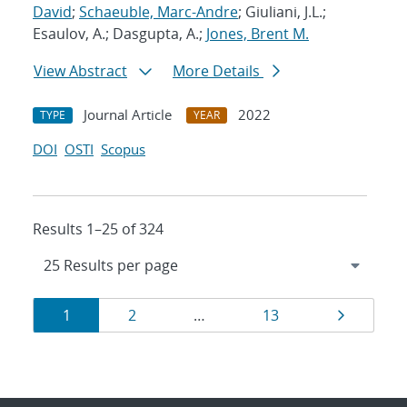
David
;
Schaeuble, Marc-Andre
; Giuliani, J.L.;
Esaulov, A.; Dasgupta, A.;
Jones, Brent M.
View Abstract
More Details
Journal Article
2022
TYPE
YEAR
DOI
OSTI
Scopus
Results 1–25 of 324
Results
Page
Page
Page
Page
1
2
…
13
navigation