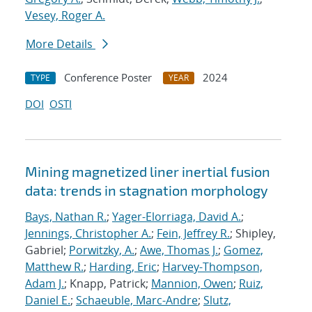
Vesey, Roger A.
More Details
Conference Poster
2024
TYPE
YEAR
DOI
OSTI
Mining magnetized liner inertial fusion
data: trends in stagnation morphology
Bays, Nathan R.
;
Yager-Elorriaga, David A.
;
Jennings, Christopher A.
;
Fein, Jeffrey R.
; Shipley,
Gabriel;
Porwitzky, A.
;
Awe, Thomas J.
;
Gomez,
Matthew R.
;
Harding, Eric
;
Harvey-Thompson,
Adam J.
; Knapp, Patrick;
Mannion, Owen
;
Ruiz,
Daniel E.
;
Schaeuble, Marc-Andre
;
Slutz,