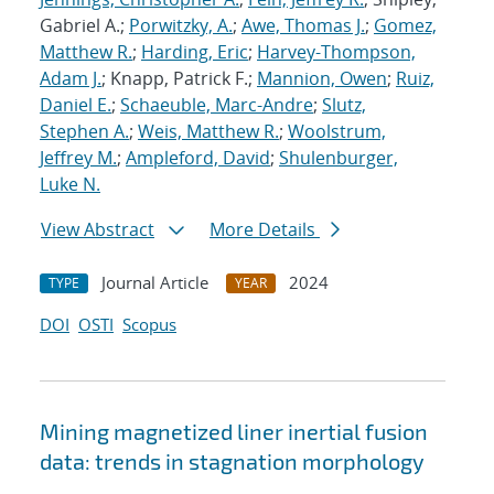
Gabriel A.;
Porwitzky, A.
;
Awe, Thomas J.
;
Gomez,
Matthew R.
;
Harding, Eric
;
Harvey-Thompson,
Adam J.
; Knapp, Patrick F.;
Mannion, Owen
;
Ruiz,
Daniel E.
;
Schaeuble, Marc-Andre
;
Slutz,
Stephen A.
;
Weis, Matthew R.
;
Woolstrum,
Jeffrey M.
;
Ampleford, David
;
Shulenburger,
Luke N.
View Abstract
More Details
Journal Article
2024
TYPE
YEAR
DOI
OSTI
Scopus
Mining magnetized liner inertial fusion
data: trends in stagnation morphology