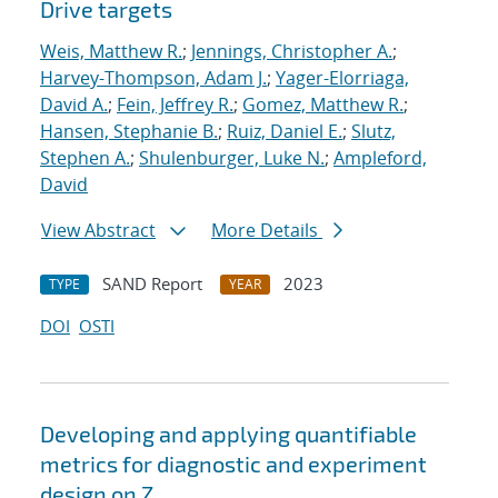
Drive targets
Weis, Matthew R.
;
Jennings, Christopher A.
;
Harvey-Thompson, Adam J.
;
Yager-Elorriaga,
David A.
;
Fein, Jeffrey R.
;
Gomez, Matthew R.
;
Hansen, Stephanie B.
;
Ruiz, Daniel E.
;
Slutz,
Stephen A.
;
Shulenburger, Luke N.
;
Ampleford,
David
View Abstract
More Details
SAND Report
2023
TYPE
YEAR
DOI
OSTI
Developing and applying quantifiable
metrics for diagnostic and experiment
design on Z