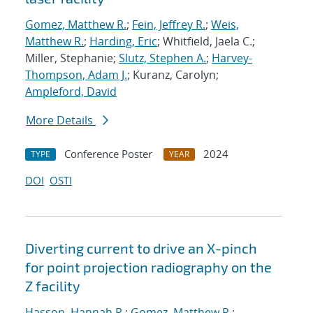
Gomez, Matthew R.
;
Fein, Jeffrey R.
;
Weis,
Matthew R.
;
Harding, Eric
; Whitfield, Jaela C.;
Miller, Stephanie;
Slutz, Stephen A.
;
Harvey-
Thompson, Adam J.
; Kuranz, Carolyn;
Ampleford, David
More Details
Conference Poster
2024
TYPE
YEAR
DOI
OSTI
Diverting current to drive an X-pinch
for point projection radiography on the
Z facility
Hasson, Hannah R.
;
Gomez, Matthew R.
;