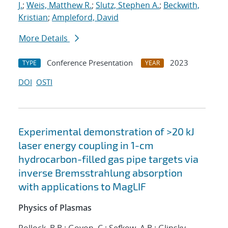
J.
;
Weis, Matthew R.
;
Slutz, Stephen A.
;
Beckwith,
Kristian
;
Ampleford, David
More Details
Conference Presentation
2023
TYPE
YEAR
DOI
OSTI
Experimental demonstration of >20 kJ
laser energy coupling in 1-cm
hydrocarbon-filled gas pipe targets via
inverse Bremsstrahlung absorption
with applications to MagLIF
Physics of Plasmas