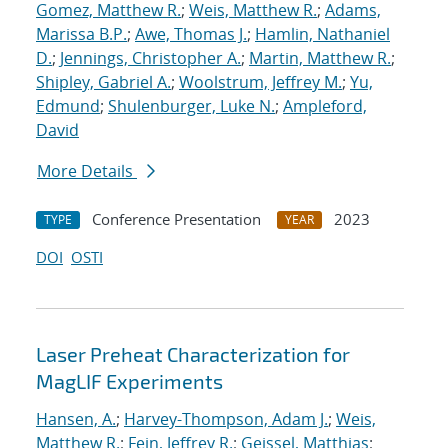
Gomez, Matthew R.
;
Weis, Matthew R.
;
Adams,
Marissa B.P.
;
Awe, Thomas J.
;
Hamlin, Nathaniel
D.
;
Jennings, Christopher A.
;
Martin, Matthew R.
;
Shipley, Gabriel A.
;
Woolstrum, Jeffrey M.
;
Yu,
Edmund
;
Shulenburger, Luke N.
;
Ampleford,
David
More Details
Conference Presentation
2023
TYPE
YEAR
DOI
OSTI
Laser Preheat Characterization for
MagLIF Experiments
Hansen, A.
;
Harvey-Thompson, Adam J.
;
Weis,
Matthew R.
;
Fein, Jeffrey R.
;
Geissel, Matthias
;