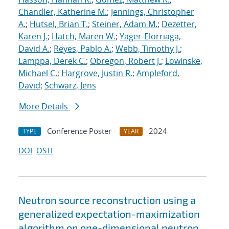
Chandler, Katherine M.
;
Jennings, Christopher
A.
;
Hutsel, Brian T.
;
Steiner, Adam M.
;
Dezetter,
Karen J.
;
Hatch, Maren W.
;
Yager-Elorriaga,
David A.
;
Reyes, Pablo A.
;
Webb, Timothy J.
;
Lamppa, Derek C.
;
Obregon, Robert J.
;
Lowinske,
Michael C.
;
Hargrove, Justin R.
;
Ampleford,
David
;
Schwarz, Jens
More Details
Conference Poster
2024
TYPE
YEAR
DOI
OSTI
Neutron source reconstruction using a
generalized expectation-maximization
algorithm on one-dimensional neutron