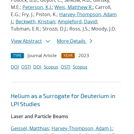
Pollock, B.B.; Goyon, C.; Sefkow, A.B.; Glinsky,
M.E.;
Peterson, K.J.
;
Weis, Matthew R.
; Carroll,
E.G.; Fry, J.; Piston, K.;
Harvey-Thompson, Adam
J.
;
Beckwith, Kristian
;
Ampleford, David
;
Tubman, E.R.; Strozzi, D.J.; Ross, J.S.; Moody, J.D.
View Abstract
More Details
Journal Article
2023
TYPE
YEAR
DOI
OSTI
DOI
Scopus
OSTI
Scopus
Helium as a Surrogate for Deuterium in
LPI Studies
Laser and Particle Beams
Geissel, Matthias
;
Harvey-Thompson, Adam J.
;