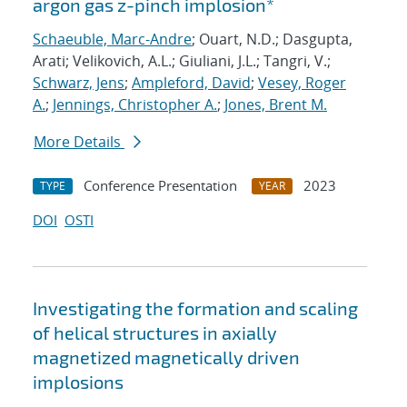
argon gas z-pinch implosion*
Schaeuble, Marc-Andre
; Ouart, N.D.; Dasgupta,
Arati; Velikovich, A.L.; Giuliani, J.L.; Tangri, V.;
Schwarz, Jens
;
Ampleford, David
;
Vesey, Roger
A.
;
Jennings, Christopher A.
;
Jones, Brent M.
More Details
Conference Presentation
2023
TYPE
YEAR
DOI
OSTI
Investigating the formation and scaling
of helical structures in axially
magnetized magnetically driven
implosions