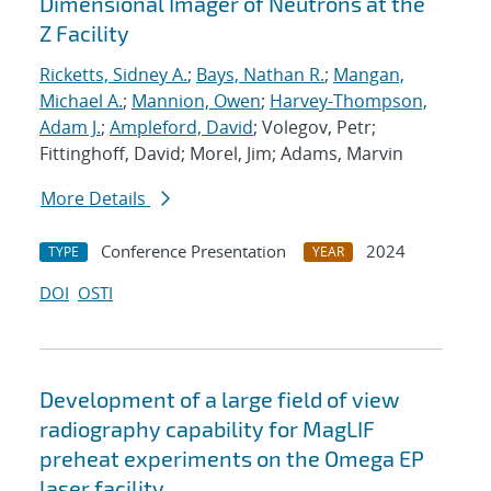
Dimensional Imager of Neutrons at the
Z Facility
Ricketts, Sidney A.
;
Bays, Nathan R.
;
Mangan,
Michael A.
;
Mannion, Owen
;
Harvey-Thompson,
Adam J.
;
Ampleford, David
; Volegov, Petr;
Fittinghoff, David; Morel, Jim; Adams, Marvin
More Details
Conference Presentation
2024
TYPE
YEAR
DOI
OSTI
Development of a large field of view
radiography capability for MagLIF
preheat experiments on the Omega EP
laser facility