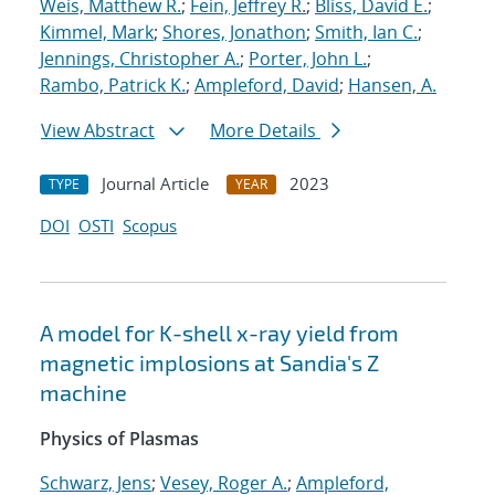
Weis, Matthew R.
;
Fein, Jeffrey R.
;
Bliss, David E.
;
Kimmel, Mark
;
Shores, Jonathon
;
Smith, Ian C.
;
Jennings, Christopher A.
;
Porter, John L.
;
Rambo, Patrick K.
;
Ampleford, David
;
Hansen, A.
View Abstract
More Details
Journal Article
2023
TYPE
YEAR
DOI
OSTI
Scopus
A model for K-shell x-ray yield from
magnetic implosions at Sandia's Z
machine
Physics of Plasmas
Schwarz, Jens
;
Vesey, Roger A.
;
Ampleford,