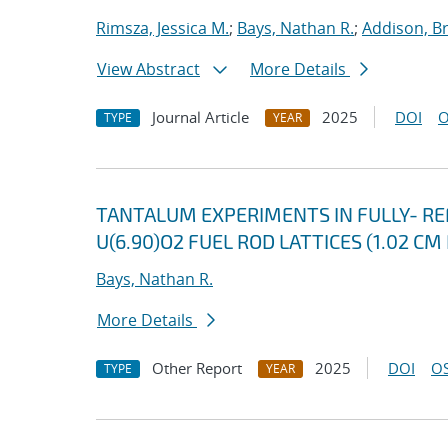
Rimsza, Jessica M.
;
Bays, Nathan R.
;
Addison, B
View Abstract
More Details
Journal Article
2025
DOI
O
TYPE
YEAR
TANTALUM EXPERIMENTS IN FULLY- R
U(6.90)O2 FUEL ROD LATTICES (1.02 CM
Bays, Nathan R.
More Details
Other Report
2025
DOI
OS
TYPE
YEAR