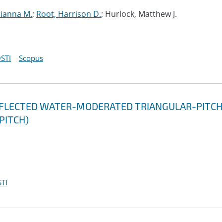
rianna M.
;
Root, Harrison D.
; Hurlock, Matthew J.
STI
Scopus
EFLECTED WATER-MODERATED TRIANGULAR-PITC
 PITCH)
TI