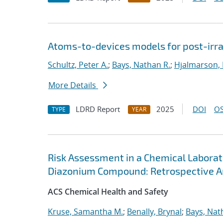
Atoms-to-devices models for post-irrad
Schultz, Peter A.
;
Bays, Nathan R.
;
Hjalmarson, 
More Details
LDRD Report
2025
DOI
OS
TYPE
YEAR
Risk Assessment in a Chemical Laborato
Diazonium Compound: Retrospective A
ACS Chemical Health and Safety
Kruse, Samantha M.
;
Benally, Brynal
;
Bays, Nat