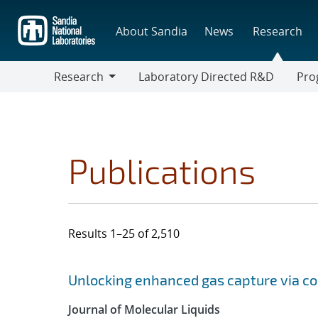
Skip
to
About Sandia
News
Research
main
content
Research
Laboratory Directed R&D
Pro
Research
Progr
Publications
Results 1–25 of 2,510
Search results
Jump to search filters
Unlocking enhanced gas capture via co
Journal of Molecular Liquids