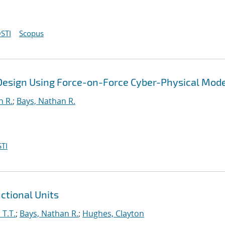
STI
Scopus
 Design Using Force-on-Force Cyber-Physical Mode
n R.
;
Bays, Nathan R.
TI
ctional Units
 T.T.
;
Bays, Nathan R.
;
Hughes, Clayton