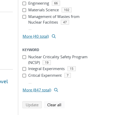
Engineering
66
Materials Science
102
Management of Wastes from
Nuclear Facilities
47
...
More (40 total)
KEYWORD
Nuclear Criticality Safety Program
(NCSP)
19
Integral Experiments
15
Critical Experiment
7
ovel
...
More (847 total)
search using selected filters
search filters
Update
Clear all