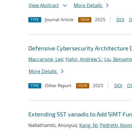
View Abstract
More Details
Journal Article
2025
DOI
O
TYPE
YEAR
Defensive Cybersecurity Architecture
Maccarone, Lee
;
Hahn, Andrew S.
;
Liu, Benjami
More Details
Other Report
2025
DOI
OS
TYPE
YEAR
Extending SST vanadis to Add SIMT Fun
Nallathambi, Anusyua;
Kang, Ni
;
Pedretti, Kevin