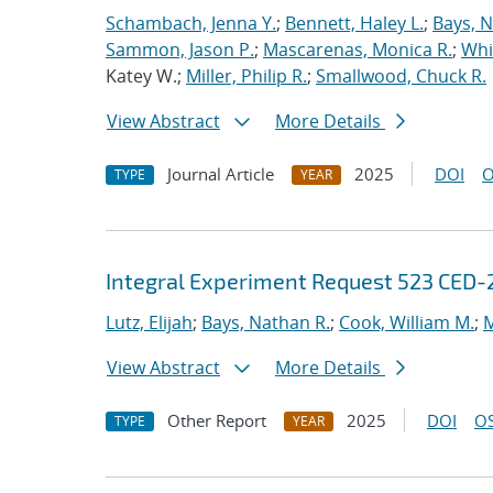
Schambach, Jenna Y.
;
Bennett, Haley L.
;
Bays, N
Sammon, Jason P.
;
Mascarenas, Monica R.
;
Whit
Katey W.;
Miller, Philip R.
;
Smallwood, Chuck R.
View Abstract
More Details
Journal Article
2025
DOI
O
TYPE
YEAR
Integral Experiment Request 523 CED-
Lutz, Elijah
;
Bays, Nathan R.
;
Cook, William M.
;
M
View Abstract
More Details
Other Report
2025
DOI
OS
TYPE
YEAR