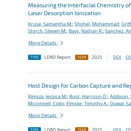
Measuring the Interfacial Chemistry o
Laser Desorption Ionization
Kruse, Samantha M.
;
Shohel, Mohammad
;
Grif
Storch, Steven M.
;
Bays, Nathan R.
;
Sanchez, An
More Details
LDRD Report
2025
DOI
OS
TYPE
YEAR
Host Design for Carbon Capture and Re
Rimsza, Jessica M.
;
Root, Harrison D.
;
Addison, 
Mcconnell, Colin
;
Elmslie, Timothy A.
;
Duwal, S
More Details
LDRD Report
2025
DOI
OS
TYPE
YEAR