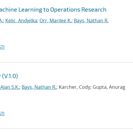
/Machine Learning to Operations Research
A.
;
Kelic, Andjelka
;
Orr, Marilee K.
;
Bays, Nathan R.
TI
(V.1.0)
 Alan S.K.
;
Bays, Nathan R.
; Karcher, Cody; Gupta, Anurag
TI