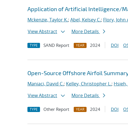
Application of Artificial Intelligence
Mckenzie, Taylor K.
;
Abel, Kelsey C.
;
Flory, John 
View Abstract
More Details
SAND Report
2024
DOI
OS
TYPE
YEAR
Open-Source Offshore Airfoil Summary 
Maniaci, David C.
;
Kelley, Christopher L.
;
Hsieh,
View Abstract
More Details
Other Report
2024
DOI
OS
TYPE
YEAR