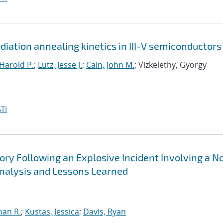
iation annealing kinetics in III-V semiconductors
Harold P.
;
Lutz, Jesse J.
;
Cain, John M.
; Vizkelethy, Gyorgy
TI
ry Following an Explosive Incident Involving a N
nalysis and Lessons Learned
han R.
;
Kustas, Jessica
;
Davis, Ryan