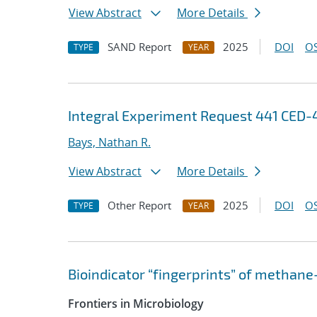
View Abstract
More Details
SAND Report
2025
DOI
OS
TYPE
YEAR
Integral Experiment Request 441 CED
Bays, Nathan R.
View Abstract
More Details
Other Report
2025
DOI
OS
TYPE
YEAR
Bioindicator “fingerprints” of methane
Frontiers in Microbiology