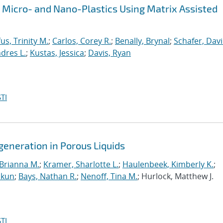
f Micro- and Nano-Plastics Using Matrix Assisted
fus, Trinity M.
;
Carlos, Corey R.
;
Benally, Brynal
;
Schafer, Davi
dres L.
;
Kustas, Jessica
;
Davis, Ryan
TI
generation in Porous Liquids
Brianna M.
;
Kramer, Sharlotte L.
;
Haulenbeek, Kimberly K.
;
akun
;
Bays, Nathan R.
;
Nenoff, Tina M.
; Hurlock, Matthew J.
TI