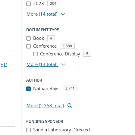
2023
204
More
(14 total)
DOCUMENT TYPE
Book
4
Conference
1,588
Conference Display
5
HED
More
(14 total)
AUTHOR
Nathan Bays
2,741
...
More (2,358 total)
FUNDING SPONSOR
Sandia Laboratory Directed