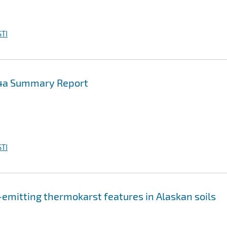
TI
-4a Summary Report
TI
-emitting thermokarst features in Alaskan soils