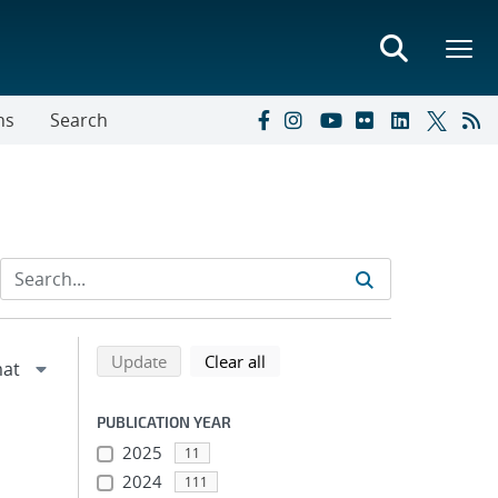
ns
Search
Refine search results
Back to top of search results
search using selected filters
search filters
Update
Clear all
PUBLICATION YEAR
2025
11
2024
111