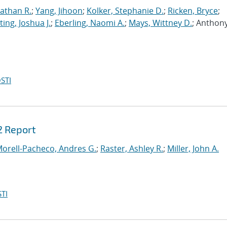
athan R.
;
Yang, Jihoon
;
Kolker, Stephanie D.
;
Ricken, Bryce
;
ing, Joshua J.
;
Eberling, Naomi A.
;
Mays, Wittney D.
; Anthony
STI
2 Report
orell-Pacheco, Andres G.
;
Raster, Ashley R.
;
Miller, John A.
TI