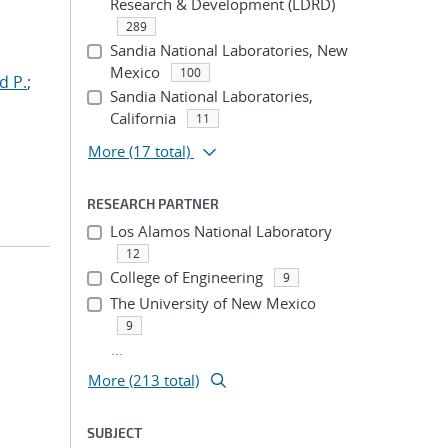
Research & Development (LDRD)
289
Sandia National Laboratories, New
Mexico
100
d P.
;
Sandia National Laboratories,
California
11
More
(17 total)
RESEARCH PARTNER
Los Alamos National Laboratory
12
College of Engineering
9
The University of New Mexico
9
...
More (213 total)
SUBJECT