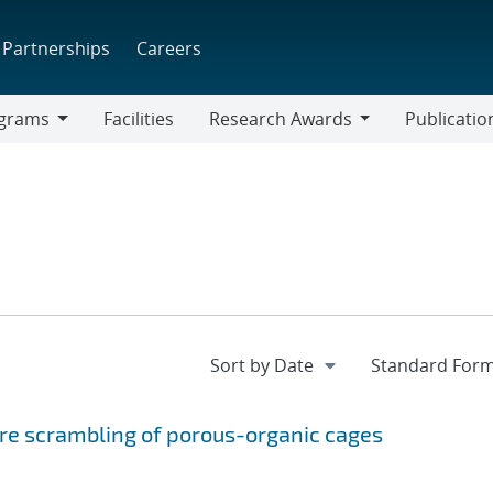
Partnerships
Careers
grams
Facilities
Research Awards
Publicatio
ams
Research
Awards
re scrambling of porous-organic cages