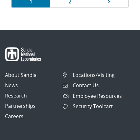
Results
Page
Page
Page
1
2
navigation
About Sandia
Locations/Visiting
News
Contact Us
Research
Employee Resources
Partnerships
Security Toolcart
Careers