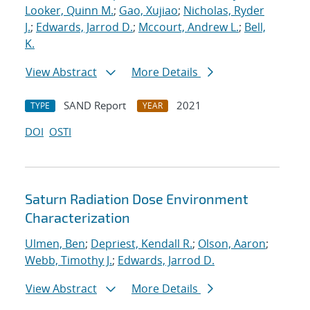
Looker, Quinn M.
;
Gao, Xujiao
;
Nicholas, Ryder
J.
;
Edwards, Jarrod D.
;
Mccourt, Andrew L.
;
Bell,
K.
View Abstract
More Details
SAND Report
2021
TYPE
YEAR
DOI
OSTI
Saturn Radiation Dose Environment
Characterization
Ulmen, Ben
;
Depriest, Kendall R.
;
Olson, Aaron
;
Webb, Timothy J.
;
Edwards, Jarrod D.
View Abstract
More Details