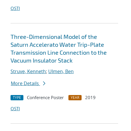
OSTI
Three-Dimensional Model of the
Saturn Accelerato Water Trip-Plate
Transmission Line Connection to the
Vacuum Insulator Stack
Struve, Kenneth
;
Ulmen, Ben
More Details
Conference Poster
2019
TYPE
YEAR
OSTI