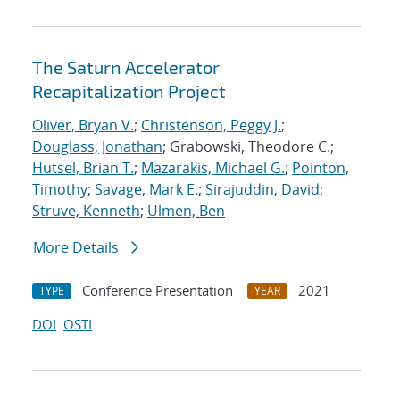
The Saturn Accelerator
Recapitalization Project
Oliver, Bryan V.
;
Christenson, Peggy J.
;
Douglass, Jonathan
; Grabowski, Theodore C.;
Hutsel, Brian T.
;
Mazarakis, Michael G.
;
Pointon,
Timothy
;
Savage, Mark E.
;
Sirajuddin, David
;
Struve, Kenneth
;
Ulmen, Ben
More Details
Conference Presentation
2021
TYPE
YEAR
DOI
OSTI