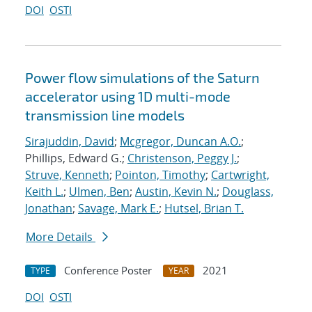
DOI
OSTI
Power flow simulations of the Saturn
accelerator using 1D multi-mode
transmission line models
Sirajuddin, David
;
Mcgregor, Duncan A.O.
;
Phillips, Edward G.;
Christenson, Peggy J.
;
Struve, Kenneth
;
Pointon, Timothy
;
Cartwright,
Keith L.
;
Ulmen, Ben
;
Austin, Kevin N.
;
Douglass,
Jonathan
;
Savage, Mark E.
;
Hutsel, Brian T.
More Details
Conference Poster
2021
TYPE
YEAR
DOI
OSTI