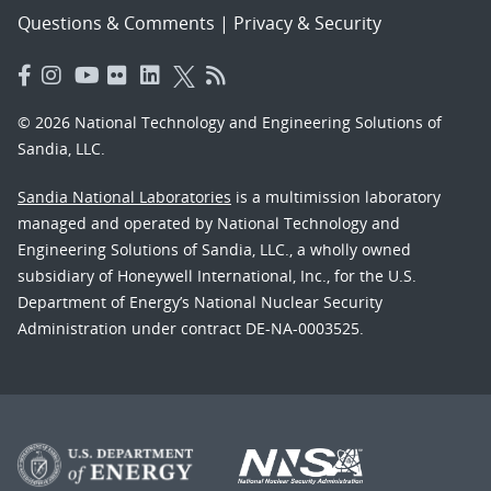
Questions & Comments
|
Privacy & Security
© 2026 National Technology and Engineering Solutions of
Sandia, LLC.
Sandia National Laboratories
is a multimission laboratory
managed and operated by National Technology and
Engineering Solutions of Sandia, LLC., a wholly owned
subsidiary of Honeywell International, Inc., for the U.S.
Department of Energy’s National Nuclear Security
Administration under contract DE-NA-0003525.