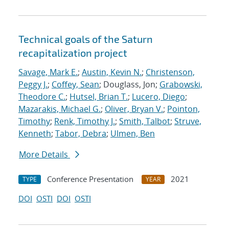
Technical goals of the Saturn
recapitalization project
Savage, Mark E.
;
Austin, Kevin N.
;
Christenson,
Peggy J.
;
Coffey, Sean
; Douglass, Jon;
Grabowski,
Theodore C.
;
Hutsel, Brian T.
;
Lucero, Diego
;
Mazarakis, Michael G.
;
Oliver, Bryan V.
;
Pointon,
Timothy
;
Renk, Timothy J.
;
Smith, Talbot
;
Struve,
Kenneth
;
Tabor, Debra
;
Ulmen, Ben
More Details
Conference Presentation
2021
TYPE
YEAR
DOI
OSTI
DOI
OSTI