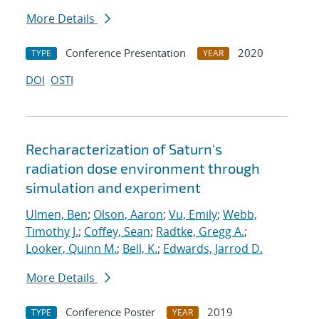
More Details
Conference Presentation
2020
TYPE
YEAR
DOI
OSTI
Recharacterization of Saturn's
radiation dose environment through
simulation and experiment
Ulmen, Ben
;
Olson, Aaron
;
Vu, Emily
;
Webb,
Timothy J.
;
Coffey, Sean
;
Radtke, Gregg A.
;
Looker, Quinn M.
;
Bell, K.
;
Edwards, Jarrod D.
More Details
Conference Poster
2019
TYPE
YEAR