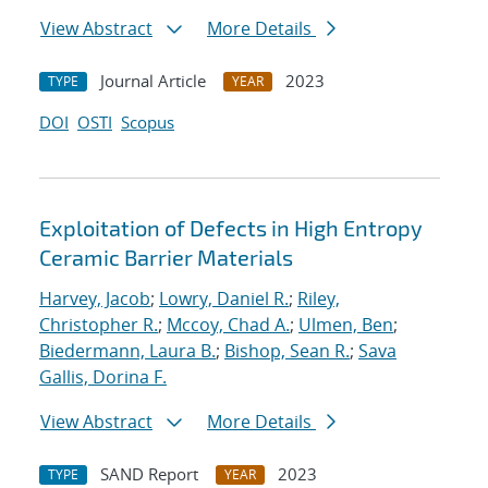
View Abstract
More Details
Journal Article
2023
TYPE
YEAR
DOI
OSTI
Scopus
Exploitation of Defects in High Entropy
Ceramic Barrier Materials
Harvey, Jacob
;
Lowry, Daniel R.
;
Riley,
Christopher R.
;
Mccoy, Chad A.
;
Ulmen, Ben
;
Biedermann, Laura B.
;
Bishop, Sean R.
;
Sava
Gallis, Dorina F.
View Abstract
More Details
SAND Report
2023
TYPE
YEAR