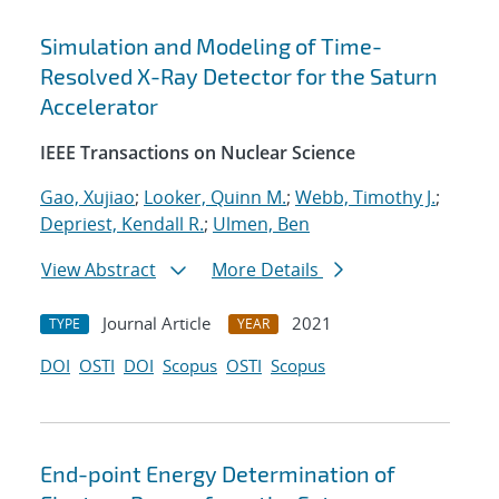
Simulation and Modeling of Time-
Resolved X-Ray Detector for the Saturn
Accelerator
IEEE Transactions on Nuclear Science
Gao, Xujiao
;
Looker, Quinn M.
;
Webb, Timothy J.
;
Depriest, Kendall R.
;
Ulmen, Ben
View Abstract
More Details
Journal Article
2021
TYPE
YEAR
DOI
OSTI
DOI
Scopus
OSTI
Scopus
End-point Energy Determination of