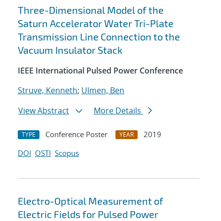
Three-Dimensional Model of the
Saturn Accelerator Water Tri-Plate
Transmission Line Connection to the
Vacuum Insulator Stack
IEEE International Pulsed Power Conference
Struve, Kenneth
;
Ulmen, Ben
View Abstract
More Details
Conference Poster
2019
TYPE
YEAR
DOI
OSTI
Scopus
Electro-Optical Measurement of
Electric Fields for Pulsed Power