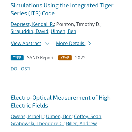
Simulations Using the Integrated Tiger
Series (ITS) Code
Depriest, Kendall R.
; Pointon, Timothy D.;
Sirajuddin, David
;
Ulmen, Ben
View Abstract
More Details
SAND Report
2022
TYPE
YEAR
DOI
OSTI
Electro-Optical Measurement of High
Electric Fields
Owens, Israel J.
;
Ulmen, Ben
;
Coffey, Sean
;
Grabowski, Theodore C.
;
Biller, Andrew