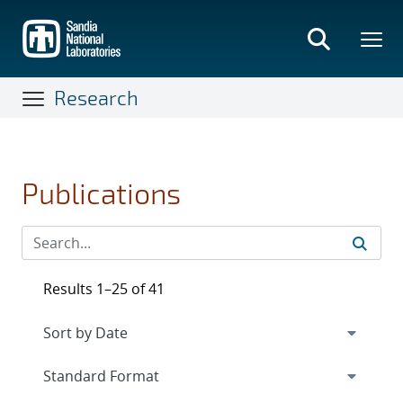
Skip
to
main
content
Research
Publications
Results 1–25 of 41