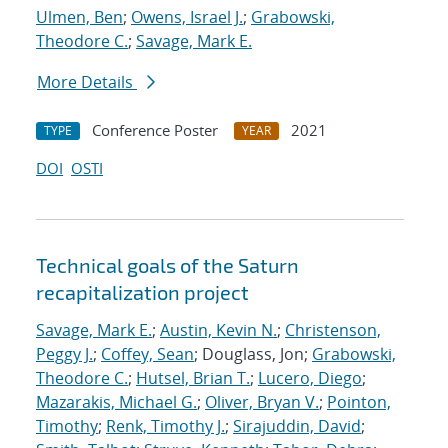
Ulmen, Ben
;
Owens, Israel J.
;
Grabowski,
Theodore C.
;
Savage, Mark E.
More Details
Conference Poster
2021
TYPE
YEAR
DOI
OSTI
Technical goals of the Saturn
recapitalization project
Savage, Mark E.
;
Austin, Kevin N.
;
Christenson,
Peggy J.
;
Coffey, Sean
; Douglass, Jon;
Grabowski,
Theodore C.
;
Hutsel, Brian T.
;
Lucero, Diego
;
Mazarakis, Michael G.
;
Oliver, Bryan V.
;
Pointon,
Timothy
;
Renk, Timothy J.
;
Sirajuddin, David
;