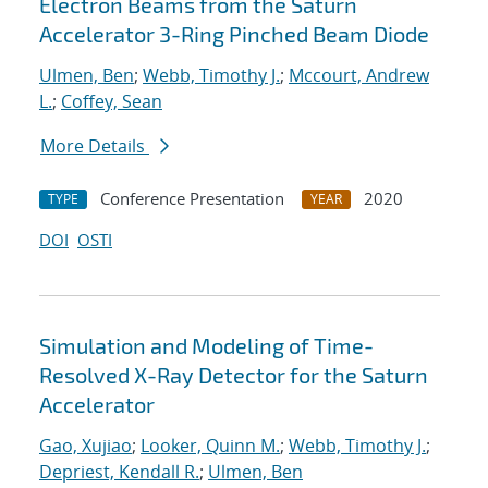
Electron Beams from the Saturn
Accelerator 3-Ring Pinched Beam Diode
Ulmen, Ben
;
Webb, Timothy J.
;
Mccourt, Andrew
L.
;
Coffey, Sean
More Details
Conference Presentation
2020
TYPE
YEAR
DOI
OSTI
Simulation and Modeling of Time-
Resolved X-Ray Detector for the Saturn
Accelerator
Gao, Xujiao
;
Looker, Quinn M.
;
Webb, Timothy J.
;
Depriest, Kendall R.
;
Ulmen, Ben