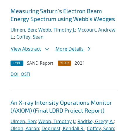
Measuring Saturn's Electron Beam
Energy Spectrum using Webb's Wedges
Ulmen, Ben
;
Webb, Timothy J.
;
Mccourt, Andrew
L.
;
Coffey, Sean
View Abstract
More Details
SAND Report
2021
TYPE
YEAR
DOI
OSTI
An X-ray Intensity Operations Monitor
(AXIOM) (Final LDRD Project Report)
Ulmen, Ben
;
Webb, Timothy J.
;
Radtke, Gregg A.
;
Olson, Aaron
;
Depriest, Kendall R.
;
Coffey, Sean
;