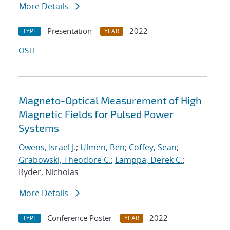
More Details
Presentation
2022
TYPE
YEAR
OSTI
Magneto-Optical Measurement of High
Magnetic Fields for Pulsed Power
Systems
Owens, Israel J.
;
Ulmen, Ben
;
Coffey, Sean
;
Grabowski, Theodore C.
;
Lamppa, Derek C.
;
Ryder, Nicholas
More Details
Conference Poster
2022
TYPE
YEAR