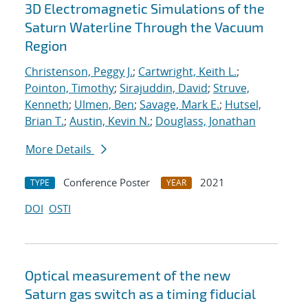
3D Electromagnetic Simulations of the
Saturn Waterline Through the Vacuum
Region
Christenson, Peggy J.
;
Cartwright, Keith L.
;
Pointon, Timothy
;
Sirajuddin, David
;
Struve,
Kenneth
;
Ulmen, Ben
;
Savage, Mark E.
;
Hutsel,
Brian T.
;
Austin, Kevin N.
;
Douglass, Jonathan
More Details
Conference Poster
2021
TYPE
YEAR
DOI
OSTI
Optical measurement of the new
Saturn gas switch as a timing fiducial