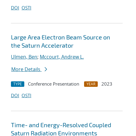
DOI
OSTI
Large Area Electron Beam Source on
the Saturn Accelerator
Ulmen, Ben
;
Mccourt, Andrew L.
More Details
Conference Presentation
2023
TYPE
YEAR
DOI
OSTI
Time- and Energy-Resolved Coupled
Saturn Radiation Environments