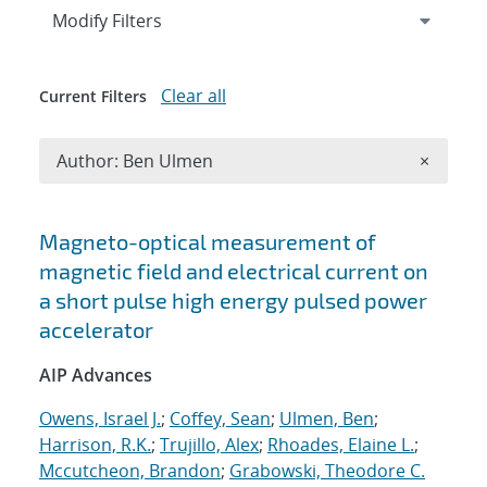
Expand
section
Modify Filters
Clear all
Current Filters
Remove A
Author: Ben Ulmen
×
Search results
Magneto-optical measurement of
magnetic field and electrical current on
a short pulse high energy pulsed power
accelerator
AIP Advances
Owens, Israel J.
;
Coffey, Sean
;
Ulmen, Ben
;
Harrison, R.K.
;
Trujillo, Alex
;
Rhoades, Elaine L.
;
Mccutcheon, Brandon
;
Grabowski, Theodore C.