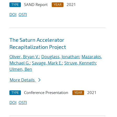
SAND Report
2021
TYPE
YEAR
DOI
OSTI
The Saturn Accelerator
Recapitalization Project
Oliver, Bryan V.
;
Douglass, Jonathan
;
Mazarakis,
Michael G.
;
Savage, Mark E.
;
Struve, Kenneth
;
Ulmen, Ben
More Details
Conference Presentation
2021
TYPE
YEAR
DOI
OSTI