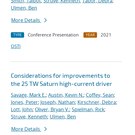
Smith, Talbot
;
Struve, Kenneth
;
Tabor, Debra
;
Ulmen, Ben
More Details
Conference Presentation
2021
TYPE
YEAR
OSTI
Considerations for improvements to
the 25 TW Saturn high-current driver
Savage, Mark E.
;
Austin, Kevin N.
;
Coffey, Sean
;
Jones, Peter
;
Joseph, Nathan
;
Kirschner, Debra
;
Lott, John
;
Oliver, Bryan V.
;
Spielman, Rick
;
Struve, Kenneth
;
Ulmen, Ben
More Details