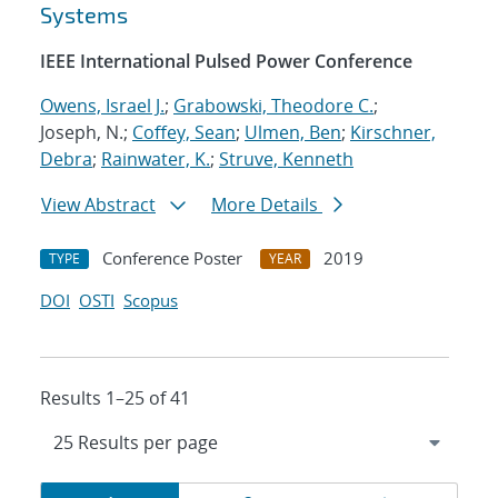
Systems
IEEE International Pulsed Power Conference
Owens, Israel J.
;
Grabowski, Theodore C.
;
Joseph, N.;
Coffey, Sean
;
Ulmen, Ben
;
Kirschner,
Debra
;
Rainwater, K.
;
Struve, Kenneth
View Abstract
More Details
Conference Poster
2019
TYPE
YEAR
DOI
OSTI
Scopus
Results 1–25 of 41