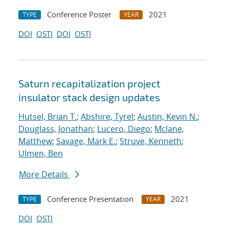
Conference Poster
2021
TYPE
YEAR
DOI
OSTI
DOI
OSTI
Saturn recapitalization project
insulator stack design updates
Hutsel, Brian T.
;
Abshire, Tyrel
;
Austin, Kevin N.
;
Douglass, Jonathan
;
Lucero, Diego
;
Mclane,
Matthew
;
Savage, Mark E.
;
Struve, Kenneth
;
Ulmen, Ben
More Details
Conference Presentation
2021
TYPE
YEAR
DOI
OSTI