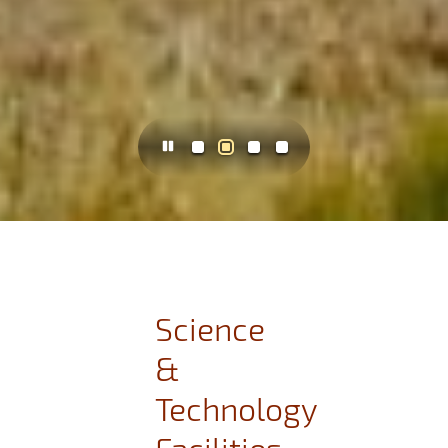
Science
&
Technology