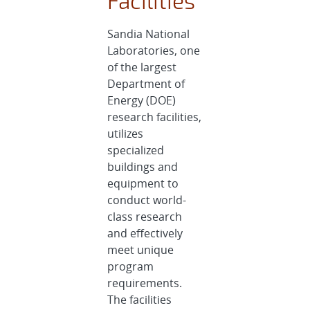
Facilities
Sandia National
Laboratories, one
of the largest
Department of
Energy (DOE)
research facilities,
utilizes
specialized
buildings and
equipment to
conduct world-
class research
and effectively
meet unique
program
requirements.
The facilities