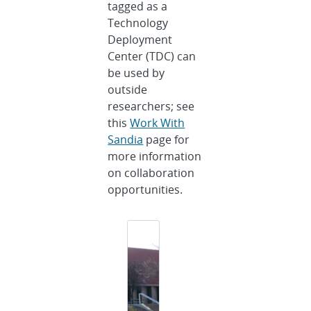
tagged as a
Technology
Deployment
Center (TDC) can
be used by
outside
researchers; see
this
Work With
Sandia
page for
more information
on collaboration
opportunities.