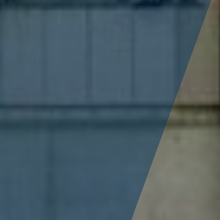
(MESA)