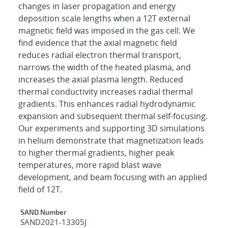
changes in laser propagation and energy
deposition scale lengths when a 12T external
magnetic field was imposed in the gas cell. We
find evidence that the axial magnetic field
reduces radial electron thermal transport,
narrows the width of the heated plasma, and
increases the axial plasma length. Reduced
thermal conductivity increases radial thermal
gradients. This enhances radial hydrodynamic
expansion and subsequent thermal self-focusing.
Our experiments and supporting 3D simulations
in helium demonstrate that magnetization leads
to higher thermal gradients, higher peak
temperatures, more rapid blast wave
development, and beam focusing with an applied
field of 12T.
Additional Metadata
SAND Number
SAND2021-13305J