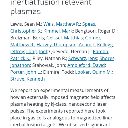
inertial fusion relevant
plasmas
Lewis, Sean M.;
Weis, Matthew R.
;
Speas,
Christopher S.
;
Kimmel, Mark
; Bengtson, Roger D.;
Breizman, Boris;
Geissel, Matthias
;
Gomez,
Matthew R.
;
Harvey-Thompson, Adam J.
;
Kellogg,
Jeffrey
;
Long, Joel
; Quevedo, Hernan J.;
Rambo,
Patrick K.
; Riley, Nathan R.;
Schwarz, Jens
;
Shores,
Jonathon
; Stahoviak, John;
Ampleford, David
;
Porter, John L.
; Ditmire, Todd;
Looker, Quinn M.
;
Struve, Kenneth
We report on experimental measurements of
how an externally imposed magnetic field affects
plasma heating by kJ-class, nanosecond laser
pulses. The experiments reported here took
place in gas cells analogous to magnetized liner
inertial fusion targets. We observed significant