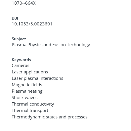
1070--664X
DOI
10.1063/5.0023601
Subject
Plasma Physics and Fusion Technology
Keywords
Cameras
Laser applications
Laser plasma interactions
Magnetic fields
Plasma heating
Shock waves
Thermal conductivity
Thermal transport
Thermodynamic states and processes