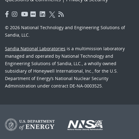
© 2026 National Technology and Engineering Solutions of
Sandia, LLC.
Sandia National Laboratories
is a multimission laboratory
managed and operated by National Technology and
Engineering Solutions of Sandia, LLC., a wholly owned
subsidiary of Honeywell International, Inc., for the U.S.
Department of Energy’s National Nuclear Security
Administration under contract DE-NA-0003525.