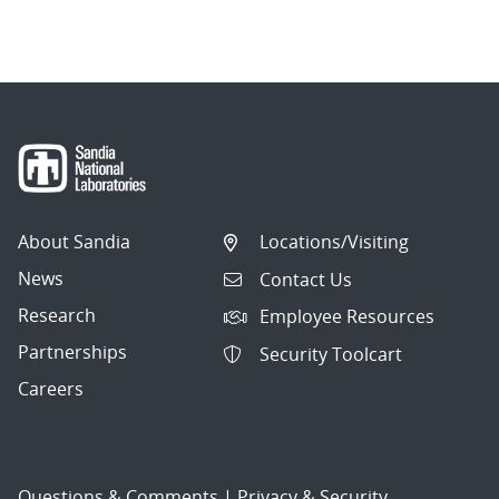
About Sandia
Locations/Visiting
News
Contact Us
Research
Employee Resources
Partnerships
Security Toolcart
Careers
Questions & Comments
|
Privacy & Security