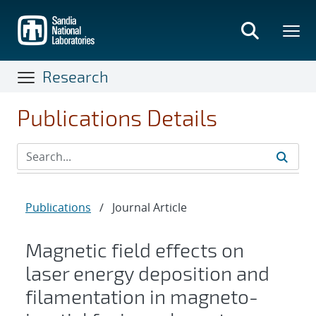
Skip
to
main
content
Research
Publications Details
Publications
/
Journal Article
Magnetic field effects on
laser energy deposition and
filamentation in magneto-