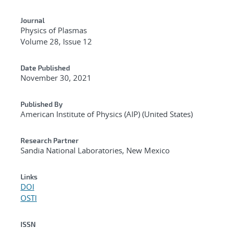
Journal
Physics of Plasmas
Volume 28, Issue 12
Date Published
November 30, 2021
Published By
American Institute of Physics (AIP) (United States)
Research Partner
Sandia National Laboratories, New Mexico
Links
DOI
OSTI
ISSN