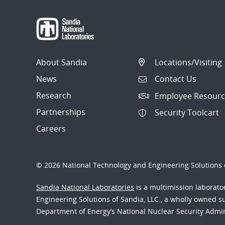
About Sandia
Locations/Visiting
News
Contact Us
Research
Employee Resourc
Partnerships
Security Toolcart
Careers
© 2026 National Technology and Engineering Solutions o
Sandia National Laboratories
is a multimission laborat
Engineering Solutions of Sandia, LLC., a wholly owned sub
Department of Energy’s National Nuclear Security Admi