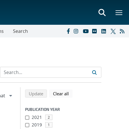
ns
Search
Refine search results
Back to top of search results
search using selected filters
search filters
Update
Clear all
PUBLICATION YEAR
2021
2
2019
1