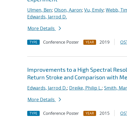
Ulmen, Ben
;
Olson, Aaron
;
Vu, Emily
;
Webb, Tim
Edwards, Jarrod D.
More Details
Conference Poster
2019
OST
TYPE
YEAR
Improvements to a High Spectral Reso
Return Stroke and Comparison with M
Edwards, Jarrod D.
;
Dreike, Philip L.
;
Smith, Mar
More Details
Conference Poster
2015
OST
TYPE
YEAR