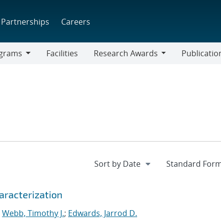
Partnerships
Careers
grams
Facilities
Research Awards
Publicatio
ams
Research
Awards
aracterization
;
Webb, Timothy J.
;
Edwards, Jarrod D.