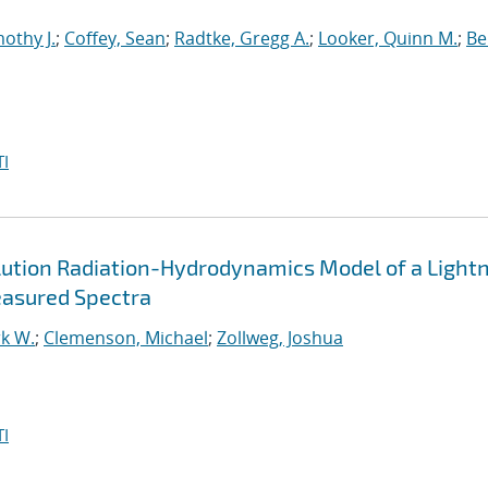
othy J.
;
Coffey, Sean
;
Radtke, Gregg A.
;
Looker, Quinn M.
;
Bel
I
lution Radiation-Hydrodynamics Model of a Light
easured Spectra
k W.
;
Clemenson, Michael
;
Zollweg, Joshua
I