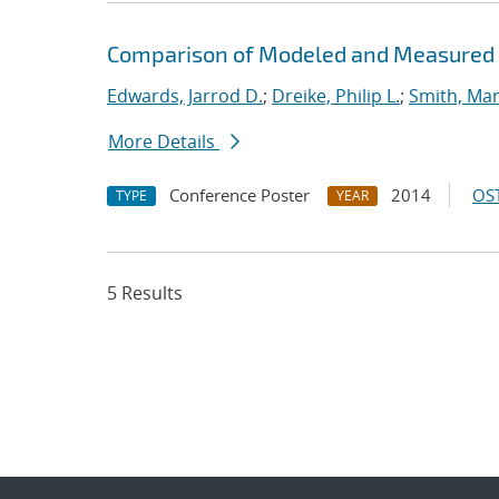
Comparison of Modeled and Measured H
Edwards, Jarrod D.
;
Dreike, Philip L.
;
Smith, Mar
More Details
Conference Poster
2014
OST
TYPE
YEAR
5 Results