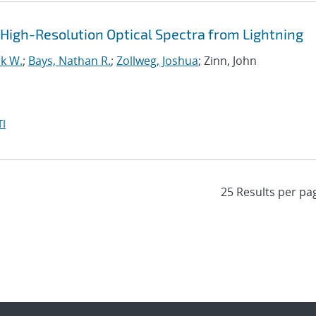
igh-Resolution Optical Spectra from Lightning
k W.
;
Bays, Nathan R.
;
Zollweg, Joshua
; Zinn, John
I