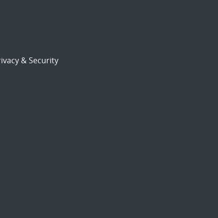
ivacy & Security