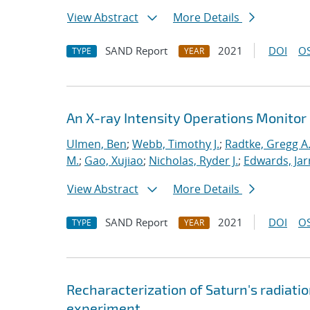
View Abstract
More Details
SAND Report
2021
DOI
OS
TYPE
YEAR
An X-ray Intensity Operations Monitor 
Ulmen, Ben
;
Webb, Timothy J.
;
Radtke, Gregg A
M.
;
Gao, Xujiao
;
Nicholas, Ryder J.
;
Edwards, Jar
View Abstract
More Details
SAND Report
2021
DOI
OS
TYPE
YEAR
Recharacterization of Saturn's radiat
experiment