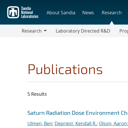
Skip
to
About Sandia
News
Research
main
content
Research
Laboratory Directed R&D
Pro
Research
Progr
Publications
5 Results
Search results
Jump to search filters
Saturn Radiation Dose Environment Ch
Ulmen, Ben
;
Depriest, Kendall R.
;
Olson, Aaron