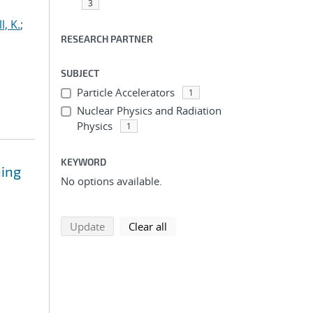
3
l, K.
;
RESEARCH PARTNER
SUBJECT
Particle Accelerators
1
Nuclear Physics and Radiation
Physics
1
KEYWORD
ning
No options available.
search using selected filters
search filters
Update
Clear all