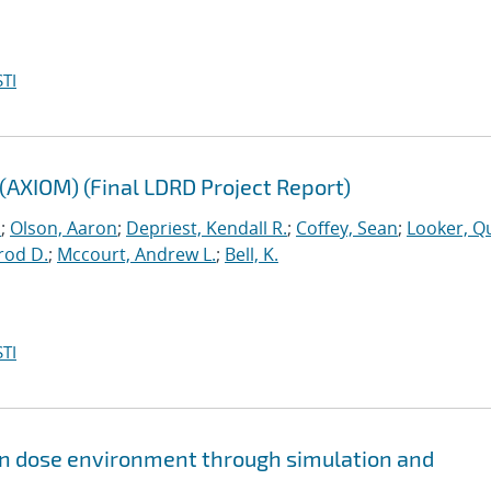
TI
(AXIOM) (Final LDRD Project Report)
.
;
Olson, Aaron
;
Depriest, Kendall R.
;
Coffey, Sean
;
Looker, Q
rod D.
;
Mccourt, Andrew L.
;
Bell, K.
TI
ion dose environment through simulation and