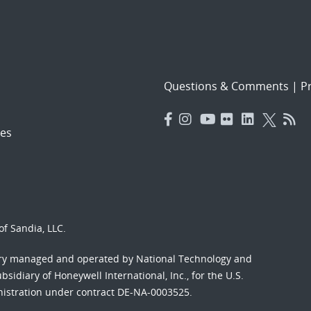
Questions & Comments
|
Pr
es
f Sandia, LLC.
ory managed and operated by National Technology and
sidiary of Honeywell International, Inc., for the U.S.
nistration under contract DE-NA-0003525.