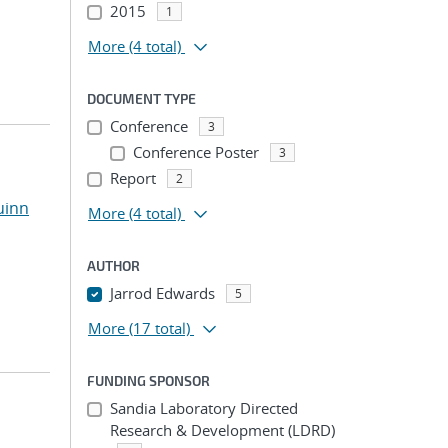
2015
1
More
(4 total)
DOCUMENT TYPE
Conference
3
Conference Poster
3
Report
2
uinn
More
(4 total)
AUTHOR
Jarrod Edwards
5
More
(17 total)
FUNDING SPONSOR
Sandia Laboratory Directed
Research & Development (LDRD)