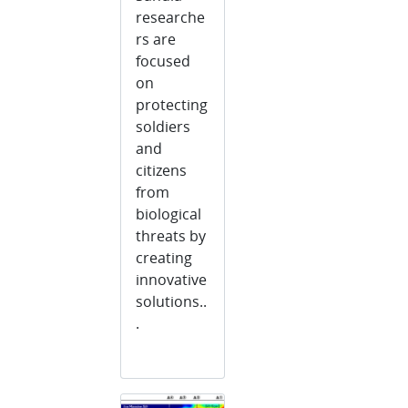
researche
rs are
focused
on
protecting
soldiers
and
citizens
from
biological
threats by
creating
innovative
solutions..
.