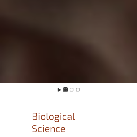
Biological
Science