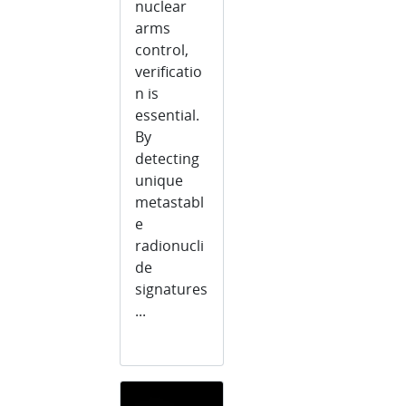
nuclear
arms
control,
verificatio
n is
essential.
By
detecting
unique
metastabl
e
radionucli
de
signatures
...