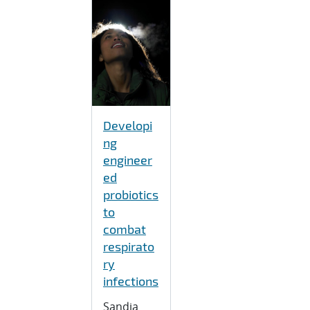
Developi
ng
engineer
ed
probiotics
to
combat
respirato
ry
infections
Sandia