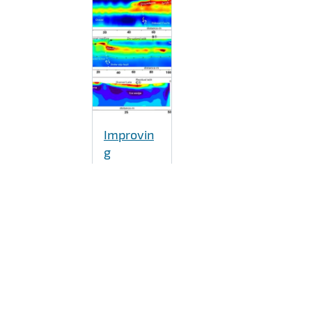
Improvin
g
understa
nding of
microbial
roles in
permafro
st carbon
release
As