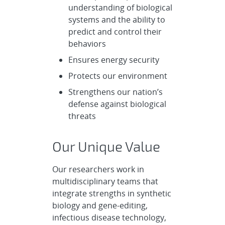
understanding of biological
systems and the ability to
predict and control their
behaviors
Ensures energy security
Protects our environment
Strengthens our nation’s
defense against biological
threats
Our Unique Value
Our researchers work in
multidisciplinary teams that
integrate strengths in synthetic
biology and gene-editing,
infectious disease technology,