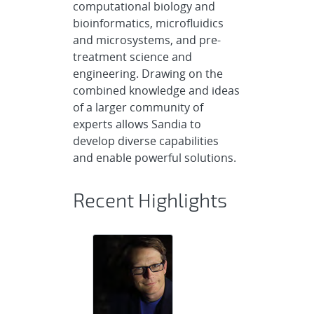
computational biology and
bioinformatics, microfluidics
and microsystems, and pre-
treatment science and
engineering. Drawing on the
combined knowledge and ideas
of a larger community of
experts allows Sandia to
develop diverse capabilities
and enable powerful solutions.
Recent Highlights