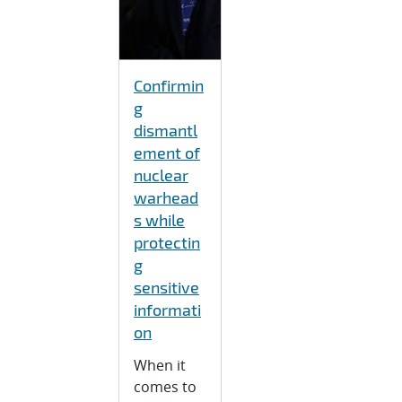
Confirmin
g
dismantl
ement of
nuclear
warhead
s while
protectin
g
sensitive
informati
on
When it
comes to