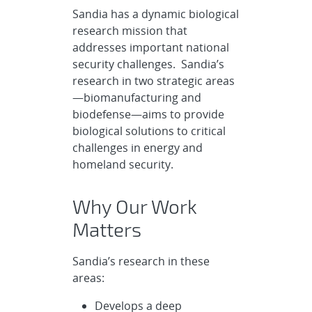
Sandia has a dynamic biological
research mission that
addresses important national
security challenges. Sandia’s
research in two strategic areas
—biomanufacturing and
biodefense—aims to provide
biological solutions to critical
challenges in energy and
homeland security.
Why Our Work
Matters
Sandia’s research in these
areas:
Develops a deep