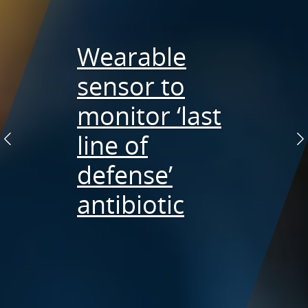
Wearable
Preventing
sensor to
collateral
Tiny needles
monitor ‘last
damage in
yielding big
line of
Previous
N
cancer
results
defense’
treatment
antibiotic