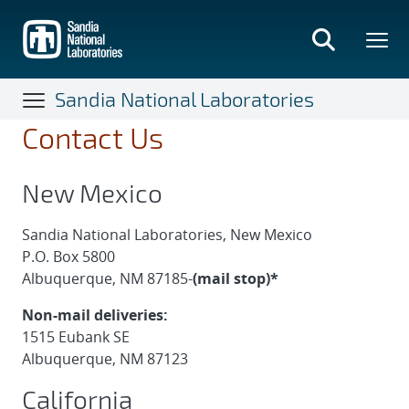
Skip
to
main
content
Sandia National Laboratories
Contact Us
New Mexico
Sandia National Laboratories, New Mexico
P.O. Box 5800
Albuquerque, NM 87185-
(mail stop)*
Non-mail deliveries:
1515 Eubank SE
Albuquerque, NM 87123
California