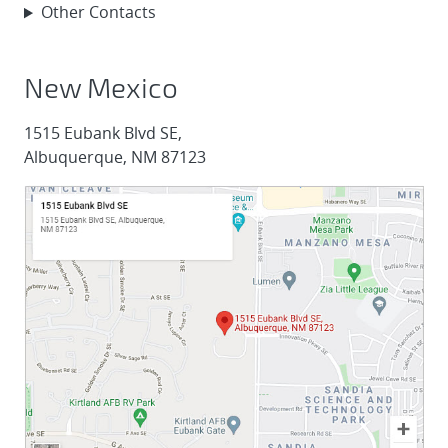
Other Contacts
New Mexico
1515 Eubank Blvd SE,
Albuquerque, NM 87123