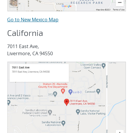
Go to New Mexico Map
California
7011 East Ave,
Livermore, CA 94550