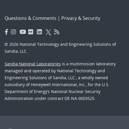
Questions & Comments
|
Privacy & Security
© 2026 National Technology and Engineering Solutions of
Sandia, LLC.
Sandia National Laboratories
is a multimission laboratory
managed and operated by National Technology and
Engineering Solutions of Sandia, LLC., a wholly owned
subsidiary of Honeywell International, Inc., for the U.S.
Department of Energy’s National Nuclear Security
Administration under contract DE-NA-0003525.