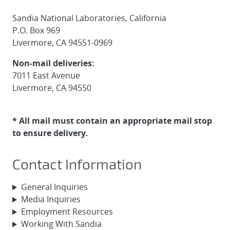
Sandia National Laboratories, California
P.O. Box 969
Livermore, CA 94551-0969
Non-mail deliveries:
7011 East Avenue
Livermore, CA 94550
* All mail must contain an appropriate mail stop
to ensure delivery.
Contact Information
General Inquiries
Media Inquiries
Employment Resources
Working With Sandia