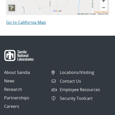
Go to California Map
About Sandia
Locations/Visiting
News
Contact Us
Research
Employee Resources
Partnerships
Security Toolcart
Careers