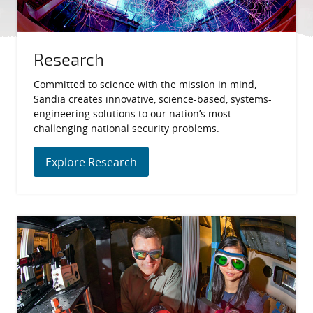
Research
Committed to science with the mission in mind,
Sandia creates innovative, science-based, systems-
engineering solutions to our nation’s most
challenging national security problems.
Explore Research