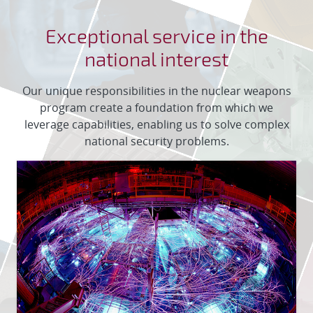
Exceptional service in the
national interest
Our unique responsibilities in the nuclear weapons
program create a foundation from which we
leverage capabilities, enabling us to solve complex
national security problems.