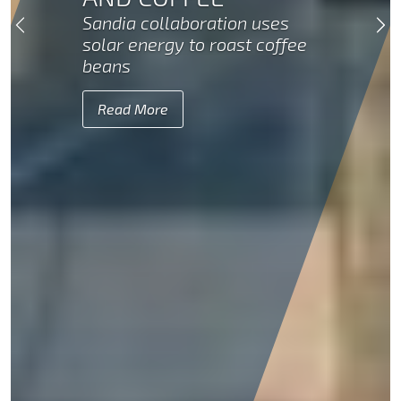
Sandia collaboration uses
Previous
Ne
solar energy to roast coffee
beans
Read More