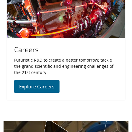
Careers
Futuristic R&D to create a better tomorrow; tackle
the grand scientific and engineering challenges of
the 21st century.
Explore Careers