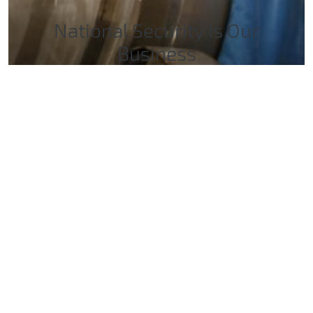
National Security Is Our
Business
For 75 years, Sandia has delivered essential
science and technology to resolve the nation’s
most challenging security issues.
Sandia’s Impacts for the Nation