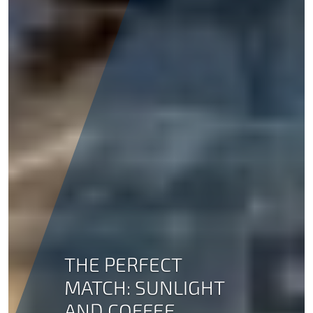
THE PERFECT
MATCH: SUNLIGHT
AND COFFEE