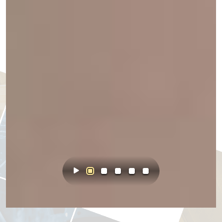
Start Animation