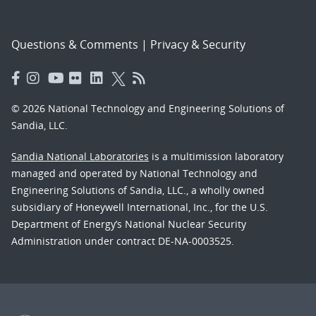
Questions & Comments
|
Privacy & Security
© 2026 National Technology and Engineering Solutions of
Sandia, LLC.
Sandia National Laboratories
is a multimission laboratory
managed and operated by National Technology and
Engineering Solutions of Sandia, LLC., a wholly owned
subsidiary of Honeywell International, Inc., for the U.S.
Department of Energy’s National Nuclear Security
Administration under contract DE-NA-0003525.