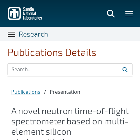
Skip
to
main
content
Research
Publications Details
Publications
/
Presentation
A novel neutron time-of-flight
spectrometer based on multi-
element silicon