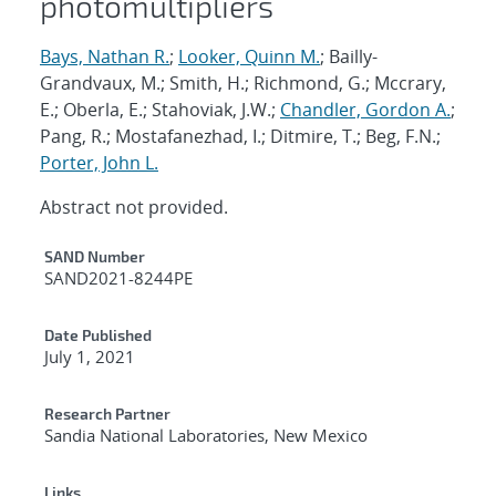
photomultipliers
Bays, Nathan R.
;
Looker, Quinn M.
; Bailly-
Grandvaux, M.; Smith, H.; Richmond, G.; Mccrary,
E.; Oberla, E.; Stahoviak, J.W.;
Chandler, Gordon A.
;
Pang, R.; Mostafanezhad, I.; Ditmire, T.; Beg, F.N.;
Porter, John L.
Abstract not provided.
Additional Metadata
SAND Number
SAND2021-8244PE
Date Published
July 1, 2021
Research Partner
Sandia National Laboratories, New Mexico
Links