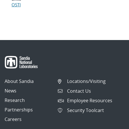
OSTI
About Sandia
Locations/Visiting
News
Contact Us
Research
Employee Resources
Partnerships
Security Toolcart
Careers