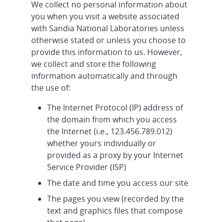
We collect no personal information about
you when you visit a website associated
with Sandia National Laboratories unless
otherwise stated or unless you choose to
provide this information to us. However,
we collect and store the following
information automatically and through
the use of:
The Internet Protocol (IP) address of
the domain from which you access
the Internet (i.e., 123.456.789.012)
whether yours individually or
provided as a proxy by your Internet
Service Provider (ISP)
The date and time you access our site
The pages you view (recorded by the
text and graphics files that compose