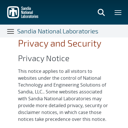
Skip
to
main
content
Sandia National Laboratories
Privacy and Security
Privacy Notice
This notice applies to all visitors to
websites under the control of National
Technology and Engineering Solutions of
Sandia, LLC.. Some websites associated
with Sandia National Laboratories may
provide more detailed privacy, security or
disclaimer notices, in which case those
notices take precedence over this notice.