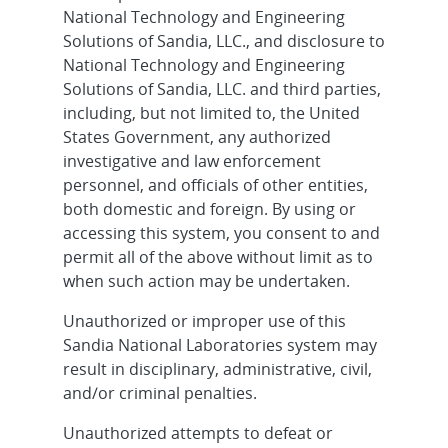
National Technology and Engineering
Solutions of Sandia, LLC., and disclosure to
National Technology and Engineering
Solutions of Sandia, LLC. and third parties,
including, but not limited to, the United
States Government, any authorized
investigative and law enforcement
personnel, and officials of other entities,
both domestic and foreign. By using or
accessing this system, you consent to and
permit all of the above without limit as to
when such action may be undertaken.
Unauthorized or improper use of this
Sandia National Laboratories system may
result in disciplinary, administrative, civil,
and/or criminal penalties.
Unauthorized attempts to defeat or