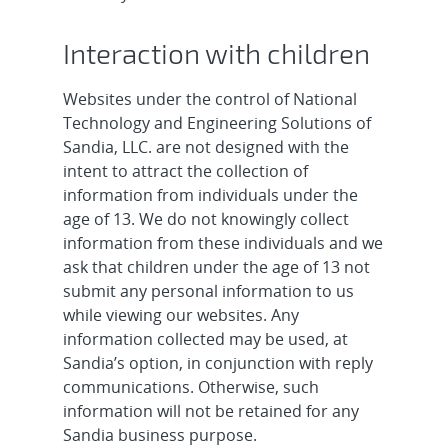
Interaction with children
Websites under the control of National
Technology and Engineering Solutions of
Sandia, LLC. are not designed with the
intent to attract the collection of
information from individuals under the
age of 13. We do not knowingly collect
information from these individuals and we
ask that children under the age of 13 not
submit any personal information to us
while viewing our websites. Any
information collected may be used, at
Sandia’s option, in conjunction with reply
communications. Otherwise, such
information will not be retained for any
Sandia business purpose.