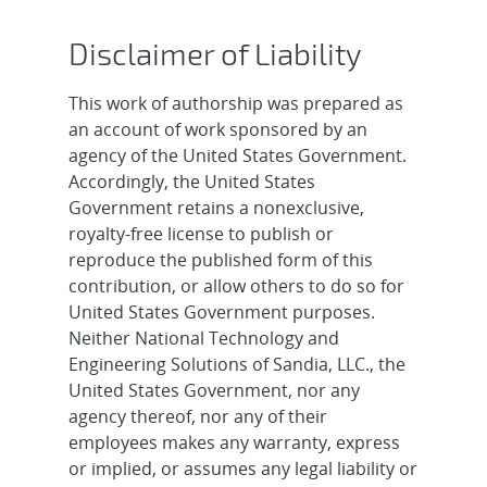
Disclaimer of Liability
This work of authorship was prepared as
an account of work sponsored by an
agency of the United States Government.
Accordingly, the United States
Government retains a nonexclusive,
royalty-free license to publish or
reproduce the published form of this
contribution, or allow others to do so for
United States Government purposes.
Neither National Technology and
Engineering Solutions of Sandia, LLC., the
United States Government, nor any
agency thereof, nor any of their
employees makes any warranty, express
or implied, or assumes any legal liability or