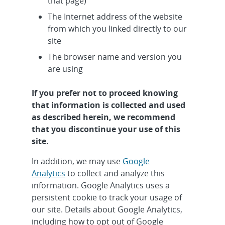
that page)
The Internet address of the website
from which you linked directly to our
site
The browser name and version you
are using
If you prefer not to proceed knowing
that information is collected and used
as described herein, we recommend
that you discontinue your use of this
site.
In addition, we may use
Google
Analytics
to collect and analyze this
information. Google Analytics uses a
persistent cookie to track your usage of
our site. Details about Google Analytics,
including how to opt out of Google