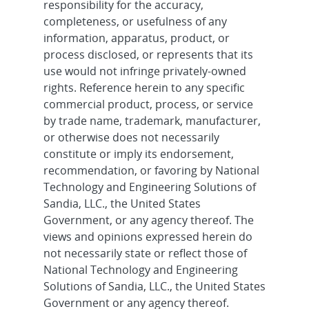
responsibility for the accuracy,
completeness, or usefulness of any
information, apparatus, product, or
process disclosed, or represents that its
use would not infringe privately-owned
rights. Reference herein to any specific
commercial product, process, or service
by trade name, trademark, manufacturer,
or otherwise does not necessarily
constitute or imply its endorsement,
recommendation, or favoring by National
Technology and Engineering Solutions of
Sandia, LLC., the United States
Government, or any agency thereof. The
views and opinions expressed herein do
not necessarily state or reflect those of
National Technology and Engineering
Solutions of Sandia, LLC., the United States
Government or any agency thereof.