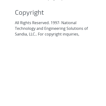
Copyright
All Rights Reserved. 1997- National
Technology and Engineering Solutions of
Sandia, LLC.. For copyright inquiries,
contact
webmaster@sandia.gov
.
About Sandia
Locations/Visiting
News
Contact Us
Research
Employee Resources
Partnerships
Security Toolcart