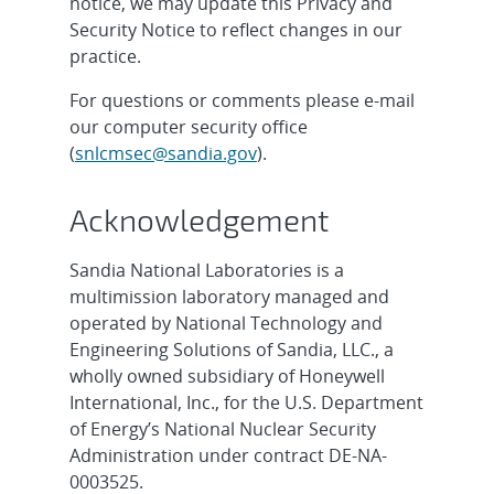
notice, we may update this Privacy and
Security Notice to reflect changes in our
practice.
For questions or comments please e-mail
our computer security office
(
snlcmsec@sandia.gov
).
Acknowledgement
Sandia National Laboratories is a
multimission laboratory managed and
operated by National Technology and
Engineering Solutions of Sandia, LLC., a
wholly owned subsidiary of Honeywell
International, Inc., for the U.S. Department
of Energy’s National Nuclear Security
Administration under contract DE-NA-
0003525.