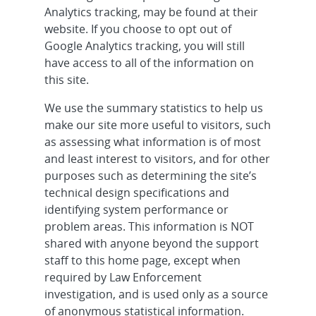
Analytics tracking, may be found at their
website. If you choose to opt out of
Google Analytics tracking, you will still
have access to all of the information on
this site.
We use the summary statistics to help us
make our site more useful to visitors, such
as assessing what information is of most
and least interest to visitors, and for other
purposes such as determining the site’s
technical design specifications and
identifying system performance or
problem areas. This information is NOT
shared with anyone beyond the support
staff to this home page, except when
required by Law Enforcement
investigation, and is used only as a source
of anonymous statistical information.