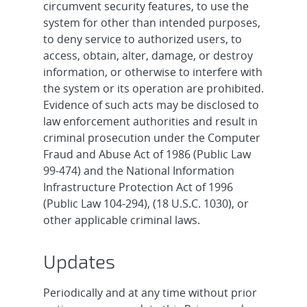
circumvent security features, to use the
system for other than intended purposes,
to deny service to authorized users, to
access, obtain, alter, damage, or destroy
information, or otherwise to interfere with
the system or its operation are prohibited.
Evidence of such acts may be disclosed to
law enforcement authorities and result in
criminal prosecution under the Computer
Fraud and Abuse Act of 1986 (Public Law
99-474) and the National Information
Infrastructure Protection Act of 1996
(Public Law 104-294), (18 U.S.C. 1030), or
other applicable criminal laws.
Updates
Periodically and at any time without prior