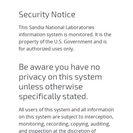
Security Notice
This Sandia National Laboratories
information system is monitored. It is the
property of the U.S. Government and is
for authorized uses only.
Be aware you have no
privacy on this system
unless otherwise
specifically stated.
All users of this system and all information
on this system are subject to interception,
monitoring, recording, copying, auditing,
and inspection at the discretion of