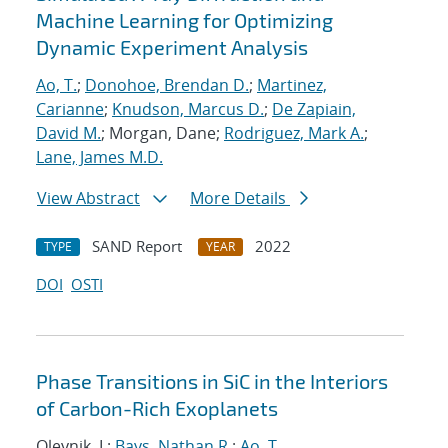
Machine Learning for Optimizing
Dynamic Experiment Analysis
Ao, T.
;
Donohoe, Brendan D.
;
Martinez,
Carianne
;
Knudson, Marcus D.
;
De Zapiain,
David M.
; Morgan, Dane;
Rodriguez, Mark A.
;
Lane, James M.D.
View Abstract
More Details
SAND Report
2022
TYPE
YEAR
DOI
OSTI
Phase Transitions in SiC in the Interiors
of Carbon-Rich Exoplanets
Oleynik, I.;
Bays, Nathan R.
;
Ao, T.