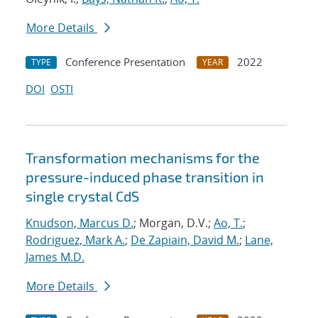
More Details
Conference Presentation
2022
TYPE
YEAR
DOI
OSTI
Transformation mechanisms for the
pressure-induced phase transition in
single crystal CdS
Knudson, Marcus D.
; Morgan, D.V.;
Ao, T.
;
Rodriguez, Mark A.
;
De Zapiain, David M.
;
Lane,
James M.D.
More Details