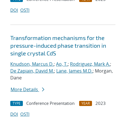
DOI
OSTI
Transformation mechanisms for the
pressure-induced phase transition in
single crystal CdS
Knudson, Marcus D.
;
Ao, T.
;
Rodriguez, Mark A.
;
De Zapiain, David M.
;
Lane, James M.D.
; Morgan,
Dane
More Details
Conference Presentation
2023
TYPE
YEAR
DOI
OSTI