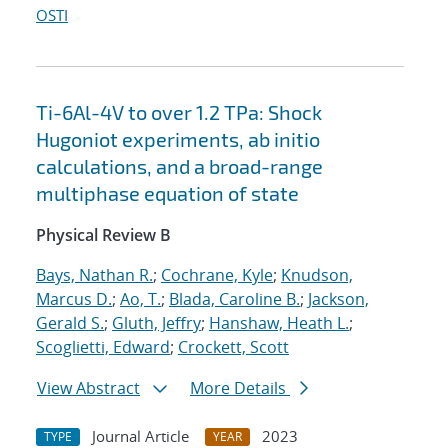
OSTI
Ti-6Al-4V to over 1.2 TPa: Shock
Hugoniot experiments, ab initio
calculations, and a broad-range
multiphase equation of state
Physical Review B
Bays, Nathan R.
;
Cochrane, Kyle
;
Knudson,
Marcus D.
;
Ao, T.
;
Blada, Caroline B.
;
Jackson,
Gerald S.
;
Gluth, Jeffry
;
Hanshaw, Heath L.
;
Scoglietti, Edward
;
Crockett, Scott
View Abstract
More Details
Journal Article
2023
TYPE
YEAR