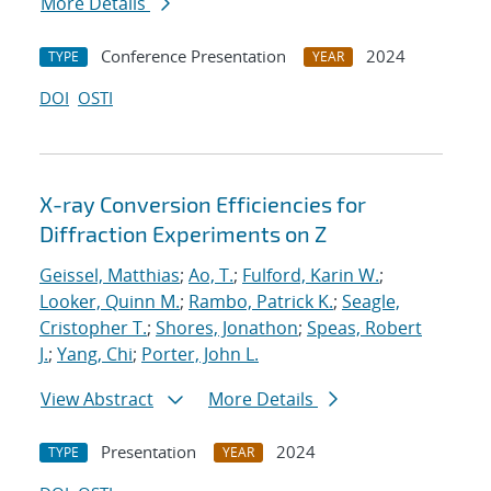
More Details
Conference Presentation
2024
TYPE
YEAR
DOI
OSTI
X-ray Conversion Efficiencies for
Diffraction Experiments on Z
Geissel, Matthias
;
Ao, T.
;
Fulford, Karin W.
;
Looker, Quinn M.
;
Rambo, Patrick K.
;
Seagle,
Cristopher T.
;
Shores, Jonathon
;
Speas, Robert
J.
;
Yang, Chi
;
Porter, John L.
View Abstract
More Details
Presentation
2024
TYPE
YEAR