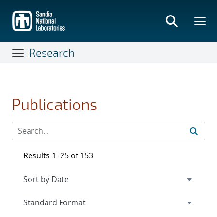
Skip
to
main
content
Research
Publications
Results 1–25 of 153