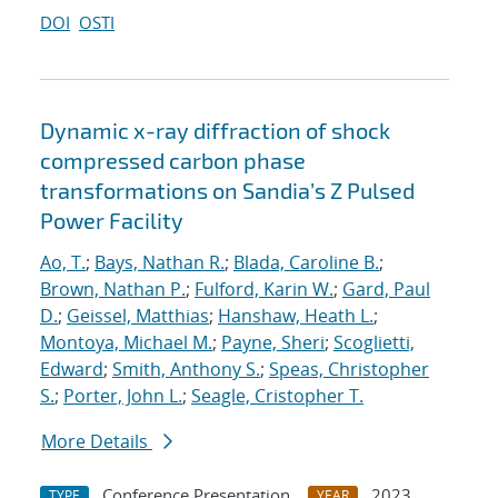
DOI
OSTI
Dynamic x-ray diffraction of shock
compressed carbon phase
transformations on Sandia’s Z Pulsed
Power Facility
Ao, T.
;
Bays, Nathan R.
;
Blada, Caroline B.
;
Brown, Nathan P.
;
Fulford, Karin W.
;
Gard, Paul
D.
;
Geissel, Matthias
;
Hanshaw, Heath L.
;
Montoya, Michael M.
;
Payne, Sheri
;
Scoglietti,
Edward
;
Smith, Anthony S.
;
Speas, Christopher
S.
;
Porter, John L.
;
Seagle, Cristopher T.
More Details
Conference Presentation
2023
TYPE
YEAR