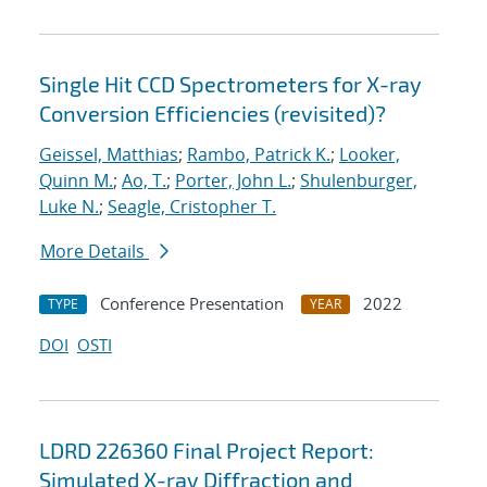
Single Hit CCD Spectrometers for X-ray
Conversion Efficiencies (revisited)?
Geissel, Matthias
;
Rambo, Patrick K.
;
Looker,
Quinn M.
;
Ao, T.
;
Porter, John L.
;
Shulenburger,
Luke N.
;
Seagle, Cristopher T.
More Details
Conference Presentation
2022
TYPE
YEAR
DOI
OSTI
LDRD 226360 Final Project Report:
Simulated X-ray Diffraction and