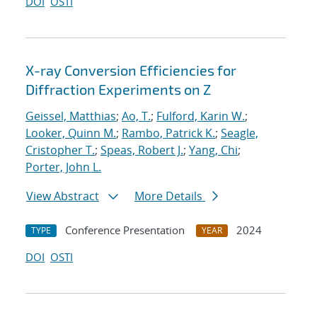
DOI
OSTI
X-ray Conversion Efficiencies for
Diffraction Experiments on Z
Geissel, Matthias
;
Ao, T.
;
Fulford, Karin W.
;
Looker, Quinn M.
;
Rambo, Patrick K.
;
Seagle,
Cristopher T.
;
Speas, Robert J.
;
Yang, Chi
;
Porter, John L.
View Abstract
More Details
Conference Presentation
2024
TYPE
YEAR
DOI
OSTI