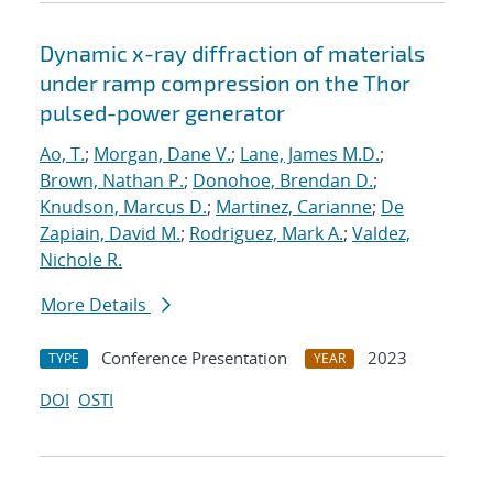
Dynamic x-ray diffraction of materials
under ramp compression on the Thor
pulsed-power generator
Ao, T.
;
Morgan, Dane V.
;
Lane, James M.D.
;
Brown, Nathan P.
;
Donohoe, Brendan D.
;
Knudson, Marcus D.
;
Martinez, Carianne
;
De
Zapiain, David M.
;
Rodriguez, Mark A.
;
Valdez,
Nichole R.
More Details
Conference Presentation
2023
TYPE
YEAR
DOI
OSTI