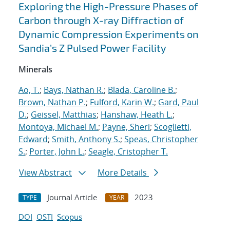
Exploring the High-Pressure Phases of
Carbon through X-ray Diffraction of
Dynamic Compression Experiments on
Sandia’s Z Pulsed Power Facility
Minerals
Ao, T.
;
Bays, Nathan R.
;
Blada, Caroline B.
;
Brown, Nathan P.
;
Fulford, Karin W.
;
Gard, Paul
D.
;
Geissel, Matthias
;
Hanshaw, Heath L.
;
Montoya, Michael M.
;
Payne, Sheri
;
Scoglietti,
Edward
;
Smith, Anthony S.
;
Speas, Christopher
S.
;
Porter, John L.
;
Seagle, Cristopher T.
View Abstract
More Details
Journal Article
2023
TYPE
YEAR
DOI
OSTI
Scopus