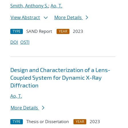
Smith, Anthony S.
;
Ao, T.
View Abstract
More Details
SAND Report
2023
TYPE
YEAR
DOI
OSTI
Design and Characterization of a Lens-
Coupled System for Dynamic X-Ray
Diffraction
Ao, T.
More Details
Thesis or Dissertation
2023
TYPE
YEAR