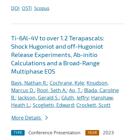
DOI
OSTI
Scopus
Ti-6Al-4V to over 1.2 Terapascals:
Shock Hugoniot and off-Hugoniot
Release Experiments, Ab-initio
Calculations and a Broad-Range
Multiphase EOS
Bays, Nathan R.
;
Cochrane, Kyle
;
Knudson,
Marcus D.
;
Root, Seth A.
;
Ao, T.
;
Blada, Caroline
B.
;
Jackson, Gerald S.
;
Gluth, Jeffry
;
Hanshaw,
Heath L.
;
Scoglietti, Edward
;
Crockett, Scott
More Details
Conference Presentation
2023
TYPE
YEAR