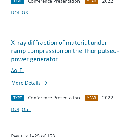
Conference Presentation
2022
TYPE
YEAR
DOI
OSTI
X-ray diffraction of material under
ramp compression on the Thor pulsed-
power generator
Ao, T.
More Details
Conference Presentation
2022
TYPE
YEAR
DOI
OSTI
Results 1–25 of 153