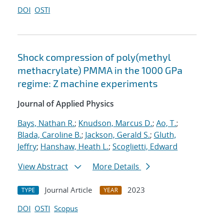
DOI
OSTI
Shock compression of poly(methyl
methacrylate) PMMA in the 1000 GPa
regime: Z machine experiments
Journal of Applied Physics
Bays, Nathan R.
;
Knudson, Marcus D.
;
Ao, T.
;
Blada, Caroline B.
;
Jackson, Gerald S.
;
Gluth,
Jeffry
;
Hanshaw, Heath L.
;
Scoglietti, Edward
View Abstract
More Details
Journal Article
2023
TYPE
YEAR
DOI
OSTI
Scopus