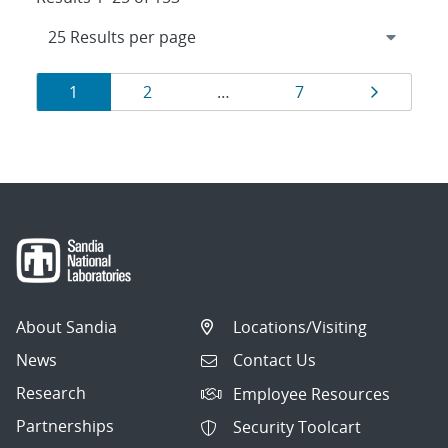
Results
Page
Page
Page
Page
1
2
…
7
navigation
About Sandia
Locations/Visiting
News
Contact Us
Research
Employee Resources
Partnerships
Security Toolcart