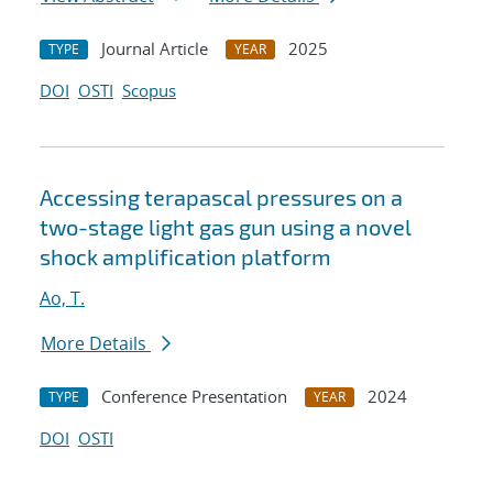
Journal Article
2025
TYPE
YEAR
DOI
OSTI
Scopus
Accessing terapascal pressures on a
two-stage light gas gun using a novel
shock amplification platform
Ao, T.
More Details
Conference Presentation
2024
TYPE
YEAR
DOI
OSTI