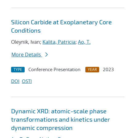
Silicon Carbide at Exoplanetary Core
Conditions
Oleynik, Ivan;
Kalita, Patricia
;
Ao, T.
More Details
Conference Presentation
2023
TYPE
YEAR
DOI
OSTI
Dynamic XRD: atomic-scale phase
transformations and kinetics under
dynamic compression