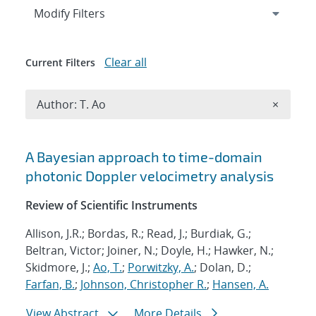
Expand
section
Modify Filters
Clear all
Current Filters
Remove A
Author: T. Ao
×
Search results
A Bayesian approach to time-domain
photonic Doppler velocimetry analysis
Review of Scientific Instruments
Allison, J.R.; Bordas, R.; Read, J.; Burdiak, G.;
Beltran, Victor; Joiner, N.; Doyle, H.; Hawker, N.;
Skidmore, J.;
Ao, T.
;
Porwitzky, A.
; Dolan, D.;
Farfan, B.
;
Johnson, Christopher R.
;
Hansen, A.
View Abstract
More Details