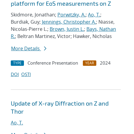
platform for EoS measurements on Z
Skidmore, Jonathan;
Porwitzky, A.
;
Ao, T.
;
Burdiak, Guy;
Jennings, Christopher A.
; Niasse,
Nicolas-Pierre L.;
Brown, Justin L.
;
Bays, Nathan
R.
; Beltran Martinez, Victor; Hawker, Nicholas
More Details
Conference Presentation
2024
TYPE
YEAR
DOI
OSTI
Update of X-ray Diffraction on Z and
Thor
Ao, T.