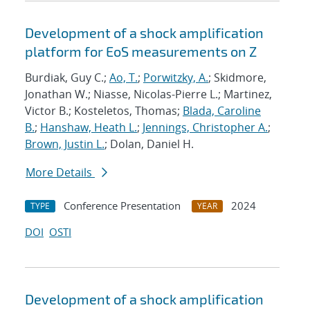
Development of a shock amplification
platform for EoS measurements on Z
Burdiak, Guy C.;
Ao, T.
;
Porwitzky, A.
; Skidmore,
Jonathan W.; Niasse, Nicolas-Pierre L.; Martinez,
Victor B.; Kosteletos, Thomas;
Blada, Caroline
B.
;
Hanshaw, Heath L.
;
Jennings, Christopher A.
;
Brown, Justin L.
; Dolan, Daniel H.
More Details
Conference Presentation
2024
TYPE
YEAR
DOI
OSTI
Development of a shock amplification