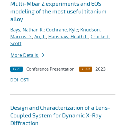
Multi-Mbar Z experiments and EOS
modeling of the most useful titanium
alloy
Bays, Nathan R.
;
Cochrane, Kyle
;
Knudson,
Marcus D.
;
Ao, T.
;
Hanshaw, Heath L.
;
Crockett,
Scott
More Details
Conference Presentation
2023
TYPE
YEAR
DOI
OSTI
Design and Characterization of a Lens-
Coupled System for Dynamic X-Ray
Diffraction