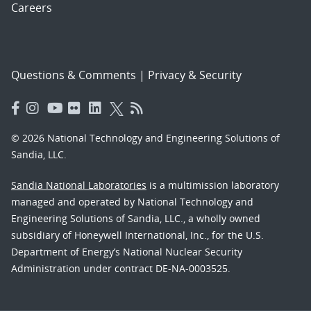
Careers
Questions & Comments
|
Privacy & Security
© 2026 National Technology and Engineering Solutions of
Sandia, LLC.
Sandia National Laboratories
is a multimission laboratory
managed and operated by National Technology and
Engineering Solutions of Sandia, LLC., a wholly owned
subsidiary of Honeywell International, Inc., for the U.S.
Department of Energy’s National Nuclear Security
Administration under contract DE-NA-0003525.