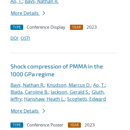
Ao, T.
;
Bays, Nathan R.
More Details
Conference Display
2023
TYPE
YEAR
DOI
OSTI
Shock compression of PMMA in the
1000 GPa regime
Bays, Nathan R.
;
Knudson, Marcus D.
;
Ao, T.
;
Blada, Caroline B.
;
Jackson, Gerald S.
;
Gluth,
Jeffry
;
Hanshaw, Heath L.
;
Scoglietti, Edward
More Details
Conference Poster
2023
TYPE
YEAR