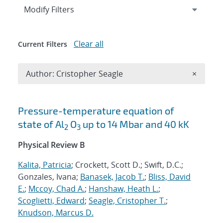
Expand
section
Modify Filters
Clear all
Current Filters
Remove A
Author: Cristopher Seagle
×
Search results
Pressure-temperature equation of
state of Al
⁢O
up to 14 Mbar and 40 kK
2
3
Physical Review B
Kalita, Patricia
; Crockett, Scott D.; Swift, D.C.;
Gonzales, Ivana;
Banasek, Jacob T.
;
Bliss, David
E.
;
Mccoy, Chad A.
;
Hanshaw, Heath L.
;
Scoglietti, Edward
;
Seagle, Cristopher T.
;
Knudson, Marcus D.