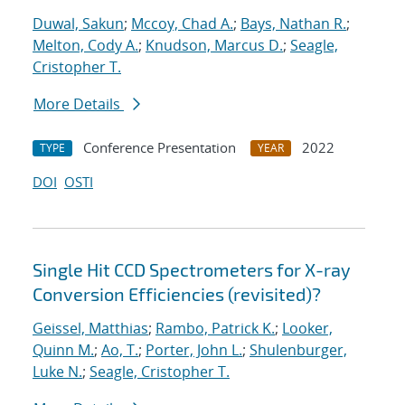
Duwal, Sakun
;
Mccoy, Chad A.
;
Bays, Nathan R.
;
Melton, Cody A.
;
Knudson, Marcus D.
;
Seagle,
Cristopher T.
More Details
Conference Presentation
2022
TYPE
YEAR
DOI
OSTI
Single Hit CCD Spectrometers for X-ray
Conversion Efficiencies (revisited)?
Geissel, Matthias
;
Rambo, Patrick K.
;
Looker,
Quinn M.
;
Ao, T.
;
Porter, John L.
;
Shulenburger,
Luke N.
;
Seagle, Cristopher T.