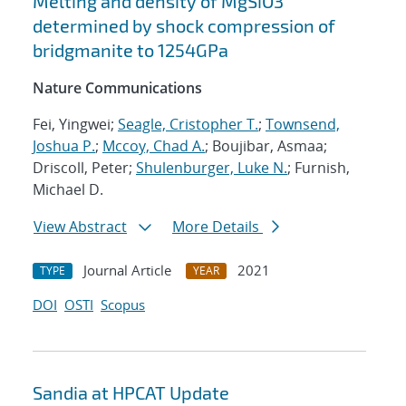
Melting and density of MgSiO3
determined by shock compression of
bridgmanite to 1254GPa
Nature Communications
Fei, Yingwei;
Seagle, Cristopher T.
;
Townsend,
Joshua P.
;
Mccoy, Chad A.
; Boujibar, Asmaa;
Driscoll, Peter;
Shulenburger, Luke N.
; Furnish,
Michael D.
View Abstract
More Details
Journal Article
2021
TYPE
YEAR
DOI
OSTI
Scopus
Sandia at HPCAT Update