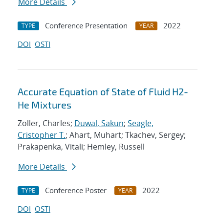
More Details
Conference Presentation
2022
TYPE
YEAR
DOI
OSTI
Accurate Equation of State of Fluid H2-
He Mixtures
Zoller, Charles;
Duwal, Sakun
;
Seagle,
Cristopher T.
; Ahart, Muhart; Tkachev, Sergey;
Prakapenka, Vitali; Hemley, Russell
More Details
Conference Poster
2022
TYPE
YEAR
DOI
OSTI