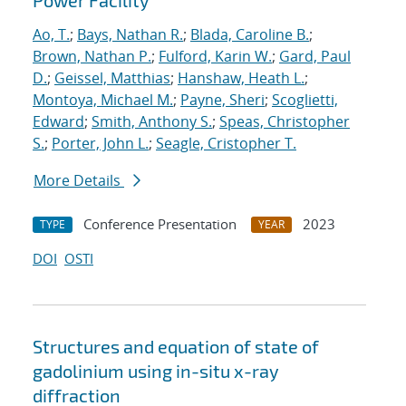
Power Facility
Ao, T.
;
Bays, Nathan R.
;
Blada, Caroline B.
;
Brown, Nathan P.
;
Fulford, Karin W.
;
Gard, Paul
D.
;
Geissel, Matthias
;
Hanshaw, Heath L.
;
Montoya, Michael M.
;
Payne, Sheri
;
Scoglietti,
Edward
;
Smith, Anthony S.
;
Speas, Christopher
S.
;
Porter, John L.
;
Seagle, Cristopher T.
More Details
Conference Presentation
2023
TYPE
YEAR
DOI
OSTI
Structures and equation of state of
gadolinium using in-situ x-ray
diffraction