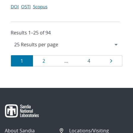
DOI
OSTI
Scopus
Results 1–25 of 94
Results
Page
Page
Page
Page
1
2
…
4
navigation
About Sandia
Locations/Visiting