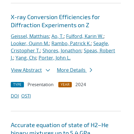
X-ray Conversion Efficiencies for
Diffraction Experiments on Z
Geissel, Matthias
;
Ao, T.
;
Fulford, Karin W.
;
Looker, Quinn M.
;
Rambo, Patrick K.
;
Seagle,
Cristopher T.
;
Shores, Jonathon
;
Speas, Robert
J.
;
Yang, Chi
;
Porter, John L.
View Abstract
More Details
Presentation
2024
TYPE
YEAR
DOI
OSTI
Accurate equation of state of
H
2
–
He
binary mixtures up to 5.4 GPa