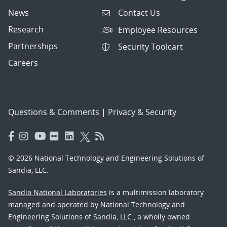
News
Contact Us
Research
Employee Resources
Partnerships
Security Toolcart
Careers
Questions & Comments
|
Privacy & Security
© 2026 National Technology and Engineering Solutions of
Sandia, LLC.
Sandia National Laboratories
is a multimission laboratory
managed and operated by National Technology and
Engineering Solutions of Sandia, LLC., a wholly owned