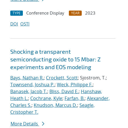
Conference Display
2023
TYPE
YEAR
DOI
OSTI
Shocking a transparent
semiconducting oxide to 15 Mbar: Z
experiments and EOS modeling
Bays, Nathan R.
;
Crockett, Scott
; Sjostrom, T.;
Townsend, Joshua P.
;
Weck, Philippe F.
;
Banasek, Jacob T.
;
Bliss, David E.
;
Hanshaw,
Heath L.
;
Cochrane, Kyle
;
Farfan, B.
;
Alexander,
Charles S.
;
Knudson, Marcus D.
;
Seagle,
Cristopher T.
More Details