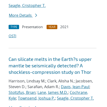
Seagle, Cristopher T.
More Details
Presentation
2021
TYPE
YEAR
OSTI
Can silicate melts in the Earth?s upper
mantle be seismically detected? A
shockless-compression study on Thor
Harrison, Lindsay M.; Clark, Alisha N.; Jacobsen,
Steven D.; Sarafian, Adam R.;
Davis, Jean-Paul
;
Stoltzfus, Brian
;
Lane, James M.D.
;
Cochrane,
Kyle
;
Townsend, Joshua P.
;
Seagle, Cristopher T.