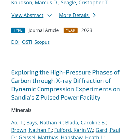
Knudson, Marcus D.
;
Seagle, Cristopher T.
View Abstract
More Details
Journal Article
2023
TYPE
YEAR
DOI
OSTI
Scopus
Exploring the High-Pressure Phases of
Carbon through X-ray Diffraction of
Dynamic Compression Experiments on
Sandia’s Z Pulsed Power Facility
Minerals
Ao, T.
;
Bays, Nathan R.
;
Blada, Caroline B.
;
Brown, Nathan P.
;
Fulford, Karin W.
;
Gard, Paul
D.
;
Geissel, Matthias
;
Hanshaw, Heath L.
;