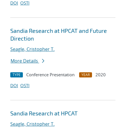
DOI
OSTI
Sandia Research at HPCAT and Future
Direction
Seagle, Cristopher T.
More Details
Conference Presentation
2020
TYPE
YEAR
DOI
OSTI
Sandia Research at HPCAT
Seagle, Cristopher T.