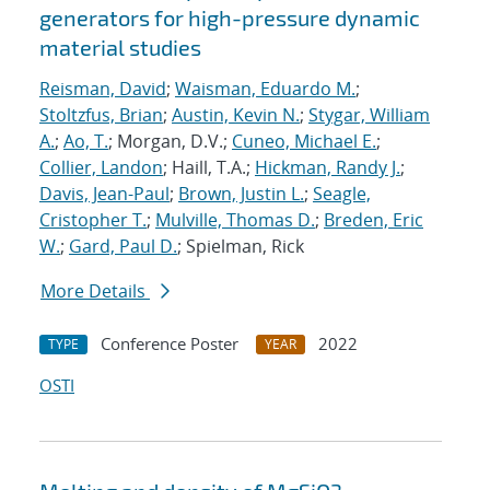
generators for high-pressure dynamic
material studies
Reisman, David
;
Waisman, Eduardo M.
;
Stoltzfus, Brian
;
Austin, Kevin N.
;
Stygar, William
A.
;
Ao, T.
; Morgan, D.V.;
Cuneo, Michael E.
;
Collier, Landon
; Haill, T.A.;
Hickman, Randy J.
;
Davis, Jean-Paul
;
Brown, Justin L.
;
Seagle,
Cristopher T.
;
Mulville, Thomas D.
;
Breden, Eric
W.
;
Gard, Paul D.
; Spielman, Rick
More Details
Conference Poster
2022
TYPE
YEAR
OSTI