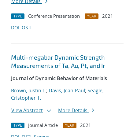
More Details
Conference Presentation
2021
TYPE
YEAR
DOI
OSTI
Multi-megabar Dynamic Strength
Measurements of Ta, Au, Pt, and Ir
Journal of Dynamic Behavior of Materials
Brown, Justin L.
;
Davis, Jean-Paul
;
Seagle,
Cristopher T.
View Abstract
More Details
Journal Article
2021
TYPE
YEAR
DOI
OSTI
Scopus