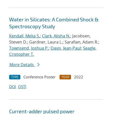
Water in Silicates: A Combined Shock &
Spectroscopy Study
Kendall, Melia S.
;
Clark, Alisha N.
; Jacobsen,
Steven D.; Gardner, Laura L.; Sarafian, Adam R.;
Townsend, Joshua P.
;
Davis, Jean-Paul
;
Seagle,
Cristopher T.
More Details
Conference Poster
2022
TYPE
YEAR
DOI
OSTI
Current-adder pulsed power