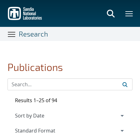
Skip
to
main
content
Research
Publications
Results 1–25 of 94