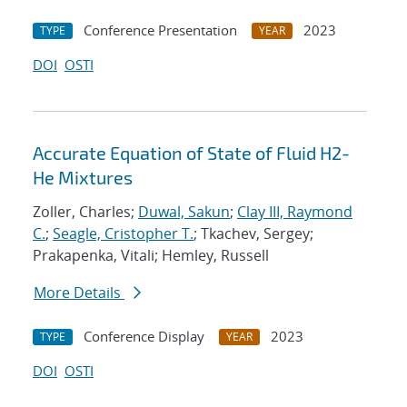
Conference Presentation
2023
TYPE
YEAR
DOI
OSTI
Accurate Equation of State of Fluid H2-
He Mixtures
Zoller, Charles;
Duwal, Sakun
;
Clay III, Raymond
C.
;
Seagle, Cristopher T.
; Tkachev, Sergey;
Prakapenka, Vitali; Hemley, Russell
More Details
Conference Display
2023
TYPE
YEAR
DOI
OSTI