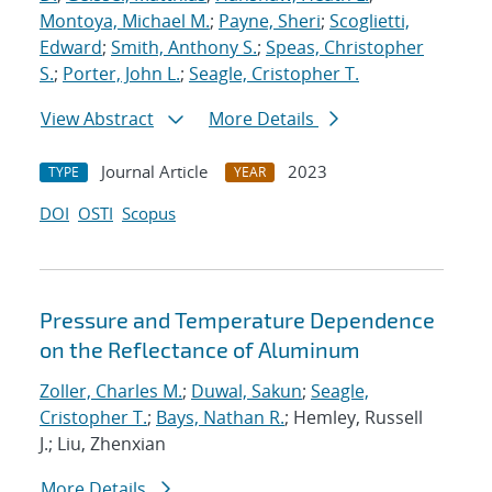
Montoya, Michael M.
;
Payne, Sheri
;
Scoglietti,
Edward
;
Smith, Anthony S.
;
Speas, Christopher
S.
;
Porter, John L.
;
Seagle, Cristopher T.
View Abstract
More Details
Journal Article
2023
TYPE
YEAR
DOI
OSTI
Scopus
Pressure and Temperature Dependence
on the Reflectance of Aluminum
Zoller, Charles M.
;
Duwal, Sakun
;
Seagle,
Cristopher T.
;
Bays, Nathan R.
; Hemley, Russell
J.; Liu, Zhenxian
More Details