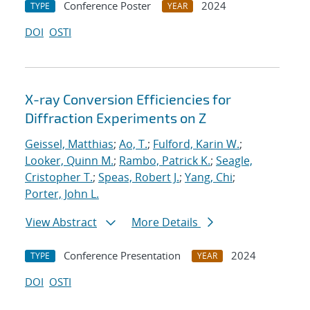
Conference Poster
2024
TYPE
YEAR
DOI
OSTI
X-ray Conversion Efficiencies for
Diffraction Experiments on Z
Geissel, Matthias
;
Ao, T.
;
Fulford, Karin W.
;
Looker, Quinn M.
;
Rambo, Patrick K.
;
Seagle,
Cristopher T.
;
Speas, Robert J.
;
Yang, Chi
;
Porter, John L.
View Abstract
More Details
Conference Presentation
2024
TYPE
YEAR
DOI
OSTI