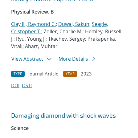
Physical Review. B
Clay III, Raymond C.
;
Duwal, Sakun
;
Seagle,
Cristopher T.
; Zoller, Charlie M.; Hemley, Russell
J.; Ryu, Young J.; Tkachev, Sergey; Prakapenka,
Vitali; Ahart, Muhtar
View Abstract
More Details
Journal Article
2023
TYPE
YEAR
DOI
OSTI
Damaging diamond with shock waves
Science