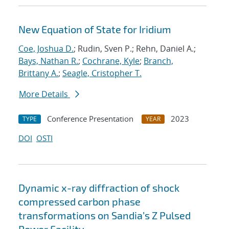
New Equation of State for Iridium
Coe, Joshua D.
; Rudin, Sven P.; Rehn, Daniel A.;
Bays, Nathan R.
;
Cochrane, Kyle
;
Branch,
Brittany A.
;
Seagle, Cristopher T.
More Details
Conference Presentation
2023
TYPE
YEAR
DOI
OSTI
Dynamic x-ray diffraction of shock
compressed carbon phase
transformations on Sandia’s Z Pulsed