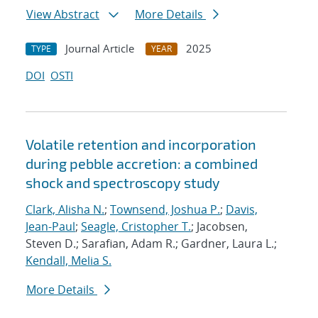
View Abstract
More Details
Journal Article
2025
TYPE
YEAR
DOI
OSTI
Volatile retention and incorporation
during pebble accretion: a combined
shock and spectroscopy study
Clark, Alisha N.
;
Townsend, Joshua P.
;
Davis,
Jean-Paul
;
Seagle, Cristopher T.
; Jacobsen,
Steven D.; Sarafian, Adam R.; Gardner, Laura L.;
Kendall, Melia S.
More Details