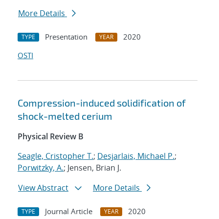
More Details
Presentation
2020
TYPE
YEAR
OSTI
Compression-induced solidification of
shock-melted cerium
Physical Review B
Seagle, Cristopher T.
;
Desjarlais, Michael P.
;
Porwitzky, A.
; Jensen, Brian J.
View Abstract
More Details
Journal Article
2020
TYPE
YEAR