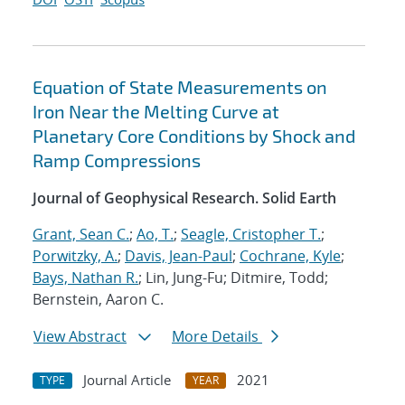
Equation of State Measurements on
Iron Near the Melting Curve at
Planetary Core Conditions by Shock and
Ramp Compressions
Journal of Geophysical Research. Solid Earth
Grant, Sean C.
;
Ao, T.
;
Seagle, Cristopher T.
;
Porwitzky, A.
;
Davis, Jean-Paul
;
Cochrane, Kyle
;
Bays, Nathan R.
; Lin, Jung-Fu; Ditmire, Todd;
Bernstein, Aaron C.
View Abstract
More Details
Journal Article
2021
TYPE
YEAR