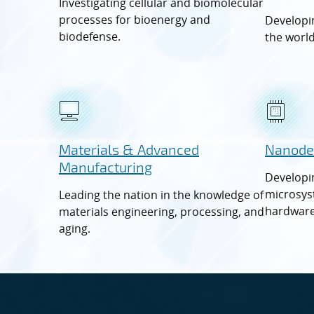
Investigating cellular and biomolecular
processes for bioenergy and
Developin
biodefense.
the world
Materials & Advanced
Nanode
Manufacturing
Developi
microsys
Leading the nation in the knowledge of
hardware
materials engineering, processing, and
aging.