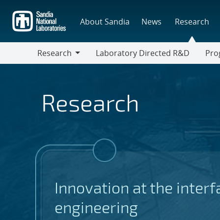
Skip
to
About Sandia
News
Research
main
content
Research
Laboratory Directed R&D
Pro
Research
Progr
Research
Innovation at the inter
engineering