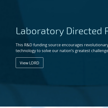
Laboratory Directed
This R&D funding source encourages revolutionary
technology to solve our nation’s greatest challenge
View LDRD