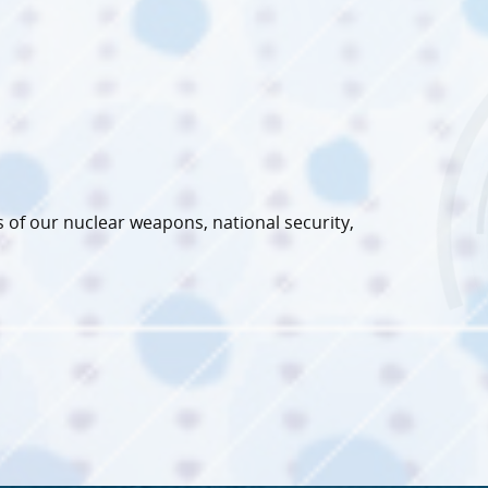
 of our nuclear weapons, national security,