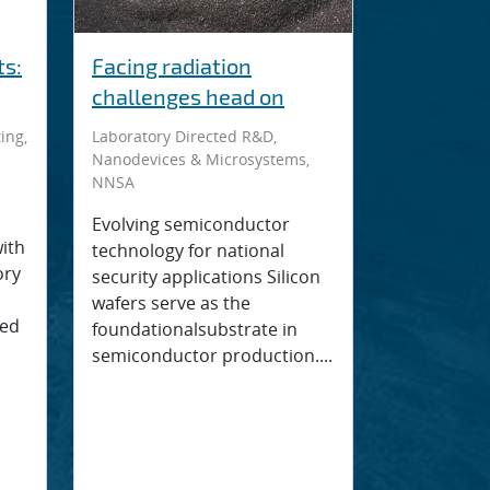
s:
Facing radiation
challenges head on
ing,
Laboratory Directed R&D,
Nanodevices & Microsystems,
NNSA
Evolving semiconductor
with
technology for national
ory
security applications Silicon
wafers serve as the
ped
foundationalsubstrate in
semiconductor production....