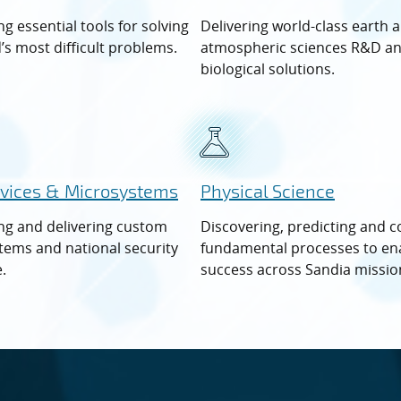
g essential tools for solving
Delivering world-class earth 
’s most difficult problems.
atmospheric sciences R&D a
biological solutions.
vices & Microsystems
Physical Science
ng and delivering custom
Discovering, predicting and c
tems and national security
fundamental processes to en
.
success across Sandia missio