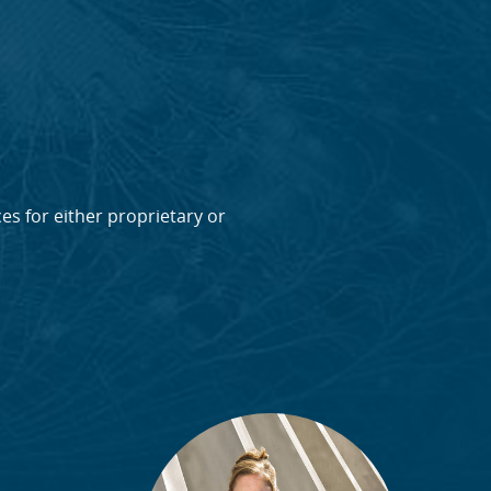
ces for either proprietary or