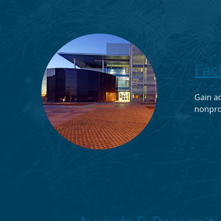
Fac
Gain ac
nonpro