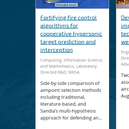
Fortifying fire control
De
algorithms for
im
cooperative hypersonic
te
target prediction and
we
interception
Engi
Dire
Computing, Information Science,
Adv
and Mathematics, Laboratory
Directed R&D, NNSA
Two
ass
Side-by-side comparison of
airc
aimpoint selection methods
Aug.
including traditional,
literature-based, and
Sandia’s multi-hypothesis
approach for defending an...