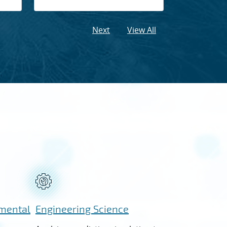
Next
View All
nmental
Engineering Science