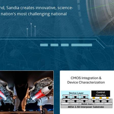
d, Sandia creates innovative, science-
 nation’s most challenging national