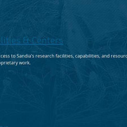
ilities & Centers
cess to Sandia’s research facilities, capabilities, and resour
prietary work.