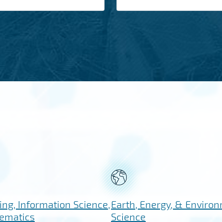
ng, Information Science,
Earth, Energy, & Enviro
ematics
Science