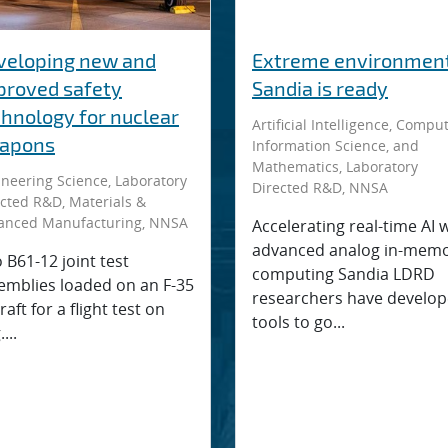
veloping new and
Extreme environment
proved safety
Sandia is ready
chnology for nuclear
Artificial Intelligence, Comput
apons
Information Science, and
Mathematics, Laboratory
neering Science, Laboratory
Directed R&D, NNSA
cted R&D, Materials &
anced Manufacturing, NNSA
Accelerating real-time AI 
advanced analog in-mem
 B61-12 joint test
computing Sandia LDRD
emblies loaded on an F-35
researchers have develo
raft for a flight test on
tools to go...
...