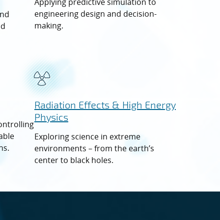
Applying predictive simulation to
engineering design and decision-
and
making.
nd
Radiation
Effects
& High Energy
Physics
ontrolling
able
Exploring science in extreme
ns.
environments – from the earth’s
center to black holes.