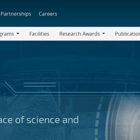
Partnerships
Careers
grams
Facilities
Research Awards
Publicatio
ams
Research
Awards
face of science and