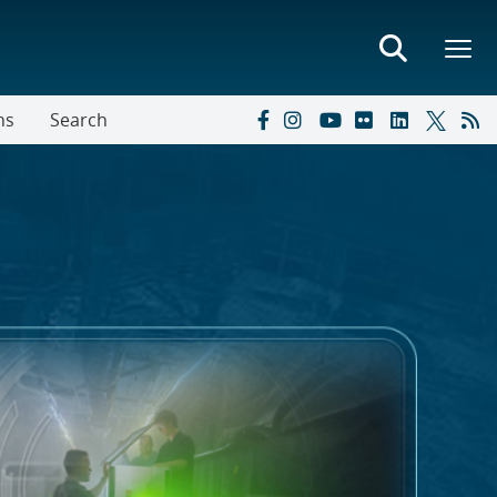
ns
Search