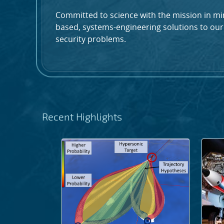
Committed to science with the mission in min
based, systems-engineering solutions to our
security problems.
Recent Highlights