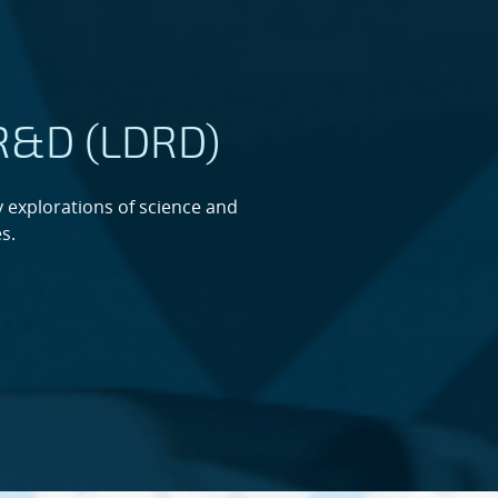
 R&D (LDRD)
 explorations of science and
s.