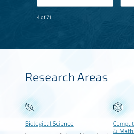
4 of 71
Research Areas
Biological Science
Computi
& Math