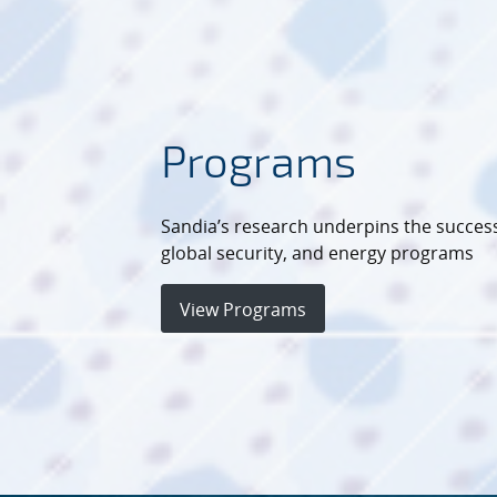
Programs
Sandia’s research underpins the success
global security, and energy programs
View Programs