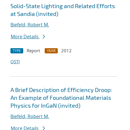
Solid-State Lighting and Related Efforts
at Sandia (invited)
Biefeld, Robert M.
More Details
Report
2012
TYPE
YEAR
OSTI
A Brief Description of Efficiency Droop:
An Example of Foundational Materials
Physics for InGaN (invited)
Biefeld, Robert M.
More Details