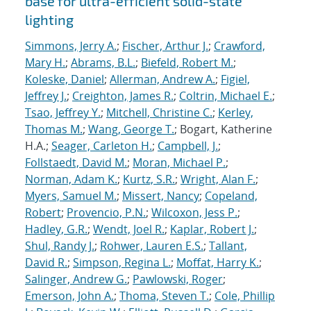
base for ultra-efficient solid-state
lighting
Simmons, Jerry A.
;
Fischer, Arthur J.
;
Crawford,
Mary H.
;
Abrams, B.L.
;
Biefeld, Robert M.
;
Koleske, Daniel
;
Allerman, Andrew A.
;
Figiel,
Jeffrey J.
;
Creighton, James R.
;
Coltrin, Michael E.
;
Tsao, Jeffrey Y.
;
Mitchell, Christine C.
;
Kerley,
Thomas M.
;
Wang, George T.
; Bogart, Katherine
H.A.;
Seager, Carleton H.
;
Campbell, J.
;
Follstaedt, David M.
;
Moran, Michael P.
;
Norman, Adam K.
;
Kurtz, S.R.
;
Wright, Alan F.
;
Myers, Samuel M.
;
Missert, Nancy
;
Copeland,
Robert
;
Provencio, P.N.
;
Wilcoxon, Jess P.
;
Hadley, G.R.
;
Wendt, Joel R.
;
Kaplar, Robert J.
;
Shul, Randy J.
;
Rohwer, Lauren E.S.
;
Tallant,
David R.
;
Simpson, Regina L.
;
Moffat, Harry K.
;
Salinger, Andrew G.
;
Pawlowski, Roger
;
Emerson, John A.
;
Thoma, Steven T.
;
Cole, Phillip