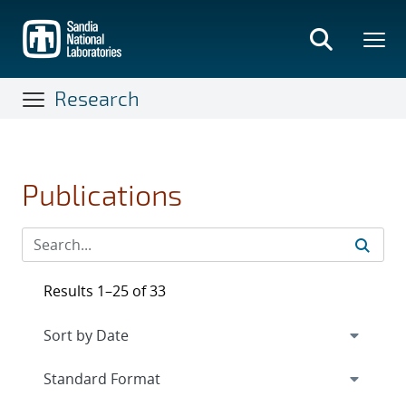
Skip
to
main
content
Research
Publications
Results 1–25 of 33