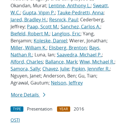
Okandan, Murat;
Lentine, Anthony L.
;
Sweatt,
W.C.
;
Gupta, Vipin P.
;
Tauke-Pedretti, Anna
;
Jared, Bradley H.
;
Resnick, Paul
; Cederberg,
Jeffrey;
Paap, Scott M.
;
Sanchez, Carlos A.
;
Biefeld, Robert M.
;
Langlois, Eric
; Yang,
Benjamin;
Koleske, Daniel
; Wierer, Jonathan;
Miller, William K.
;
Elisberg, Brenton
;
Bays,
Nathan R.
; Luna, Ian;
Saavedra, Michael P.
;
Alford, Charles
;
Ballance, Mark
;
Wiwi, Michael R.
;
Samora, Sally
;
Chavez, Julie
;
Pipkin, Jennifer R.
;
Nguyen, Janet; Anderson, Ben; Gu, Tian;
Agrawal, Gautum;
Nelson, Jeffrey
More Details
Presentation
2016
TYPE
YEAR
OSTI