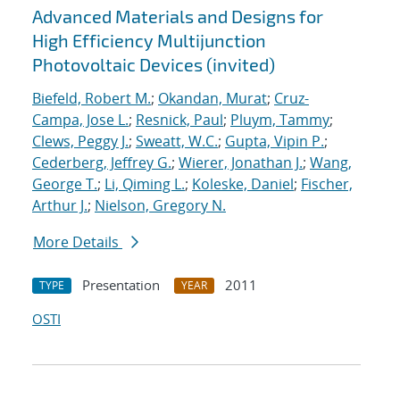
Advanced Materials and Designs for
High Efficiency Multijunction
Photovoltaic Devices (invited)
Biefeld, Robert M.
;
Okandan, Murat
;
Cruz-
Campa, Jose L.
;
Resnick, Paul
;
Pluym, Tammy
;
Clews, Peggy J.
;
Sweatt, W.C.
;
Gupta, Vipin P.
;
Cederberg, Jeffrey G.
;
Wierer, Jonathan J.
;
Wang,
George T.
;
Li, Qiming L.
;
Koleske, Daniel
;
Fischer,
Arthur J.
;
Nielson, Gregory N.
More Details
Presentation
2011
TYPE
YEAR
OSTI