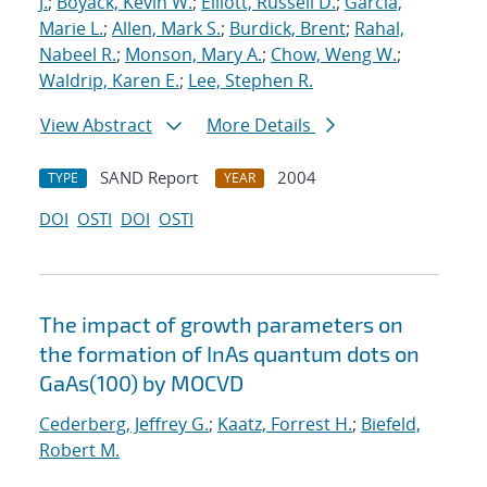
J.
;
Boyack, Kevin W.
;
Elliott, Russell D.
;
Garcia,
Marie L.
;
Allen, Mark S.
;
Burdick, Brent
;
Rahal,
Nabeel R.
;
Monson, Mary A.
;
Chow, Weng W.
;
Waldrip, Karen E.
;
Lee, Stephen R.
View Abstract
More Details
SAND Report
2004
TYPE
YEAR
DOI
OSTI
DOI
OSTI
The impact of growth parameters on
the formation of InAs quantum dots on
GaAs(100) by MOCVD
Cederberg, Jeffrey G.
;
Kaatz, Forrest H.
;
Biefeld,
Robert M.