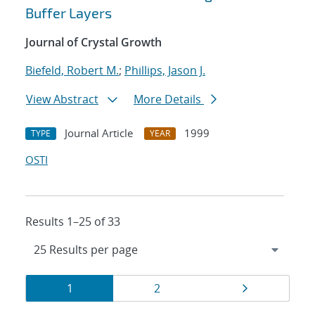
Buffer Layers
Journal of Crystal Growth
Biefeld, Robert M.
;
Phillips, Jason J.
View Abstract
More Details
Journal Article
1999
TYPE
YEAR
OSTI
Results 1–25 of 33
Results
Page
Page
Page
1
2
navigation