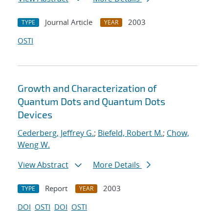
Journal Article
2003
TYPE
YEAR
OSTI
Growth and Characterization of
Quantum Dots and Quantum Dots
Devices
Cederberg, Jeffrey G.
;
Biefeld, Robert M.
;
Chow,
Weng W.
View Abstract
More Details
Report
2003
TYPE
YEAR
DOI
OSTI
DOI
OSTI