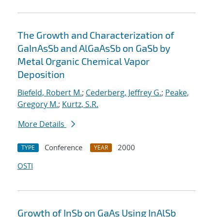
The Growth and Characterization of
GaInAsSb and AlGaAsSb on GaSb by
Metal Organic Chemical Vapor
Deposition
Biefeld, Robert M.
;
Cederberg, Jeffrey G.
;
Peake,
Gregory M.
;
Kurtz, S.R.
More Details
Conference
2000
TYPE
YEAR
OSTI
Growth of InSb on GaAs Using InAlSb