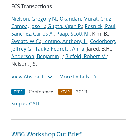
ECS Transactions
Nielson, Gregory N.
;
Okandan, Murat
;
Cruz-
Campa, Jose L.
;
Gupta, Vipin P.
;
Resnick, Paul
;
Sanchez, Carlos A.
;
Paap, Scott M.
; Kim, B.;
Sweatt, W.C.
;
Lentine, Anthony L.
;
Cederberg,
Jeffrey G.
;
Tauke-Pedretti, Anna
; Jared, B.H.;
Anderson, Benjamin J.
;
Biefeld, Robert M.
;
Nelson, J.S.
View Abstract
More Details
Conference
2013
TYPE
YEAR
Scopus
OSTI
WBG Workshop Out Brief