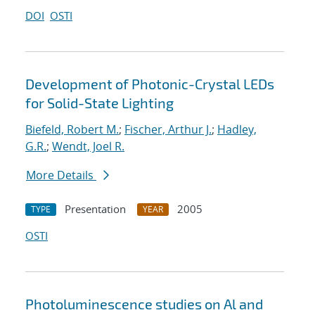
DOI
OSTI
Development of Photonic-Crystal LEDs
for Solid-State Lighting
Biefeld, Robert M.
;
Fischer, Arthur J.
;
Hadley,
G.R.
;
Wendt, Joel R.
More Details
Presentation
2005
TYPE
YEAR
OSTI
Photoluminescence studies on Al and