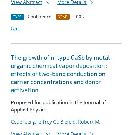
View Abstract
More Details
Conference
2003
TYPE
YEAR
OSTI
The growth of n-type GaSb by metal-
organic chemical vapor deposition :
effects of two-band conduction on
carrier concentrations and donor
activation
Proposed for publication in the Journal of
Applied Physics.
Cederberg, Jeffrey G.
;
Biefeld, Robert M.
View Abstract
More Details