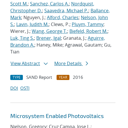
Scott M.
;
Sanchez, Carlos A.
;
Nordquist,
Christopher D.
;
Saavedra, Michael P.
;
Ballance,
Mark
; Nguyen, J.;
Alford, Charles
;
Nelson, John
S.
;
Lavin, Judith M.
; Clews, P.;
Pluym, Tammy
;
Wierer, J.;
Wang, George T.
;
Biefeld, Robert M.
;
Luk, Ting S.
;
Brener, Igal
; Granata, J.;
Aguirre,
Brandon A.
; Haney, Mike; Agrawal, Gautam; Gu,
Tian
View Abstract
More Details
SAND Report
2016
TYPE
YEAR
DOI
OSTI
Microsystem Enabled Photovoltaics
Nielson, Gregory; Cruz Campa, Jose L.;