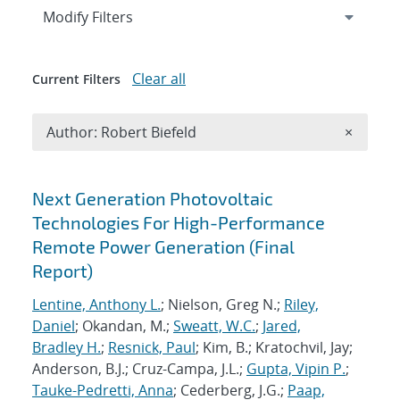
Expand
section
Modify Filters
Clear all
Current Filters
Remove A
Author: Robert Biefeld
×
Search results
Next Generation Photovoltaic
Technologies For High-Performance
Remote Power Generation (Final
Report)
Lentine, Anthony L.
; Nielson, Greg N.;
Riley,
Daniel
; Okandan, M.;
Sweatt, W.C.
;
Jared,
Bradley H.
;
Resnick, Paul
; Kim, B.; Kratochvil, Jay;
Anderson, B.J.; Cruz-Campa, J.L.;
Gupta, Vipin P.
;
Tauke-Pedretti, Anna
; Cederberg, J.G.;
Paap,