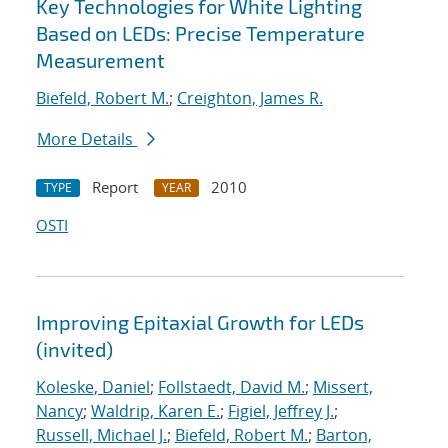
Key Technologies for White Lighting
Based on LEDs: Precise Temperature
Measurement
Biefeld, Robert M.
;
Creighton, James R.
More Details
Report
2010
TYPE
YEAR
OSTI
Improving Epitaxial Growth for LEDs
(invited)
Koleske, Daniel
;
Follstaedt, David M.
;
Missert,
Nancy
;
Waldrip, Karen E.
;
Figiel, Jeffrey J.
;
Russell, Michael J.
;
Biefeld, Robert M.
;
Barton,