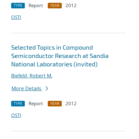
Report
2012
TYPE
YEAR
OSTI
Selected Topics in Compound
Semiconductor Research at Sandia
National Laboratories (invited)
Biefeld, Robert M.
More Details
Report
2012
TYPE
YEAR
OSTI