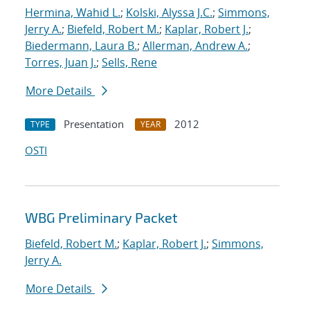
Hermina, Wahid L.
;
Kolski, Alyssa J.C.
;
Simmons,
Jerry A.
;
Biefeld, Robert M.
;
Kaplar, Robert J.
;
Biedermann, Laura B.
;
Allerman, Andrew A.
;
Torres, Juan J.
;
Sells, Rene
More Details
Presentation
2012
TYPE
YEAR
OSTI
WBG Preliminary Packet
Biefeld, Robert M.
;
Kaplar, Robert J.
;
Simmons,
Jerry A.
More Details