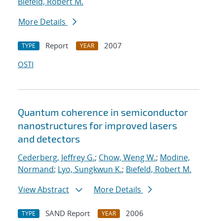
Biefeld, Robert M.
More Details
Report
2007
TYPE
YEAR
OSTI
Quantum coherence in semiconductor
nanostructures for improved lasers
and detectors
Cederberg, Jeffrey G.
;
Chow, Weng W.
;
Modine,
Normand
;
Lyo, Sungkwun K.
;
Biefeld, Robert M.
View Abstract
More Details
SAND Report
2006
TYPE
YEAR