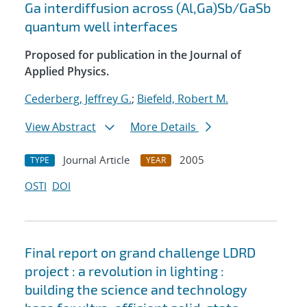
Ga interdiffusion across (Al,Ga)Sb/GaSb
quantum well interfaces
Proposed for publication in the Journal of
Applied Physics.
Cederberg, Jeffrey G.
;
Biefeld, Robert M.
View Abstract
More Details
Journal Article
2005
TYPE
YEAR
OSTI
DOI
Final report on grand challenge LDRD
project : a revolution in lighting :
building the science and technology