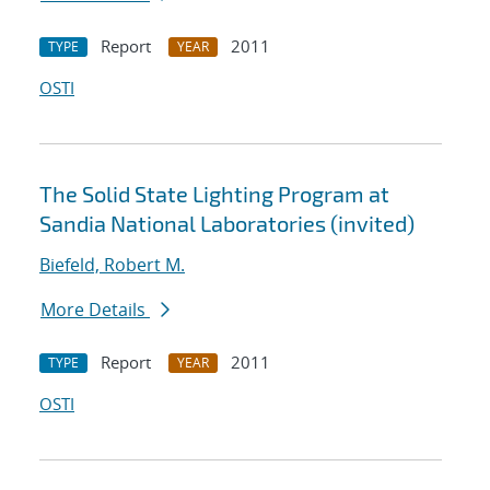
Report
2011
TYPE
YEAR
OSTI
The Solid State Lighting Program at
Sandia National Laboratories (invited)
Biefeld, Robert M.
More Details
Report
2011
TYPE
YEAR
OSTI