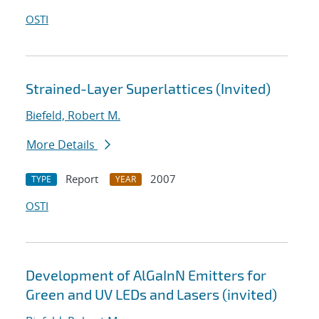
OSTI
Strained-Layer Superlattices (Invited)
Biefeld, Robert M.
More Details
Report
2007
TYPE
YEAR
OSTI
Development of AlGaInN Emitters for
Green and UV LEDs and Lasers (invited)