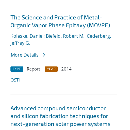
The Science and Practice of Metal-
Organic Vapor Phase Epitaxy (MOVPE)
Koleske, Daniel
;
Biefeld, Robert M.
;
Cederberg,
Jeffrey G.
More Details
Report
2014
TYPE
YEAR
OSTI
Advanced compound semiconductor
and silicon fabrication techniques for
next-generation solar power systems