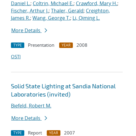
Daniel L.
;
Coltrin, Michael E.
;
Crawford, Mary H.
;
Fischer, Arthur J.
;
Thaler, Gerald
;
Creighton,
James R.
;
Wang, George T.
;
Li, Qiming L.
More Details
Presentation
2008
TYPE
YEAR
OSTI
Solid State Lighting at Sandia National
Laboratories (invited)
Biefeld, Robert M.
More Details
Report
2007
TYPE
YEAR