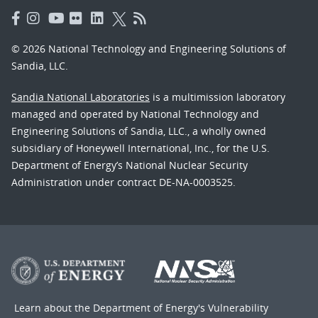
© 2026 National Technology and Engineering Solutions of
Sandia, LLC.
Sandia National Laboratories
is a multimission laboratory
managed and operated by National Technology and
Engineering Solutions of Sandia, LLC., a wholly owned
subsidiary of Honeywell International, Inc., for the U.S.
Department of Energy’s National Nuclear Security
Administration under contract DE-NA-0003525.
Learn about the Department of Energy's
Vulnerability