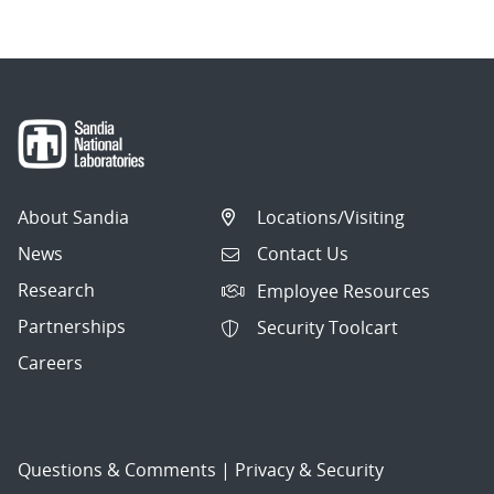
About Sandia
Locations/Visiting
News
Contact Us
Research
Employee Resources
Partnerships
Security Toolcart
Careers
Questions & Comments
|
Privacy & Security