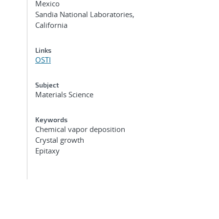
Mexico
Sandia National Laboratories,
California
Links
OSTI
Subject
Materials Science
Keywords
Chemical vapor deposition
Crystal growth
Epitaxy