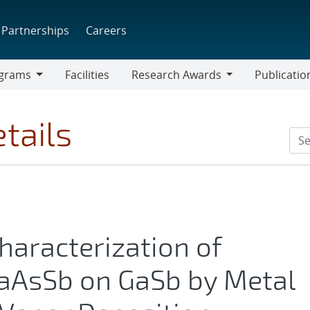
Partnerships
Careers
grams
Facilities
Research Awards
Publicatio
ams
Research
Awards
tails
aracterization of
aAsSb on GaSb by Metal