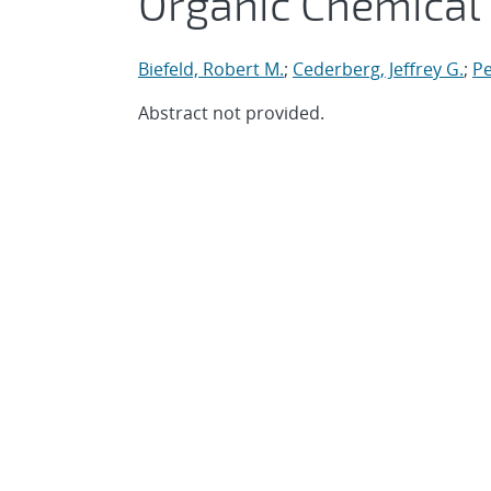
Organic Chemical
Biefeld, Robert M.
;
Cederberg, Jeffrey G.
;
Pe
Abstract not provided.