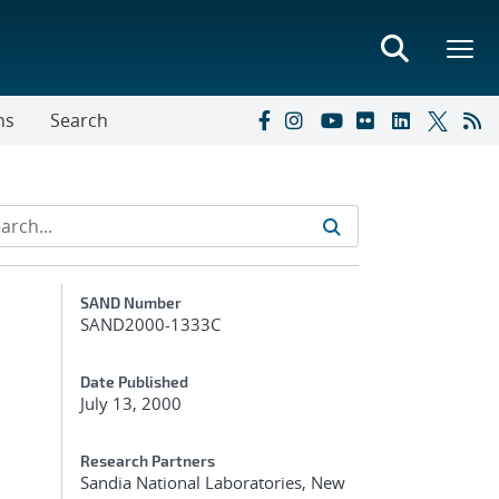
ns
Search
Additional Metadata
SAND Number
SAND2000-1333C
Date Published
July 13, 2000
Research Partners
Sandia National Laboratories, New