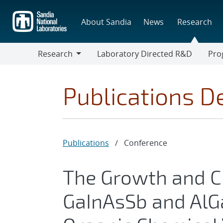
Skip
to
About Sandia
News
Research
main
content
Research
Laboratory Directed R&D
Pro
Research
Progr
Publications De
Publications
/
Conference
The Growth and Ch
GaInAsSb and AlG