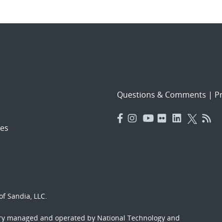
Questions & Comments
|
Pr
es
f Sandia, LLC.
ory managed and operated by National Technology and