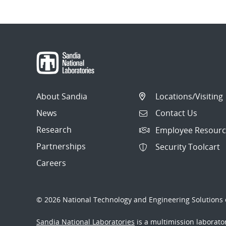
About Sandia
Locations/Visiting
News
Contact Us
Research
Employee Resourc
Partnerships
Security Toolcart
Careers
© 2026 National Technology and Engineering Solutions o
Sandia National Laboratories
is a multimission laborat