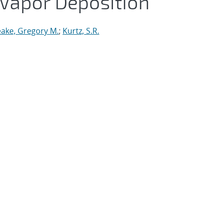
 Vapor Deposition
ake, Gregory M.
;
Kurtz, S.R.