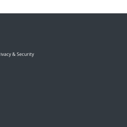
ivacy & Security