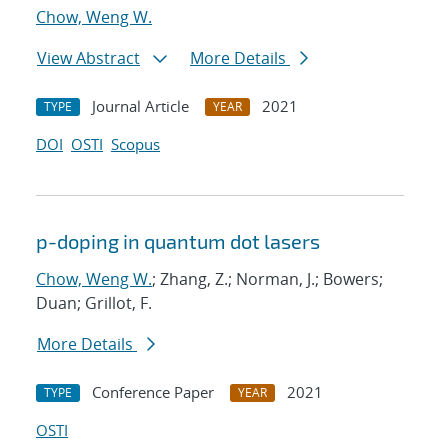
Chow, Weng W.
View Abstract
More Details
Journal Article
2021
TYPE
YEAR
DOI
OSTI
Scopus
p-doping in quantum dot lasers
Chow, Weng W.
; Zhang, Z.; Norman, J.; Bowers;
Duan; Grillot, F.
More Details
Conference Paper
2021
TYPE
YEAR
OSTI