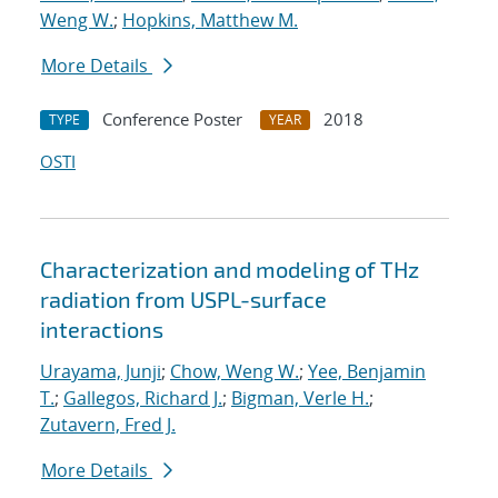
Weng W.
;
Hopkins, Matthew M.
More Details
Conference Poster
2018
TYPE
YEAR
OSTI
Characterization and modeling of THz
radiation from USPL-surface
interactions
Urayama, Junji
;
Chow, Weng W.
;
Yee, Benjamin
T.
;
Gallegos, Richard J.
;
Bigman, Verle H.
;
Zutavern, Fred J.
More Details