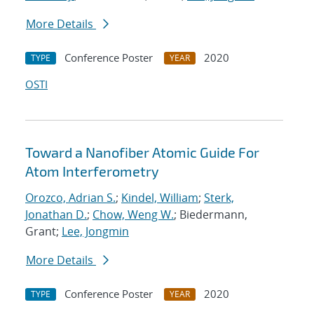
More Details
Conference Poster
2020
TYPE
YEAR
OSTI
Toward a Nanofiber Atomic Guide For
Atom Interferometry
Orozco, Adrian S.
;
Kindel, William
;
Sterk,
Jonathan D.
;
Chow, Weng W.
; Biedermann,
Grant;
Lee, Jongmin
More Details
Conference Poster
2020
TYPE
YEAR