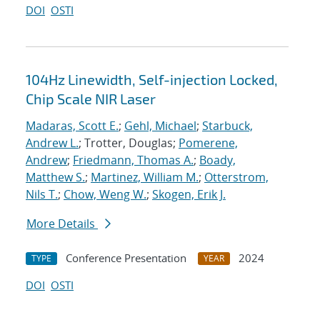
DOI
OSTI
104Hz Linewidth, Self-injection Locked,
Chip Scale NIR Laser
Madaras, Scott E.
;
Gehl, Michael
;
Starbuck,
Andrew L.
; Trotter, Douglas;
Pomerene,
Andrew
;
Friedmann, Thomas A.
;
Boady,
Matthew S.
;
Martinez, William M.
;
Otterstrom,
Nils T.
;
Chow, Weng W.
;
Skogen, Erik J.
More Details
Conference Presentation
2024
TYPE
YEAR
DOI
OSTI