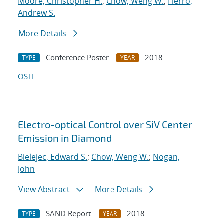
Moore, Christopher H.
;
Chow, Weng W.
;
Fierro,
Andrew S.
More Details
Conference Poster
2018
TYPE
YEAR
OSTI
Electro-optical Control over SiV Center
Emission in Diamond
Bielejec, Edward S.
;
Chow, Weng W.
;
Nogan,
John
View Abstract
More Details
SAND Report
2018
TYPE
YEAR