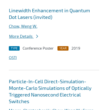
Linewidth Enhancement in Quantum
Dot Lasers (invited)
Chow, Weng W.
More Details
Conference Poster
2019
TYPE
YEAR
OSTI
Particle-In-Cell Direct-Simulation-
Monte-Carlo Simulations of Optically
Triggered Nanosecond Electrical
Switches