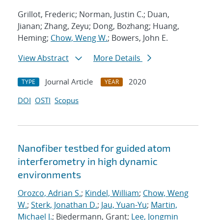
Grillot, Frederic; Norman, Justin C.; Duan,
Jianan; Zhang, Zeyu; Dong, Bozhang; Huang,
Heming;
Chow, Weng W.
; Bowers, John E.
View Abstract
More Details
Journal Article
2020
TYPE
YEAR
DOI
OSTI
Scopus
Nanofiber testbed for guided atom
interferometry in high dynamic
environments
Orozco, Adrian S.
;
Kindel, William
;
Chow, Weng
W.
;
Sterk, Jonathan D.
;
Jau, Yuan-Yu
;
Martin,
Michael J.
; Biedermann, Grant;
Lee, Jongmin