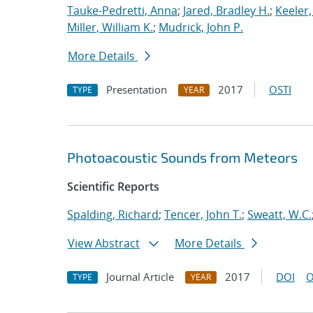
Tauke-Pedretti, Anna
;
Jared, Bradley H.
;
Keeler
Miller, William K.
;
Mudrick, John P.
More Details
Presentation
2017
OSTI
TYPE
YEAR
Photoacoustic Sounds from Meteors
Scientific Reports
Spalding, Richard
;
Tencer, John T.
;
Sweatt, W.C.
View Abstract
More Details
Journal Article
2017
DOI
O
TYPE
YEAR