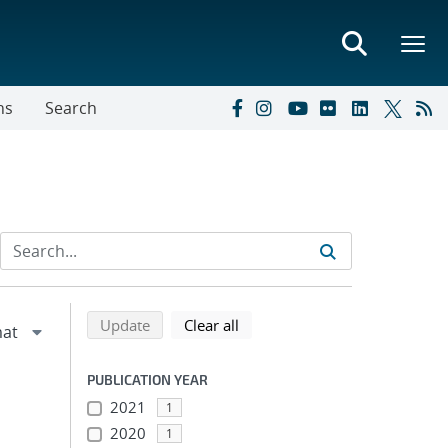
ns
Search
Refine search results
Back to top of search results
search using selected filters
search filters
Update
Clear all
PUBLICATION YEAR
2021
1
2020
1