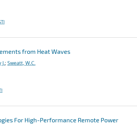
TI
lacements from Heat Waves
 J.
;
Sweatt, W.C.
I
logies For High-Performance Remote Power