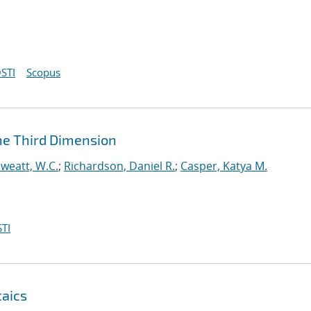
STI
Scopus
he Third Dimension
weatt, W.C.
;
Richardson, Daniel R.
;
Casper, Katya M.
TI
taics