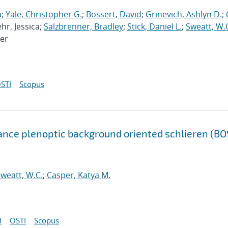
a
;
Yale, Christopher G.
;
Bossert, David
;
Grinevich, Ashlyn D.
;
ehr, Jessica;
Salzbrenner, Bradley
;
Stick, Daniel L.
;
Sweatt, W.
ter
STI
Scopus
ance plenoptic background oriented schlieren (BO
weatt, W.C.
;
Casper, Katya M.
I
OSTI
Scopus