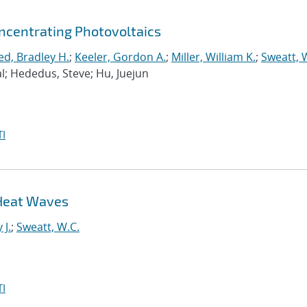
ncentrating Photovoltaics
ed, Bradley H.
;
Keeler, Gordon A.
;
Miller, William K.
;
Sweatt, 
al; Hededus, Steve; Hu, Juejun
I
 Heat Waves
 J.
;
Sweatt, W.C.
I