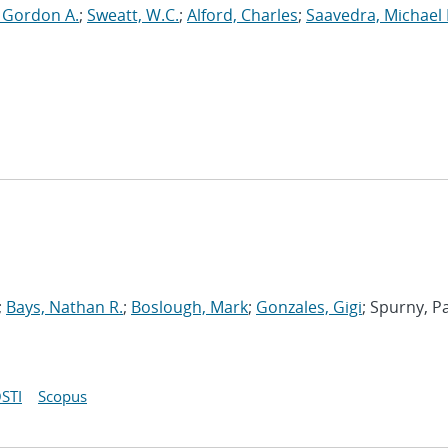
, Gordon A.
;
Sweatt, W.C.
;
Alford, Charles
;
Saavedra, Michael 
;
Bays, Nathan R.
;
Boslough, Mark
;
Gonzales, Gigi
; Spurny, P
STI
Scopus