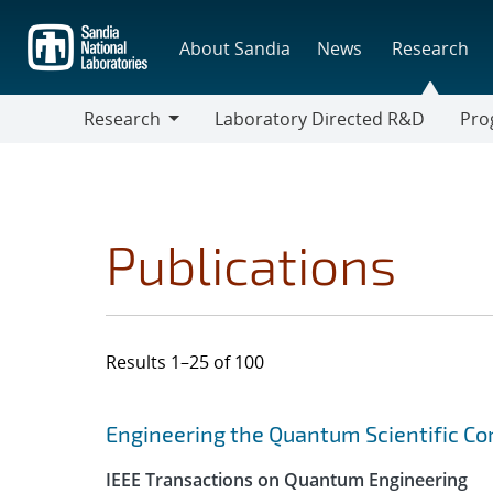
Skip
to
About Sandia
News
Research
main
content
Research
Laboratory Directed R&D
Pro
Research
Progr
Publications
Results 1–25 of 100
Search results
Jump to search filters
Engineering the Quantum Scientific C
IEEE Transactions on Quantum Engineering