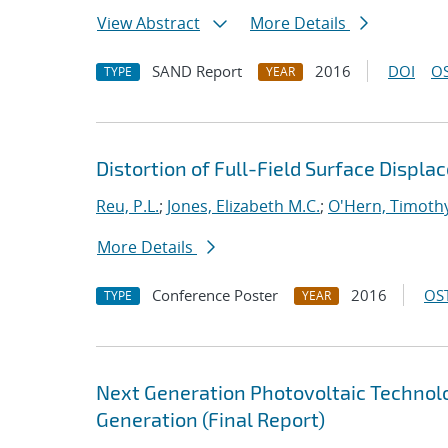
View Abstract
More Details
SAND Report
2016
DOI
OS
TYPE
YEAR
Distortion of Full-Field Surface Disp
Reu, P.L.
;
Jones, Elizabeth M.C.
;
O'Hern, Timothy
More Details
Conference Poster
2016
OST
TYPE
YEAR
Next Generation Photovoltaic Techno
Generation (Final Report)