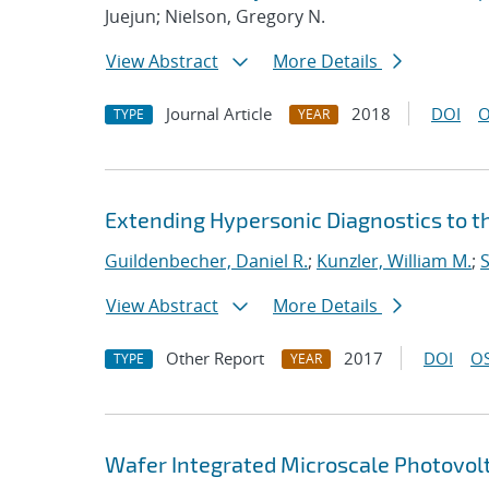
Juejun; Nielson, Gregory N.
View Abstract
More Details
Journal Article
2018
DOI
O
TYPE
YEAR
Extending Hypersonic Diagnostics to t
Guildenbecher, Daniel R.
;
Kunzler, William M.
;
S
View Abstract
More Details
Other Report
2017
DOI
OS
TYPE
YEAR
Wafer Integrated Microscale Photovol