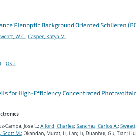
ance Plenoptic Background Oriented Schlieren (B
weatt, W.C.
;
Casper, Katya M.
I
OSTI
cells for High-Efficiency Concentrated Photovoltai
ectronics
ruz-Campa, Jose L.;
Alford, Charles
;
Sanchez, Carlos A.
;
Sweatt
, Scott M.
; Okandan, Murat; Li, Lan; Li, Duanhui; Gu, Tian; Hu