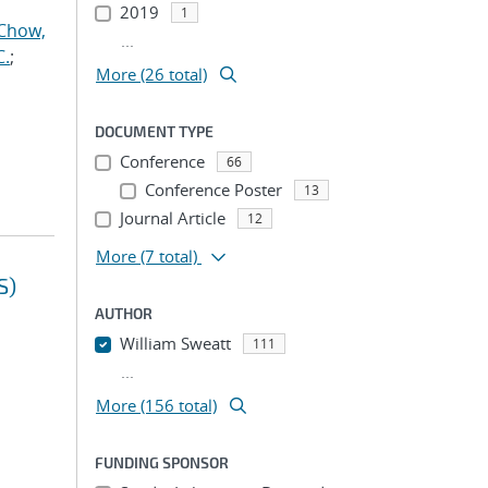
2019
1
Chow,
...
C.
;
More (26 total)
DOCUMENT TYPE
Conference
66
Conference Poster
13
Journal Article
12
More
(7 total)
S)
AUTHOR
William Sweatt
111
...
More (156 total)
FUNDING SPONSOR