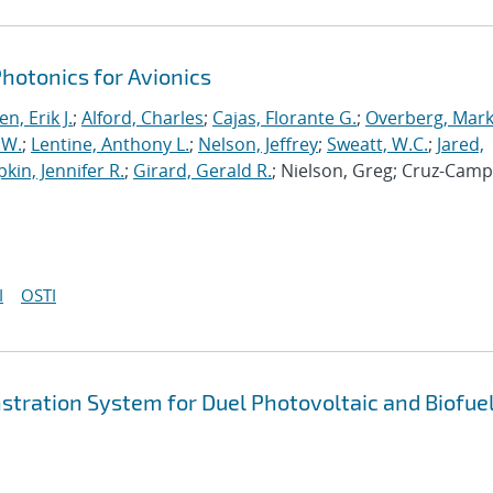
otonics for Avionics
n, Erik J.
;
Alford, Charles
;
Cajas, Florante G.
;
Overberg, Mark
 W.
;
Lentine, Anthony L.
;
Nelson, Jeffrey
;
Sweatt, W.C.
;
Jared,
pkin, Jennifer R.
;
Girard, Gerald R.
; Nielson, Greg; Cruz-Camp
I
OSTI
tration System for Duel Photovoltaic and Biofue