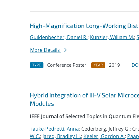
High-Magnification Long-Working Dist
Guildenbecher, Daniel R.
;
Kunzler, William M.
;
S
More Details
Conference Poster
2019
DO
TYPE
YEAR
Hybrid Integration of III-V Solar Micro
Modules
IEEE Journal of Selected Topics in Quantum El
Tauke-Pedretti, Anna
; Cederberg, Jeffrey G.; C
W.C.
;
Jared, Bradley H.
;
Keeler, Gordon A.
;
Paap