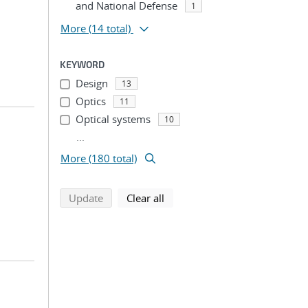
and National Defense
1
More
(14 total)
KEYWORD
Design
13
Optics
11
Optical systems
10
...
More (180 total)
search using selected filters
search filters
Update
Clear all