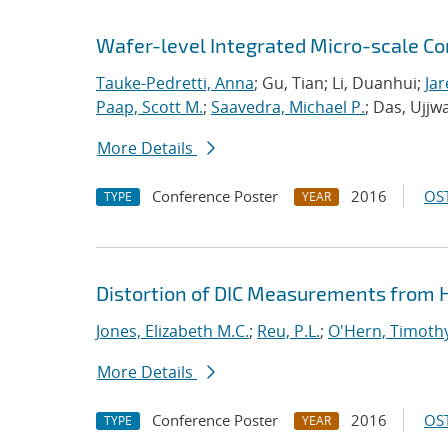
Wafer-level Integrated Micro-scale Co
Tauke-Pedretti, Anna
; Gu, Tian; Li, Duanhui;
Jar
Paap, Scott M.
;
Saavedra, Michael P.
; Das, Ujjw
More Details
Conference Poster
2016
OST
TYPE
YEAR
Distortion of DIC Measurements from
Jones, Elizabeth M.C.
;
Reu, P.L.
;
O'Hern, Timothy
More Details
Conference Poster
2016
OST
TYPE
YEAR