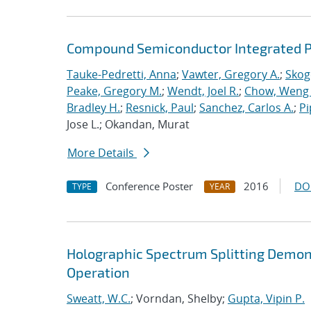
Compound Semiconductor Integrated Ph
Tauke-Pedretti, Anna
;
Vawter, Gregory A.
;
Skoge
Peake, Gregory M.
;
Wendt, Joel R.
;
Chow, Weng
Bradley H.
;
Resnick, Paul
;
Sanchez, Carlos A.
;
Pi
Jose L.; Okandan, Murat
More Details
Conference Poster
2016
DO
TYPE
YEAR
Holographic Spectrum Splitting Demons
Operation
Sweatt, W.C.
; Vorndan, Shelby;
Gupta, Vipin P.