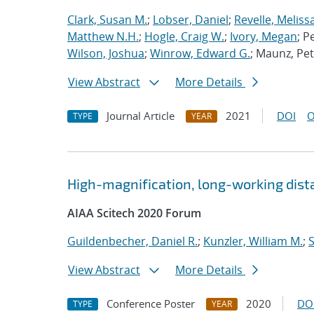
Clark, Susan M.
;
Lobser, Daniel
;
Revelle, Meliss
Matthew N.H.
;
Hogle, Craig W.
;
Ivory, Megan
; P
Wilson, Joshua
;
Winrow, Edward G.
; Maunz, Pe
View Abstract
More Details
Journal Article
2021
DOI
O
TYPE
YEAR
High-magnification, long-working dist
AIAA Scitech 2020 Forum
Guildenbecher, Daniel R.
;
Kunzler, William M.
;
S
View Abstract
More Details
Conference Poster
2020
DO
TYPE
YEAR