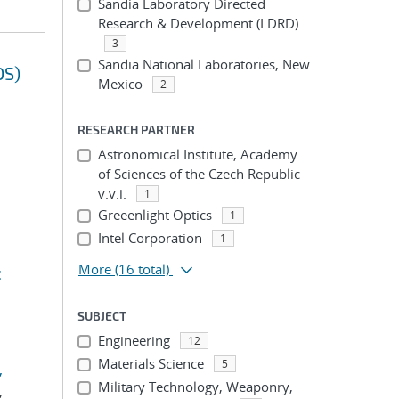
Sandia Laboratory Directed
Research & Development (LDRD)
3
Sandia National Laboratories, New
OS)
Mexico
2
RESEARCH PARTNER
Astronomical Institute, Academy
of Sciences of the Czech Republic
v.v.i.
1
Greeenlight Optics
1
Intel Corporation
1
More
(16 total)
c
SUBJECT
Engineering
12
Materials Science
5
,
Military Technology, Weaponry,
,