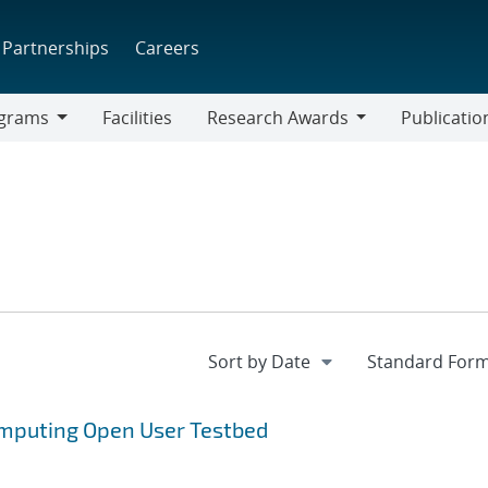
Partnerships
Careers
grams
Facilities
Research Awards
Publicatio
ams
Research
Awards
omputing Open User Testbed