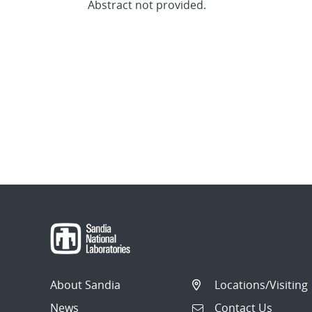
Abstract not provided.
About Sandia
Locations/Visiting
News
Contact Us