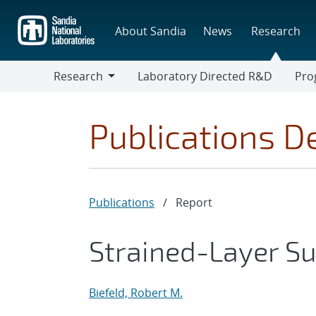
Skip
to
About Sandia
News
Research
main
content
Research
Laboratory Directed R&D
Pro
Research
Progr
Publications De
Publications
/
Report
Strained-Layer Sup
Biefeld, Robert M.