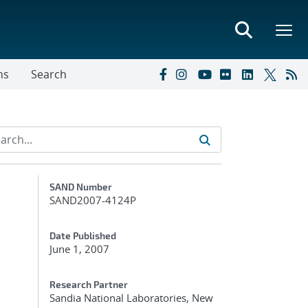
ns
Search
Additional Metadata
SAND Number
SAND2007-4124P
Date Published
June 1, 2007
Research Partner
Sandia National Laboratories, New