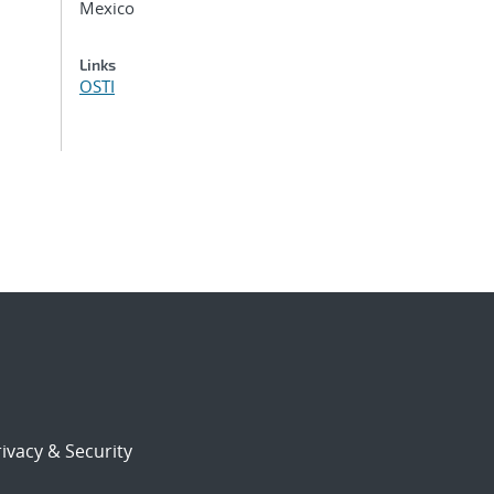
Mexico
Links
OSTI
ivacy & Security