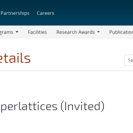
Partnerships
Careers
grams
Facilities
Research Awards
Publicatio
ams
Research
Awards
tails
erlattices (Invited)