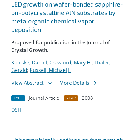
LED growth on wafer-bonded sapphire-
on-polycrystalline AlN substrates by
metalorganic chemical vapor
deposition
Proposed for publication in the Journal of
Crystal Growth.
Koleske, Daniel
;
Crawford, Mary H.
;
Thaler,
Gerald
;
Russell, Michael J.
View Abstract
More Details
Journal Article
2008
TYPE
YEAR
OSTI