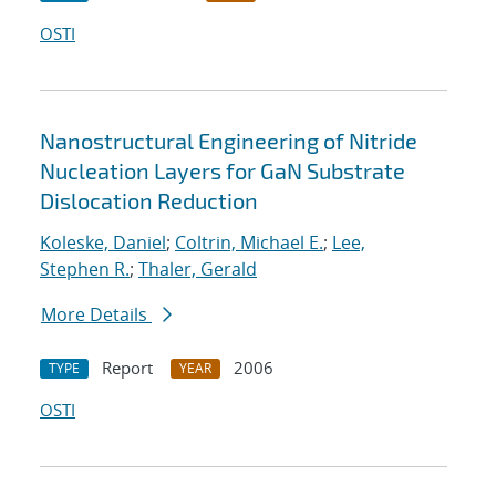
OSTI
Nanostructural Engineering of Nitride
Nucleation Layers for GaN Substrate
Dislocation Reduction
Koleske, Daniel
;
Coltrin, Michael E.
;
Lee,
Stephen R.
;
Thaler, Gerald
More Details
Report
2006
TYPE
YEAR
OSTI