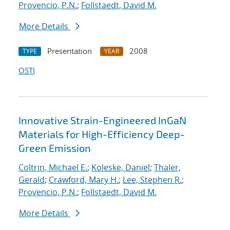
Provencio, P.N.
;
Follstaedt, David M.
More Details
Presentation
2008
TYPE
YEAR
OSTI
Innovative Strain-Engineered InGaN
Materials for High-Efficiency Deep-
Green Emission
Coltrin, Michael E.
;
Koleske, Daniel
;
Thaler,
Gerald
;
Crawford, Mary H.
;
Lee, Stephen R.
;
Provencio, P.N.
;
Follstaedt, David M.
More Details