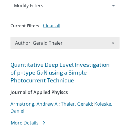
Expand
section
Modify Filters
Clear all
Current Filters
Remove A
Author: Gerald Thaler
×
Search results
Quantitative Deep Level Investigation
of p-type GaN using a Simple
Photocurrent Technique
Journal of Applied Phyiscs
Armstrong, Andrew A.
;
Thaler, Gerald
;
Koleske,
Daniel
More Details