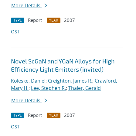
More Details
Report
2007
TYPE
YEAR
OSTI
Novel ScGaN and YGaN Alloys for High
Efficiency Light Emitters (invited)
Koleske, Daniel
;
Creighton, James R.
;
Crawford,
Mary H.
;
Lee, Stephen R.
;
Thaler, Gerald
More Details
Report
2007
TYPE
YEAR
OSTI