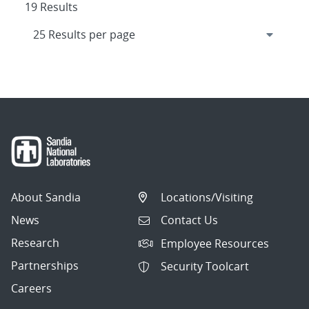
19 Results
About Sandia
Locations/Visiting
News
Contact Us
Research
Employee Resources
Partnerships
Security Toolcart
Careers