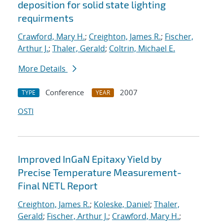
deposition for solid state lighting
requirments
Crawford, Mary H.
;
Creighton, James R.
;
Fischer,
Arthur J.
;
Thaler, Gerald
;
Coltrin, Michael E.
More Details
Conference
2007
TYPE
YEAR
OSTI
Improved InGaN Epitaxy Yield by
Precise Temperature Measurement-
Final NETL Report
Creighton, James R.
;
Koleske, Daniel
;
Thaler,
Gerald
;
Fischer, Arthur J.
;
Crawford, Mary H.
;