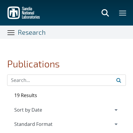
Skip
to
main
content
Research
Publications
19 Results