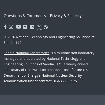
Questions & Comments
|
Privacy & Security
© 2026 National Technology and Engineering Solutions of
Sandia, LLC.
Sandia National Laboratories
is a multimission laboratory
managed and operated by National Technology and
Engineering Solutions of Sandia, LLC., a wholly owned
subsidiary of Honeywell International, Inc., for the U.S.
Department of Energy’s National Nuclear Security
Administration under contract DE-NA-0003525.