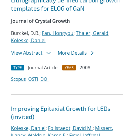
Lithographically defined carbon growth
templates for ELOG of GaN
Journal of Crystal Growth
Burckel, D.B.;
Fan, Hongyou
;
Thaler, Gerald
;
Koleske, Daniel
View Abstract
More Details
Journal Article
2008
TYPE
YEAR
Scopus
OSTI
DOI
Improving Epitaxial Growth for LEDs
(invited)
Koleske, Daniel
;
Follstaedt, David M.
;
Missert,
Nancy
;
Waldrip, Karen E.
;
Figiel, Jeffrey J.
;