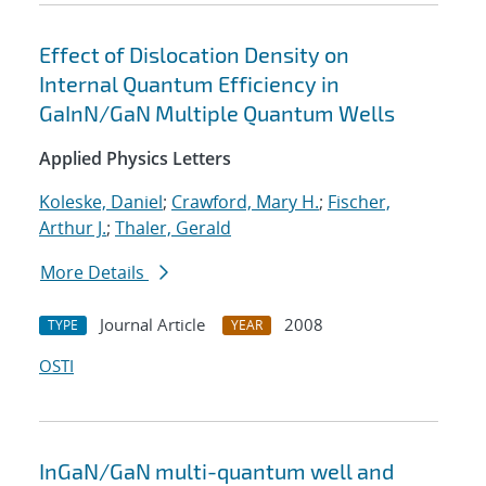
Effect of Dislocation Density on
Internal Quantum Efficiency in
GaInN/GaN Multiple Quantum Wells
Applied Physics Letters
Koleske, Daniel
;
Crawford, Mary H.
;
Fischer,
Arthur J.
;
Thaler, Gerald
More Details
Journal Article
2008
TYPE
YEAR
OSTI
InGaN/GaN multi-quantum well and