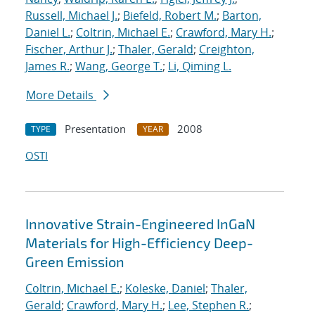
Russell, Michael J.
;
Biefeld, Robert M.
;
Barton,
Daniel L.
;
Coltrin, Michael E.
;
Crawford, Mary H.
;
Fischer, Arthur J.
;
Thaler, Gerald
;
Creighton,
James R.
;
Wang, George T.
;
Li, Qiming L.
More Details
Presentation
2008
TYPE
YEAR
OSTI
Innovative Strain-Engineered InGaN
Materials for High-Efficiency Deep-
Green Emission
Coltrin, Michael E.
;
Koleske, Daniel
;
Thaler,
Gerald
;
Crawford, Mary H.
;
Lee, Stephen R.
;