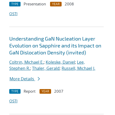
Presentation
2008
TYPE
YEAR
OSTI
Understanding GaN Nucleation Layer
Evolution on Sapphire and its Impact on
GaN Dislocation Density (invited)
Coltrin, Michael E.
;
Koleske, Daniel
;
Lee,
Stephen R.
;
Thaler, Gerald
;
Russell, Michael J.
More Details
Report
2007
TYPE
YEAR
OSTI