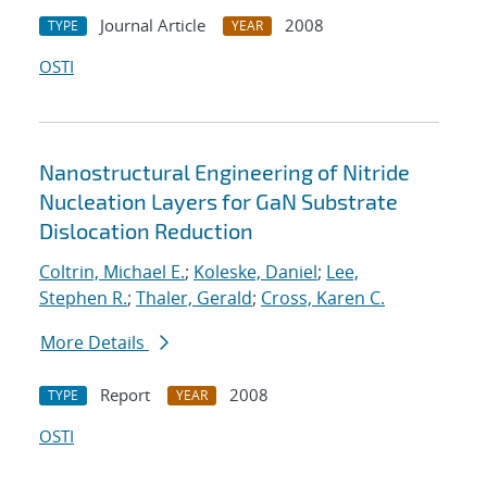
Journal Article
2008
TYPE
YEAR
OSTI
Nanostructural Engineering of Nitride
Nucleation Layers for GaN Substrate
Dislocation Reduction
Coltrin, Michael E.
;
Koleske, Daniel
;
Lee,
Stephen R.
;
Thaler, Gerald
;
Cross, Karen C.
More Details
Report
2008
TYPE
YEAR
OSTI