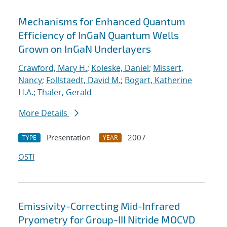
Mechanisms for Enhanced Quantum
Efficiency of InGaN Quantum Wells
Grown on InGaN Underlayers
Crawford, Mary H.
;
Koleske, Daniel
;
Missert,
Nancy
;
Follstaedt, David M.
;
Bogart, Katherine
H.A.
;
Thaler, Gerald
More Details
Presentation
2007
TYPE
YEAR
OSTI
Emissivity-Correcting Mid-Infrared
Pryometry for Group-III Nitride MOCVD