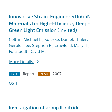
Innovative Strain-Engineered InGaN
Materials for High-Efficiency Deep-
Green Light Emission (invited)
Coltrin, Michael E.
;
Koleske, Daniel
;
Thaler,
Gerald
;
Lee, Stephen R.
;
Crawford, Mary H.
;
Follstaedt, David M.
More Details
Report
2007
TYPE
YEAR
OSTI
Investigation of group III nitride