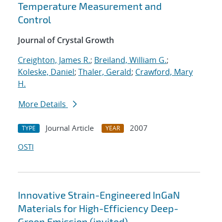
Temperature Measurement and
Control
Journal of Crystal Growth
Creighton, James R.
;
Breiland, William G.
;
Koleske, Daniel
;
Thaler, Gerald
;
Crawford, Mary
H.
More Details
Journal Article
2007
TYPE
YEAR
OSTI
Innovative Strain-Engineered InGaN
Materials for High-Efficiency Deep-
Green Emission (invited)