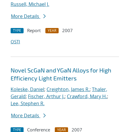
Russell, Michael J.
More Details
Report
2007
TYPE
YEAR
OSTI
Novel ScGaN and YGaN Alloys for High
Efficiency Light Emitters
Koleske, Daniel
;
Creighton, James R.
;
Thaler,
Gerald
;
Fischer, Arthur J.
;
Crawford, Mary H.
;
Lee, Stephen R.
More Details
Conference
2007
TYPE
YEAR