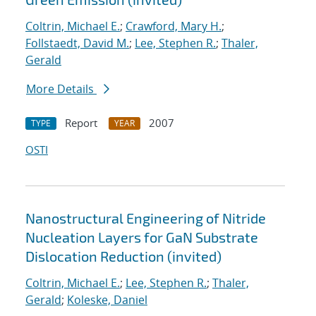
Coltrin, Michael E.
;
Crawford, Mary H.
;
Follstaedt, David M.
;
Lee, Stephen R.
;
Thaler,
Gerald
More Details
Report
2007
TYPE
YEAR
OSTI
Nanostructural Engineering of Nitride
Nucleation Layers for GaN Substrate
Dislocation Reduction (invited)
Coltrin, Michael E.
;
Lee, Stephen R.
;
Thaler,
Gerald
;
Koleske, Daniel