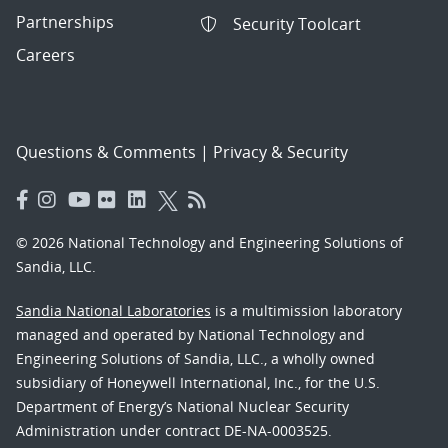
Partnerships
Security Toolcart
Careers
Questions & Comments
|
Privacy & Security
© 2026 National Technology and Engineering Solutions of
Sandia, LLC.
Sandia National Laboratories
is a multimission laboratory
managed and operated by National Technology and
Engineering Solutions of Sandia, LLC., a wholly owned
subsidiary of Honeywell International, Inc., for the U.S.
Department of Energy’s National Nuclear Security
Administration under contract DE-NA-0003525.