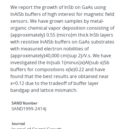
We report the growth of InSb on GaAs using
InAlSb buffers of high interest for magnetic field
sensors. We have grown samples by metal-
organic chemical vapor deposition consisting of
{approximately} 0.55 {micro}m thick InSb layers
with resistive InAlSb buffers on GaAs substrates
with measured electron nobilities of
{approximately}40,000 cm{sup 2}/V.s. We have
investigated the In{sub 1{minus}x}Al{sub x}Sb
buffers for compositions x{le}0.22 and have
found that the best results are obtained near
x=0.12 due to the tradeoff of buffer layer
bandgap and lattice mismatch.
Additional Metadata
SAND Number
SAND1999-2414J
Journal
Journal of Crystal Growth