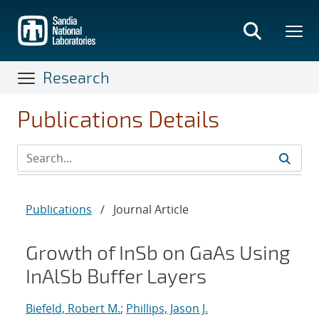
Skip
to
main
content
Research
Publications Details
Publications
/
Journal Article
Growth of InSb on GaAs Using
InAlSb Buffer Layers
Biefeld, Robert M.
;
Phillips, Jason J.