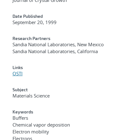
Date Published
September 20, 1999
Research Partners
Sandia National Laboratories, New Mexico
Sandia National Laboratories, California
Links
OSTI
Subject
Materials Science
Keywords
Buffers
Chemical vapor deposition
Electron mobility
Electrons