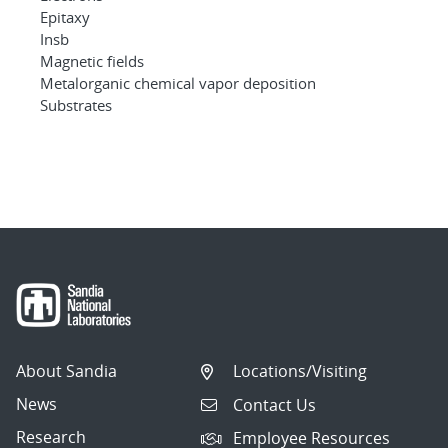
Epitaxy
Insb
Magnetic fields
Metalorganic chemical vapor deposition
Substrates
About Sandia
Locations/Visiting
News
Contact Us
Research
Employee Resources