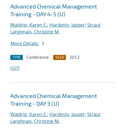
Advanced Chemical Management
Training - DAY 4-5 (U)
Waldrip, Karen E.
;
Hardesty, Jasper
;
Straut
Langlinais, Christine M.
More Details
Conference
2012
TYPE
YEAR
OSTI
Advanced Chemical Management
Training - DAY 3 (U)
Waldrip, Karen E.
;
Hardesty, Jasper
;
Straut
Langlinais, Christine M.