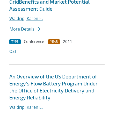
GridBenefits and Market Potential
Assessment Guide
Waldrip, Karen E.
More Details
Conference
2011
TYPE
YEAR
OSTI
An Overview of the US Department of
Energy's Flow Battery Program Under
the Office of Electricity Delivery and
Energy Reliability
Waldrip, Karen E.