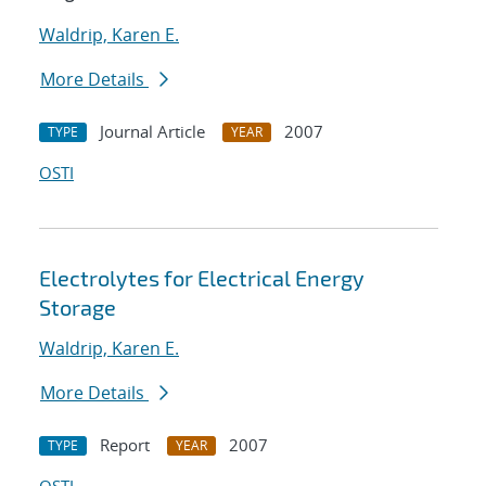
Waldrip, Karen E.
More Details
Journal Article
2007
TYPE
YEAR
OSTI
Electrolytes for Electrical Energy
Storage
Waldrip, Karen E.
More Details
Report
2007
TYPE
YEAR