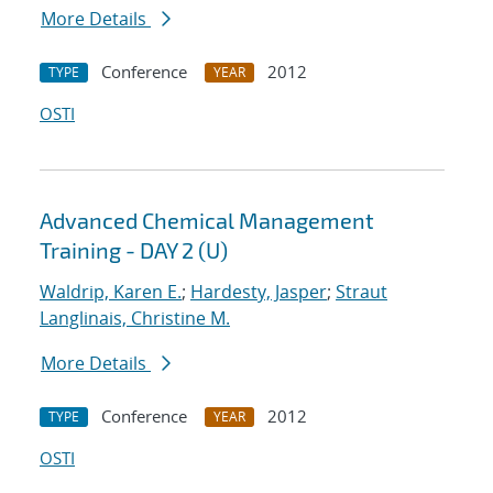
More Details
Conference
2012
TYPE
YEAR
OSTI
Advanced Chemical Management
Training - DAY 2 (U)
Waldrip, Karen E.
;
Hardesty, Jasper
;
Straut
Langlinais, Christine M.
More Details
Conference
2012
TYPE
YEAR
OSTI