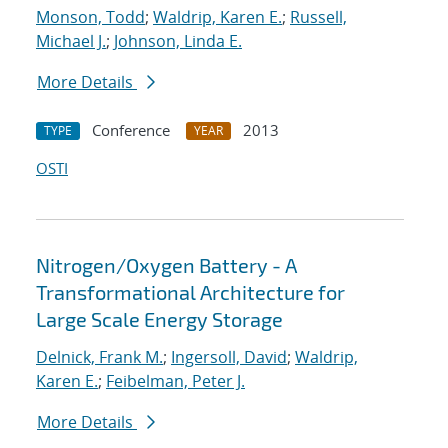
Monson, Todd
;
Waldrip, Karen E.
;
Russell,
Michael J.
;
Johnson, Linda E.
More Details
Conference
2013
TYPE
YEAR
OSTI
Nitrogen/Oxygen Battery - A
Transformational Architecture for
Large Scale Energy Storage
Delnick, Frank M.
;
Ingersoll, David
;
Waldrip,
Karen E.
;
Feibelman, Peter J.
More Details