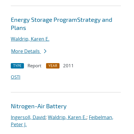
Energy Storage ProgramStrategy and
Plans
Waldrip, Karen E.
More Details
Report
2011
TYPE
YEAR
OSTI
Nitrogen-Air Battery
Ingersoll, David
;
Waldrip, Karen E.
;
Feibelman,
Peter J.