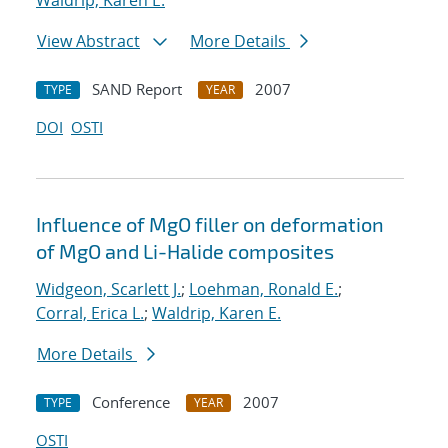
Waldrip, Karen E.
View Abstract
More Details
SAND Report
2007
TYPE
YEAR
DOI
OSTI
Influence of MgO filler on deformation
of MgO and Li-Halide composites
Widgeon, Scarlett J.
;
Loehman, Ronald E.
;
Corral, Erica L.
;
Waldrip, Karen E.
More Details
Conference
2007
TYPE
YEAR
OSTI