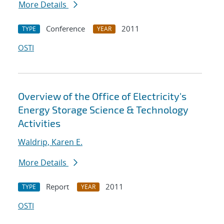
More Details
Conference
2011
TYPE
YEAR
OSTI
Overview of the Office of Electricity's
Energy Storage Science & Technology
Activities
Waldrip, Karen E.
More Details
Report
2011
TYPE
YEAR
OSTI