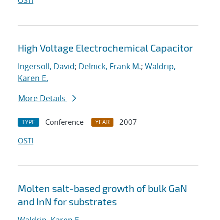
OSTI
High Voltage Electrochemical Capacitor
Ingersoll, David
;
Delnick, Frank M.
;
Waldrip,
Karen E.
More Details
Conference
2007
TYPE
YEAR
OSTI
Molten salt-based growth of bulk GaN
and InN for substrates