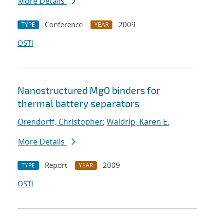
More Details
Conference
2009
TYPE
YEAR
OSTI
Nanostructured MgO binders for
thermal battery separators
Orendorff, Christopher
;
Waldrip, Karen E.
More Details
Report
2009
TYPE
YEAR
OSTI