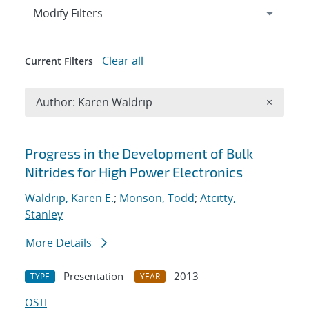
Expand
section
Modify Filters
Clear all
Current Filters
Remove A
Author: Karen Waldrip
×
Search results
Progress in the Development of Bulk
Nitrides for High Power Electronics
Waldrip, Karen E.
;
Monson, Todd
;
Atcitty,
Stanley
More Details
Presentation
2013
TYPE
YEAR
OSTI