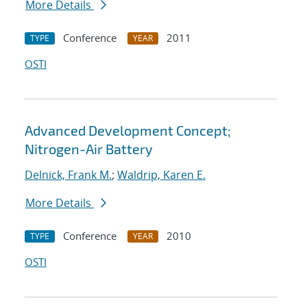
More Details
Conference
2011
TYPE
YEAR
OSTI
Advanced Development Concept;
Nitrogen-Air Battery
Delnick, Frank M.
;
Waldrip, Karen E.
More Details
Conference
2010
TYPE
YEAR
OSTI