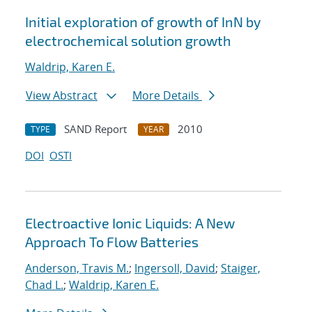
Initial exploration of growth of InN by
electrochemical solution growth
Waldrip, Karen E.
View Abstract
More Details
SAND Report
2010
TYPE
YEAR
DOI
OSTI
Electroactive Ionic Liquids: A New
Approach To Flow Batteries
Anderson, Travis M.
;
Ingersoll, David
;
Staiger,
Chad L.
;
Waldrip, Karen E.