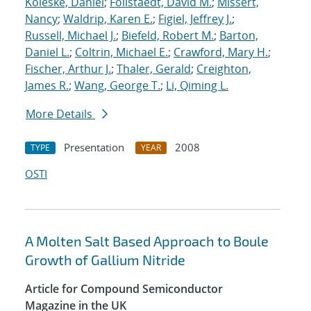
Koleske, Daniel
;
Follstaedt, David M.
;
Missert,
Nancy
;
Waldrip, Karen E.
;
Figiel, Jeffrey J.
;
Russell, Michael J.
;
Biefeld, Robert M.
;
Barton,
Daniel L.
;
Coltrin, Michael E.
;
Crawford, Mary H.
;
Fischer, Arthur J.
;
Thaler, Gerald
;
Creighton,
James R.
;
Wang, George T.
;
Li, Qiming L.
More Details
Presentation
2008
TYPE
YEAR
OSTI
A Molten Salt Based Approach to Boule
Growth of Gallium Nitride
Article for Compound Semiconductor
Magazine in the UK