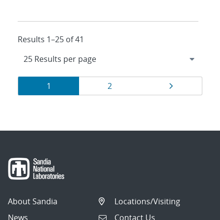
Results 1–25 of 41
Results
Page
Page
Page
1
2
navigation
About Sandia
Locations/Visiting
News
Contact Us