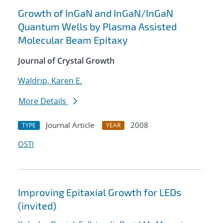
Growth of InGaN and InGaN/InGaN
Quantum Wells by Plasma Assisted
Molecular Beam Epitaxy
Journal of Crystal Growth
Waldrip, Karen E.
More Details
Journal Article
2008
TYPE
YEAR
OSTI
Improving Epitaxial Growth for LEDs
(invited)