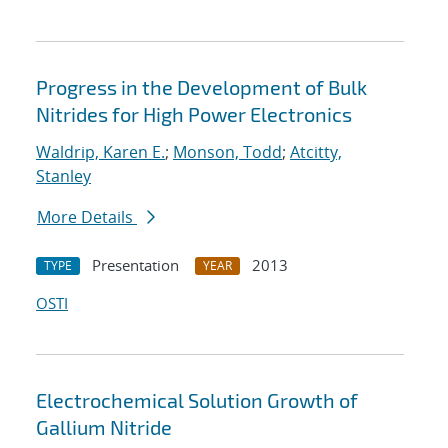
Progress in the Development of Bulk
Nitrides for High Power Electronics
Waldrip, Karen E.
;
Monson, Todd
;
Atcitty,
Stanley
More Details
Presentation
2013
TYPE
YEAR
OSTI
Electrochemical Solution Growth of
Gallium Nitride