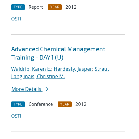
Report
2012
TYPE
YEAR
OSTI
Advanced Chemical Management
Training - DAY 1 (U)
Waldrip, Karen E.
;
Hardesty, Jasper
;
Straut
Langlinais, Christine M.
More Details
Conference
2012
TYPE
YEAR
OSTI