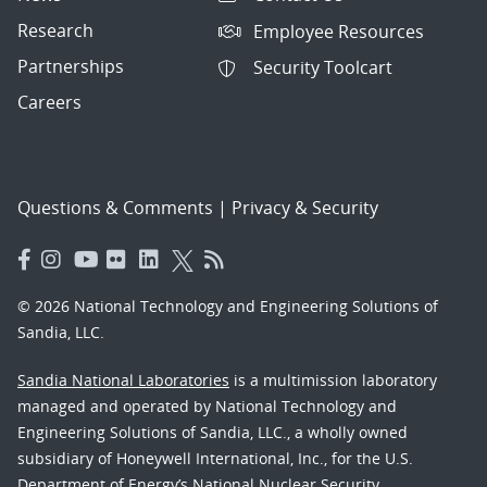
Research
Employee Resources
Partnerships
Security Toolcart
Careers
Questions & Comments
|
Privacy & Security
© 2026 National Technology and Engineering Solutions of
Sandia, LLC.
Sandia National Laboratories
is a multimission laboratory
managed and operated by National Technology and
Engineering Solutions of Sandia, LLC., a wholly owned
subsidiary of Honeywell International, Inc., for the U.S.
Department of Energy’s National Nuclear Security