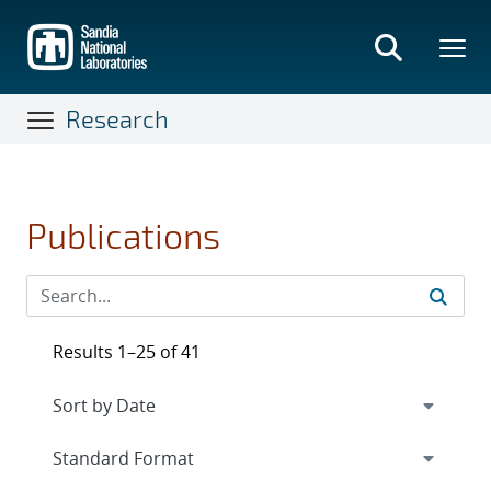
Skip
to
main
content
Research
Publications
Results 1–25 of 41