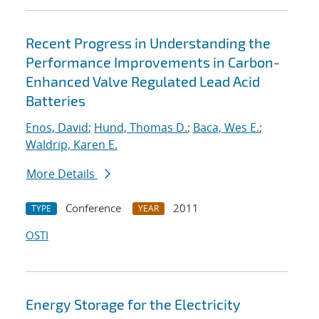
Recent Progress in Understanding the
Performance Improvements in Carbon-
Enhanced Valve Regulated Lead Acid
Batteries
Enos, David
;
Hund, Thomas D.
;
Baca, Wes E.
;
Waldrip, Karen E.
More Details
Conference
2011
TYPE
YEAR
OSTI
Energy Storage for the Electricity