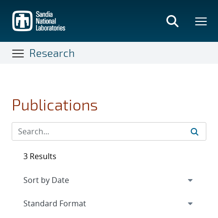
Skip
to
main
content
Research
Publications
3 Results