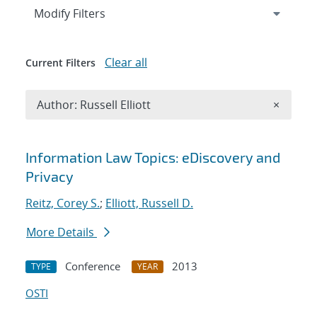
Expand
section
Modify Filters
Clear all
Current Filters
Remove A
Author: Russell Elliott
×
Search results
Information Law Topics: eDiscovery and
Privacy
Reitz, Corey S.
;
Elliott, Russell D.
More Details
Conference
2013
TYPE
YEAR
OSTI