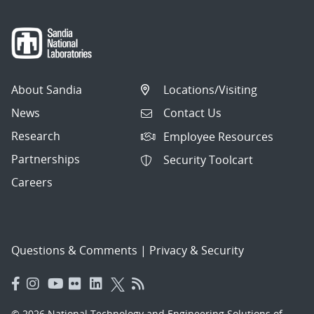
About Sandia
Locations/Visiting
News
Contact Us
Research
Employee Resources
Partnerships
Security Toolcart
Careers
Questions & Comments
|
Privacy & Security
© 2026 National Technology and Engineering Solutions of