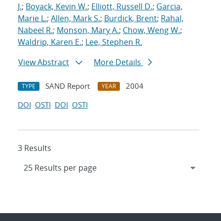
J.
;
Boyack, Kevin W.
;
Elliott, Russell D.
;
Garcia,
Marie L.
;
Allen, Mark S.
;
Burdick, Brent
;
Rahal,
Nabeel R.
;
Monson, Mary A.
;
Chow, Weng W.
;
Waldrip, Karen E.
;
Lee, Stephen R.
View Abstract
More Details
SAND Report
2004
TYPE
YEAR
DOI
OSTI
DOI
OSTI
3 Results