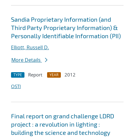
Sandia Proprietary Information (and
Third Party Proprietary Information) &
Personally Identifiable Information (PII)
Elliott, Russell D.
More Details
Report
2012
TYPE
YEAR
OSTI
Final report on grand challenge LDRD
project : a revolution in lighting :
building the science and technology