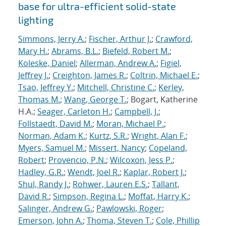
base for ultra-efficient solid-state
lighting
Simmons, Jerry A.
;
Fischer, Arthur J.
;
Crawford,
Mary H.
;
Abrams, B.L.
;
Biefeld, Robert M.
;
Koleske, Daniel
;
Allerman, Andrew A.
;
Figiel,
Jeffrey J.
;
Creighton, James R.
;
Coltrin, Michael E.
;
Tsao, Jeffrey Y.
;
Mitchell, Christine C.
;
Kerley,
Thomas M.
;
Wang, George T.
; Bogart, Katherine
H.A.;
Seager, Carleton H.
;
Campbell, J.
;
Follstaedt, David M.
;
Moran, Michael P.
;
Norman, Adam K.
;
Kurtz, S.R.
;
Wright, Alan F.
;
Myers, Samuel M.
;
Missert, Nancy
;
Copeland,
Robert
;
Provencio, P.N.
;
Wilcoxon, Jess P.
;
Hadley, G.R.
;
Wendt, Joel R.
;
Kaplar, Robert J.
;
Shul, Randy J.
;
Rohwer, Lauren E.S.
;
Tallant,
David R.
;
Simpson, Regina L.
;
Moffat, Harry K.
;
Salinger, Andrew G.
;
Pawlowski, Roger
;
Emerson, John A.
;
Thoma, Steven T.
;
Cole, Phillip