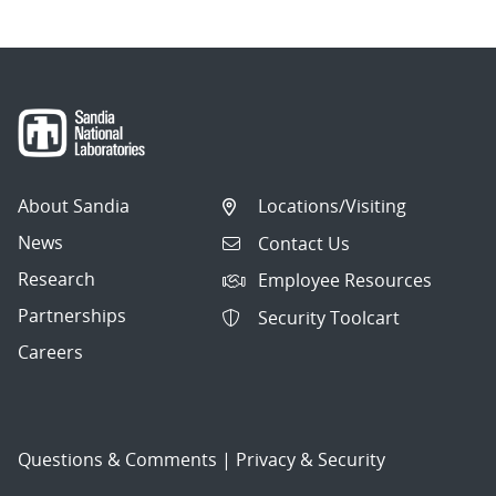
About Sandia
Locations/Visiting
News
Contact Us
Research
Employee Resources
Partnerships
Security Toolcart
Careers
Questions & Comments
|
Privacy & Security