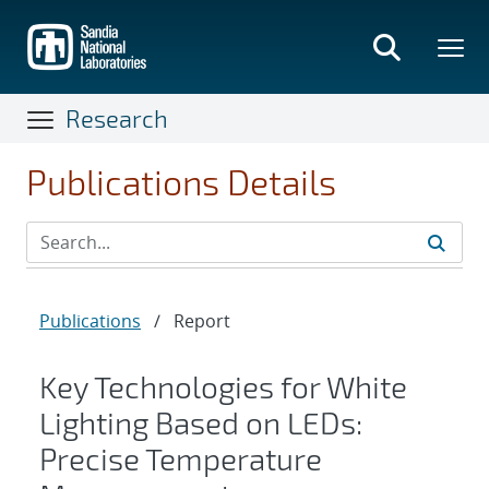
Skip
to
main
content
Research
Publications Details
Publications
/
Report
Key Technologies for White
Lighting Based on LEDs:
Precise Temperature