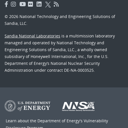
© 2026 National Technology and Engineering Solutions of
Sandia, LLC.
Sandia National Laboratories
is a multimission laboratory
managed and operated by National Technology and
Engineering Solutions of Sandia, LLC., a wholly owned
subsidiary of Honeywell International, Inc., for the U.S.
Department of Energy’s National Nuclear Security
Administration under contract DE-NA-0003525.
Learn about the Department of Energy's
Vulnerability