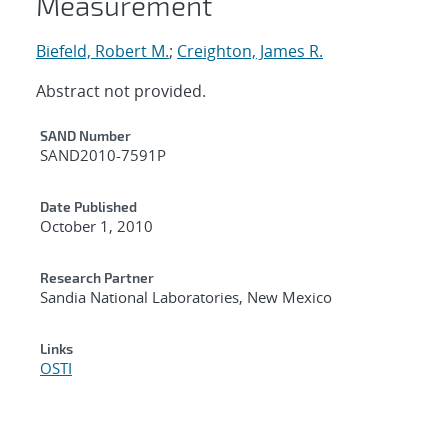
Measurement
Biefeld, Robert M.
;
Creighton, James R.
Abstract not provided.
Additional Metadata
SAND Number
SAND2010-7591P
Date Published
October 1, 2010
Research Partner
Sandia National Laboratories, New Mexico
Links
OSTI