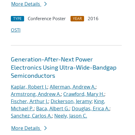
More Details
Conference Poster
2016
TYPE
YEAR
OSTI
Generation-After-Next Power
Electronics Using Ultra-Wide-Bandgap
Semiconductors
Kaplar, Robert J.
;
Allerman, Andrew A.
;
Armstrong, Andrew A.
;
Crawford, Mary H.
;
Fischer, Arthur J.
;
Dickerson, Jeramy
;
King,
Michael P.
;
Baca, Albert G.
;
Douglas, Erica A.
;
Sanchez, Carlos A.
;
Neely, Jason C.
More Details