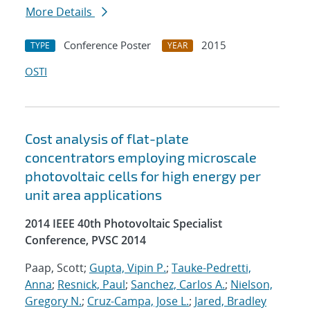
More Details
Conference Poster
2015
TYPE
YEAR
OSTI
Cost analysis of flat-plate
concentrators employing microscale
photovoltaic cells for high energy per
unit area applications
2014 IEEE 40th Photovoltaic Specialist
Conference, PVSC 2014
Paap, Scott;
Gupta, Vipin P.
;
Tauke-Pedretti,
Anna
;
Resnick, Paul
;
Sanchez, Carlos A.
;
Nielson,
Gregory N.
;
Cruz-Campa, Jose L.
;
Jared, Bradley