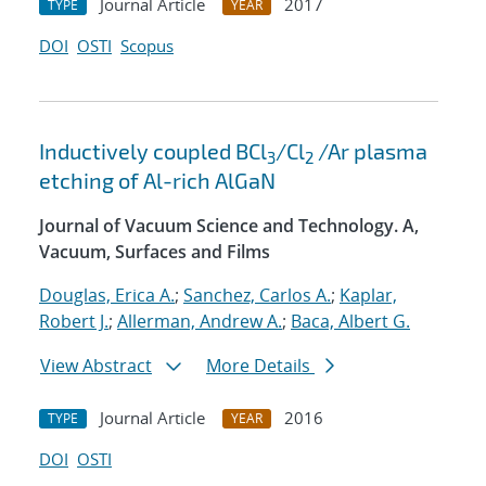
Journal Article
2017
TYPE
YEAR
DOI
OSTI
Scopus
Inductively coupled BCl
/Cl
/Ar plasma
3
2
etching of Al-rich AlGaN
Journal of Vacuum Science and Technology. A,
Vacuum, Surfaces and Films
Douglas, Erica A.
;
Sanchez, Carlos A.
;
Kaplar,
Robert J.
;
Allerman, Andrew A.
;
Baca, Albert G.
View Abstract
More Details
Journal Article
2016
TYPE
YEAR
DOI
OSTI