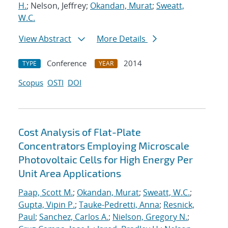
H.
; Nelson, Jeffrey;
Okandan, Murat
;
Sweatt,
W.C.
View Abstract
More Details
Conference
2014
TYPE
YEAR
Scopus
OSTI
DOI
Cost Analysis of Flat-Plate
Concentrators Employing Microscale
Photovoltaic Cells for High Energy Per
Unit Area Applications
Paap, Scott M.
;
Okandan, Murat
;
Sweatt, W.C.
;
Gupta, Vipin P.
;
Tauke-Pedretti, Anna
;
Resnick,
Paul
;
Sanchez, Carlos A.
;
Nielson, Gregory N.
;