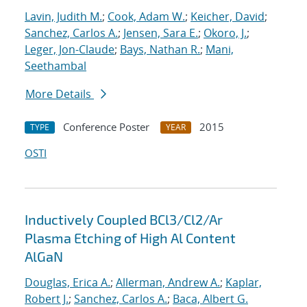
Lavin, Judith M.
;
Cook, Adam W.
;
Keicher, David
;
Sanchez, Carlos A.
;
Jensen, Sara E.
;
Okoro, J.
;
Leger, Jon-Claude
;
Bays, Nathan R.
;
Mani,
Seethambal
More Details
Conference Poster
2015
TYPE
YEAR
OSTI
Inductively Coupled BCl3/Cl2/Ar
Plasma Etching of High Al Content
AlGaN
Douglas, Erica A.
;
Allerman, Andrew A.
;
Kaplar,
Robert J.
;
Sanchez, Carlos A.
;
Baca, Albert G.