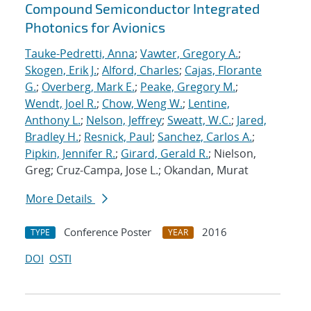
Compound Semiconductor Integrated
Photonics for Avionics
Tauke-Pedretti, Anna
;
Vawter, Gregory A.
;
Skogen, Erik J.
;
Alford, Charles
;
Cajas, Florante
G.
;
Overberg, Mark E.
;
Peake, Gregory M.
;
Wendt, Joel R.
;
Chow, Weng W.
;
Lentine,
Anthony L.
;
Nelson, Jeffrey
;
Sweatt, W.C.
;
Jared,
Bradley H.
;
Resnick, Paul
;
Sanchez, Carlos A.
;
Pipkin, Jennifer R.
;
Girard, Gerald R.
; Nielson,
Greg; Cruz-Campa, Jose L.; Okandan, Murat
More Details
Conference Poster
2016
TYPE
YEAR
DOI
OSTI