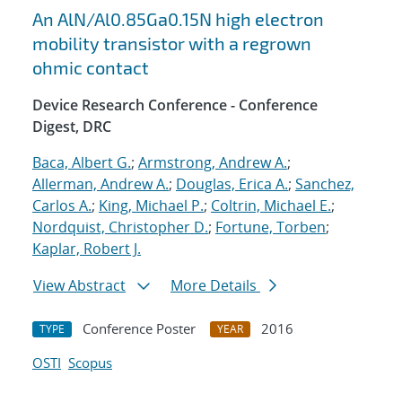
An AlN/Al0.85Ga0.15N high electron
mobility transistor with a regrown
ohmic contact
Device Research Conference - Conference
Digest, DRC
Baca, Albert G.
;
Armstrong, Andrew A.
;
Allerman, Andrew A.
;
Douglas, Erica A.
;
Sanchez,
Carlos A.
;
King, Michael P.
;
Coltrin, Michael E.
;
Nordquist, Christopher D.
;
Fortune, Torben
;
Kaplar, Robert J.
View Abstract
More Details
Conference Poster
2016
TYPE
YEAR
OSTI
Scopus