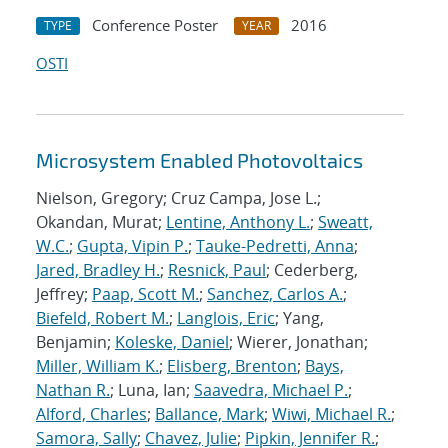
Conference Poster
2016
TYPE
YEAR
OSTI
Microsystem Enabled Photovoltaics
Nielson, Gregory; Cruz Campa, Jose L.;
Okandan, Murat;
Lentine, Anthony L.
;
Sweatt,
W.C.
;
Gupta, Vipin P.
;
Tauke-Pedretti, Anna
;
Jared, Bradley H.
;
Resnick, Paul
; Cederberg,
Jeffrey;
Paap, Scott M.
;
Sanchez, Carlos A.
;
Biefeld, Robert M.
;
Langlois, Eric
; Yang,
Benjamin;
Koleske, Daniel
; Wierer, Jonathan;
Miller, William K.
;
Elisberg, Brenton
;
Bays,
Nathan R.
; Luna, Ian;
Saavedra, Michael P.
;
Alford, Charles
;
Ballance, Mark
;
Wiwi, Michael R.
;
Samora, Sally
;
Chavez, Julie
;
Pipkin, Jennifer R.
;