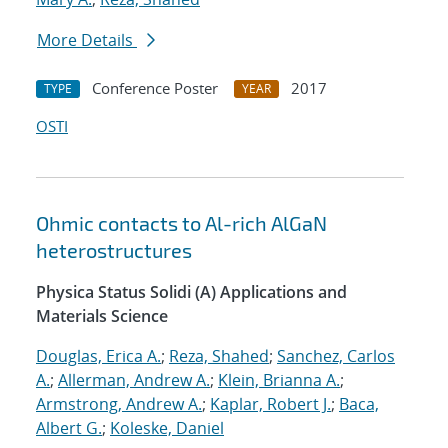
More Details
Conference Poster
2017
TYPE
YEAR
OSTI
Ohmic contacts to Al-rich AlGaN
heterostructures
Physica Status Solidi (A) Applications and
Materials Science
Douglas, Erica A.
;
Reza, Shahed
;
Sanchez, Carlos
A.
;
Allerman, Andrew A.
;
Klein, Brianna A.
;
Armstrong, Andrew A.
;
Kaplar, Robert J.
;
Baca,
Albert G.
;
Koleske, Daniel