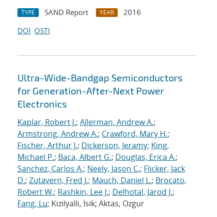
SAND Report
2016
TYPE
YEAR
DOI
OSTI
Ultra-Wide-Bandgap Semiconductors
for Generation-After-Next Power
Electronics
Kaplar, Robert J.
;
Allerman, Andrew A.
;
Armstrong, Andrew A.
;
Crawford, Mary H.
;
Fischer, Arthur J.
;
Dickerson, Jeramy
;
King,
Michael P.
;
Baca, Albert G.
;
Douglas, Erica A.
;
Sanchez, Carlos A.
;
Neely, Jason C.
;
Flicker, Jack
D.
;
Zutavern, Fred J.
;
Mauch, Daniel L.
;
Brocato,
Robert W.
;
Rashkin, Lee J.
;
Delhotal, Jarod J.
;
Fang, Lu
; Kizilyalli, Isik; Aktas, Ozgur