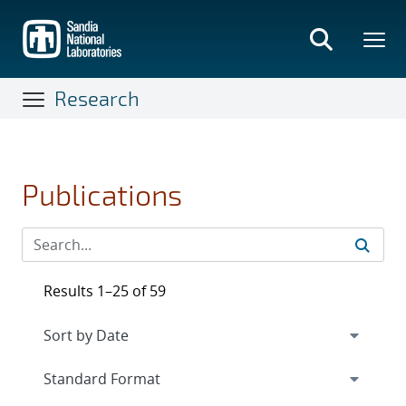
Skip
to
main
content
Research
Publications
Results 1–25 of 59