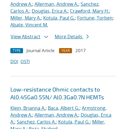
Andrew A.
;
Allerman, Andrew A.
;
Sanchez,
Carlos A.
;
Douglas, Erica A.
;
Crawford, Mary H.
;
Miller, Mary A.
;
Kotula, Paul G.
;
Fortune, Torben
;
Abate, Vincent M.
View Abstract
More Details
Journal Article
2017
TYPE
YEAR
DOI
OSTI
Low-resistance Ohmic contacts to
Al0.45Ga0.55N/ Al0.3Ga0.7N HEMTs
Klein, Brianna A.
;
Baca, Albert G.
;
Armstrong,
Andrew A.
;
Allerman, Andrew A.
;
Douglas, Erica
A.
;
Sanchez, Carlos A.
;
Kotula, Paul G.
;
Miller,
Mary A.
;
Reza, Shahed