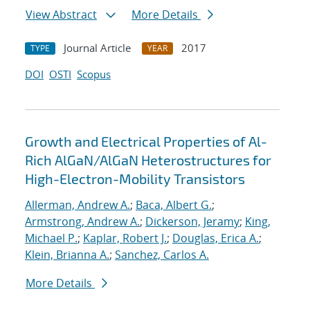
View Abstract
More Details
Journal Article
2017
TYPE
YEAR
DOI
OSTI
Scopus
Growth and Electrical Properties of Al-
Rich AlGaN/AlGaN Heterostructures for
High-Electron-Mobility Transistors
Allerman, Andrew A.
;
Baca, Albert G.
;
Armstrong, Andrew A.
;
Dickerson, Jeramy
;
King,
Michael P.
;
Kaplar, Robert J.
;
Douglas, Erica A.
;
Klein, Brianna A.
;
Sanchez, Carlos A.
More Details