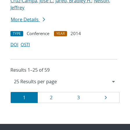
Cruz-Campa, Jose L.
;
Jared, Bradley H.
;
Nelson,
Jeffrey
More Details
Conference
2014
TYPE
YEAR
DOI
OSTI
Results 1–25 of 59
Results
Page
Page
Page
Page
1
2
3
navigation