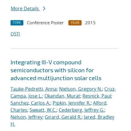
More Details
Conference Poster
2015
TYPE
YEAR
OSTI
Integrating III-V compound
semiconductors with silicon for
advanced multijunction solar cells
Tauke-Pedretti, Anna
;
Nielson, Gregory N.
;
Cruz-
Campa, Jose L.
;
Okandan, Murat
;
Resnick, Paul
;
Sanchez, Carlos A.
;
Pipkin, Jennifer R.
;
Alford,
Charles
;
Sweatt, W.C.
;
Cederberg, Jeffrey G.
;
Nelson, Jeffrey
;
Girard, Gerald R.
;
Jared, Bradley
H.