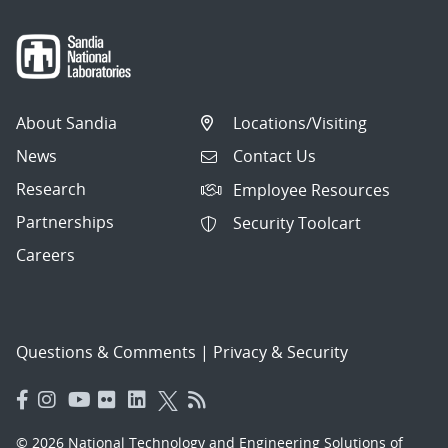
About Sandia
Locations/Visiting
News
Contact Us
Research
Employee Resources
Partnerships
Security Toolcart
Careers
Questions & Comments
|
Privacy & Security
© 2026 National Technology and Engineering Solutions of