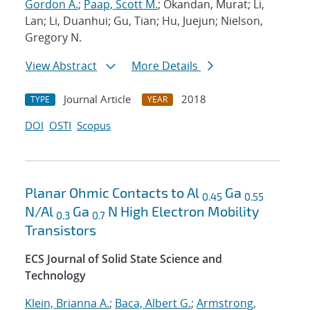
Gordon A.
;
Paap, Scott M.
; Okandan, Murat; Li,
Lan; Li, Duanhui; Gu, Tian; Hu, Juejun; Nielson,
Gregory N.
View Abstract
More Details
Journal Article
2018
TYPE
YEAR
DOI
OSTI
Scopus
Planar Ohmic Contacts to Al
Ga
0.45
0.55
N/Al
Ga
N High Electron Mobility
0.3
0.7
Transistors
ECS Journal of Solid State Science and
Technology
Klein, Brianna A.
;
Baca, Albert G.
;
Armstrong,