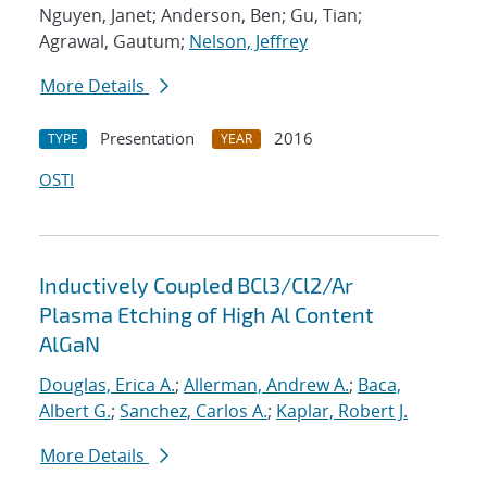
Nguyen, Janet; Anderson, Ben; Gu, Tian;
Agrawal, Gautum;
Nelson, Jeffrey
More Details
Presentation
2016
TYPE
YEAR
OSTI
Inductively Coupled BCl3/Cl2/Ar
Plasma Etching of High Al Content
AlGaN
Douglas, Erica A.
;
Allerman, Andrew A.
;
Baca,
Albert G.
;
Sanchez, Carlos A.
;
Kaplar, Robert J.
More Details