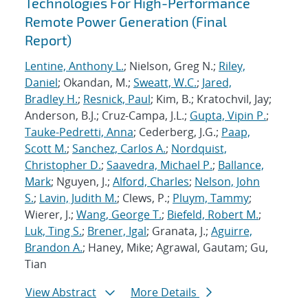
Technologies For High-Performance
Remote Power Generation (Final
Report)
Lentine, Anthony L.
; Nielson, Greg N.;
Riley,
Daniel
; Okandan, M.;
Sweatt, W.C.
;
Jared,
Bradley H.
;
Resnick, Paul
; Kim, B.; Kratochvil, Jay;
Anderson, B.J.; Cruz-Campa, J.L.;
Gupta, Vipin P.
;
Tauke-Pedretti, Anna
; Cederberg, J.G.;
Paap,
Scott M.
;
Sanchez, Carlos A.
;
Nordquist,
Christopher D.
;
Saavedra, Michael P.
;
Ballance,
Mark
; Nguyen, J.;
Alford, Charles
;
Nelson, John
S.
;
Lavin, Judith M.
; Clews, P.;
Pluym, Tammy
;
Wierer, J.;
Wang, George T.
;
Biefeld, Robert M.
;
Luk, Ting S.
;
Brener, Igal
; Granata, J.;
Aguirre,
Brandon A.
; Haney, Mike; Agrawal, Gautam; Gu,
Tian
View Abstract
More Details