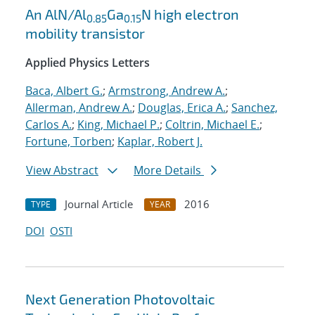
An AlN/Al
Ga
N high electron
0.85
0.15
mobility transistor
Applied Physics Letters
Baca, Albert G.
;
Armstrong, Andrew A.
;
Allerman, Andrew A.
;
Douglas, Erica A.
;
Sanchez,
Carlos A.
;
King, Michael P.
;
Coltrin, Michael E.
;
Fortune, Torben
;
Kaplar, Robert J.
View Abstract
More Details
Journal Article
2016
TYPE
YEAR
DOI
OSTI
Next Generation Photovoltaic