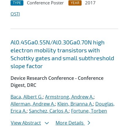
Conference Poster
2017
TYPE
YEAR
OSTI
Al0.45Ga0.55N/Al0.30Ga0.70N high
electron mobility transistors with
Schottky gates and small subthreshold
slope factor
Device Research Conference - Conference
Digest, DRC
Baca, Albert G.
;
Armstrong, Andrew A.
;
Allerman, Andrew A.
;
Klein, Brianna A.
;
Douglas,
Erica A.
;
Sanchez, Carlos A.
;
Fortune, Torben
View Abstract
More Details