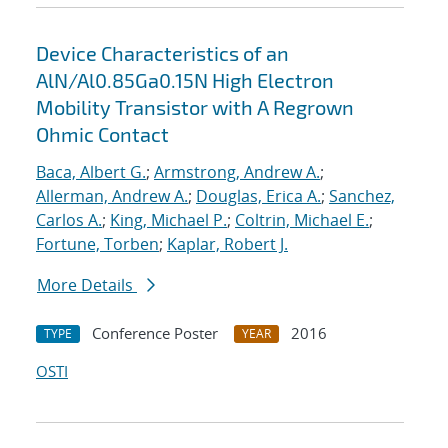
Device Characteristics of an
AlN/Al0.85Ga0.15N High Electron
Mobility Transistor with A Regrown
Ohmic Contact
Baca, Albert G.
;
Armstrong, Andrew A.
;
Allerman, Andrew A.
;
Douglas, Erica A.
;
Sanchez,
Carlos A.
;
King, Michael P.
;
Coltrin, Michael E.
;
Fortune, Torben
;
Kaplar, Robert J.
More Details
Conference Poster
2016
TYPE
YEAR
OSTI