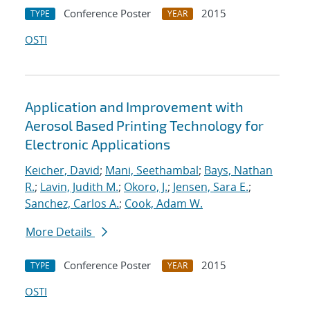
Conference Poster
2015
TYPE
YEAR
OSTI
Application and Improvement with
Aerosol Based Printing Technology for
Electronic Applications
Keicher, David
;
Mani, Seethambal
;
Bays, Nathan
R.
;
Lavin, Judith M.
;
Okoro, J.
;
Jensen, Sara E.
;
Sanchez, Carlos A.
;
Cook, Adam W.
More Details
Conference Poster
2015
TYPE
YEAR
OSTI