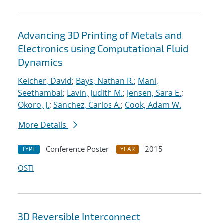
Advancing 3D Printing of Metals and
Electronics using Computational Fluid
Dynamics
Keicher, David
;
Bays, Nathan R.
;
Mani,
Seethambal
;
Lavin, Judith M.
;
Jensen, Sara E.
;
Okoro, J.
;
Sanchez, Carlos A.
;
Cook, Adam W.
More Details
Conference Poster
2015
TYPE
YEAR
OSTI
3D Reversible Interconnect