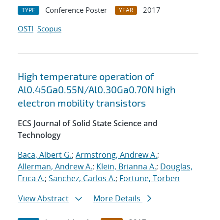
Conference Poster
2017
TYPE
YEAR
OSTI
Scopus
High temperature operation of
Al0.45Ga0.55N/Al0.30Ga0.70N high
electron mobility transistors
ECS Journal of Solid State Science and
Technology
Baca, Albert G.
;
Armstrong, Andrew A.
;
Allerman, Andrew A.
;
Klein, Brianna A.
;
Douglas,
Erica A.
;
Sanchez, Carlos A.
;
Fortune, Torben
View Abstract
More Details