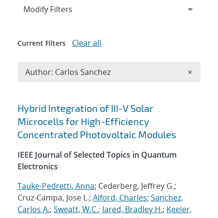
Expand
section
Modify Filters
Clear all
Current Filters
Remove A
Author: Carlos Sanchez
×
Search results
Hybrid Integration of III-V Solar
Microcells for High-Efficiency
Concentrated Photovoltaic Modules
IEEE Journal of Selected Topics in Quantum
Electronics
Tauke-Pedretti, Anna
; Cederberg, Jeffrey G.;
Cruz-Campa, Jose L.;
Alford, Charles
;
Sanchez,
Carlos A.
;
Sweatt, W.C.
;
Jared, Bradley H.
;
Keeler,