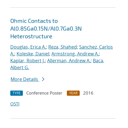
Ohmic Contacts to
Al0.85Ga0.15N/Al0.7Ga0.3N
Heterostructure
Douglas, Erica A.
;
Reza, Shahed
;
Sanchez, Carlos
A.
;
Koleske, Daniel
;
Armstrong, Andrew A.
;
Kaplar, Robert J.
;
Allerman, Andrew A.
;
Baca,
Albert G.
More Details
Conference Poster
2016
TYPE
YEAR
OSTI