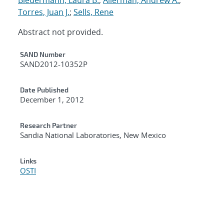
Torres, Juan J.
;
Sells, Rene
Abstract not provided.
Additional Metadata
SAND Number
SAND2012-10352P
Date Published
December 1, 2012
Research Partner
Sandia National Laboratories, New Mexico
Links
OSTI