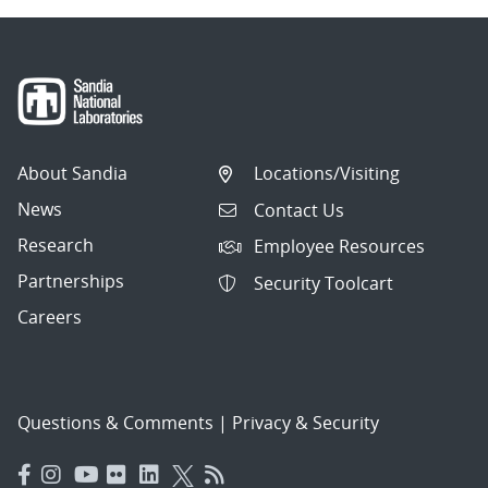
About Sandia
Locations/Visiting
News
Contact Us
Research
Employee Resources
Partnerships
Security Toolcart
Careers
Questions & Comments
|
Privacy & Security