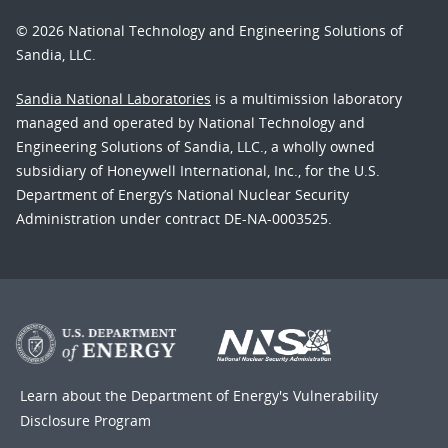
© 2026 National Technology and Engineering Solutions of
Sandia, LLC.
Sandia National Laboratories
is a multimission laboratory
managed and operated by National Technology and
Engineering Solutions of Sandia, LLC., a wholly owned
subsidiary of Honeywell International, Inc., for the U.S.
Department of Energy’s National Nuclear Security
Administration under contract DE-NA-0003525.
Learn about the Department of Energy's
Vulnerability
Disclosure Program