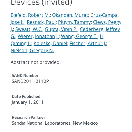
Devices (invited)
Biefeld, Robert M.
;
Okandan, Murat
;
Cruz-Campa,
Jose L.
;
Resnick, Paul
;
Pluym, Tammy
;
Clews, Peggy
J.
;
Sweatt, W.C.
;
Gupta, Vipin P.
;
Cederberg, Jeffrey
G.
;
Wierer, Jonathan J.
;
Wang, George T.
;
Li,
Qiming L.
;
Koleske, Daniel
;
Fischer, Arthur J.
;
Nielson, Gregory N.
Abstract not provided.
Additional Metadata
SAND Number
SAND2011-0110P
Date Published
January 1, 2011
Research Partner
Sandia National Laboratories, New Mexico