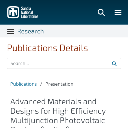
Skip
to
main
content
Research
Publications Details
Publications
/
Presentation
Advanced Materials and
Designs for High Efficiency
Multijunction Photovoltaic