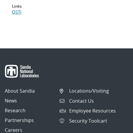
Links
OSTI
About Sandia
Locations/Visiting
News
Contact Us
Research
Employee Resources
Partnerships
Security Toolcart
Careers