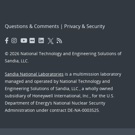
Questions & Comments
|
Privacy & Security
© 2026 National Technology and Engineering Solutions of
Sandia, LLC.
Sandia National Laboratories
is a multimission laboratory
managed and operated by National Technology and
Engineering Solutions of Sandia, LLC., a wholly owned
subsidiary of Honeywell International, Inc., for the U.S.
Department of Energy’s National Nuclear Security
Administration under contract DE-NA-0003525.