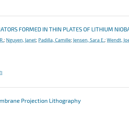
TORS FORMED IN THIN PLATES OF LITHIUM NIOB
R.
;
Nguyen, Janet
;
Padilla, Camille
;
Jensen, Sara E.
;
Wendt, Joe
I
brane Projection Lithography