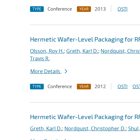
Conference
2013
OSTI
TYPE
YEAR
Hermetic Wafer-Level Packaging for R
Olsson, Roy H.
;
Greth, Karl D.
;
Nordquist, Chris
Travis R.
More Details
Conference
2012
OSTI
OST
TYPE
YEAR
Hermetic Wafer-Level Packaging for R
Greth, Karl D.
;
Nordquist, Christopher D.
;
Shul,