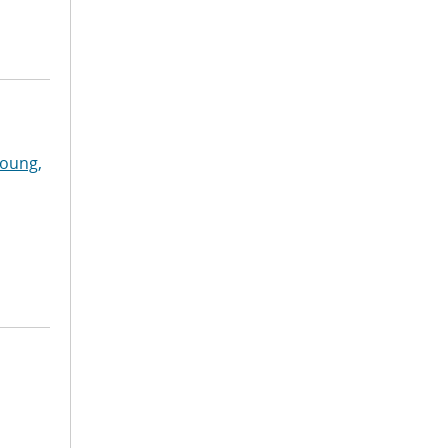
oung,