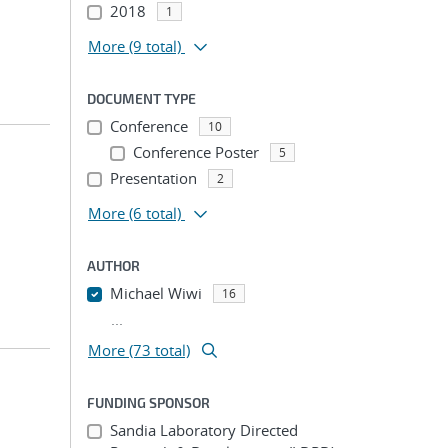
2018
1
More
(9 total)
DOCUMENT TYPE
Conference
10
Conference Poster
5
Presentation
2
More
(6 total)
AUTHOR
Michael Wiwi
16
...
More (73 total)
FUNDING SPONSOR
Sandia Laboratory Directed