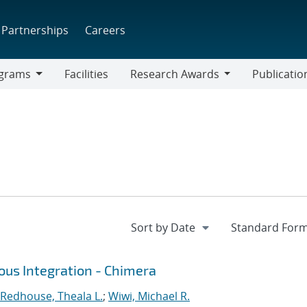
Partnerships
Careers
grams
Facilities
Research Awards
Publicatio
ams
Research
Awards
ous Integration - Chimera
Redhouse, Theala L.
;
Wiwi, Michael R.