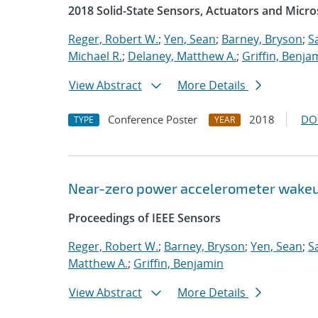
2018 Solid-State Sensors, Actuators and Mic
Reger, Robert W.
;
Yen, Sean
;
Barney, Bryson
;
S
Michael R.
;
Delaney, Matthew A.
;
Griffin, Benja
View Abstract
More Details
Conference Poster
2018
DO
TYPE
YEAR
Near-zero power accelerometer wake
Proceedings of IEEE Sensors
Reger, Robert W.
;
Barney, Bryson
;
Yen, Sean
;
S
Matthew A.
;
Griffin, Benjamin
View Abstract
More Details