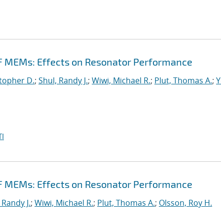
F MEMs: Effects on Resonator Performance
topher D.
;
Shul, Randy J.
;
Wiwi, Michael R.
;
Plut, Thomas A.
;
Y
I
F MEMs: Effects on Resonator Performance
 Randy J.
;
Wiwi, Michael R.
;
Plut, Thomas A.
;
Olsson, Roy H.