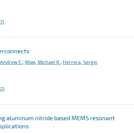
TI
terconnects
 Andrew E.
;
Wiwi, Michael R.
;
Herrera, Sergio
TI
g aluminum nitride based MEMS resonant
pplications