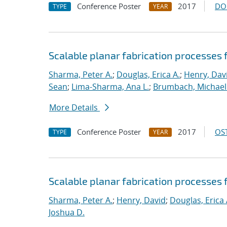
Conference Poster
2017
DO
TYPE
YEAR
Scalable planar fabrication processes 
Sharma, Peter A.
;
Douglas, Erica A.
;
Henry, Dav
Sean
;
Lima-Sharma, Ana L.
;
Brumbach, Michael 
More Details
Conference Poster
2017
OST
TYPE
YEAR
Scalable planar fabrication processes 
Sharma, Peter A.
;
Henry, David
;
Douglas, Erica 
Joshua D.