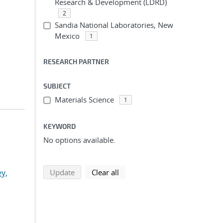
Research & Development (LDRD)
2
Sandia National Laboratories, New
Mexico
1
RESEARCH PARTNER
SUBJECT
Materials Science
1
KEYWORD
No options available.
search using selected filters
search filters
y,
Update
Clear all