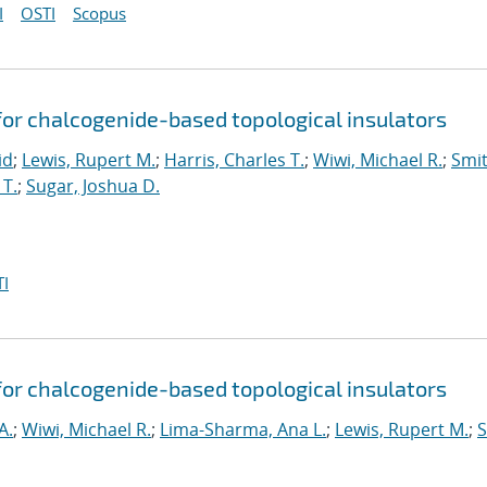
I
OSTI
Scopus
for chalcogenide-based topological insulators
id
;
Lewis, Rupert M.
;
Harris, Charles T.
;
Wiwi, Michael R.
;
Smit
T.
;
Sugar, Joshua D.
I
for chalcogenide-based topological insulators
A.
;
Wiwi, Michael R.
;
Lima-Sharma, Ana L.
;
Lewis, Rupert M.
;
S