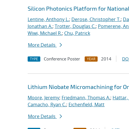
Silicon Photonics Platform for Nationa
Lentine, Anthony L.
;
Derose, Christopher T.
;
Da
Jonathan A.
;
Trotter, Douglas C.
;
Pomerene, A
Wiwi, Michael R.
;
Chu, Patrick
More Details
Conference Poster
2014
DO
TYPE
YEAR
Lithium Niobate Micromachining for O
Moore, Jeremy
;
Friedmann, Thomas A.
;
Hattar,
Camacho, Ryan C.
;
Eichenfield, Matt
More Details