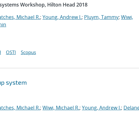
rosystems Workshop, Hilton Head 2018
atches, Michael R.
;
Young, Andrew I.
;
Pluym, Tammy
;
Wiwi,
min
I
OSTI
Scopus
up system
atches, Michael R.
;
Wiwi, Michael R.
;
Young, Andrew I.
;
Delane