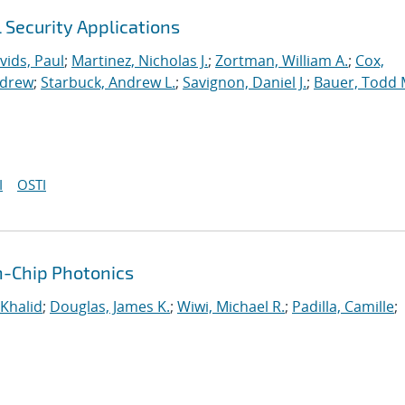
l Security Applications
vids, Paul
;
Martinez, Nicholas J.
;
Zortman, William A.
;
Cox,
ndrew
;
Starbuck, Andrew L.
;
Savignon, Daniel J.
;
Bauer, Todd 
I
OSTI
n-Chip Photonics
 Khalid
;
Douglas, James K.
;
Wiwi, Michael R.
;
Padilla, Camille
;