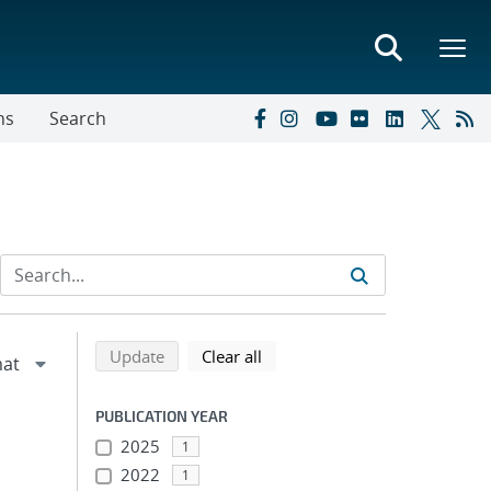
ns
Search
Refine search results
Back to top of search results
search using selected filters
search filters
Update
Clear all
PUBLICATION YEAR
2025
1
2022
1