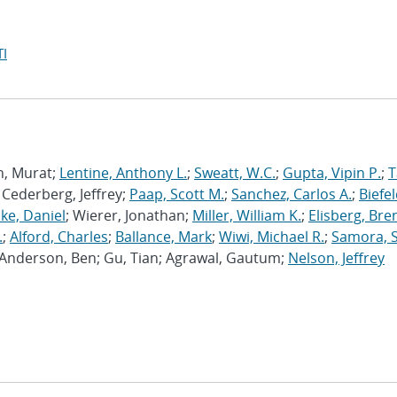
I
n, Murat;
Lentine, Anthony L.
;
Sweatt, W.C.
;
Gupta, Vipin P.
;
T
; Cederberg, Jeffrey;
Paap, Scott M.
;
Sanchez, Carlos A.
;
Biefel
ke, Daniel
; Wierer, Jonathan;
Miller, William K.
;
Elisberg, Bre
.
;
Alford, Charles
;
Ballance, Mark
;
Wiwi, Michael R.
;
Samora, S
; Anderson, Ben; Gu, Tian; Agrawal, Gautum;
Nelson, Jeffrey