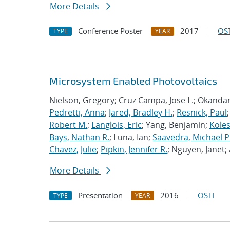
More Details
Conference Poster
2017
OST
TYPE
YEAR
Microsystem Enabled Photovoltaics
Nielson, Gregory; Cruz Campa, Jose L.; Okanda
Pedretti, Anna
;
Jared, Bradley H.
;
Resnick, Paul
Robert M.
;
Langlois, Eric
; Yang, Benjamin;
Koles
Bays, Nathan R.
; Luna, Ian;
Saavedra, Michael P
Chavez, Julie
;
Pipkin, Jennifer R.
; Nguyen, Janet
More Details
Presentation
2016
OSTI
TYPE
YEAR