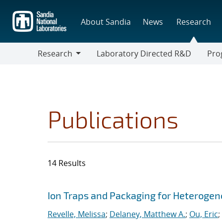
Skip
to
About Sandia
News
Research
main
content
Research
Laboratory Directed R&D
Pro
Research
Progr
Publications
14 Results
Search results
Jump to search filters
Ion Traps and Packaging for Heterogen
Revelle, Melissa
;
Delaney, Matthew A.
;
Ou, Eric
;