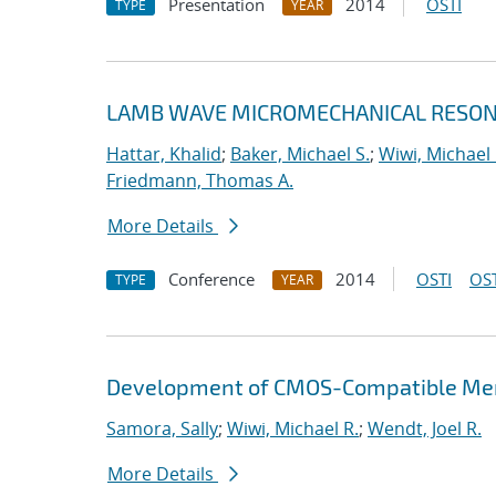
Presentation
2014
OSTI
TYPE
YEAR
LAMB WAVE MICROMECHANICAL RESONA
Hattar, Khalid
;
Baker, Michael S.
;
Wiwi, Michael 
Friedmann, Thomas A.
More Details
Conference
2014
OSTI
OST
TYPE
YEAR
Development of CMOS-Compatible Mem
Samora, Sally
;
Wiwi, Michael R.
;
Wendt, Joel R.
More Details