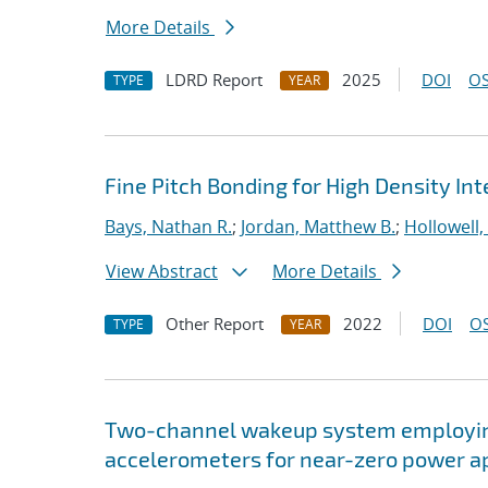
More Details
LDRD Report
2025
DOI
OS
TYPE
YEAR
Fine Pitch Bonding for High Density In
Bays, Nathan R.
;
Jordan, Matthew B.
;
Hollowell,
View Abstract
More Details
Other Report
2022
DOI
OS
TYPE
YEAR
Two-channel wakeup system employin
accelerometers for near-zero power a